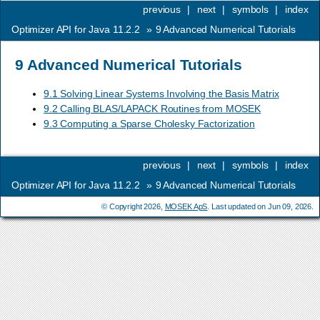
previous
|
next
|
symbols
|
index
Optimizer API for Java 11.2.2
»
9
Advanced Numerical Tutorials
9
Advanced Numerical Tutorials
9.1 Solving Linear Systems Involving the Basis Matrix
9.2 Calling BLAS/LAPACK Routines from MOSEK
9.3 Computing a Sparse Cholesky Factorization
previous
|
next
|
symbols
|
index
Optimizer API for Java 11.2.2
»
9
Advanced Numerical Tutorials
© Copyright 2026,
MOSEK ApS
. Last updated on Jun 09, 2026.