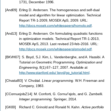
1731, December 1996.
[
And09
]
Erling D. Andersen. The homogeneous and self-dual
model and algorithm for linear optimization. Technical
Report TR-1-2009, MOSEK ApS, 2009. URL:
http://docs.mosek.com/whitepapers/homolo.pdf
.
[
And13
]
Erling D. Andersen. On formulating quadratic functions
in optimization models. Technical Report TR-1-2013,
MOSEK ApS, 2013. Last revised 23-feb-2016. URL:
http://docs.mosek.com/whitepapers/qmodel.pdf
.
[
BKVH07
]
S. Boyd, S.J. Kim, L. Vandenberghe, and A. Hassibi. A
Tutorial on Geometric Programming.
Optimization and
Engineering
, 8(1):67–127, 2007. Available at
http://www.stanford.edu/ boyd/gp_tutorial.html
.
[
Chvatal83
]
V. Chvátal.
Linear programming
. W.H. Freeman and
Company, 1983.
[
CCornuejolsZ14
]
M. Conforti, G. Cornu/'ejols, and G. Zambelli.
Integer programming
. Springer, 2014.
[
GK00
]
Richard C. Grinold and Ronald N. Kahn.
Active portfolio