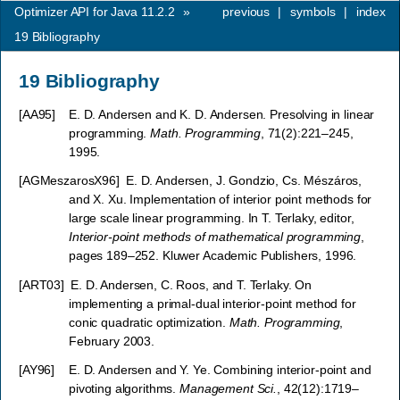
Optimizer API for Java 11.2.2
»
previous
|
symbols
|
index
19
Bibliography
19
Bibliography
[
AA95
]
E. D. Andersen and K. D. Andersen. Presolving in linear
programming.
Math. Programming
, 71(2):221–245,
1995.
[
AGMeszarosX96
]
E. D. Andersen, J. Gondzio, Cs. Mészáros,
and X. Xu. Implementation of interior point methods for
large scale linear programming. In T. Terlaky, editor,
Interior-point methods of mathematical programming
,
pages 189–252. Kluwer Academic Publishers, 1996.
[
ART03
]
E. D. Andersen, C. Roos, and T. Terlaky. On
implementing a primal-dual interior-point method for
conic quadratic optimization.
Math. Programming
,
February 2003.
[
AY96
]
E. D. Andersen and Y. Ye. Combining interior-point and
pivoting algorithms.
Management Sci.
, 42(12):1719–