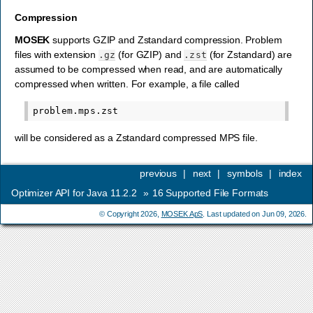
Compression
MOSEK
supports GZIP and Zstandard compression. Problem
files with extension
(for GZIP) and
(for Zstandard) are
.gz
.zst
assumed to be compressed when read, and are automatically
compressed when written. For example, a file called
will be considered as a Zstandard compressed MPS file.
previous
|
next
|
symbols
|
index
Optimizer API for Java 11.2.2
»
16
Supported File Formats
© Copyright 2026,
MOSEK ApS
. Last updated on Jun 09, 2026.