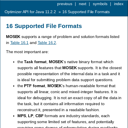
previous
|
next
|
symbols
|
index
Optimizer API for Java 11.2.2
»
16
Supported File Formats
16
Supported File Formats
MOSEK
supports a range of problem and solution formats listed
in
Table 16.1
and
Table 16.2
.
The most important are:
the
Task format
,
MOSEK
‘s native binary format which
supports all features that
MOSEK
supports. It is the closest
possible representation of the internal data in a task and it
is ideal for submitting problem data support questions.
the
PTF format
,
MOSEK
‘s human-readable format that
supports all linear, conic and mixed-integer features. It is
ideal for debugging. It is not an exact copy of all the data in
the task, but it contains all information required to
reconstruct it, presented in a readable fashion.
MPS
,
LP
,
CBF
formats are industry standards, each
supporting some limited set of features, and potentially
requiring some degree of reformulation during read/write.