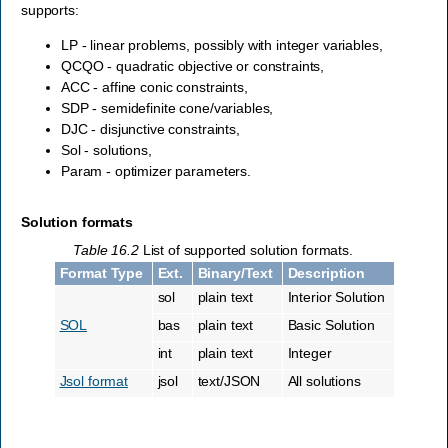
supports:
LP - linear problems, possibly with integer variables,
QCQO - quadratic objective or constraints,
ACC - affine conic constraints,
SDP - semidefinite cone/variables,
DJC - disjunctive constraints,
Sol - solutions,
Param - optimizer parameters.
Solution formats
Table 16.2
List of supported solution formats.
Format Type
Ext.
Binary/Text
Description
sol
plain text
Interior Solution
SOL
bas
plain text
Basic Solution
int
plain text
Integer
Jsol format
jsol
text/JSON
All solutions