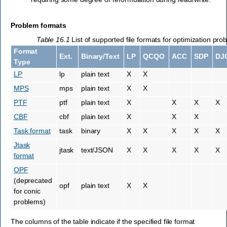
Problem formats
Table 16.1
List of supported file formats for optimization pro
Format
Ext.
Binary/Text
LP
QCQO
ACC
SDP
DJ
Type
LP
lp
plain text
X
X
MPS
mps
plain text
X
X
PTF
ptf
plain text
X
X
X
X
CBF
cbf
plain text
X
X
X
Task format
task
binary
X
X
X
X
X
Jtask
jtask
text/JSON
X
X
X
X
X
format
OPF
(deprecated
opf
plain text
X
X
for conic
problems)
The columns of the table indicate if the specified file format