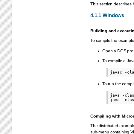
This section describes 
4.1.1
Windows
Building and executi
To compile the exampl
Open a DOS prom
To compile a Java
To run the compi
java -cla
Compiling with Micro
The distributed example
sub-menu containing Vis