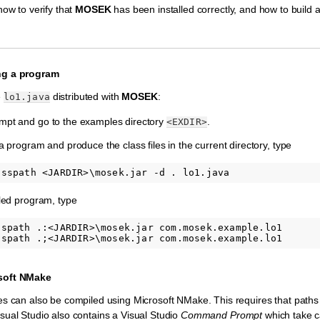
how to verify that
MOSEK
has been installed correctly, and how to build
ng a program
e
distributed with
MOSEK
:
lo1.java
pt and go to the examples directory
.
<EXDIR>
 program and produce the class files in the current directory, type
led program, type
sspath .:<JARDIR>\mosek.jar com.mosek.example.lo1       
soft NMake
s can also be compiled using Microsoft NMake. This requires that paths a
ual Studio also contains a Visual Studio
Command Prompt
which take ca