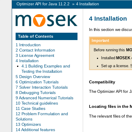
Optimizer API for Java 11.2.2
»
4
Installation
4
Installation
In this section we discu
Table of Contents
Important
1 Introduction
2 Contact Information
Before running this
MO
3 License Agreement
Installed
MOSEK
c
4 Installation
4.1 Building Examples and
Set up a license.
Testing the Installation
5 Design Overview
Compatibility
6 Optimization Tutorials
7 Solver Interaction Tutorials
The Optimizer API for J
8 Debugging Tutorials
9 Advanced Numerical Tutorials
10 Technical guidelines
Locating files in the
11 Case Studies
12 Problem Formulation and
The relevant files of t
Solutions
13 Optimizers
14 Additional features