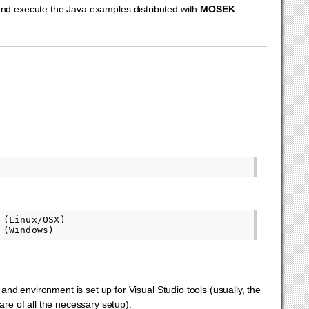
 and execute the Java examples distributed with
MOSEK
.
(Linux/OSX)

nd environment is set up for Visual Studio tools (usually, the
re of all the necessary setup).