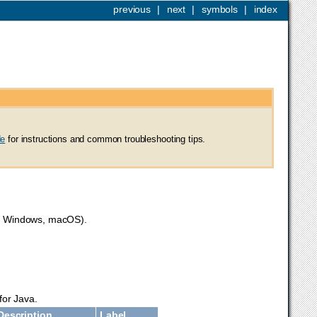
previous
|
next
|
symbols
|
index
de
for instructions and common troubleshooting tips.
ux, Windows, macOS).
for Java.
Description
Label