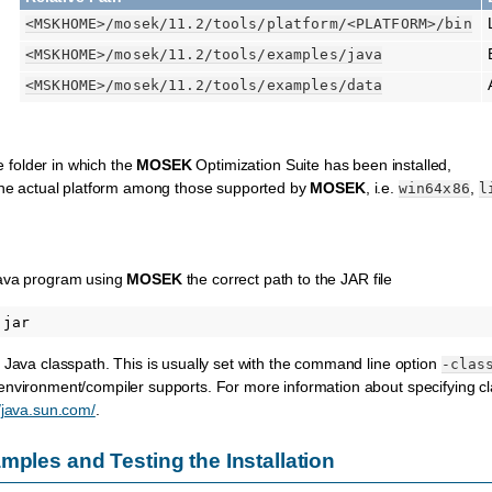
<MSKHOME>
/mosek/11.2/tools/platform/
<PLATFORM>
/bin
<MSKHOME>
/mosek/11.2/tools/examples/java
<MSKHOME>
/mosek/11.2/tools/examples/data
e folder in which the
MOSEK
Optimization Suite has been installed,
the actual platform among those supported by
MOSEK
, i.e.
,
win64x86
l
Java program using
MOSEK
the correct path to the JAR file
 Java classpath. This is usually set with the command line option
-clas
nvironment/compiler supports. For more information about specifying clas
//java.sun.com/
.
mples and Testing the Installation