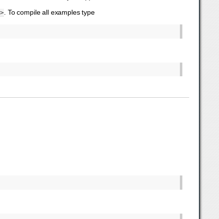
. To compile all examples type
>