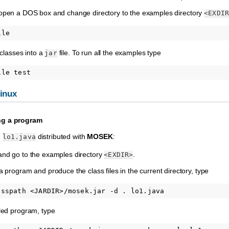
 open a DOS box and change directory to the examples directory
<EXDIR
 classes into a
file. To run all the examples type
jar
inux
ng a program
e
distributed with
MOSEK
:
lo1.java
nd go to the examples directory
.
<EXDIR>
 program and produce the class files in the current directory, type
led program, type