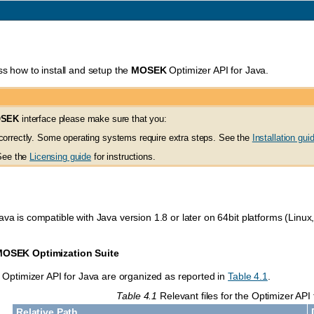
ss how to install and setup the
MOSEK
Optimizer API for Java.
SEK
interface please make sure that you:
orrectly. Some operating systems require extra steps. See the
Installation gui
 See the
Licensing guide
for instructions.
ava is compatible with Java version 1.8 or later on 64bit platforms (Lin
MOSEK
Optimization Suite
he Optimizer API for Java are organized as reported in
Table 4.1
.
Table 4.1
Relevant files for the Optimizer API 
Relative Path