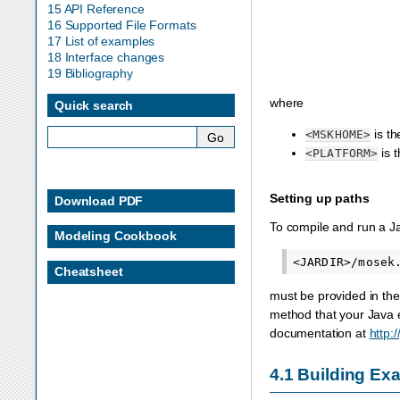
15 API Reference
16 Supported File Formats
17 List of examples
18 Interface changes
19 Bibliography
where
Quick search
is th
<MSKHOME>
is 
<PLATFORM>
Setting up paths
Download PDF
To compile and run a 
Modeling Cookbook
Cheatsheet
must be provided in the
method that your Java e
documentation at
http:
4.1
Building Exa