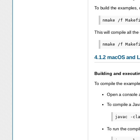
To build the examples,
This will compile all the
4.1.2
macOS and L
Building and executi
To compile the exampl
Open a console a
To compile a Java
To run the compi