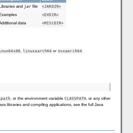
Libraries and
file
jar
<JARDIR>
Examples
<EXDIR>
Additional data
<MISCDIR>
,
or
.
inux64x86
linuxaarch64
osxaarch64
, or the environment variable
, or any other
spath
CLASSPATH
s libraries and compiling applications, see the full Java