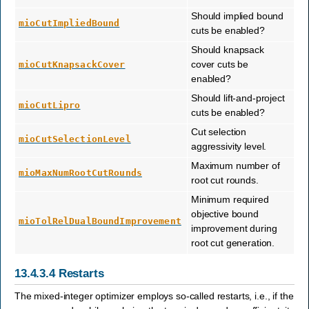
Should implied bound
mioCutImpliedBound
cuts be enabled?
Should knapsack
cover cuts be
mioCutKnapsackCover
enabled?
Should lift-and-project
mioCutLipro
cuts be enabled?
Cut selection
mioCutSelectionLevel
aggressivity level.
Maximum number of
mioMaxNumRootCutRounds
root cut rounds.
Minimum required
objective bound
mioTolRelDualBoundImprovement
improvement during
root cut generation.
13.4.3.4
Restarts
The mixed-integer optimizer employs so-called restarts, i.e., if the