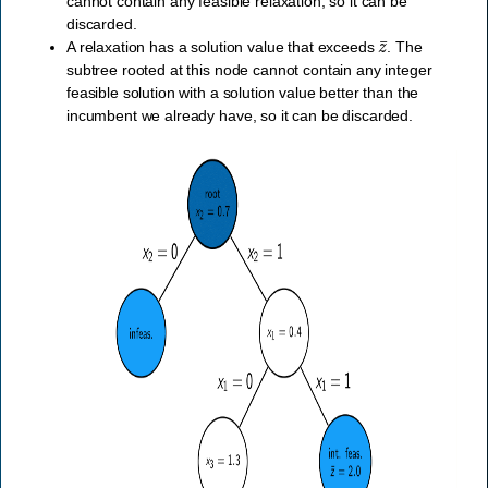
cannot contain any feasible relaxation, so it can be
discarded.
z
¯
A relaxation has a solution value that exceeds
. The
subtree rooted at this node cannot contain any integer
feasible solution with a solution value better than the
incumbent we already have, so it can be discarded.