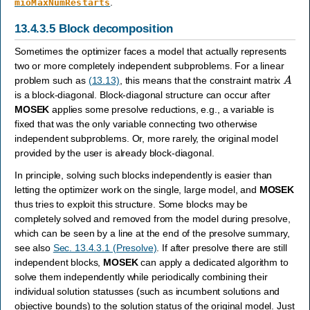
.
mioMaxNumRestarts
13.4.3.5
Block decomposition
Sometimes the optimizer faces a model that actually represents
two or more completely independent subproblems. For a linear
A
problem such as
(13.13)
, this means that the constraint matrix
is a block-diagonal. Block-diagonal structure can occur after
MOSEK
applies some presolve reductions, e.g., a variable is
fixed that was the only variable connecting two otherwise
independent subproblems. Or, more rarely, the original model
provided by the user is already block-diagonal.
In principle, solving such blocks independently is easier than
letting the optimizer work on the single, large model, and
MOSEK
thus tries to exploit this structure. Some blocks may be
completely solved and removed from the model during presolve,
which can be seen by a line at the end of the presolve summary,
see also
Sec. 13.4.3.1 (Presolve)
. If after presolve there are still
independent blocks,
MOSEK
can apply a dedicated algorithm to
solve them independently while periodically combining their
individual solution statusses (such as incumbent solutions and
objective bounds) to the solution status of the original model. Just