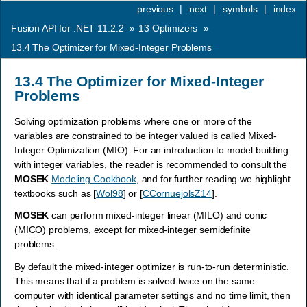
previous
|
next
|
symbols
|
index
Fusion API for .NET 11.2.2
»
13
Optimizers
»
13.4
The Optimizer for Mixed-Integer Problems
13.4
The Optimizer for Mixed-Integer
Problems
Solving optimization problems where one or more of the
variables are constrained to be integer valued is called Mixed-
Integer Optimization (MIO). For an introduction to model building
with integer variables, the reader is recommended to consult the
MOSEK
Modeling Cookbook
, and for further reading we highlight
textbooks such as
[
Wol98
]
or
[
CCornuejolsZ14
]
.
MOSEK
can perform mixed-integer linear (MILO) and conic
(MICO) problems, except for mixed-integer semidefinite
problems.
By default the mixed-integer optimizer is run-to-run deterministic.
This means that if a problem is solved twice on the same
computer with identical parameter settings and no time limit, then