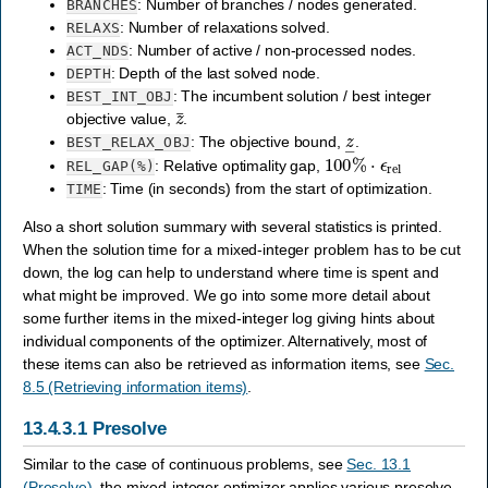
: Number of branches / nodes generated.
BRANCHES
: Number of relaxations solved.
RELAXS
: Number of active / non-processed nodes.
ACT_NDS
: Depth of the last solved node.
DEPTH
: The incumbent solution / best integer
BEST_INT_OBJ
z
¯
objective value,
.
z
―
: The objective bound,
.
BEST_RELAX_OBJ
100
%
⋅
ϵ
rel
: Relative optimality gap,
REL_GAP(%)
: Time (in seconds) from the start of optimization.
TIME
Also a short solution summary with several statistics is printed.
When the solution time for a mixed-integer problem has to be cut
down, the log can help to understand where time is spent and
what might be improved. We go into some more detail about
some further items in the mixed-integer log giving hints about
individual components of the optimizer. Alternatively, most of
these items can also be retrieved as information items, see
Sec.
8.5 (Retrieving information items)
.
13.4.3.1
Presolve
Similar to the case of continuous problems, see
Sec. 13.1
(Presolve)
, the mixed-integer optimizer applies various presolve