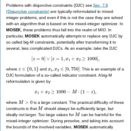
Problems with disjunctive constraints (DJC) see
Sec. 7.8
(Disjunctive constraints)
are typically reformulated to mixed-
integer problems, and even if this is not the case they are solved
with an algorithm that is based on the mixed-integer optimizer. In
MOSEK
, these problems thus fall into the realm of MIO. In
particular,
MOSEK
automatically attempts to replace any DJC by
so called big-M constraints, potentially after transforming it to
several, less complicated DJCs. As an example, take the DJC
[
z
=
0
]
∨
[
z
=
1
,
x
1
+
x
2
≥
1000
]
,
z
∈
{
0
,
1
}
x
1
,
x
2
∈
[
0
,
750
]
where
and
. This is an example of a
DJC formulation of a so-called indicator constraint. A big-M
reformulation is given by
x
1
+
x
2
≥
1000
−
M
⋅
(
1
−
z
)
,
M
>
0
where
is a large constant. The practical difficulty of these
M
constructs is that
should always be sufficiently large, but
M
ideally not larger. Too large values for
can be harmful for the
mixed-integer optimizer. During presolve, and taking into account
the bounds of the involved variables,
MOSEK
automatically
M