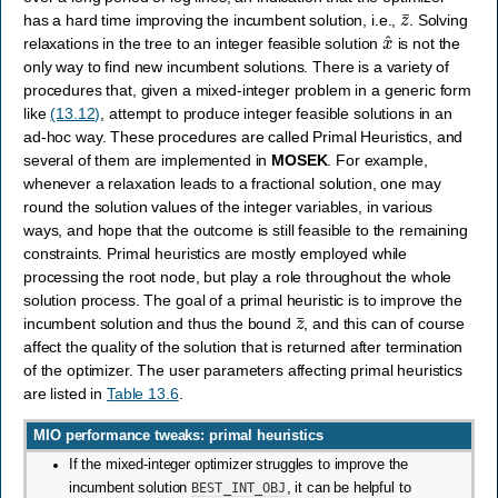
z
¯
has a hard time improving the incumbent solution, i.e.,
. Solving
x
^
relaxations in the tree to an integer feasible solution
is not the
only way to find new incumbent solutions. There is a variety of
procedures that, given a mixed-integer problem in a generic form
like
(13.12)
, attempt to produce integer feasible solutions in an
ad-hoc way. These procedures are called Primal Heuristics, and
several of them are implemented in
MOSEK
. For example,
whenever a relaxation leads to a fractional solution, one may
round the solution values of the integer variables, in various
ways, and hope that the outcome is still feasible to the remaining
constraints. Primal heuristics are mostly employed while
processing the root node, but play a role throughout the whole
solution process. The goal of a primal heuristic is to improve the
z
¯
incumbent solution and thus the bound
, and this can of course
affect the quality of the solution that is returned after termination
of the optimizer. The user parameters affecting primal heuristics
are listed in
Table 13.6
.
MIO performance tweaks: primal heuristics
If the mixed-integer optimizer struggles to improve the
incumbent solution
BEST_INT_OBJ
, it can be helpful to