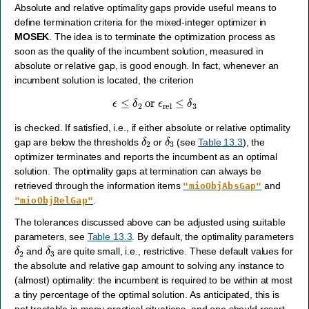
Absolute and relative optimality gaps provide useful means to
define termination criteria for the mixed-integer optimizer in
MOSEK
. The idea is to terminate the optimization process as
soon as the quality of the incumbent solution, measured in
absolute or relative gap, is good enough. In fact, whenever an
incumbent solution is located, the criterion
ϵ
≤
δ
2
or
ϵ
rel
≤
δ
3
is checked. If satisfied, i.e., if either absolute or relative optimality
δ
2
δ
3
gap are below the thresholds
or
(see
Table 13.3
), the
optimizer terminates and reports the incumbent as an optimal
solution. The optimality gaps at termination can always be
retrieved through the information items
and
"mioObjAbsGap"
.
"mioObjRelGap"
The tolerances discussed above can be adjusted using suitable
parameters, see
Table 13.3
. By default, the optimality parameters
δ
2
δ
3
and
are quite small, i.e., restrictive. These default values for
the absolute and relative gap amount to solving any instance to
(almost) optimality: the incumbent is required to be within at most
a tiny percentage of the optimal solution. As anticipated, this is