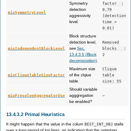
Symmetry
factor
:
detection
0.79
mioSymmetryLevel
aggressivity
(detection
level.
time
=
0.01)
Block structure
detection level,
Removed
see
Sec.
mioIndependentBlockLevel
blocks
:
13.4.3.5 (Block
2
decomposition)
.
Maximum size
Clique
of the clqiue
mioCliqueTableSizeFactor
table
table.
size:
55
Should variable
agggregation
–
mioPresolveAggregatorUse
be enabled?
13.4.3.2
Primal Heuristics
It might happen that the value in the colum
stalls
BEST_INT_OBJ
over a long period of log lines, an indication that the optimizer