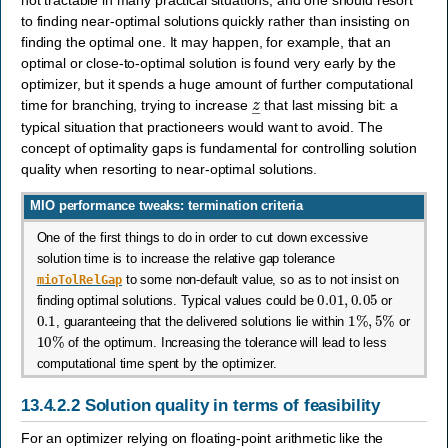
not tractable in many practical situations, and one should resort
to finding near-optimal solutions quickly rather than insisting on
finding the optimal one. It may happen, for example, that an
optimal or close-to-optimal solution is found very early by the
optimizer, but it spends a huge amount of further computational
z
―
time for branching, trying to increase
that last missing bit: a
typical situation that practioneers would want to avoid. The
concept of optimality gaps is fundamental for controlling solution
quality when resorting to near-optimal solutions.
MIO performance tweaks: termination criteria
One of the first things to do in order to cut down excessive
solution time is to increase the relative gap tolerance
mioTolRelGap
to some non-default value, so as to not insist on
0.01
,
0.05
finding optimal solutions. Typical values could be
or
0.1
1
%
,
5
%
, guaranteeing that the delivered solutions lie within
or
10
%
of the optimum. Increasing the tolerance will lead to less
computational time spent by the optimizer.
13.4.2.2
Solution quality in terms of feasibility
For an optimizer relying on floating-point arithmetic like the