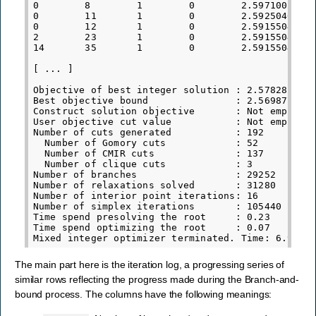
0        8        1        0        2.5971002767e
0        11       1        0        2.5925040617e
0        12       1        0        2.5915504014e
2        23       1        0        2.5915504014e
14       35       1        0        2.5915504014e
[ ... ]

Objective of best integer solution : 2.5782821628
Best objective bound               : 2.5698776013
Construct solution objective       : Not employed
User objective cut value           : Not employed
Number of cuts generated           : 192

  Number of Gomory cuts            : 52

  Number of CMIR cuts              : 137

  Number of clique cuts            : 3

Number of branches                 : 29252

Number of relaxations solved       : 31280

Number of interior point iterations: 16

Number of simplex iterations       : 105440

Time spend presolving the root     : 0.23

Time spend optimizing the root     : 0.07

The main part here is the iteration log, a progressing series of
similar rows reflecting the progress made during the Branch-and-
bound process. The columns have the following meanings: