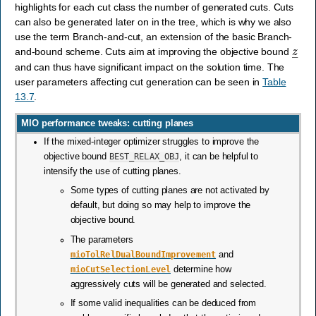
highlights for each cut class the number of generated cuts. Cuts
can also be generated later on in the tree, which is why we also
use the term Branch-and-cut, an extension of the basic Branch-
z
―
and-bound scheme. Cuts aim at improving the objective bound
and can thus have significant impact on the solution time. The
user parameters affecting cut generation can be seen in
Table
13.7
.
MIO performance tweaks: cutting planes
If the mixed-integer optimizer struggles to improve the
objective bound
BEST_RELAX_OBJ
, it can be helpful to
intensify the use of cutting planes.
Some types of cutting planes are not activated by
default, but doing so may help to improve the
objective bound.
The parameters
mioTolRelDualBoundImprovement
and
mioCutSelectionLevel
determine how
aggressively cuts will be generated and selected.
If some valid inequalities can be deduced from