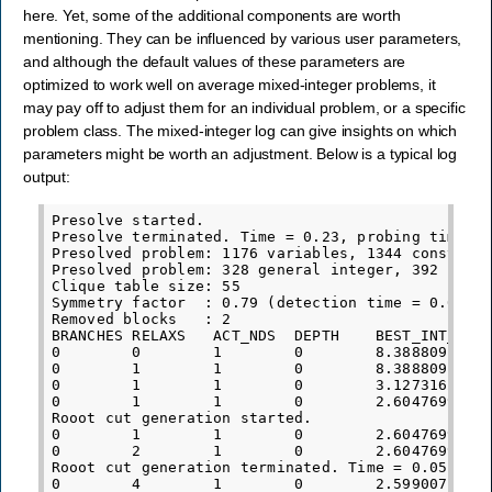
here. Yet, some of the additional components are worth
mentioning. They can be influenced by various user parameters,
and although the default values of these parameters are
optimized to work well on average mixed-integer problems, it
may pay off to adjust them for an individual problem, or a specific
problem class. The mixed-integer log can give insights on which
parameters might be worth an adjustment. Below is a typical log
output:
Presolve started.

Presolve terminated. Time = 0.23, probing time = 
Presolved problem: 1176 variables, 1344 constrain
Presolved problem: 328 general integer, 392 binar
Clique table size: 55

Symmetry factor  : 0.79 (detection time = 0.01)

Removed blocks   : 2

BRANCHES RELAXS   ACT_NDS  DEPTH    BEST_INT_OBJ 
0        0        1        0        8.3888091139e
0        1        1        0        8.3888091139e
0        1        1        0        3.1273162420e
0        1        1        0        2.6047699632e
Rooot cut generation started.

0        1        1        0        2.6047699632e
0        2        1        0        2.6047699632e
Rooot cut generation terminated. Time = 0.05

0        4        1        0        2.5990071367e