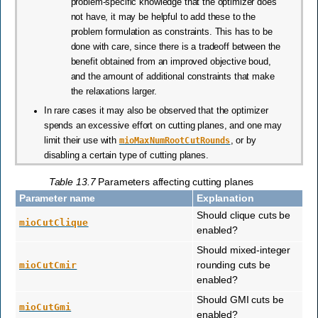
problem-specific knowledge that the optimizer does
not have, it may be helpful to add these to the
problem formulation as constraints. This has to be
done with care, since there is a tradeoff between the
benefit obtained from an improved objective boud,
and the amount of additional constraints that make
the relaxations larger.
In rare cases it may also be observed that the optimizer
spends an excessive effort on cutting planes, and one may
limit their use with
mioMaxNumRootCutRounds
, or by
disabling a certain type of cutting planes.
Table 13.7
Parameters affecting cutting planes
Parameter name
Explanation
Should clique cuts be
mioCutClique
enabled?
Should mixed-integer
rounding cuts be
mioCutCmir
enabled?
Should GMI cuts be
mioCutGmi
enabled?