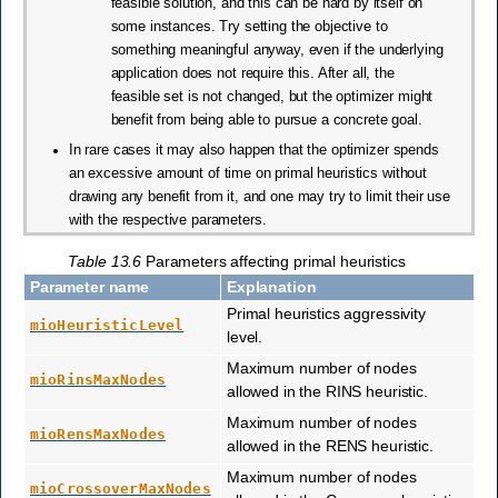
feasible solution, and this can be hard by itself on
some instances. Try setting the objective to
something meaningful anyway, even if the underlying
application does not require this. After all, the
feasible set is not changed, but the optimizer might
benefit from being able to pursue a concrete goal.
In rare cases it may also happen that the optimizer spends
an excessive amount of time on primal heuristics without
drawing any benefit from it, and one may try to limit their use
with the respective parameters.
Table 13.6
Parameters affecting primal heuristics
Parameter name
Explanation
Primal heuristics aggressivity
mioHeuristicLevel
level.
Maximum number of nodes
mioRinsMaxNodes
allowed in the RINS heuristic.
Maximum number of nodes
mioRensMaxNodes
allowed in the RENS heuristic.
Maximum number of nodes
mioCrossoverMaxNodes