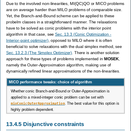
Due to the involved non-linearities, MI(QC)QO or MICO problems
are on average harder than MILO problems of comparable size.
Yet, the Branch-and-Bound scheme can be applied to these
probelm classes in a straightforward manner. The relaxations
have to be solved as conic problems with the interior point
algorithm in that case, see
Sec. 13.3 (Conic Optimization -
Interior-point optimizer)
, opposed to MILO where it is often
beneficial to solve relaxations with the dual simplex method, see
Sec. 13.2.3 (The Simplex Optimizer)
. There is another solution
approach for these types of problems implemented in
MOSEK
,
namely the Outer-Approximation algorithm, making use of
dynamically refined linear approximations of the non-linearities.
MICO performance tweaks: choice of algorithm
Whether conic Branch-and-Bound or Outer-Approximation is
applied to a mixed-integer conic problem can be set with
mioConicOuterApproximation
. The best value for this option is
highly problem dependent.
13.4.5
Disjunctive constraints