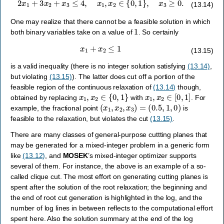
(13.14)
One may realize that there cannot be a feasible solution in which
1
both binary variables take on a value of
. So certainly
x
1
+
x
2
≤
1
(13.15)
is a valid inequality (there is no integer solution satisfying
(13.14)
,
but violating
(13.15)
). The latter does cut off a portion of the
feasible region of the continuous relaxation of
(13.14)
though,
x
1
,
x
2
∈
{
0
,
1
}
x
1
,
x
2
∈
[
0
,
1
]
obtained by replacing
with
. For
(
x
1
,
x
2
,
x
3
)
=
(
0.5
,
1
,
0
)
example, the fractional point
is
feasible to the relaxation, but violates the cut
(13.15)
.
There are many classes of general-purpose cuttting planes that
may be generated for a mixed-integer problem in a generic form
like
(13.12)
, and
MOSEK
’s mixed-integer optimizer supports
several of them. For instance, the above is an example of a so-
called clique cut. The most effort on generating cutting planes is
spent after the solution of the root relaxation; the beginning and
the end of root cut generation is highlighted in the log, and the
number of log lines in between reflects to the computational effort
spent here. Also the solution summary at the end of the log