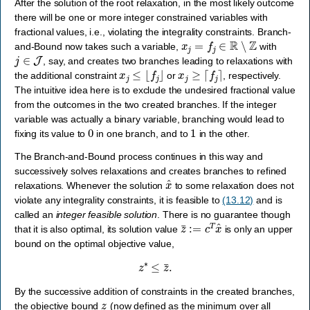
After the solution of the root relaxation, in the most likely outcome
there will be one or more integer constrained variables with
fractional values, i.e., violating the integrality constraints. Branch-
x
j
=
f
j
∈
R
∖
Z
and-Bound now takes such a variable,
with
j
∈
J
, say, and creates two branches leading to relaxations with
x
j
≤
⌊
f
j
⌋
x
j
≥
⌈
f
j
⌉
the additional constraint
or
, respectively.
The intuitive idea here is to exclude the undesired fractional value
from the outcomes in the two created branches. If the integer
variable was actually a binary variable, branching would lead to
0
1
fixing its value to
in one branch, and to
in the other.
The Branch-and-Bound process continues in this way and
successively solves relaxations and creates branches to refined
x
^
relaxations. Whenever the solution
to some relaxation does not
violate any integrality constraints, it is feasible to
(13.12)
and is
called an
integer feasible solution
. There is no guarantee though
z
¯
:=
c
T
x
^
that it is also optimal, its solution value
is only an upper
bound on the optimal objective value,
z
∗
≤
z
¯
.
By the successive addition of constraints in the created branches,
z
―
the objective bound
(now defined as the minimum over all