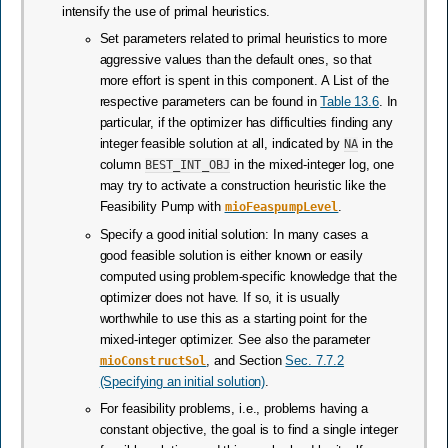
intensify the use of primal heuristics.
Set parameters related to primal heuristics to more
aggressive values than the default ones, so that
more effort is spent in this component. A List of the
respective parameters can be found in
Table 13.6
. In
particular, if the optimizer has difficulties finding any
integer feasible solution at all, indicated by
NA
in the
column
BEST_INT_OBJ
in the mixed-integer log, one
may try to activate a construction heuristic like the
Feasibility Pump with
mioFeaspumpLevel
.
Specify a good initial solution: In many cases a
good feasible solution is either known or easily
computed using problem-specific knowledge that the
optimizer does not have. If so, it is usually
worthwhile to use this as a starting point for the
mixed-integer optimizer. See also the parameter
mioConstructSol
, and Section
Sec. 7.7.2
(Specifying an initial solution)
.
For feasibility problems, i.e., problems having a
constant objective, the goal is to find a single integer