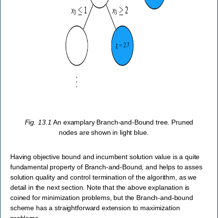
Fig. 13.1
An examplary Branch-and-Bound tree. Pruned
nodes are shown in light blue.
Having objective bound and incumbent solution value is a quite
fundamental property of Branch-and-Bound, and helps to asses
solution quality and control termination of the algorithm, as we
detail in the next section. Note that the above explanation is
coined for minimization problems, but the Branch-and-bound
scheme has a straightforward extension to maximization
problems.