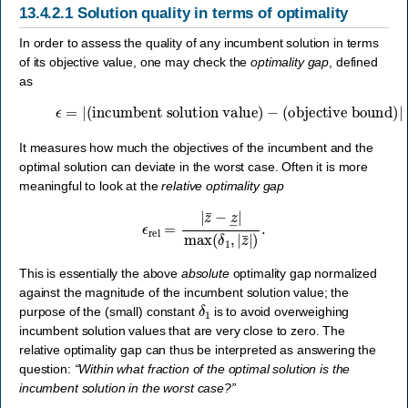
13.4.2.1
Solution quality in terms of optimality
In order to assess the quality of any incumbent solution in terms
of its objective value, one may check the
optimality gap
, defined
as
ϵ
=
|
(incumbent solution value)
(objective bound)
|
=
|
z
¯
−
z
―
|
.
−
It measures how much the objectives of the incumbent and the
optimal solution can deviate in the worst case. Often it is more
meaningful to look at the
relative optimality gap
ϵ
rel
=
|
z
¯
−
z
―
|
max
(
δ
1
,
|
z
¯
|
)
.
This is essentially the above
absolute
optimality gap normalized
against the magnitude of the incumbent solution value; the
δ
1
purpose of the (small) constant
is to avoid overweighing
incumbent solution values that are very close to zero. The
relative optimality gap can thus be interpreted as answering the
question:
“Within what fraction of the optimal solution is the
incumbent solution in the worst case?”