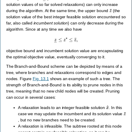
solution values of so far solved relaxations) can only increase
z
¯
during the algorithm. At the same time, the upper bound
(the
solution value of the best integer feasible solution encountered so
far, also called
incumbent solution
) can only decrease during the
algorithm. Since at any time we also have
z
―
≤
z
∗
≤
z
¯
,
objective bound and incumbent solution value are encapsulating
the optimal objective value, eventually converging to it.
The Branch-and-Bound scheme can be depicted by means of a
tree, where branches and relaxations correspond to edges and
nodes. Figure
Fig. 13.1
shows an example of such a tree. The
strength of Branch-and-Bound is its ability to prune nodes in this
tree, meaning that no new child nodes will be created. Pruning
can occur in several cases:
x
^
A relaxation leads to an integer feasible solution
. In this
z
¯
case we may update the incumbent and its solution value
, but no new branches need to be created.
A relaxation is infeasible. The subtree rooted at this node