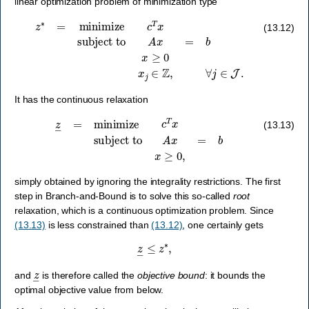
linear optimization problem of minimization type
z
∗
=
minimize
c
T
x
subject to
A
x
=
b
x
≥
0
x
j
∈
Z
,
∀
j
∈
J
.
(13.12)
It has the continuous relaxation
z
―
=
minimize
c
T
x
subject to
A
x
=
b
x
≥
0
,
(13.13)
simply obtained by ignoring the integrality restrictions. The first
step in Branch-and-Bound is to solve this so-called
root
relaxation, which is a continuous optimization problem. Since
(13.13)
is less constrained than
(13.12)
, one certainly gets
z
―
≤
z
∗
,
z
―
and
is therefore called the
objective bound
: it bounds the
optimal objective value from below.