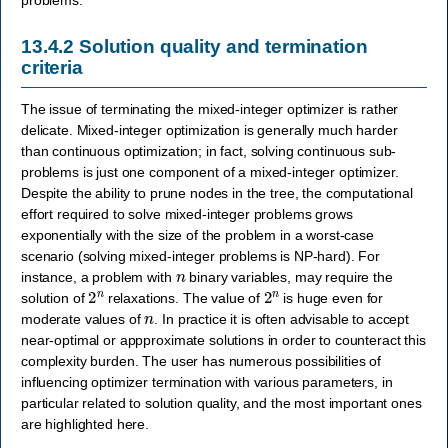
13.4.2
Solution quality and termination
criteria
The issue of terminating the mixed-integer optimizer is rather
delicate. Mixed-integer optimization is generally much harder
than continuous optimization; in fact, solving continuous sub-
problems is just one component of a mixed-integer optimizer.
Despite the ability to prune nodes in the tree, the computational
effort required to solve mixed-integer problems grows
exponentially with the size of the problem in a worst-case
scenario (solving mixed-integer problems is NP-hard). For
n
instance, a problem with
binary variables, may require the
2
n
2
n
solution of
relaxations. The value of
is huge even for
n
moderate values of
. In practice it is often advisable to accept
near-optimal or appproximate solutions in order to counteract this
complexity burden. The user has numerous possibilities of
influencing optimizer termination with various parameters, in
particular related to solution quality, and the most important ones
are highlighted here.