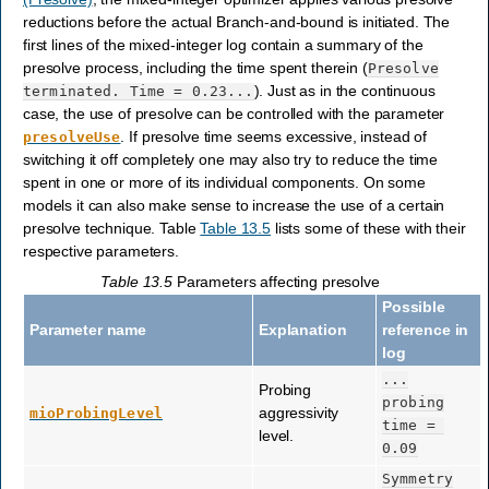
reductions before the actual Branch-and-bound is initiated. The
first lines of the mixed-integer log contain a summary of the
presolve process, including the time spent therein (
Presolve
). Just as in the continuous
terminated.
Time
=
0.23...
case, the use of presolve can be controlled with the parameter
. If presolve time seems excessive, instead of
presolveUse
switching it off completely one may also try to reduce the time
spent in one or more of its individual components. On some
models it can also make sense to increase the use of a certain
presolve technique. Table
Table 13.5
lists some of these with their
respective parameters.
Table 13.5
Parameters affecting presolve
Possible
Parameter name
Explanation
reference in
log
...
Probing
probing
aggressivity
mioProbingLevel
time
=
level.
0.09
Symmetry