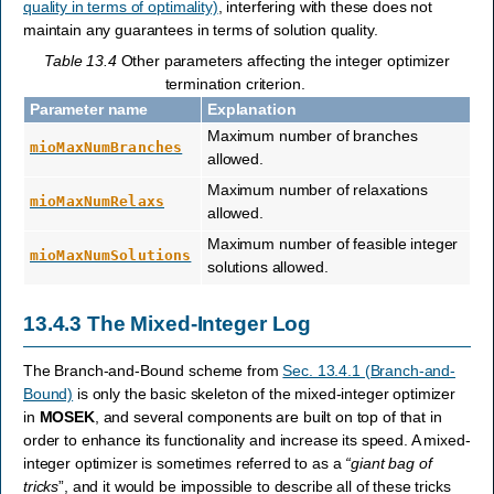
quality in terms of optimality)
, interfering with these does not
maintain any guarantees in terms of solution quality.
Table 13.4
Other parameters affecting the integer optimizer
termination criterion.
Parameter name
Explanation
Maximum number of branches
mioMaxNumBranches
allowed.
Maximum number of relaxations
mioMaxNumRelaxs
allowed.
Maximum number of feasible integer
mioMaxNumSolutions
solutions allowed.
13.4.3
The Mixed-Integer Log
The Branch-and-Bound scheme from
Sec. 13.4.1 (Branch-and-
Bound)
is only the basic skeleton of the mixed-integer optimizer
in
MOSEK
, and several components are built on top of that in
order to enhance its functionality and increase its speed. A mixed-
integer optimizer is sometimes referred to as a
“giant bag of
tricks
”, and it would be impossible to describe all of these tricks