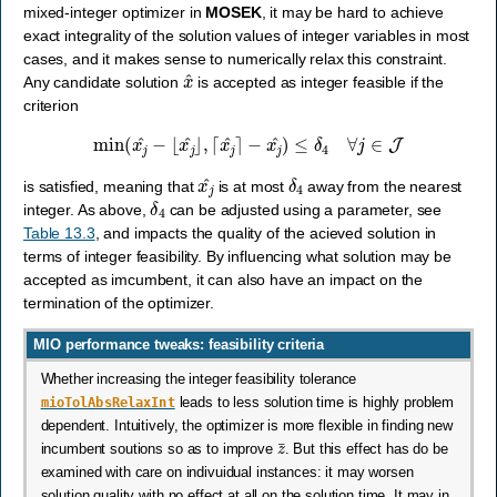
mixed-integer optimizer in
MOSEK
, it may be hard to achieve
exact integrality of the solution values of integer variables in most
cases, and it makes sense to numerically relax this constraint.
x
^
Any candidate solution
is accepted as integer feasible if the
criterion
min
(
x
j
^
−
⌊
x
j
^
⌋
,
⌈
x
j
^
⌉
−
x
j
^
)
≤
δ
4
∀
j
∈
J
x
j
^
δ
4
is satisfied, meaning that
is at most
away from the nearest
δ
4
integer. As above,
can be adjusted using a parameter, see
Table 13.3
, and impacts the quality of the acieved solution in
terms of integer feasibility. By influencing what solution may be
accepted as imcumbent, it can also have an impact on the
termination of the optimizer.
MIO performance tweaks: feasibility criteria
Whether increasing the integer feasibility tolerance
mioTolAbsRelaxInt
leads to less solution time is highly problem
dependent. Intuitively, the optimizer is more flexible in finding new
z
¯
incumbent soutions so as to improve
. But this effect has do be
examined with care on indivuidual instances: it may worsen
solution quality with no effect at all on the solution time. It may in