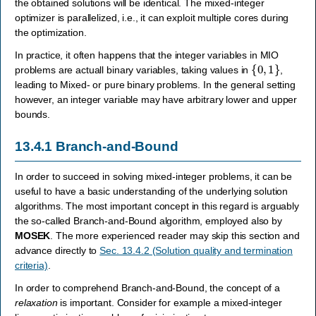
the obtained solutions will be identical. The mixed-integer
optimizer is parallelized, i.e., it can exploit multiple cores during
the optimization.
In practice, it often happens that the integer variables in MIO
{
0
,
1
}
problems are actuall binary variables, taking values in
,
leading to Mixed- or pure binary problems. In the general setting
however, an integer variable may have arbitrary lower and upper
bounds.
13.4.1
Branch-and-Bound
In order to succeed in solving mixed-integer problems, it can be
useful to have a basic understanding of the underlying solution
algorithms. The most important concept in this regard is arguably
the so-called Branch-and-Bound algorithm, employed also by
MOSEK
. The more experienced reader may skip this section and
advance directly to
Sec. 13.4.2 (Solution quality and termination
criteria)
.
In order to comprehend Branch-and-Bound, the concept of a
relaxation
is important. Consider for example a mixed-integer