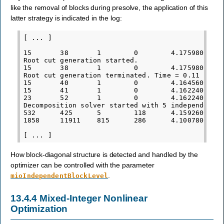
like the removal of blocks during presolve, the application of this
latter strategy is indicated in the log:
[ ... ]

15       38       1        0        4.1759800000e
Root cut generation started.

15       38       1        0        4.1759800000e
Root cut generation terminated. Time = 0.11

15       40       1        0        4.1645600000e
15       41       1        0        4.1622400000e
23       52       1        0        4.1622400000e
Decomposition solver started with 5 independent b
532      425      5        118      4.1592600000e
1858     11911    815      286      4.1007800000e
How block-diagonal structure is detected and handled by the
optimizer can be controlled with the parameter
.
mioIndependentBlockLevel
13.4.4
Mixed-Integer Nonlinear
Optimization