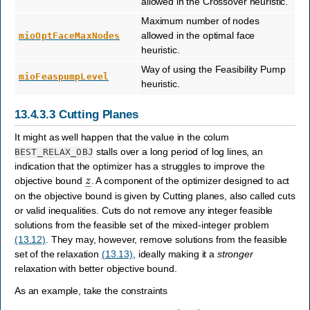
allowed in the Crossover heuristic.
Maximum number of nodes
allowed in the optimal face
mioOptFaceMaxNodes
heuristic.
Way of using the Feasibility Pump
mioFeaspumpLevel
heuristic.
13.4.3.3
Cutting Planes
It might as well happen that the value in the colum
stalls over a long period of log lines, an
BEST_RELAX_OBJ
indication that the optimizer has a struggles to improve the
z
―
objective bound
. A component of the optimizer designed to act
on the objective bound is given by Cutting planes, also called cuts
or valid inequalities. Cuts do not remove any integer feasible
solutions from the feasible set of the mixed-integer problem
(13.12)
. They may, however, remove solutions from the feasible
set of the relaxation
(13.13)
, ideally making it a
stronger
relaxation with better objective bound.
As an example, take the constraints
2
x
1
+
3
x
2
+
x
3
≤
4
,
x
1
,
x
2
∈
{
0
,
1
}
,
x
3
≥
0.