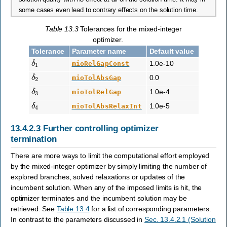
some cases even lead to contrary effects on the solution time.
Table 13.3
Tolerances for the mixed-integer
optimizer.
Tolerance
Parameter name
Default value
δ
1
1.0e-10
mioRelGapConst
δ
2
0.0
mioTolAbsGap
δ
3
1.0e-4
mioTolRelGap
δ
4
1.0e-5
mioTolAbsRelaxInt
13.4.2.3
Further controlling optimizer
termination
There are more ways to limit the computational effort employed
by the mixed-integer optimizer by simply limiting the number of
explored branches, solved relaxations or updates of the
incumbent solution. When any of the imposed limits is hit, the
optimizer terminates and the incumbent solution may be
retrieved. See
Table 13.4
for a list of corresponding parameters.
In contrast to the parameters discussed in
Sec. 13.4.2.1 (Solution