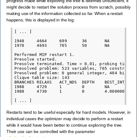
progress made while exploring the tree is deemed unsufficient, it
might decide to restart the solution process from scratch, possibly
making use of the information collected so far. When a restart
happens, this is displayed in the log:
[ ... ]

1948     4664     699      36       NA           
1970     4693     705      50       NA           
Performed MIP restart 1.

Presolve started.

Presolve terminated. Time = 0.01, probing time = 
Presolved problem: 523 variables, 765 constraints
Presolved problem: 0 general integer, 404 binary,
Clique table size: 143

BRANCHES RELAXS   ACT_NDS  DEPTH    BEST_INT_OBJ 
1988     4729     1        0        NA           
1988     4730     1        0        4.0000000000e
Restarts tend to be useful especially for hard models. However, in
individual cases the optimizer may decide to perform a restart
while it would have been better to continue exploring the tree.
Their use can be controlled with the parameter