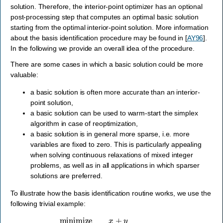
solution. Therefore, the interior-point optimizer has an optional
post-processing step that computes an optimal basic solution
starting from the optimal interior-point solution. More information
about the basis identification procedure may be found in
[
AY96
]
.
In the following we provide an overall idea of the procedure.
There are some cases in which a basic solution could be more
valuable:
a basic solution is often more accurate than an interior-
point solution,
a basic solution can be used to warm-start the simplex
algorithm in case of reoptimization,
a basic solution is in general more sparse, i.e. more
variables are fixed to zero. This is particularly appealing
when solving continuous relaxations of mixed integer
problems, as well as in all applications in which sparser
solutions are preferred.
To illustrate how the basis identification routine works, we use the
following trivial example:
minimize
x
+
y
subject to
x
+
y
=
1
,
x
,
y
≥
0.