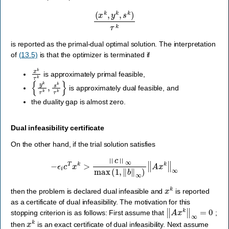
(
x
k
,
y
k
,
s
k
)
τ
k
is reported as the primal-dual optimal solution. The interpretation
of
(13.5)
is that the optimizer is terminated if
x
k
τ
k
is approximately primal feasible,
{
y
k
τ
k
,
s
k
τ
k
}
is approximately dual feasible, and
the duality gap is almost zero.
Dual infeasibility certificate
On the other hand, if the trial solution satisfies
−
ϵ
i
c
T
x
k
>
‖
c
‖
∞
max
(
1
,
‖
b
‖
∞
)
‖
A
x
k
‖
∞
x
k
then the problem is declared dual infeasible and
is reported
as a certificate of dual infeasibility. The motivation for this
‖
A
x
k
‖
∞
=
0
stopping criterion is as follows: First assume that
;
x
k
then
is an exact certificate of dual infeasibility. Next assume