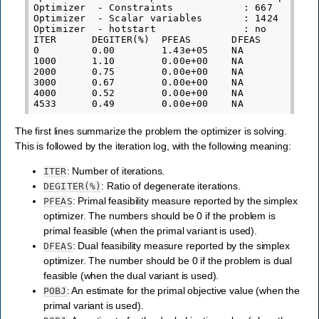
Optimizer  - Constraints            : 667

Optimizer  - Scalar variables       : 1424       
Optimizer  - hotstart               : no

ITER      DEGITER(%)  PFEAS       DFEAS       POB
0         0.00        1.43e+05    NA          6.5
1000      1.10        0.00e+00    NA          1.4
2000      0.75        0.00e+00    NA          7.3
3000      0.67        0.00e+00    NA          6.0
4000      0.52        0.00e+00    NA          5.5
The first lines summarize the problem the optimizer is solving.
This is followed by the iteration log, with the following meaning:
: Number of iterations.
ITER
: Ratio of degenerate iterations.
DEGITER(%)
: Primal feasibility measure reported by the simplex
PFEAS
optimizer. The numbers should be 0 if the problem is
primal feasible (when the primal variant is used).
: Dual feasibility measure reported by the simplex
DFEAS
optimizer. The number should be 0 if the problem is dual
feasible (when the dual variant is used).
: An estimate for the primal objective value (when the
POBJ
primal variant is used).