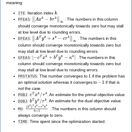
meaning:
k
: Iteration index
.
ITE
‖
A
x
k
−
b
τ
k
‖
∞
:
. The numbers in this column
PFEAS
should converge monotonically towards zero but may stall
at low level due to rounding errors.
‖
A
T
y
k
+
s
k
−
c
τ
k
‖
∞
:
. The numbers in this
DFEAS
column should converge monotonically towards zero but
may stall at low level due to rounding errors.
|
−
c
T
x
k
+
b
T
y
k
−
κ
k
|
:
. The numbers in this
GFEAS
column should converge monotonically towards zero but
may stall at low level due to rounding errors.
1
: This number converges to
if the problem has
PRSTATUS
−
1
an optimal solution whereas it converges to
if that is
not the case.
c
T
x
k
/
τ
k
:
. An estimate for the primal objective value.
POBJ
b
T
y
k
/
τ
k
:
. An estimate for the dual objective value.
DOBJ
(
x
k
)
T
s
k
+
τ
k
κ
k
n
+
1
:
. The numbers in this column should
MU
always converge to zero.
: Time spent since the optimization started.
TIME