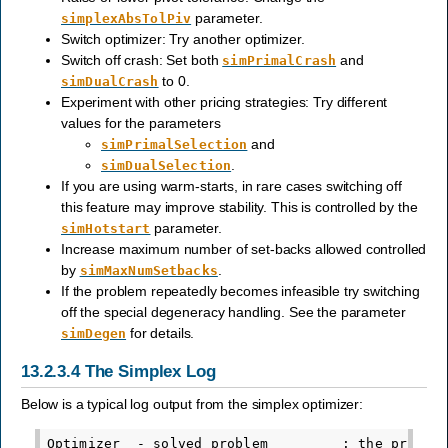
parameter.
simplexAbsTolPiv
Switch optimizer: Try another optimizer.
Switch off crash: Set both
and
simPrimalCrash
to 0.
simDualCrash
Experiment with other pricing strategies: Try different
values for the parameters
and
simPrimalSelection
.
simDualSelection
If you are using warm-starts, in rare cases switching off
this feature may improve stability. This is controlled by the
parameter.
simHotstart
Increase maximum number of set-backs allowed controlled
by
.
simMaxNumSetbacks
If the problem repeatedly becomes infeasible try switching
off the special degeneracy handling. See the parameter
for details.
simDegen
13.2.3.4
The Simplex Log
Below is a typical log output from the simplex optimizer:
Optimizer  - solved problem         : the primal
