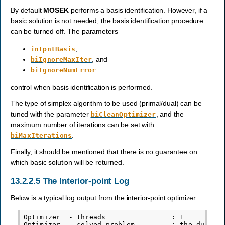
By default
MOSEK
performs a basis identification. However, if a
basic solution is not needed, the basis identification procedure
can be turned off. The parameters
,
intpntBasis
, and
biIgnoreMaxIter
biIgnoreNumError
control when basis identification is performed.
The type of simplex algorithm to be used (primal/dual) can be
tuned with the parameter
, and the
biCleanOptimizer
maximum number of iterations can be set with
.
biMaxIterations
Finally, it should be mentioned that there is no guarantee on
which basic solution will be returned.
13.2.2.5
The Interior-point Log
Below is a typical log output from the interior-point optimizer:
Optimizer  - threads                : 1

Optimizer  - solved problem         : the dual
