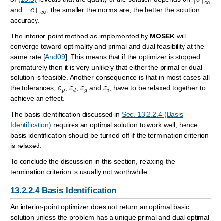
‖
c
‖
∞
and
; the smaller the norms are, the better the solution
accuracy.
The interior-point method as implemented by
MOSEK
will
converge toward optimality and primal and dual feasibility at the
same rate
[
And09
]
. This means that if the optimizer is stopped
prematurely then it is very unlikely that either the primal or dual
solution is feasible. Another consequence is that in most cases all
ε
p
ε
d
ε
g
ε
i
the tolerances,
,
,
and
, have to be relaxed together to
achieve an effect.
The basis identification discussed in
Sec. 13.2.2.4 (Basis
Identification)
requires an optimal solution to work well; hence
basis identification should be turned off if the termination criterion
is relaxed.
To conclude the discussion in this section, relaxing the
termination criterion is usually not worthwhile.
13.2.2.4
Basis Identification
An interior-point optimizer does not return an optimal basic
solution unless the problem has a unique primal and dual optimal