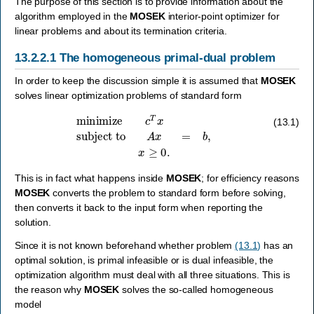
The purpose of this section is to provide information about the
algorithm employed in the
MOSEK
interior-point optimizer for
linear problems and about its termination criteria.
13.2.2.1
The homogeneous primal-dual problem
In order to keep the discussion simple it is assumed that
MOSEK
solves linear optimization problems of standard form
minimize
c
T
x
subject to
A
x
=
b
,
x
≥
0.
(13.1)
This is in fact what happens inside
MOSEK
; for efficiency reasons
MOSEK
converts the problem to standard form before solving,
then converts it back to the input form when reporting the
solution.
Since it is not known beforehand whether problem
(13.1)
has an
optimal solution, is primal infeasible or is dual infeasible, the
optimization algorithm must deal with all three situations. This is
the reason why
MOSEK
solves the so-called homogeneous
model