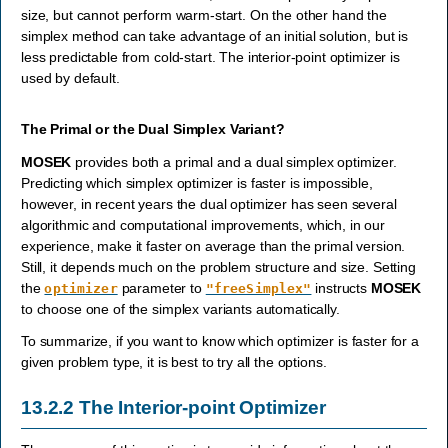
size, but cannot perform warm-start. On the other hand the
simplex method can take advantage of an initial solution, but is
less predictable from cold-start. The interior-point optimizer is
used by default.
The Primal or the Dual Simplex Variant?
MOSEK
provides both a primal and a dual simplex optimizer.
Predicting which simplex optimizer is faster is impossible,
however, in recent years the dual optimizer has seen several
algorithmic and computational improvements, which, in our
experience, make it faster on average than the primal version.
Still, it depends much on the problem structure and size. Setting
the
parameter to
instructs
MOSEK
optimizer
"freeSimplex"
to choose one of the simplex variants automatically.
To summarize, if you want to know which optimizer is faster for a
given problem type, it is best to try all the options.
13.2.2
The Interior-point Optimizer