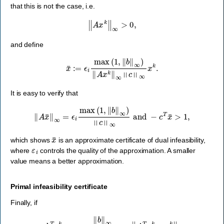
that this is not the case, i.e.
‖
A
x
k
‖
∞
>
0
,
and define
x
¯
:=
ϵ
i
max
(
1
,
‖
b
‖
∞
)
‖
A
x
k
‖
∞
‖
c
‖
∞
x
k
.
It is easy to verify that
‖
A
x
¯
‖
∞
=
ϵ
i
max
(
1
,
‖
b
‖
∞
)
‖
c
‖
∞
and
−
c
T
x
¯
>
1
,
x
¯
which shows
is an approximate certificate of dual infeasibility,
ε
i
where
controls the quality of the approximation. A smaller
value means a better approximation.
Primal infeasibility certificate
Finally, if
ϵ
i
b
T
y
k
>
‖
b
‖
∞
max
(
1
,
‖
c
‖
∞
)
‖
A
T
y
k
+
s
k
‖
∞