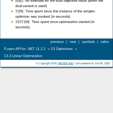
: An estimate for the dual objective value (when the
DOBJ
dual variant is used).
: Time spent since this instance of the simplex
TIME
optimizer was invoked (in seconds).
: Time spent since optimization started (in
TOTTIME
seconds).
previous
|
next
|
symbols
|
index
Fusion API for .NET 11.2.2
»
13
Optimizers
»
13.2
Linear Optimization
© Copyright 2026,
MOSEK ApS
. Last updated on Jun 09, 2026.