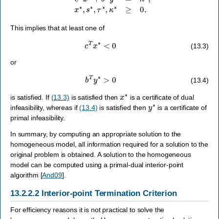
This implies that at least one of
c
T
x
∗
<
0
(13.3)
or
b
T
y
∗
>
0
(13.4)
x
∗
is satisfied. If
(13.3)
is satisfied then
is a certificate of dual
y
∗
infeasibility, whereas if
(13.4)
is satisfied then
is a certificate of
primal infeasibility.
In summary, by computing an appropriate solution to the
homogeneous model, all information required for a solution to the
original problem is obtained. A solution to the homogeneous
model can be computed using a primal-dual interior-point
algorithm
[
And09
]
.
13.2.2.2
Interior-point Termination Criterion
For efficiency reasons it is not practical to solve the