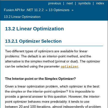
previous
|
next
|
symbols
|
index
Fusion API for .NET 11.2.2
»
13
Optimizers
»
13.2
Linear Optimization
13.2
Linear Optimization
13.2.1
Optimizer Selection
Two different types of optimizers are available for linear
problems: The default is an interior-point method, and the
alternative is the simplex method (primal or dual). The optimizer
can be selected using the parameter
.
optimizer
The Interior-point or the Simplex Optimizer?
Given a linear optimization problem, which optimizer is the best:
the simplex or the interior-point optimizer? It is impossible to
provide a general answer to this question. However, the interior-
point optimizer behaves more predictably: it tends to use
between 20 and 100 iterations, almost independently of problem