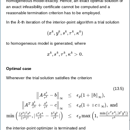
homogeneous model exactly. Hence, an exact optimal solution or
an exact infeasibility certificate cannot be computed and a
reasonable termination criterion has to be employed.
k
In the
-th iteration of the interior-point algorithm a trial solution
(
x
k
,
y
k
,
s
k
,
τ
k
,
κ
k
)
to homogeneous model is generated, where
x
k
,
s
k
,
τ
k
,
κ
k
>
0.
Optimal case
Whenever the trial solution satisfies the criterion
‖
A
x
k
τ
k
−
b
‖
∞
≤
ϵ
p
(
1
+
‖
b
‖
∞
)
,
‖
A
T
y
k
τ
k
+
s
k
τ
k
−
c
‖
∞
≤
ϵ
d
(
1
+
‖
c
‖
∞
)
,
(13.5)
the interior-point optimizer is terminated and