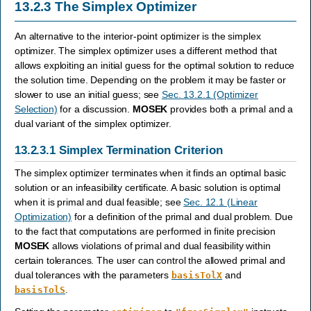
13.2.3
The Simplex Optimizer
An alternative to the interior-point optimizer is the simplex
optimizer. The simplex optimizer uses a different method that
allows exploiting an initial guess for the optimal solution to reduce
the solution time. Depending on the problem it may be faster or
slower to use an initial guess; see
Sec. 13.2.1 (Optimizer
Selection)
for a discussion.
MOSEK
provides both a primal and a
dual variant of the simplex optimizer.
13.2.3.1
Simplex Termination Criterion
The simplex optimizer terminates when it finds an optimal basic
solution or an infeasibility certificate. A basic solution is optimal
when it is primal and dual feasible; see
Sec. 12.1 (Linear
Optimization)
for a definition of the primal and dual problem. Due
to the fact that computations are performed in finite precision
MOSEK
allows violations of primal and dual feasibility within
certain tolerances. The user can control the allowed primal and
dual tolerances with the parameters
and
basisTolX
.
basisTolS