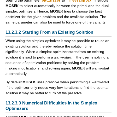
Setting the parameter
to
instructs
optimizer
"freeSimplex"
MOSEK
to select automatically between the primal and the dual
simplex optimizers. Hence,
MOSEK
tries to choose the best
optimizer for the given problem and the available solution. The
same parameter can also be used to force one of the variants.
13.2.3.2
Starting From an Existing Solution
When using the simplex optimizer it may be possible to reuse an
existing solution and thereby reduce the solution time
significantly. When a simplex optimizer starts from an existing
solution it is said to perform a
warm-start
. If the user is solving a
sequence of optimization problems by solving the problem,
making modifications, and solving again,
MOSEK
will warm-start
automatically.
By default
MOSEK
uses presolve when performing a warm-start.
If the optimizer only needs very few iterations to find the optimal
solution it may be better to turn off the presolve.
13.2.3.3
Numerical Difficulties in the Simplex
Optimizers