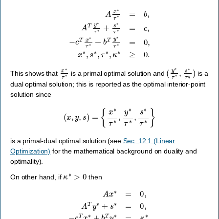
−
c
T
x
∗
A
x
τ
∗
∗
τ
+
∗
b
T
=
y
b
∗
,
A
τ
T
∗
y
=
∗
0
τ
,
∗
x
∗
+
s
,
s
∗
∗
τ
,
∗
τ
∗
=
c
,
κ
,
∗
≥
0.
x
∗
τ
∗
(
y
∗
τ
∗
,
s
∗
τ
∗
)
This shows that
is a primal optimal solution and
is a
dual optimal solution; this is reported as the optimal interior-point
solution since
(
x
,
y
,
s
)
=
{
x
∗
τ
∗
,
y
∗
τ
∗
,
s
∗
τ
∗
}
is a primal-dual optimal solution (see
Sec. 12.1 (Linear
Optimization)
for the mathematical background on duality and
optimality).
κ
∗
>
0
On other hand, if
then
A
x
∗
=
0
,
A
T
y
∗
+
s
∗
=
0
,
−
c
T
x
∗
+
b
T
y
∗
=
κ
∗
,
x
∗
,
s
∗
,
τ
∗
,
κ
∗
≥
0.