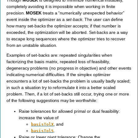
Though
MOSEK
is designed to minimize numerical instability,
completely avoiding it is impossible when working in finite
precision.
MOSEK
treats a “numerically unexpected behavior”
event inside the optimizer as a
set-back
. The user can define
how many set-backs the optimizer accepts; if that number is
exceeded, the optimization will be aborted. Set-backs are a way
to escape long sequences where the optimizer tries to recover
from an unstable situation.
Examples of set-backs are: repeated singularities when
factorizing the basis matrix, repeated loss of feasibility,
degeneracy problems (no progress in objective) and other events
indicating numerical difficulties. If the simplex optimizer
encounters a lot of set-backs the problem is usually badly scaled;
in such a situation try to reformulate it into a better scaled
problem. Then, if a lot of set-backs still occur, trying one or more
of the following suggestions may be worthwhile:
Raise tolerances for allowed primal or dual feasibility:
increase the value of
, and
basisTolX
.
basisTolS
Raise or lower pivot tolerance: Change the