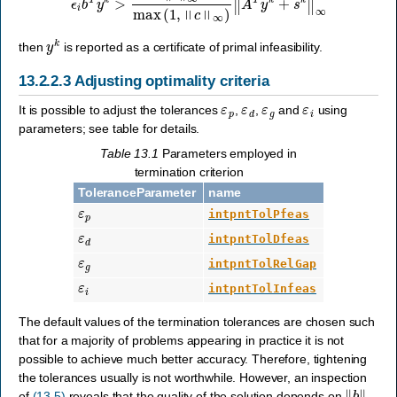
y
k
then
is reported as a certificate of primal infeasibility.
13.2.2.3
Adjusting optimality criteria
ε
p
ε
d
ε
g
ε
i
It is possible to adjust the tolerances
,
,
and
using
parameters; see table for details.
Table 13.1
Parameters employed in
termination criterion
ToleranceParameter
name
ε
p
intpntTolPfeas
ε
d
intpntTolDfeas
ε
g
intpntTolRelGap
ε
i
intpntTolInfeas
The default values of the termination tolerances are chosen such
that for a majority of problems appearing in practice it is not
possible to achieve much better accuracy. Therefore, tightening
the tolerances usually is not worthwhile. However, an inspection
‖
b
‖
∞
of
(13.5)
reveals that the quality of the solution depends on