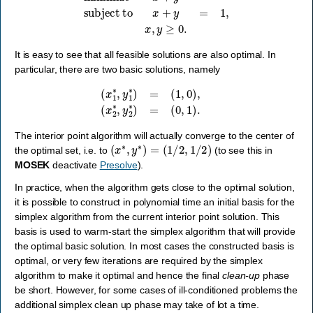
It is easy to see that all feasible solutions are also optimal. In
particular, there are two basic solutions, namely
(
x
1
∗
,
y
1
∗
)
=
(
1
,
0
)
,
(
x
2
∗
,
y
2
∗
)
=
(
0
,
1
)
.
The interior point algorithm will actually converge to the center of
(
x
∗
,
y
∗
)
=
(
1
/
2
,
1
/
2
)
the optimal set, i.e. to
(to see this in
MOSEK
deactivate
Presolve
).
In practice, when the algorithm gets close to the optimal solution,
it is possible to construct in polynomial time an initial basis for the
simplex algorithm from the current interior point solution. This
basis is used to warm-start the simplex algorithm that will provide
the optimal basic solution. In most cases the constructed basis is
optimal, or very few iterations are required by the simplex
algorithm to make it optimal and hence the final
clean-up
phase
be short. However, for some cases of ill-conditioned problems the
additional simplex clean up phase may take of lot a time.