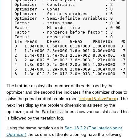
Optimizer  - Constraints            : 2

Optimizer  - Cones                  : 0

Optimizer  - Scalar variables       : 6          
Optimizer  - Semi-definite variables: 0          
Factor     - setup time             : 0.00       
Factor     - ML order time          : 0.00       
Factor     - nonzeros before factor : 3          
Factor     - dense dim.             : 0          
ITE PFEAS    DFEAS    GFEAS    PRSTATUS   POBJ   
0   1.0e+000 8.6e+000 6.1e+000 1.00e+000  0.00000
1   1.1e+000 2.5e+000 1.6e-001 0.00e+000  -7.9013
2   1.4e-001 3.4e-001 2.1e-002 8.36e-001  -8.1130
3   2.4e-002 5.8e-002 3.6e-003 1.27e+000  -7.7775
4   1.3e-004 3.2e-004 2.0e-005 1.08e+000  -7.6683
5   1.3e-008 3.2e-008 2.0e-009 1.00e+000  -7.6680
The first line displays the number of threads used by the
optimizer and the second line indicates if the optimizer chose to
solve the primal or dual problem (see
). The
intpntSolveForm
next lines display the problem dimensions as seen by the
optimizer, and the
lines show various statistics. This
Factor...
is followed by the iteration log.
Using the same notation as in
Sec. 13.2.2 (The Interior-point
Optimizer)
the columns of the iteration log have the following