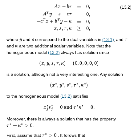
A
x
−
b
τ
=
0
,
A
T
y
+
s
−
c
τ
=
0
,
−
c
T
x
+
b
T
y
−
κ
=
0
,
x
,
s
,
τ
,
κ
≥
0
,
(13.2)
y
s
τ
where
and
correspond to the dual variables in
(13.1)
, and
κ
and
are two additional scalar variables. Note that the
homogeneous model
(13.2)
always has solution since
(
x
,
y
,
s
,
τ
,
κ
)
=
(
0
,
0
,
0
,
0
,
0
)
is a solution, although not a very interesting one. Any solution
(
x
∗
,
y
∗
,
s
∗
,
τ
∗
,
κ
∗
)
to the homogeneous model
(13.2)
satisfies
x
j
∗
s
j
∗
=
0
and
τ
∗
κ
∗
=
0.
Moreover, there is always a solution that has the property
τ
∗
+
κ
∗
>
0
.
τ
∗
>
0
First, assume that
. It follows that