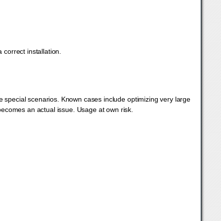
correct installation.
pecial scenarios. Known cases include optimizing very large
ecomes an actual issue. Usage at own risk.