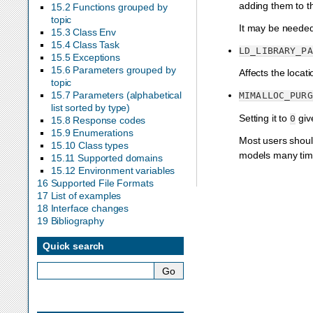
adding them to t
15.2 Functions grouped by
topic
It may be needed 
15.3 Class Env
15.4 Class Task
LD_LIBRARY_PA
15.5 Exceptions
15.6 Parameters grouped by
Affects the locat
topic
15.7 Parameters (alphabetical
MIMALLOC_PURG
list sorted by type)
Setting it to
giv
0
15.8 Response codes
15.9 Enumerations
Most users shoul
15.10 Class types
models many time
15.11 Supported domains
15.12 Environment variables
16 Supported File Formats
17 List of examples
18 Interface changes
19 Bibliography
Quick search