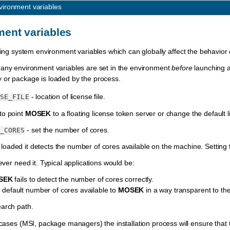
vironment variables
ent variables
ating system environment variables which can globally affect the behavior
 any environment variables are set in the environment
before
launching 
y or package is loaded by the process.
- location of license file.
SE_FILE
o point
MOSEK
to a floating license token server or change the default l
- set the number of cores.
_CORES
 loaded it detects the number of cores available on the machine. Setting 
ever need it. Typical applications would be:
SEK
fails to detect the number of cores correctly.
he default number of cores available to
MOSEK
in a way transparent to the
arch path.
 cases (MSI, package managers) the installation process will ensure that