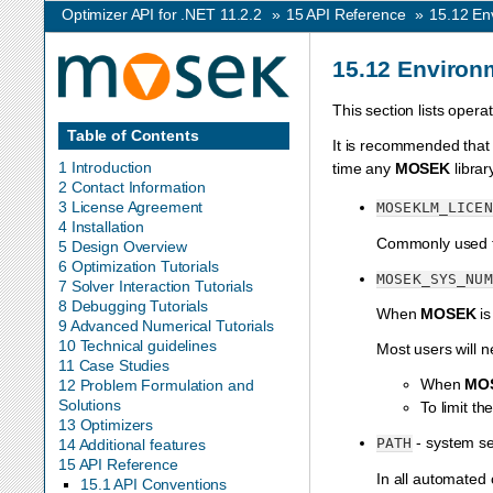
Optimizer API for .NET 11.2.2
»
15
API Reference
»
15.12
En
15.12
Environm
This section lists oper
Table of Contents
It is recommended that
1 Introduction
time any
MOSEK
librar
2 Contact Information
3 License Agreement
MOSEKLM_LICEN
4 Installation
Commonly used t
5 Design Overview
6 Optimization Tutorials
MOSEK_SYS_NUM
7 Solver Interaction Tutorials
8 Debugging Tutorials
When
MOSEK
is
9 Advanced Numerical Tutorials
10 Technical guidelines
Most users will n
11 Case Studies
When
MO
12 Problem Formulation and
Solutions
To limit t
13 Optimizers
- system se
PATH
14 Additional features
15 API Reference
In all automated
15.1 API Conventions