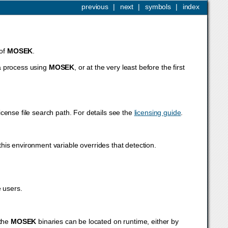
previous
|
next
|
symbols
|
index
 of
MOSEK
.
a process using
MOSEK
, or at the very least before the first
icense file search path. For details see the
licensing guide
.
this environment variable overrides that detection.
 users.
 the
MOSEK
binaries can be located on runtime, either by