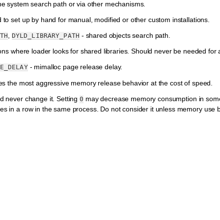
he system search path or via other mechanisms.
to set up by hand for manual, modified or other custom installations.
,
- shared objects search path.
TH
DYLD_LIBRARY_PATH
ions where loader looks for shared libraries. Should never be needed for a 
- mimalloc page release delay.
E_DELAY
es the most aggressive memory release behavior at the cost of speed.
d never change it. Setting
may decrease memory consumption in some s
0
s in a row in the same process. Do not consider it unless memory use b