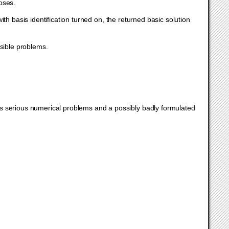
poses.
with basis identification turned on, the returned basic solution
sible problems.
 serious numerical problems and a possibly badly formulated