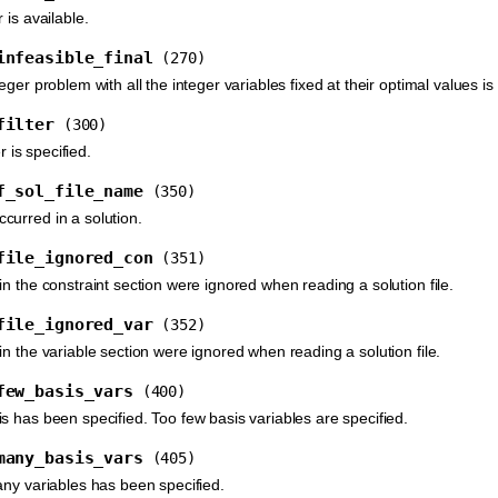
 is available.
infeasible_final
(270)
eger problem with all the integer variables fixed at their optimal values is 
filter
(300)
er is specified.
f_sol_file_name
(350)
urred in a solution.
file_ignored_con
(351)
n the constraint section were ignored when reading a solution file.
file_ignored_var
(352)
n the variable section were ignored when reading a solution file.
few_basis_vars
(400)
s has been specified. Too few basis variables are specified.
many_basis_vars
(405)
any variables has been specified.