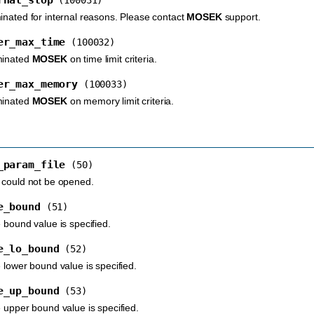
inated for internal reasons. Please contact
MOSEK
support.
er_max_time
(100032)
minated
MOSEK
on time limit criteria.
er_max_memory
(100033)
minated
MOSEK
on memory limit criteria.
_param_file
(50)
 could not be opened.
e_bound
(51)
 bound value is specified.
e_lo_bound
(52)
 lower bound value is specified.
e_up_bound
(53)
e upper bound value is specified.