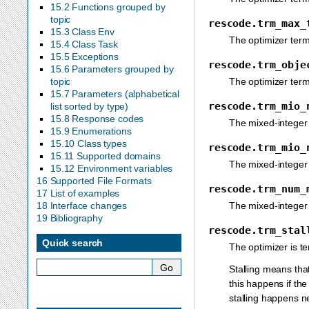
15.2 Functions grouped by
topic
rescode.trm_max_
15.3 Class Env
The optimizer ter
15.4 Class Task
15.5 Exceptions
rescode.trm_obje
15.6 Parameters grouped by
The optimizer term
topic
15.7 Parameters (alphabetical
rescode.trm_mio_
list sorted by type)
15.8 Response codes
The mixed-integer
15.9 Enumerations
15.10 Class types
rescode.trm_mio_
15.11 Supported domains
The mixed-integer
15.12 Environment variables
16 Supported File Formats
rescode.trm_num_
17 List of examples
The mixed-integer
18 Interface changes
19 Bibliography
rescode.trm_stal
Quick search
The optimizer is t
Stalling means tha
this happens if the
stalling happens n