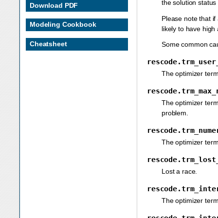
the solution status
Download PDF
Please note that if
Modeling Cookbook
likely to have high
Cheatsheet
Some common causes
rescode.trm_user
The optimizer term
rescode.trm_max_
The optimizer ter
problem.
rescode.trm_nume
The optimizer ter
rescode.trm_lost
Lost a race.
rescode.trm_inte
The optimizer term
rescode.trm_inte