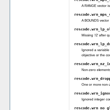
A RANGE vector is s
rescode.wrn_mps_
A BOUNDS vector is
rescode.wrn_lp_o
Missing ‘/2’ after 
rescode.wrn_lp_d
Ignored a variable 
objective or the co
rescode.wrn_nz_i
Non-zero elements 
rescode.wrn_drop
One or more non-ze
rescode.wrn_igno
Ignored integer con
rescode.wrn_no_g