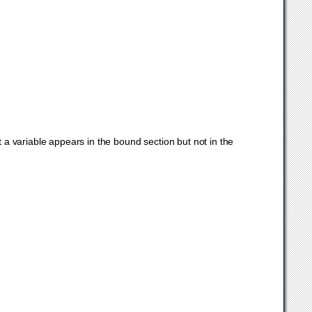
t a variable appears in the bound section but not in the