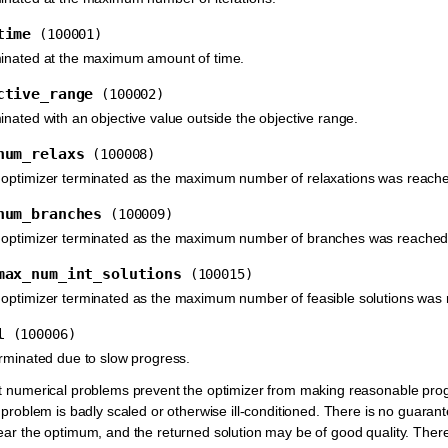
time
(100001)
minated at the maximum amount of time.
ctive_range
(100002)
inated with an objective value outside the objective range.
num_relaxs
(100008)
 optimizer terminated as the maximum number of relaxations was reach
num_branches
(100009)
 optimizer terminated as the maximum number of branches was reached
max_num_int_solutions
(100015)
 optimizer terminated as the maximum number of feasible solutions was
l
(100006)
erminated due to slow progress.
t numerical problems prevent the optimizer from making reasonable prog
 problem is badly scaled or otherwise ill-conditioned. There is no guarante
ear the optimum, and the returned solution may be of good quality. Theref