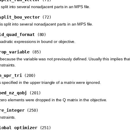
plit into several nonadjacent parts in an MPS file.
split_bou_vector
(72)
 split into several nonadjacent parts in an MPS file.
ld_quad_format
(80)
quadratic expressions in bound or objective.
rop_variable
(85)
because the variable was not previously defined. Usually this implies tha
nstraints.
n_upr_tri
(200)
specified in the upper triangle of a matrix were ignored.
ped_nz_qobj
(201)
ro elements were dropped in the Q matrix in the objective.
re_integer
(250)
straints.
lobal_optimizer
(251)