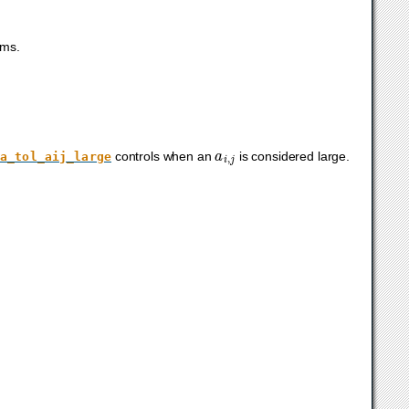
ems.
a
i
,
j
controls when an
is considered large.
a_tol_aij_large