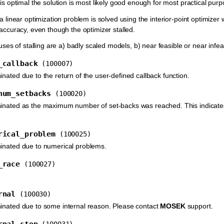
 is optimal the solution is most likely good enough for most practical pur
 a linear optimization problem is solved using the interior-point optimizer 
 accuracy, even though the optimizer stalled.
 of stalling are a) badly scaled models, b) near feasible or near infea
_callback
(100007)
inated due to the return of the user-defined callback function.
num_setbacks
(100020)
minated as the maximum number of set-backs was reached. This indicates
rical_problem
(100025)
minated due to numerical problems.
_race
(100027)
rnal
(100030)
inated due to some internal reason. Please contact
MOSEK
support.
rnal_stop
(100031)