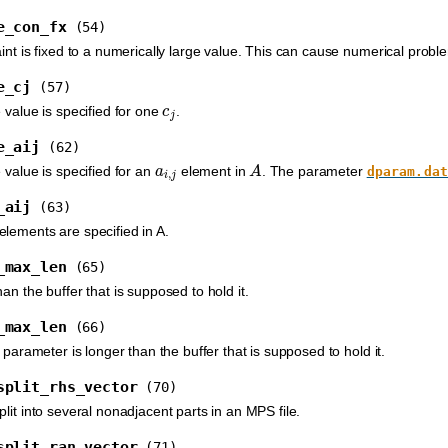
e_con_fx
(54)
int is fixed to a numerically large value. This can cause numerical probl
e_cj
(57)
c
j
 value is specified for one
.
e_aij
(62)
a
i
,
j
A
 value is specified for an
element in
. The parameter
dparam.dat
_aij
(63)
lements are specified in A.
_max_len
(65)
an the buffer that is supposed to hold it.
_max_len
(66)
g parameter is longer than the buffer that is supposed to hold it.
split_rhs_vector
(70)
lit into several nonadjacent parts in an MPS file.
split_ran_vector
(71)