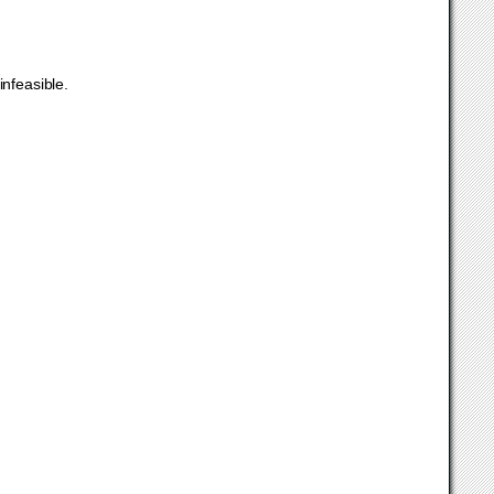
infeasible.