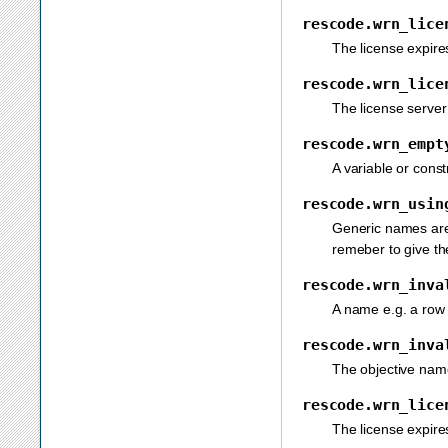
rescode.wrn_lice
The license expire
rescode.wrn_lice
The license server
rescode.wrn_empt
A variable or const
rescode.wrn_usin
Generic names are 
remeber to give th
rescode.wrn_inva
A name e.g. a row
rescode.wrn_inva
The objective nam
rescode.wrn_lice
The license expire