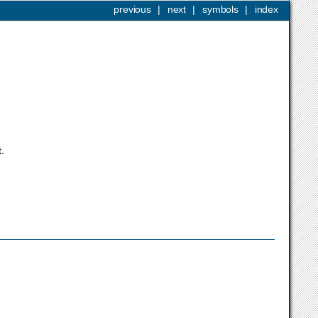
previous
|
next
|
symbols
|
index
.