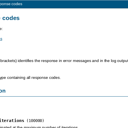
ponse codes
 codes
e:
es
brackets) identifies the response in error messages and in the log output
ype containing all response codes.
on
iterations
(100000)
inated at the maximum number of iterations.