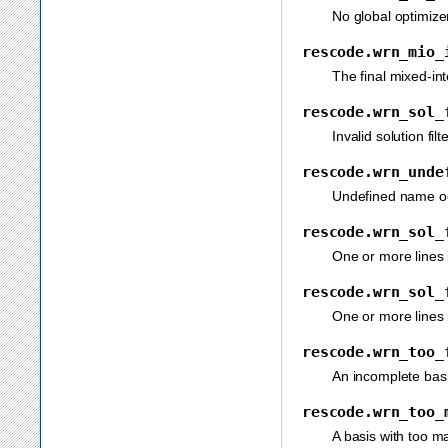
No global optimizer
rescode.wrn_mio_
The final mixed-int
rescode.wrn_sol_
Invalid solution filt
rescode.wrn_unde
Undefined name occ
rescode.wrn_sol_
One or more lines i
rescode.wrn_sol_
One or more lines i
rescode.wrn_too_
An incomplete basi
rescode.wrn_too_
A basis with too m