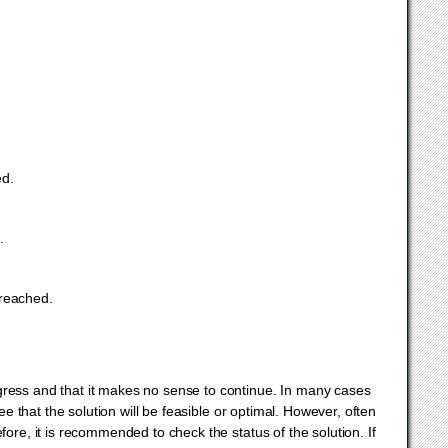
ed.
.
 reached.
ress and that it makes no sense to continue. In many cases
e that the solution will be feasible or optimal. However, often
ore, it is recommended to check the status of the solution. If