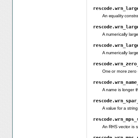
rescode.wrn_larg
An equality constra
rescode.wrn_larg
A numerically large
rescode.wrn_larg
A numerically large
rescode.wrn_zero
One or more zero e
rescode.wrn_name
A name is longer th
rescode.wrn_spar
A value for a strin
rescode.wrn_mps_
An RHS vector is sp
rescode.wrn_mps_