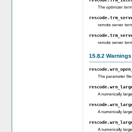
The optimizer term
rescode.trm_serv
remote server ter
rescode.trm_serv
remote server ter
15.8.2
Warnings
rescode.wrn_open
The parameter file
rescode.wrn_larg
A numerically large
rescode.wrn_larg
A numerically large
rescode.wrn_larg
A numerically larg