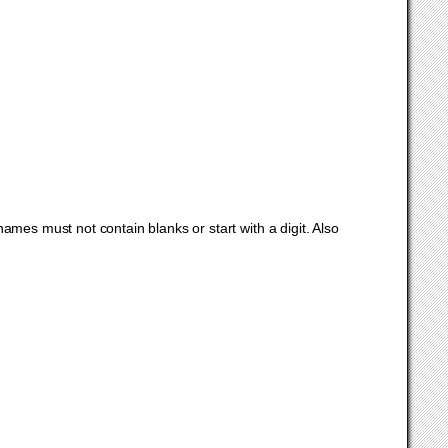
mes must not contain blanks or start with a digit. Also