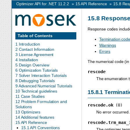
Optimizer API for .NET 11.2.2
»
15
API Reference
»
15.8
Res
15.8
Response
Response codes includ
Table of Contents
Termination cod
1 Introduction
Warnings
2 Contact Information
Errors
3 License Agreement
4 Installation
The numerical code (in 
5 Design Overview
6 Optimization Tutorials
rescode
7 Solver Interaction Tutorials
The enumeration t
8 Debugging Tutorials
9 Advanced Numerical Tutorials
10 Technical guidelines
15.8.1
Terminati
11 Case Studies
12 Problem Formulation and
rescode.ok
(0)
Solutions
No error occurred.
13 Optimizers
14 Additional features
rescode.trm_max_
15 API Reference
15.1 API Conventions
The optimizer term