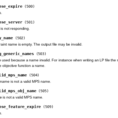
nse_expire
(500)
s.
nse_server
(501)
 is not responding.
y_name
(502)
raint name is empty. The output file may be invalid.
g_generic_names
(503)
used because a name invalid. For instance when writing an LP file the na
e objective function a name.
lid_mps_name
(504)
 name is not a valid MPS name.
lid_mps_obj_name
(505)
e is not a valid MPS name.
nse_feature_expire
(509)
s.