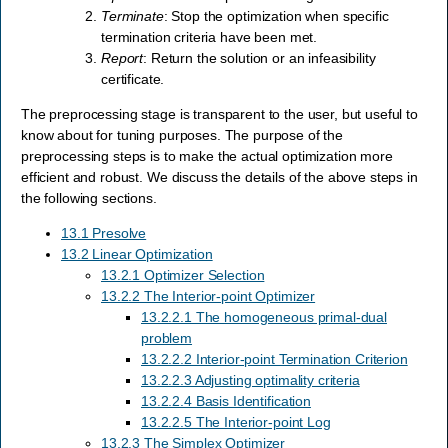
Terminate
: Stop the optimization when specific
termination criteria have been met.
Report
: Return the solution or an infeasibility
certificate.
The preprocessing stage is transparent to the user, but useful to
know about for tuning purposes. The purpose of the
preprocessing steps is to make the actual optimization more
efficient and robust. We discuss the details of the above steps in
the following sections.
13.1 Presolve
13.2 Linear Optimization
13.2.1 Optimizer Selection
13.2.2 The Interior-point Optimizer
13.2.2.1 The homogeneous primal-dual
problem
13.2.2.2 Interior-point Termination Criterion
13.2.2.3 Adjusting optimality criteria
13.2.2.4 Basis Identification
13.2.2.5 The Interior-point Log
13.2.3 The Simplex Optimizer