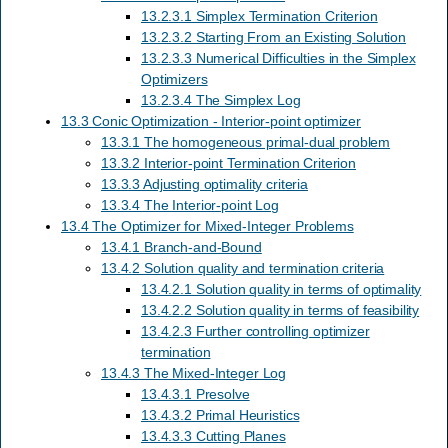
13.2.3.1 Simplex Termination Criterion
13.2.3.2 Starting From an Existing Solution
13.2.3.3 Numerical Difficulties in the Simplex
Optimizers
13.2.3.4 The Simplex Log
13.3 Conic Optimization - Interior-point optimizer
13.3.1 The homogeneous primal-dual problem
13.3.2 Interior-point Termination Criterion
13.3.3 Adjusting optimality criteria
13.3.4 The Interior-point Log
13.4 The Optimizer for Mixed-Integer Problems
13.4.1 Branch-and-Bound
13.4.2 Solution quality and termination criteria
13.4.2.1 Solution quality in terms of optimality
13.4.2.2 Solution quality in terms of feasibility
13.4.2.3 Further controlling optimizer
termination
13.4.3 The Mixed-Integer Log
13.4.3.1 Presolve
13.4.3.2 Primal Heuristics
13.4.3.3 Cutting Planes