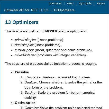
previous
|
next
|
symbols
|
index
Optimizer API for .NET 11.2.2
»
13
Optimizers
13
Optimizers
The most essential part of
MOSEK
are the optimizers:
primal simplex
(linear problems),
dual simplex
(linear problems),
interior-point
(linear, quadratic and conic problems),
mixed-integer
(problems with integer variables).
The structure of a successful optimization process is roughly:
Presolve
Elimination
: Reduce the size of the problem.
Dualizer
: Choose whether to solve the primal or the
dual form of the problem.
Scaling
: Scale the problem for better numerical
stability.
Optimization
Optimize
: Solve the problem using selected method.