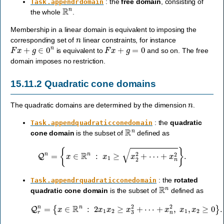
: the
free domain
, consisting of
Task.appendrdomain
R
n
the whole
.
Membership in a linear domain is equivalent to imposing the
n
corresponding set of
linear constraints, for instance
F
x
+
g
∈
0
n
F
x
+
g
=
0
is equivalent to
and so on. The free
domain imposes no restriction.
15.11.2
Quadratic cone domains
n
The quadratic domains are determined by the dimension
.
: the
quadratic
Task.appendquadraticconedomain
R
n
cone domain
is the subset of
defined as
Q
n
=
{
x
∈
R
n
:
x
1
≥
x
2
2
+
⋯
+
x
n
2
}
.
: the
rotated
Task.appendrquadraticconedomain
R
n
quadratic cone domain
is the subset of
defined as
Q
r
n
=
{
x
∈
R
n
:
2
x
1
x
2
≥
x
3
2
+
⋯
+
x
n
2
,
x
1
,
x
2
≥
0
}
.