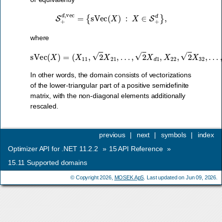
S
+
d
,
vec
=
{
sVec
(
X
)
:
X
∈
S
+
d
}
,
where
sVec
(
X
)
=
(
X
11
,
2
…
X
21
,
X
,
d
…
d
)
,
.
2
X
d
1
,
X
22
,
2
X
32
,
In other words, the domain consists of vectorizations
of the lower-triangular part of a positive semidefinite
matrix, with the non-diagonal elements additionally
rescaled.
previous
|
next
|
symbols
|
index
Optimizer API for .NET 11.2.2
»
15
API Reference
»
15.11
Supported domains
© Copyright 2026,
MOSEK ApS
. Last updated on Jun 09, 2026.