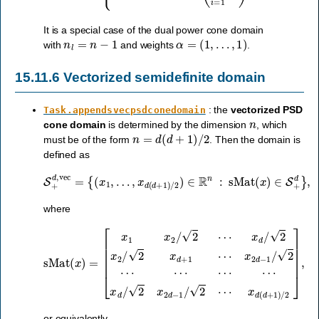
It is a special case of the dual power cone domain
n
l
=
n
−
1
α
=
(
1
,
…
,
1
)
with
and weights
.
15.11.6
Vectorized semidefinite domain
: the
vectorized PSD
Task.appendsvecpsdconedomain
n
cone domain
is determined by the dimension
, which
n
=
d
(
d
+
1
)
/
2
must be of the form
. Then the domain is
defined as
…
,
x
d
(
d
+
1
)
S
/
2
+
)
∈
d
,
vec
R
n
=
:
sMat
{
(
x
1
,
(
x
)
∈
S
+
d
}
,
where
x
2
d
−
sMat
1
/
2
⋯
(
x
⋯
)
=
⋯
[
x
⋯
1
x
x
2
d
/
2
/
2
⋯
x
2
x
d
d
−
/
2
1
x
/
2
2
⋯
/
2
x
x
d
d
+
(
d
1
+
⋯
1
)
/
2
]
,
or equivalently