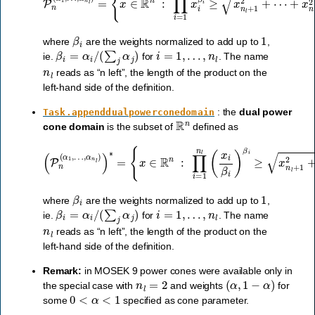
β
i
1
where
are the weights normalized to add up to
,
β
i
=
α
i
/
(
∑
j
α
j
)
i
=
1
,
…
,
n
l
ie.
for
. The name
n
l
reads as “n left”, the length of the product on the
left-hand side of the definition.
: the
dual power
Task.appenddualpowerconedomain
R
n
cone domain
is the subset of
defined as
{
x
∈
R
n
:
∏
i
=
(
1
P
n
n
l
(
(
x
α
…
i
β
1
,
,
i
x
)
…
β
n
i
l
,
≥
≥
α
x
0
n
n
}
l
.
)
l
+
)
∗
1
2
=
+
⋯
+
x
n
2
,
x
1
,
β
i
1
where
are the weights normalized to add up to
,
β
i
=
α
i
/
(
∑
j
α
j
)
i
=
1
,
…
,
n
l
ie.
for
. The name
n
l
reads as “n left”, the length of the product on the
left-hand side of the definition.
Remark:
in MOSEK 9 power cones were available only in
n
l
=
2
(
α
,
1
−
α
)
the special case with
and weights
for
0
<
α
<
1
some
specified as cone parameter.