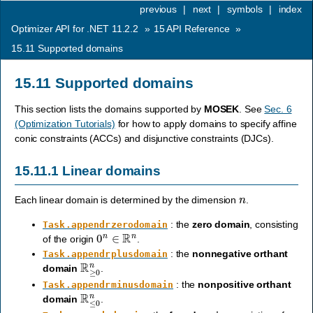
previous
|
next
|
symbols
|
index
Optimizer API for .NET 11.2.2
»
15
API Reference
»
15.11
Supported domains
15.11
Supported domains
This section lists the domains supported by
MOSEK
. See
Sec. 6
(Optimization Tutorials)
for how to apply domains to specify affine
conic constraints (ACCs) and disjunctive constraints (DJCs).
15.11.1
Linear domains
n
Each linear domain is determined by the dimension
.
: the
zero domain
, consisting
Task.appendrzerodomain
0
n
∈
R
n
of the origin
.
: the
nonnegative orthant
Task.appendrplusdomain
R
≥
0
n
domain
.
: the
nonpositive orthant
Task.appendrminusdomain
R
≤
0
n
domain
.