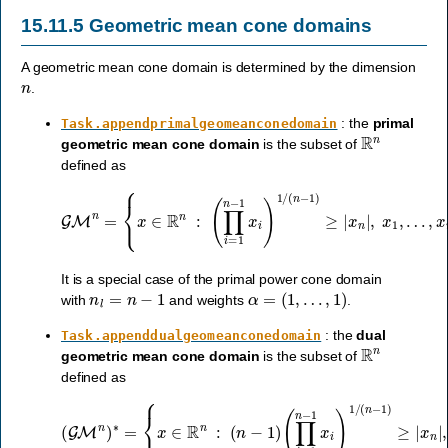
15.11.5
Geometric mean cone domains
A geometric mean cone domain is determined by the dimension
n
.
: the
primal
Task.appendprimalgeomeanconedomain
R
n
geometric mean cone domain
is the subset of
defined as
GM
n
=
{
x
∈
R
n
:
(
…
∏
i
,
=
x
1
n
n
−
−
1
1
≥
x
0
i
}
)
.
1
/
(
n
−
1
)
≥
|
x
n
|
,
x
1
,
It is a special case of the primal power cone domain
n
l
=
n
−
1
α
=
(
1
,
…
,
1
)
with
and weights
.
: the
dual
Task.appenddualgeomeanconedomain
R
n
geometric mean cone domain
is the subset of
defined as
(
∏
i
=
1
n
−
(
1
GM
x
i
)
1
n
/
)
(
∗
n
−
=
1
{
)
x
≥
∈
|
x
R
n
|
n
,
x
:
1
(
n
,
…
−
1
,
)
x
n
−
1
≥
0
}
.