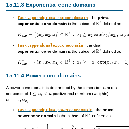
15.11.3
Exponential cone domains
: the
primal
Task.appendprimalexpconedomain
R
3
exponential cone domain
is the subset of
defined as
{
(
x
1
,
x
2
,
x
3
)
∈
R
3
:
x
K
1
≥
exp
x
2
exp
=
(
x
3
/
x
2
)
,
x
1
,
x
2
≥
0
}
.
: the
dual
Task.appenddualexpconedomain
R
3
exponential cone domain
is the subset of
defined as
{
(
x
1
,
x
2
,
x
3
)
∈
R
3
:
x
K
1
exp
≥
−
x
∗
3
=
exp
(
x
2
/
x
3
−
1
)
,
x
1
≥
0
,
x
3
≤
0
}
.
15.11.4
Power cone domains
n
A power cone domain is determined by the dimension
and a
1
≤
n
l
<
n
sequence of
positive real numbers (weights)
α
1
,
…
,
α
n
l
.
: the
primal
Task.appendprimalpowerconedomain
R
n
power cone domain
is the subset of
defined as
P
n
(
α
1
,
…
,
α
⋯
n
l
)
+
=
x
{
x
n
∈
2
,
R
x
n
1
,
:
…
∏
,
x
i
=
n
1
l
≥
n
0
l
x
}
i
.
β
i
≥
x
n
l
+
1
2
+