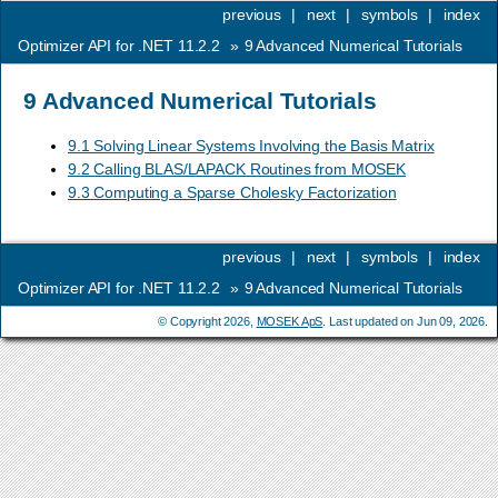
previous
|
next
|
symbols
|
index
Optimizer API for .NET 11.2.2
»
9
Advanced Numerical Tutorials
9
Advanced Numerical Tutorials
9.1 Solving Linear Systems Involving the Basis Matrix
9.2 Calling BLAS/LAPACK Routines from MOSEK
9.3 Computing a Sparse Cholesky Factorization
previous
|
next
|
symbols
|
index
Optimizer API for .NET 11.2.2
»
9
Advanced Numerical Tutorials
© Copyright 2026,
MOSEK ApS
. Last updated on Jun 09, 2026.