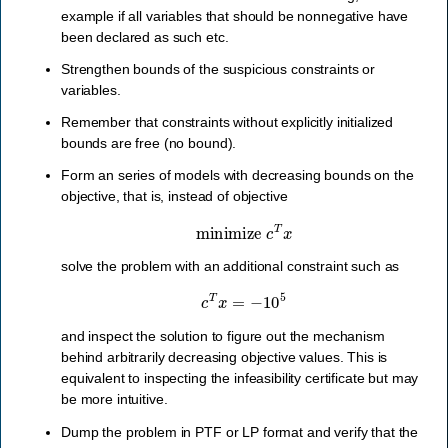
example if all variables that should be nonnegative have
been declared as such etc.
Strengthen bounds of the suspicious constraints or
variables.
Remember that constraints without explicitly initialized
bounds are free (no bound).
Form an series of models with decreasing bounds on the
objective, that is, instead of objective
minimize
c
T
x
solve the problem with an additional constraint such as
c
T
x
=
−
10
5
and inspect the solution to figure out the mechanism
behind arbitrarily decreasing objective values. This is
equivalent to inspecting the infeasibility certificate but may
be more intuitive.
Dump the problem in PTF or LP format and verify that the