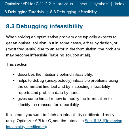
Optimizer API for C 11.2.2
»
previous
|
next
|
symbols
|
index
8
Debugging Tutorials
»
8.3
Debugging infeasibility
8.3
Debugging infeasibility
When solving an optimization problem one typically expects to
get an optimal solution, but in some cases, either by design, or
(most frequently) due to an error in the formulation, the problem
may become infeasible (have no solution at all).
This section
describes the intuitions behind infeasibility,
helps to debug (unexpectedly) infeasible problems using
the command line tool and by inspecting infeasibility
reports and problem data by hand,
gives some hints for how to modify the formulation to
identify the reasons for infeasibility.
If, instead, you want to fetch an infeasibility certificate directly
using Optimizer API for C, see the tutorial in
Sec. 6.13 (Retrieving
infeasibility certificates)
.