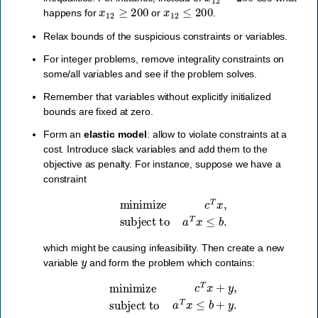
x
12
≥
200
x
12
≤
200
happens for
or
.
Relax bounds of the suspicious constraints or variables.
For integer problems, remove integrality constraints on
some/all variables and see if the problem solves.
Remember that variables without explicitly initialized
bounds are fixed at zero.
Form an
elastic model
: allow to violate constraints at a
cost. Introduce slack variables and add them to the
objective as penalty. For instance, suppose we have a
constraint
minimize
c
T
x
,
subject to
a
T
x
≤
b
.
which might be causing infeasibility. Then create a new
y
variable
and form the problem which contains:
minimize
c
T
x
+
y
,
subject to
a
T
x
≤
b
+
y
.