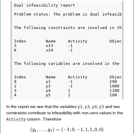
Dual infeasibility report

Problem status: The problem is dual infeasible

The following constraints are involved in the dua
Index        Name     Activity         Objective 
5            x33      -1                         
6            x34      -1                         
The following variables are involved in the dual 
Index        Name     Activity         Objective 
0            y1       -1               200       
2            y3       -1               1000      
3            y4       1                1100      
In the report we see that the variables
,
,
,
and two
y1
y3
y4
y5
constraints contribute to infeasibility with non-zero values in the
column. Therefore
Activity
(
y
1
,
…
,
y
7
)
=
(
−
1
,
0
,
−
1
,
1
,
1
,
0
,
0
)