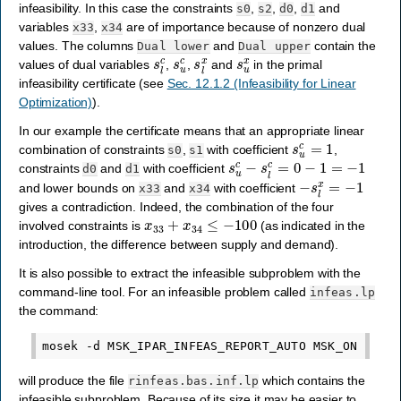
infeasibility. In this case the constraints
,
,
,
and
s0
s2
d0
d1
variables
,
are of importance because of nonzero dual
x33
x34
values. The columns
and
contain the
Dual
lower
Dual
upper
s
l
c
s
u
c
s
l
x
s
u
x
values of dual variables
,
,
and
in the primal
infeasibility certificate (see
Sec. 12.1.2 (Infeasibility for Linear
Optimization)
).
In our example the certificate means that an appropriate linear
s
u
c
=
1
combination of constraints
,
with coefficient
,
s0
s1
s
u
c
−
s
l
c
=
0
−
1
=
−
1
constraints
and
with coefficient
d0
d1
−
s
l
x
=
−
1
and lower bounds on
and
with coefficient
x33
x34
gives a contradiction. Indeed, the combination of the four
x
33
+
x
34
≤
−
100
involved constraints is
(as indicated in the
introduction, the difference between supply and demand).
It is also possible to extract the infeasible subproblem with the
command-line tool. For an infeasible problem called
infeas.lp
the command:
will produce the file
which contains the
rinfeas.bas.inf.lp
infeasible subproblem. Because of its size it may be easier to