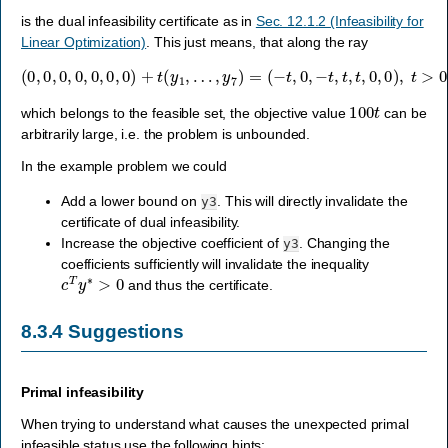
is the dual infeasibility certificate as in
Sec. 12.1.2 (Infeasibility for
Linear Optimization)
. This just means, that along the ray
(
0
,
0
,
0
,
0
,
0
,
0
,
0
)
+
t
(
y
1
,
…
,
y
7
)
=
(
−
t
,
0
,
−
t
,
t
,
t
,
0
,
0
)
,
t
>
0
,
100
t
which belongs to the feasible set, the objective value
can be
arbitrarily large, i.e. the problem is unbounded.
In the example problem we could
Add a lower bound on
. This will directly invalidate the
y3
certificate of dual infeasibility.
Increase the objective coefficient of
. Changing the
y3
coefficients sufficiently will invalidate the inequality
c
T
y
∗
>
0
and thus the certificate.
8.3.4
Suggestions
Primal infeasibility
When trying to understand what causes the unexpected primal
infeasible status use the following hints: