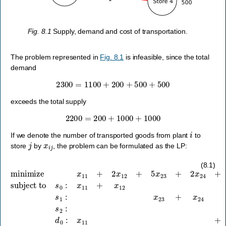
Fig. 8.1
Supply, demand and cost of transportation.
The problem represented in
Fig. 8.1
is infeasible, since the total
demand
2300
=
1100
+
200
+
500
+
500
exceeds the total supply
2200
=
200
+
1000
+
1000
i
If we denote the number of transported goods from plant
to
j
x
i
j
store
by
, the problem can be formulated as the LP:
subject to
minimize
s
0
:
x
11
+
x
x
11
12
+
≤
2
200
x
12
,
s
+
1
5
:
x
x
23
23
+
+
2
x
x
24
24
≤
+
1000
x
31
+
,
s
2
2
x
:
33
x
31
+
x
+
34
x
33
+
x
34
≤
10
(8.1)