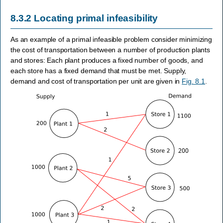
8.3.2
Locating primal infeasibility
As an example of a primal infeasible problem consider minimizing
the cost of transportation between a number of production plants
and stores: Each plant produces a fixed number of goods, and
each store has a fixed demand that must be met. Supply,
demand and cost of transportation per unit are given in
Fig. 8.1
.