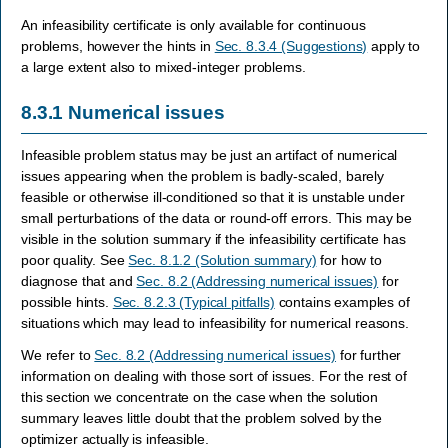
An infeasibility certificate is only available for continuous
problems, however the hints in
Sec. 8.3.4 (Suggestions)
apply to
a large extent also to mixed-integer problems.
8.3.1
Numerical issues
Infeasible problem status may be just an artifact of numerical
issues appearing when the problem is badly-scaled, barely
feasible or otherwise ill-conditioned so that it is unstable under
small perturbations of the data or round-off errors. This may be
visible in the solution summary if the infeasibility certificate has
poor quality. See
Sec. 8.1.2 (Solution summary)
for how to
diagnose that and
Sec. 8.2 (Addressing numerical issues)
for
possible hints.
Sec. 8.2.3 (Typical pitfalls)
contains examples of
situations which may lead to infeasibility for numerical reasons.
We refer to
Sec. 8.2 (Addressing numerical issues)
for further
information on dealing with those sort of issues. For the rest of
this section we concentrate on the case when the solution
summary leaves little doubt that the problem solved by the
optimizer actually is infeasible.