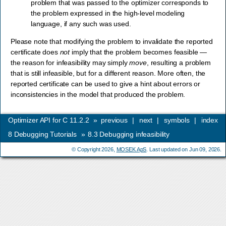
problem that was passed to the optimizer corresponds to
the problem expressed in the high-level modeling
language, if any such was used.
Please note that modifying the problem to invalidate the reported
certificate does
not
imply that the problem becomes feasible —
the reason for infeasibility may simply
move
, resulting a problem
that is still infeasible, but for a different reason. More often, the
reported certificate can be used to give a hint about errors or
inconsistencies in the model that produced the problem.
Optimizer API for C 11.2.2
»
previous
|
next
|
symbols
|
index
8
Debugging Tutorials
»
8.3
Debugging infeasibility
© Copyright 2026,
MOSEK ApS
. Last updated on Jun 09, 2026.