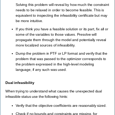
Solving this problem will reveal by how much the constraint
needs to be relaxed in order to become feasible. This is
equivalent to inspecting the infeasibility certificate but may
be more intuitive.
If you think you have a feasible solution or its part, fix all or
some of the variables to those values. Presolve will
propagate them through the model and potentially reveal
more localized sources of infeasibility.
Dump the problem in PTF or LP format and verify that the
problem that was passed to the optimizer corresponds to
the problem expressed in the high-level modeling
language, if any such was used.
Dual infeasibility
When trying to understand what causes the unexpected dual
infeasible status use the following hints:
Verify that the objective coefficients are reasonably sized.
Check if no bounds and constraints are missing, for