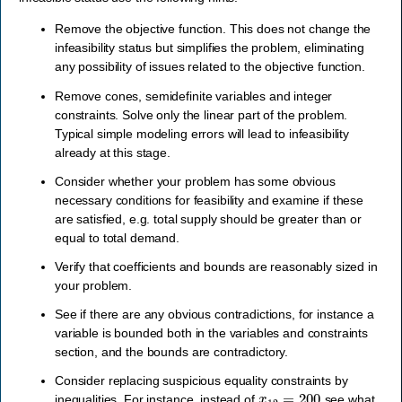
Remove the objective function. This does not change the
infeasibility status but simplifies the problem, eliminating
any possibility of issues related to the objective function.
Remove cones, semidefinite variables and integer
constraints. Solve only the linear part of the problem.
Typical simple modeling errors will lead to infeasibility
already at this stage.
Consider whether your problem has some obvious
necessary conditions for feasibility and examine if these
are satisfied, e.g. total supply should be greater than or
equal to total demand.
Verify that coefficients and bounds are reasonably sized in
your problem.
See if there are any obvious contradictions, for instance a
variable is bounded both in the variables and constraints
section, and the bounds are contradictory.
Consider replacing suspicious equality constraints by
x
12
=
200
inequalities. For instance, instead of
see what