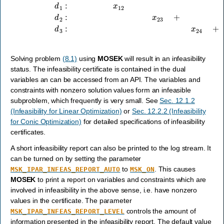
Solving problem
(8.1)
using
MOSEK
will result in an infeasibility
status. The infeasibility certificate is contained in the dual
variables an can be accessed from an API. The variables and
constraints with nonzero solution values form an infeasible
subproblem, which frequently is very small. See
Sec. 12.1.2
(Infeasibility for Linear Optimization)
or
Sec. 12.2.2 (Infeasibility
for Conic Optimization)
for detailed specifications of infeasibility
certificates.
A short infeasibility report can also be printed to the log stream. It
can be turned on by setting the parameter
to
. This causes
MSK_IPAR_INFEAS_REPORT_AUTO
MSK_ON
MOSEK
to print a report on variables and constraints which are
involved in infeasibility in the above sense, i.e. have nonzero
values in the certificate. The parameter
controls the amount of
MSK_IPAR_INFEAS_REPORT_LEVEL
information presented in the infeasibility report. The default value