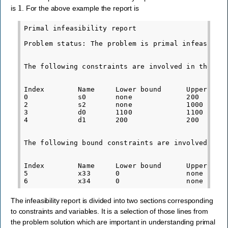
1
is
. For the above example the report is
Primal infeasibility report

Problem status: The problem is primal infeasible

The following constraints are involved in the pri
Index        Name     Lower bound      Upper boun
0            s0       none             200       
2            s2       none             1000      
3            d0       1100             1100      
4            d1       200              200       
The following bound constraints are involved in t
Index        Name     Lower bound      Upper boun
5            x33      0                none      
The infeasibility report is divided into two sections corresponding
to constraints and variables. It is a selection of those lines from
the problem solution which are important in understanding primal