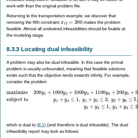
work with than the original problem file.
Returning to the transportation example, we discover that
x
12
=
200
removing the fifth constraint
makes the problem
feasible. Almost all undesired infeasibilities should be fixable at
the modeling stage.
8.3.3
Locating dual infeasibility
A problem may also be
dual infeasible
. In this case the primal
problem is usually unbounded, meaning that feasible solutions
exists such that the objective tends towards infinity. For example,
consider the problem
maximize
subject to
y
1
+
y
4
≤
1
200
,
y
1
y
+
1
y
+
5
1000
≤
2
,
y
y
2
2
+
+
y
1000
6
≤
5
,
y
y
3
2
+
+
1100
y
7
≤
y
2
4
,
y
+
3
200
+
y
4
y
≤
5
1
+
,
500
y
3
+
y
y
6
6
+
which is dual to
(8.1)
(and therefore is dual infeasible). The dual
infeasibility report may look as follows: