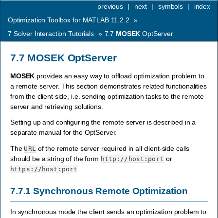
previous
|
next
|
symbols
|
index
Optimization Toolbox for MATLAB 11.2.2
»
7
Solver Interaction Tutorials
»
7.7
MOSEK
OptServer
7.7
MOSEK
OptServer
MOSEK
provides an easy way to offload optimization problem to
a remote server. This section demonstrates related functionalities
from the client side, i.e. sending optimization tasks to the remote
server and retrieving solutions.
Setting up and configuring the remote server is described in a
separate manual for the OptServer.
The
of the remote server required in all client-side calls
URL
should be a string of the form
or
http://host:port
.
https://host:port
7.7.1
Synchronous Remote Optimization
In synchronous mode the client sends an optimization problem to