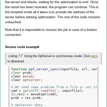
the server and blocks, waiting for the optimization to end. Once
the result has been received, the program can continue. This is
the simplest mode all it takes is to provide the address of the
server before starting optimization. The rest of the code remains
untouched.
Note that it is impossible to recover the job in case of a broken
connection.
Source code example
Listing 7.7
Using the OptServer in synchronous mode. Click
here
to download.
function
opt_server_sync
(
inputfile, url, cert
)
clear
prob
;
clear
param
;
clear
optserver
;
% We read some problem from a file or set it up 
cmd
=
sprintf
(
'read(%s)'
,
inputfile
);
[
r
,
res
]
=
mosekopt
(
cmd
);
prob
=
res
.
prob
;
% OptServer data