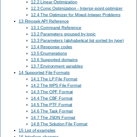
12.2 Linear Optimization
12.3 Conic Optimization - Interior-point optimizer
12.4 The Optimizer for Mixed-Integer Problems
13 Rmosek API Reference
13.1 Command Reference
13.2 Parameters grouped by topic
13.3 Parameters (alphabetical list sorted by type)
13.4 Response codes
13.5 Enumerations
13.6 Supported domains
13.7 Environment variables
14 Supported File Formats
14.1 The LP File Format
14.2 The MPS File Format
14.3 The OPF Format
14.4 The CBF Format
14.5 The PTF Format
14.6 The Task Format
14.7 The JSON Format
14.8 The Solution File Format
15 List of examples
16 Interface changes