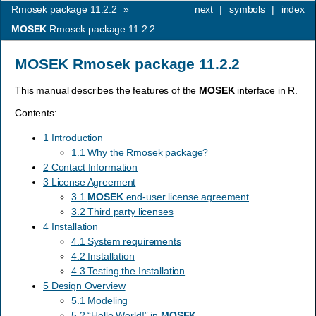
Rmosek package 11.2.2
»
next
|
symbols
|
index
MOSEK
Rmosek package 11.2.2
MOSEK
Rmosek package 11.2.2
This manual describes the features of the
MOSEK
interface in R.
Contents:
1 Introduction
1.1 Why the Rmosek package?
2 Contact Information
3 License Agreement
3.1
MOSEK
end-user license agreement
3.2 Third party licenses
4 Installation
4.1 System requirements
4.2 Installation
4.3 Testing the Installation
5 Design Overview
5.1 Modeling
5.2 “Hello World!” in
MOSEK