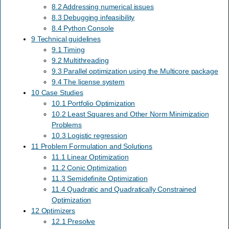
8.2 Addressing numerical issues
8.3 Debugging infeasibility
8.4 Python Console
9 Technical guidelines
9.1 Timing
9.2 Multithreading
9.3 Parallel optimization using the Multicore package
9.4 The license system
10 Case Studies
10.1 Portfolio Optimization
10.2 Least Squares and Other Norm Minimization
Problems
10.3 Logistic regression
11 Problem Formulation and Solutions
11.1 Linear Optimization
11.2 Conic Optimization
11.3 Semidefinite Optimization
11.4 Quadratic and Quadratically Constrained
Optimization
12 Optimizers
12.1 Presolve