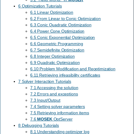
6 Optimization Tutorials
6.1 Linear Optimization
6.2 From Linear to Conic Optimization
6.3 Conic Quadratic Optimization
6.4 Power Cone Optimization
6.5 Conic Exponential Optimization
6.6 Geometric Programming
6.7 Semidefinite Optimization
6.8 Integer Optimization
6.9 Quadratic Optimization
6.10 Problem Modification and Reoptimization
6.11 Retrieving infeasibility certificates
7 Solver Interaction Tutorials
7.1 Accessing the solution
7.2 Errors and exceptions
7.3 Input/Output
7.4 Setting solver parameters
7.5 Retrieving information items
7.6
MOSEK
OptServer
8 Debugging Tutorials
8.1 Understanding optimizer log