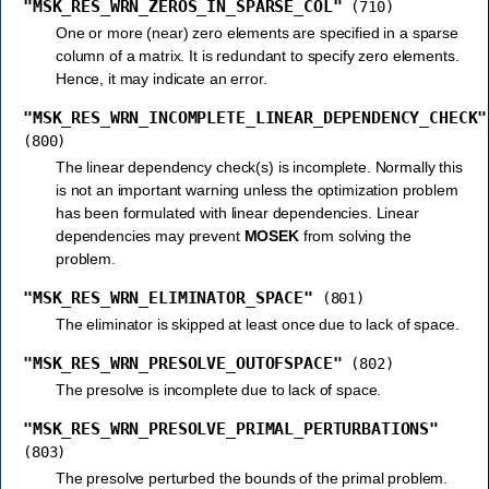
"MSK_RES_WRN_ZEROS_IN_SPARSE_COL"
(710)
One or more (near) zero elements are specified in a sparse
column of a matrix. It is redundant to specify zero elements.
Hence, it may indicate an error.
"MSK_RES_WRN_INCOMPLETE_LINEAR_DEPENDENCY_CHECK"
(800)
The linear dependency check(s) is incomplete. Normally this
is not an important warning unless the optimization problem
has been formulated with linear dependencies. Linear
dependencies may prevent
MOSEK
from solving the
problem.
"MSK_RES_WRN_ELIMINATOR_SPACE"
(801)
The eliminator is skipped at least once due to lack of space.
"MSK_RES_WRN_PRESOLVE_OUTOFSPACE"
(802)
The presolve is incomplete due to lack of space.
"MSK_RES_WRN_PRESOLVE_PRIMAL_PERTURBATIONS"
(803)
The presolve perturbed the bounds of the primal problem.