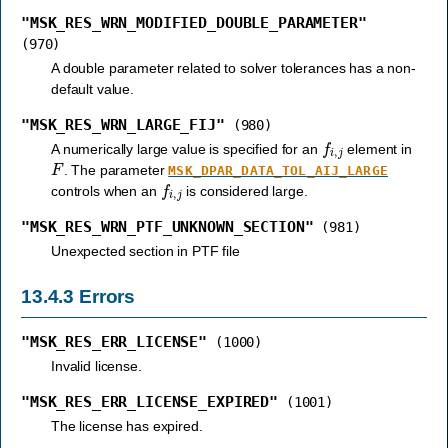
"MSK_RES_WRN_MODIFIED_DOUBLE_PARAMETER"
(970)
A double parameter related to solver tolerances has a non-
default value.
"MSK_RES_WRN_LARGE_FIJ"
(980)
f
i
,
j
A numerically large value is specified for an
element in
F
. The parameter
MSK_DPAR_DATA_TOL_AIJ_LARGE
f
i
,
j
controls when an
is considered large.
"MSK_RES_WRN_PTF_UNKNOWN_SECTION"
(981)
Unexpected section in PTF file
13.4.3
Errors
"MSK_RES_ERR_LICENSE"
(1000)
Invalid license.
"MSK_RES_ERR_LICENSE_EXPIRED"
(1001)
The license has expired.