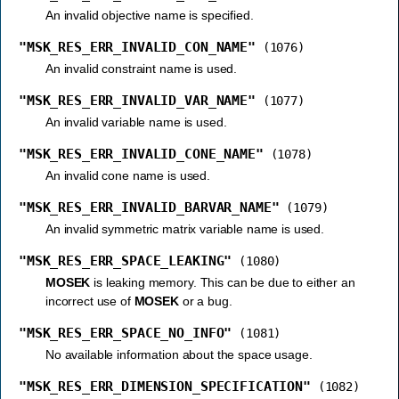
An invalid objective name is specified.
"MSK_RES_ERR_INVALID_CON_NAME"
(1076)
An invalid constraint name is used.
"MSK_RES_ERR_INVALID_VAR_NAME"
(1077)
An invalid variable name is used.
"MSK_RES_ERR_INVALID_CONE_NAME"
(1078)
An invalid cone name is used.
"MSK_RES_ERR_INVALID_BARVAR_NAME"
(1079)
An invalid symmetric matrix variable name is used.
"MSK_RES_ERR_SPACE_LEAKING"
(1080)
MOSEK
is leaking memory. This can be due to either an
incorrect use of
MOSEK
or a bug.
"MSK_RES_ERR_SPACE_NO_INFO"
(1081)
No available information about the space usage.
"MSK_RES_ERR_DIMENSION_SPECIFICATION"
(1082)