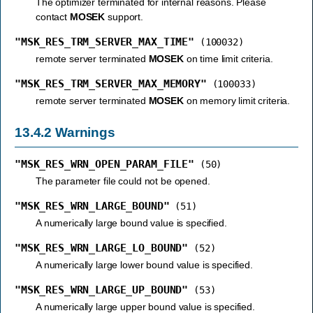
The optimizer terminated for internal reasons. Please
contact
MOSEK
support.
"MSK_RES_TRM_SERVER_MAX_TIME"
(100032)
remote server terminated
MOSEK
on time limit criteria.
"MSK_RES_TRM_SERVER_MAX_MEMORY"
(100033)
remote server terminated
MOSEK
on memory limit criteria.
13.4.2
Warnings
"MSK_RES_WRN_OPEN_PARAM_FILE"
(50)
The parameter file could not be opened.
"MSK_RES_WRN_LARGE_BOUND"
(51)
A numerically large bound value is specified.
"MSK_RES_WRN_LARGE_LO_BOUND"
(52)
A numerically large lower bound value is specified.
"MSK_RES_WRN_LARGE_UP_BOUND"
(53)
A numerically large upper bound value is specified.