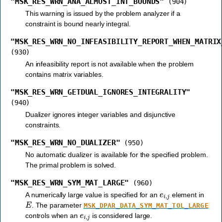
"MSK_RES_WRN_ANA_ALMOST_INT_BOUNDS"
(904)
This warning is issued by the problem analyzer if a
constraint is bound nearly integral.
"MSK_RES_WRN_NO_INFEASIBILITY_REPORT_WHEN_MATRIX
(930)
An infeasibility report is not available when the problem
contains matrix variables.
"MSK_RES_WRN_GETDUAL_IGNORES_INTEGRALITY"
(940)
Dualizer ignores integer variables and disjunctive
constraints.
"MSK_RES_WRN_NO_DUALIZER"
(950)
No automatic dualizer is available for the specified problem.
The primal problem is solved.
"MSK_RES_WRN_SYM_MAT_LARGE"
(960)
e
i
,
j
A numerically large value is specified for an
element in
E
. The parameter
MSK_DPAR_DATA_SYM_MAT_TOL_LARGE
e
i
,
j
controls when an
is considered large.