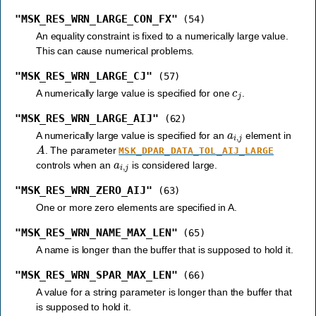
"MSK_RES_WRN_LARGE_CON_FX"
(54)
An equality constraint is fixed to a numerically large value.
This can cause numerical problems.
"MSK_RES_WRN_LARGE_CJ"
(57)
c
j
A numerically large value is specified for one
.
"MSK_RES_WRN_LARGE_AIJ"
(62)
a
i
,
j
A numerically large value is specified for an
element in
A
. The parameter
MSK_DPAR_DATA_TOL_AIJ_LARGE
a
i
,
j
controls when an
is considered large.
"MSK_RES_WRN_ZERO_AIJ"
(63)
One or more zero elements are specified in A.
"MSK_RES_WRN_NAME_MAX_LEN"
(65)
A name is longer than the buffer that is supposed to hold it.
"MSK_RES_WRN_SPAR_MAX_LEN"
(66)
A value for a string parameter is longer than the buffer that
is supposed to hold it.