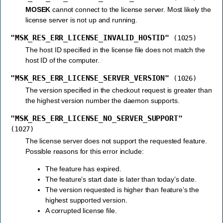
MOSEK
cannot connect to the license server. Most likely the
license server is not up and running.
"MSK_RES_ERR_LICENSE_INVALID_HOSTID"
(1025)
The host ID specified in the license file does not match the
host ID of the computer.
"MSK_RES_ERR_LICENSE_SERVER_VERSION"
(1026)
The version specified in the checkout request is greater than
the highest version number the daemon supports.
"MSK_RES_ERR_LICENSE_NO_SERVER_SUPPORT"
(1027)
The license server does not support the requested feature.
Possible reasons for this error include:
The feature has expired.
The feature’s start date is later than today’s date.
The version requested is higher than feature’s the
highest supported version.
A corrupted license file.