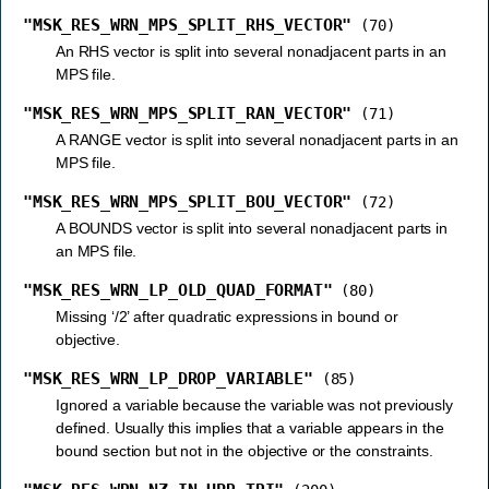
"MSK_RES_WRN_MPS_SPLIT_RHS_VECTOR"
(70)
An RHS vector is split into several nonadjacent parts in an
MPS file.
"MSK_RES_WRN_MPS_SPLIT_RAN_VECTOR"
(71)
A RANGE vector is split into several nonadjacent parts in an
MPS file.
"MSK_RES_WRN_MPS_SPLIT_BOU_VECTOR"
(72)
A BOUNDS vector is split into several nonadjacent parts in
an MPS file.
"MSK_RES_WRN_LP_OLD_QUAD_FORMAT"
(80)
Missing ‘/2’ after quadratic expressions in bound or
objective.
"MSK_RES_WRN_LP_DROP_VARIABLE"
(85)
Ignored a variable because the variable was not previously
defined. Usually this implies that a variable appears in the
bound section but not in the objective or the constraints.