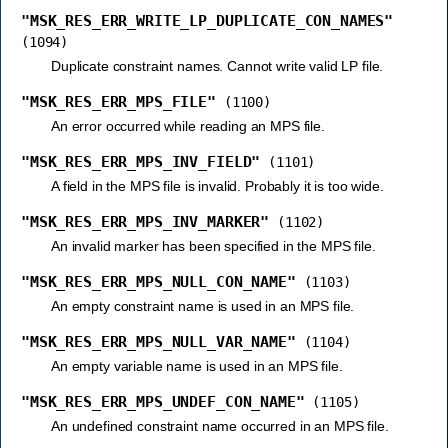
"MSK_RES_ERR_WRITE_LP_DUPLICATE_CON_NAMES"
(1094)
Duplicate constraint names. Cannot write valid LP file.
"MSK_RES_ERR_MPS_FILE"
(1100)
An error occurred while reading an MPS file.
"MSK_RES_ERR_MPS_INV_FIELD"
(1101)
A field in the MPS file is invalid. Probably it is too wide.
"MSK_RES_ERR_MPS_INV_MARKER"
(1102)
An invalid marker has been specified in the MPS file.
"MSK_RES_ERR_MPS_NULL_CON_NAME"
(1103)
An empty constraint name is used in an MPS file.
"MSK_RES_ERR_MPS_NULL_VAR_NAME"
(1104)
An empty variable name is used in an MPS file.
"MSK_RES_ERR_MPS_UNDEF_CON_NAME"
(1105)
An undefined constraint name occurred in an MPS file.