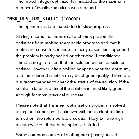
The mixed-integer optimizer terminated as the maximum
number of feasible solutions was reached.
"MSK_RES_TRM_STALL"
(100006)
The optimizer is terminated due to slow progress.
Stalling means that numerical problems prevent the
optimizer from making reasonable progress and that it
makes no sense to continue. In many cases this happens if
the problem is badly scaled or otherwise ill-conditioned.
There is no guarantee that the solution will be feasible or
optimal. However, often stalling happens near the optimum,
and the returned solution may be of good quality. Therefore,
it is recommended to check the status of the solution. If the
solution status is optimal the solution is most likely good
enough for most practical purposes.
Please note that if a linear optimization problem is solved
using the interior-point optimizer with basis identification
turned on, the returned basic solution likely to have high
accuracy, even though the optimizer stalled.
Some common causes of stalling are a) badly scaled