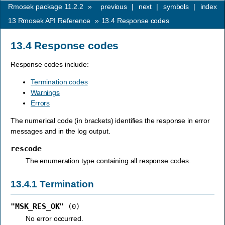
Rmosek package 11.2.2
»
previous
|
next
|
symbols
|
index
13
Rmosek API Reference
»
13.4
Response codes
13.4
Response codes
Response codes include:
Termination codes
Warnings
Errors
The numerical code (in brackets) identifies the response in error
messages and in the log output.
rescode
The enumeration type containing all response codes.
13.4.1
Termination
"MSK_RES_OK"
(0)
No error occurred.