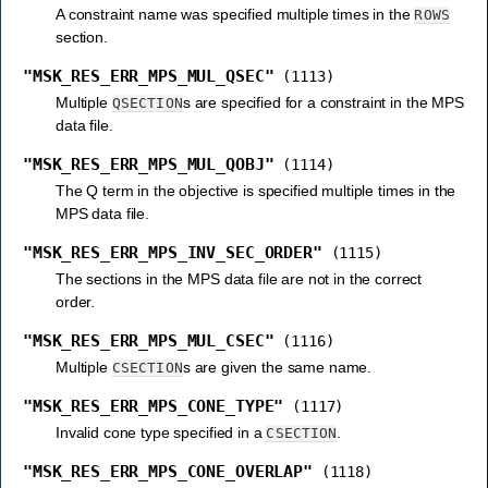
A constraint name was specified multiple times in the
ROWS
section.
"MSK_RES_ERR_MPS_MUL_QSEC"
(1113)
Multiple
s are specified for a constraint in the MPS
QSECTION
data file.
"MSK_RES_ERR_MPS_MUL_QOBJ"
(1114)
The Q term in the objective is specified multiple times in the
MPS data file.
"MSK_RES_ERR_MPS_INV_SEC_ORDER"
(1115)
The sections in the MPS data file are not in the correct
order.
"MSK_RES_ERR_MPS_MUL_CSEC"
(1116)
Multiple
s are given the same name.
CSECTION
"MSK_RES_ERR_MPS_CONE_TYPE"
(1117)
Invalid cone type specified in a
.
CSECTION
"MSK_RES_ERR_MPS_CONE_OVERLAP"
(1118)