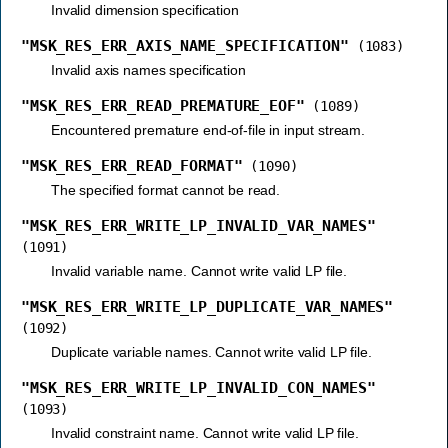
Invalid dimension specification
"MSK_RES_ERR_AXIS_NAME_SPECIFICATION"
(1083)
Invalid axis names specification
"MSK_RES_ERR_READ_PREMATURE_EOF"
(1089)
Encountered premature end-of-file in input stream.
"MSK_RES_ERR_READ_FORMAT"
(1090)
The specified format cannot be read.
"MSK_RES_ERR_WRITE_LP_INVALID_VAR_NAMES"
(1091)
Invalid variable name. Cannot write valid LP file.
"MSK_RES_ERR_WRITE_LP_DUPLICATE_VAR_NAMES"
(1092)
Duplicate variable names. Cannot write valid LP file.
"MSK_RES_ERR_WRITE_LP_INVALID_CON_NAMES"
(1093)
Invalid constraint name. Cannot write valid LP file.