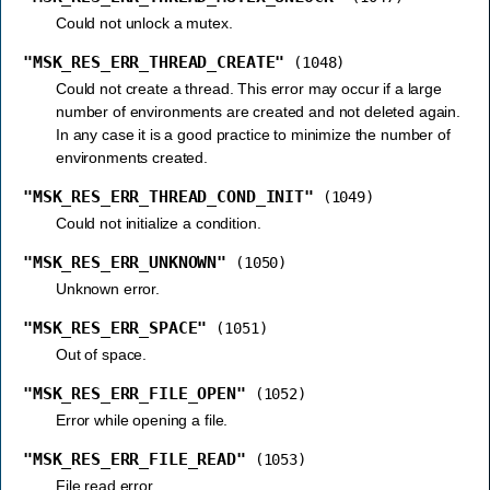
Could not unlock a mutex.
"MSK_RES_ERR_THREAD_CREATE"
(1048)
Could not create a thread. This error may occur if a large
number of environments are created and not deleted again.
In any case it is a good practice to minimize the number of
environments created.
"MSK_RES_ERR_THREAD_COND_INIT"
(1049)
Could not initialize a condition.
"MSK_RES_ERR_UNKNOWN"
(1050)
Unknown error.
"MSK_RES_ERR_SPACE"
(1051)
Out of space.
"MSK_RES_ERR_FILE_OPEN"
(1052)
Error while opening a file.
"MSK_RES_ERR_FILE_READ"
(1053)
File read error.