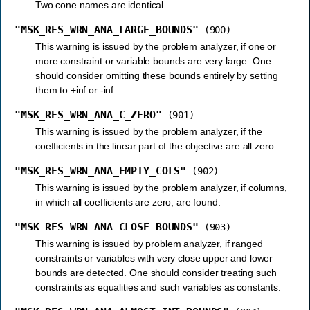
Two cone names are identical.
"MSK_RES_WRN_ANA_LARGE_BOUNDS"
(900)
This warning is issued by the problem analyzer, if one or
more constraint or variable bounds are very large. One
should consider omitting these bounds entirely by setting
them to +inf or -inf.
"MSK_RES_WRN_ANA_C_ZERO"
(901)
This warning is issued by the problem analyzer, if the
coefficients in the linear part of the objective are all zero.
"MSK_RES_WRN_ANA_EMPTY_COLS"
(902)
This warning is issued by the problem analyzer, if columns,
in which all coefficients are zero, are found.
"MSK_RES_WRN_ANA_CLOSE_BOUNDS"
(903)
This warning is issued by problem analyzer, if ranged
constraints or variables with very close upper and lower
bounds are detected. One should consider treating such
constraints as equalities and such variables as constants.