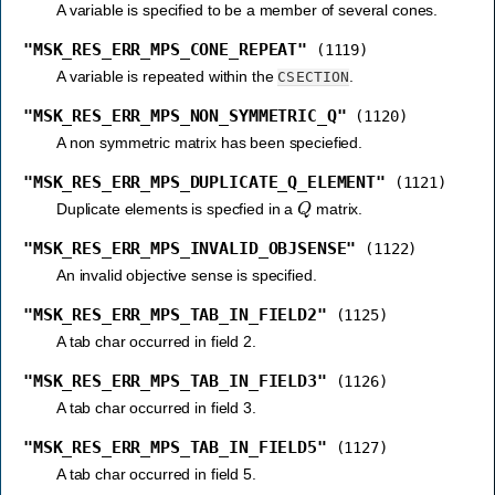
A variable is specified to be a member of several cones.
"MSK_RES_ERR_MPS_CONE_REPEAT"
(1119)
A variable is repeated within the
.
CSECTION
"MSK_RES_ERR_MPS_NON_SYMMETRIC_Q"
(1120)
A non symmetric matrix has been speciefied.
"MSK_RES_ERR_MPS_DUPLICATE_Q_ELEMENT"
(1121)
Q
Duplicate elements is specfied in a
matrix.
"MSK_RES_ERR_MPS_INVALID_OBJSENSE"
(1122)
An invalid objective sense is specified.
"MSK_RES_ERR_MPS_TAB_IN_FIELD2"
(1125)
A tab char occurred in field 2.
"MSK_RES_ERR_MPS_TAB_IN_FIELD3"
(1126)
A tab char occurred in field 3.
"MSK_RES_ERR_MPS_TAB_IN_FIELD5"
(1127)
A tab char occurred in field 5.