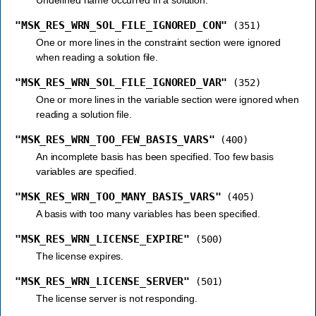
"MSK_RES_WRN_SOL_FILE_IGNORED_CON"
(351)
One or more lines in the constraint section were ignored
when reading a solution file.
"MSK_RES_WRN_SOL_FILE_IGNORED_VAR"
(352)
One or more lines in the variable section were ignored when
reading a solution file.
"MSK_RES_WRN_TOO_FEW_BASIS_VARS"
(400)
An incomplete basis has been specified. Too few basis
variables are specified.
"MSK_RES_WRN_TOO_MANY_BASIS_VARS"
(405)
A basis with too many variables has been specified.
"MSK_RES_WRN_LICENSE_EXPIRE"
(500)
The license expires.
"MSK_RES_WRN_LICENSE_SERVER"
(501)
The license server is not responding.