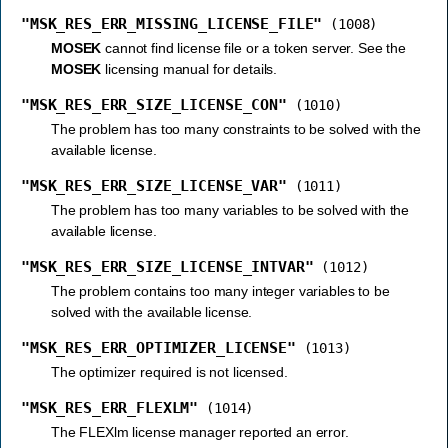
"MSK_RES_ERR_MISSING_LICENSE_FILE"
(1008)
MOSEK
cannot find license file or a token server. See the
MOSEK
licensing manual for details.
"MSK_RES_ERR_SIZE_LICENSE_CON"
(1010)
The problem has too many constraints to be solved with the
available license.
"MSK_RES_ERR_SIZE_LICENSE_VAR"
(1011)
The problem has too many variables to be solved with the
available license.
"MSK_RES_ERR_SIZE_LICENSE_INTVAR"
(1012)
The problem contains too many integer variables to be
solved with the available license.
"MSK_RES_ERR_OPTIMIZER_LICENSE"
(1013)
The optimizer required is not licensed.
"MSK_RES_ERR_FLEXLM"
(1014)
The FLEXlm license manager reported an error.