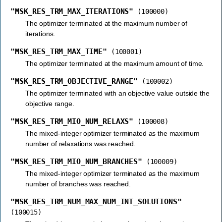
"MSK_RES_TRM_MAX_ITERATIONS"
(100000)
The optimizer terminated at the maximum number of
iterations.
"MSK_RES_TRM_MAX_TIME"
(100001)
The optimizer terminated at the maximum amount of time.
"MSK_RES_TRM_OBJECTIVE_RANGE"
(100002)
The optimizer terminated with an objective value outside the
objective range.
"MSK_RES_TRM_MIO_NUM_RELAXS"
(100008)
The mixed-integer optimizer terminated as the maximum
number of relaxations was reached.
"MSK_RES_TRM_MIO_NUM_BRANCHES"
(100009)
The mixed-integer optimizer terminated as the maximum
number of branches was reached.
"MSK_RES_TRM_NUM_MAX_NUM_INT_SOLUTIONS"
(100015)