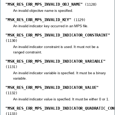
"MSK_RES_ERR_MPS_INVALID_OBJ_NAME"
(1128)
An invalid objective name is specified.
"MSK_RES_ERR_MPS_INVALID_KEY"
(1129)
An invalid indicator key occurred in an MPS file.
"MSK_RES_ERR_MPS_INVALID_INDICATOR_CONSTRAINT"
(1130)
An invalid indicator constraint is used. It must not be a
ranged constraint.
"MSK_RES_ERR_MPS_INVALID_INDICATOR_VARIABLE"
(1131)
An invalid indicator variable is specfied. It must be a binary
variable.
"MSK_RES_ERR_MPS_INVALID_INDICATOR_VALUE"
(1132)
An invalid indicator value is specfied. It must be either 0 or 1.
"MSK_RES_ERR_MPS_INVALID_INDICATOR_QUADRATIC_CON
(1133)