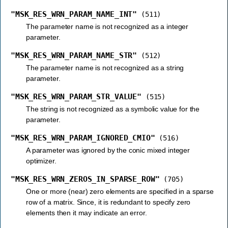
"MSK_RES_WRN_PARAM_NAME_INT"
(511)
The parameter name is not recognized as a integer
parameter.
"MSK_RES_WRN_PARAM_NAME_STR"
(512)
The parameter name is not recognized as a string
parameter.
"MSK_RES_WRN_PARAM_STR_VALUE"
(515)
The string is not recognized as a symbolic value for the
parameter.
"MSK_RES_WRN_PARAM_IGNORED_CMIO"
(516)
A parameter was ignored by the conic mixed integer
optimizer.
"MSK_RES_WRN_ZEROS_IN_SPARSE_ROW"
(705)
One or more (near) zero elements are specified in a sparse
row of a matrix. Since, it is redundant to specify zero
elements then it may indicate an error.