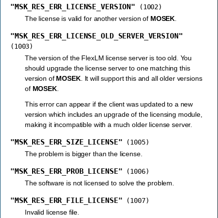
"MSK_RES_ERR_LICENSE_VERSION"
(1002)
The license is valid for another version of
MOSEK
.
"MSK_RES_ERR_LICENSE_OLD_SERVER_VERSION"
(1003)
The version of the FlexLM license server is too old. You
should upgrade the license server to one matching this
version of
MOSEK
. It will support this and all older versions
of
MOSEK
.
This error can appear if the client was updated to a new
version which includes an upgrade of the licensing module,
making it incompatible with a much older license server.
"MSK_RES_ERR_SIZE_LICENSE"
(1005)
The problem is bigger than the license.
"MSK_RES_ERR_PROB_LICENSE"
(1006)
The software is not licensed to solve the problem.
"MSK_RES_ERR_FILE_LICENSE"
(1007)
Invalid license file.