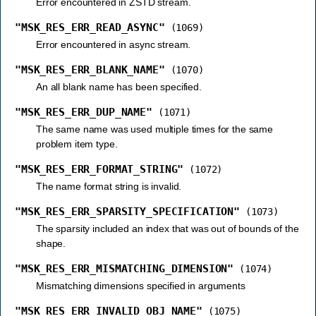
Error encountered in ZSTD stream.
"MSK_RES_ERR_READ_ASYNC"
(1069)
Error encountered in async stream.
"MSK_RES_ERR_BLANK_NAME"
(1070)
An all blank name has been specified.
"MSK_RES_ERR_DUP_NAME"
(1071)
The same name was used multiple times for the same
problem item type.
"MSK_RES_ERR_FORMAT_STRING"
(1072)
The name format string is invalid.
"MSK_RES_ERR_SPARSITY_SPECIFICATION"
(1073)
The sparsity included an index that was out of bounds of the
shape.
"MSK_RES_ERR_MISMATCHING_DIMENSION"
(1074)
Mismatching dimensions specified in arguments
"MSK_RES_ERR_INVALID_OBJ_NAME"
(1075)