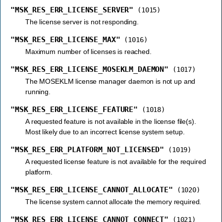
"MSK_RES_ERR_LICENSE_SERVER"
(1015)
The license server is not responding.
"MSK_RES_ERR_LICENSE_MAX"
(1016)
Maximum number of licenses is reached.
"MSK_RES_ERR_LICENSE_MOSEKLM_DAEMON"
(1017)
The MOSEKLM license manager daemon is not up and
running.
"MSK_RES_ERR_LICENSE_FEATURE"
(1018)
A requested feature is not available in the license file(s).
Most likely due to an incorrect license system setup.
"MSK_RES_ERR_PLATFORM_NOT_LICENSED"
(1019)
A requested license feature is not available for the required
platform.
"MSK_RES_ERR_LICENSE_CANNOT_ALLOCATE"
(1020)
The license system cannot allocate the memory required.
"MSK_RES_ERR_LICENSE_CANNOT_CONNECT"
(1021)