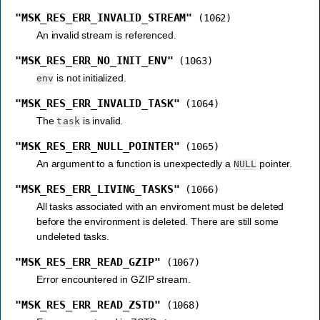
"MSK_RES_ERR_INVALID_STREAM"
(1062)
An invalid stream is referenced.
"MSK_RES_ERR_NO_INIT_ENV"
(1063)
is not initialized.
env
"MSK_RES_ERR_INVALID_TASK"
(1064)
The
is invalid.
task
"MSK_RES_ERR_NULL_POINTER"
(1065)
An argument to a function is unexpectedly a
pointer.
NULL
"MSK_RES_ERR_LIVING_TASKS"
(1066)
All tasks associated with an enviroment must be deleted
before the environment is deleted. There are still some
undeleted tasks.
"MSK_RES_ERR_READ_GZIP"
(1067)
Error encountered in GZIP stream.
"MSK_RES_ERR_READ_ZSTD"
(1068)