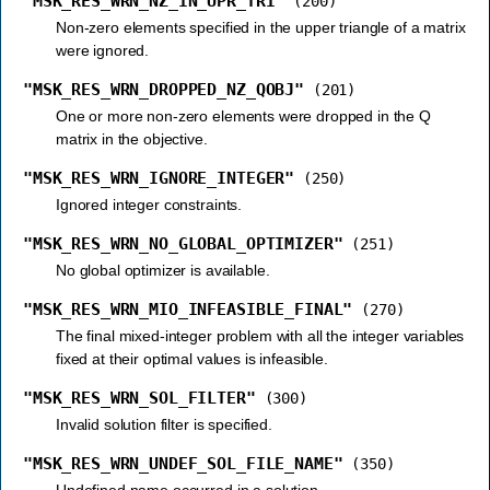
"MSK_RES_WRN_NZ_IN_UPR_TRI"
(200)
Non-zero elements specified in the upper triangle of a matrix
were ignored.
"MSK_RES_WRN_DROPPED_NZ_QOBJ"
(201)
One or more non-zero elements were dropped in the Q
matrix in the objective.
"MSK_RES_WRN_IGNORE_INTEGER"
(250)
Ignored integer constraints.
"MSK_RES_WRN_NO_GLOBAL_OPTIMIZER"
(251)
No global optimizer is available.
"MSK_RES_WRN_MIO_INFEASIBLE_FINAL"
(270)
The final mixed-integer problem with all the integer variables
fixed at their optimal values is infeasible.
"MSK_RES_WRN_SOL_FILTER"
(300)
Invalid solution filter is specified.
"MSK_RES_WRN_UNDEF_SOL_FILE_NAME"
(350)
Undefined name occurred in a solution.