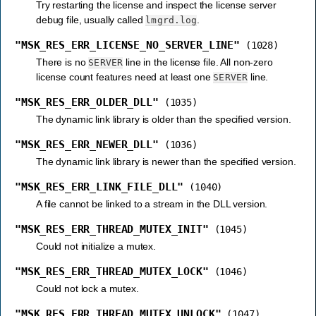
Try restarting the license and inspect the license server
debug file, usually called
.
lmgrd.log
"MSK_RES_ERR_LICENSE_NO_SERVER_LINE"
(1028)
There is no
line in the license file. All non-zero
SERVER
license count features need at least one
line.
SERVER
"MSK_RES_ERR_OLDER_DLL"
(1035)
The dynamic link library is older than the specified version.
"MSK_RES_ERR_NEWER_DLL"
(1036)
The dynamic link library is newer than the specified version.
"MSK_RES_ERR_LINK_FILE_DLL"
(1040)
A file cannot be linked to a stream in the DLL version.
"MSK_RES_ERR_THREAD_MUTEX_INIT"
(1045)
Could not initialize a mutex.
"MSK_RES_ERR_THREAD_MUTEX_LOCK"
(1046)
Could not lock a mutex.
"MSK_RES_ERR_THREAD_MUTEX_UNLOCK"
(1047)