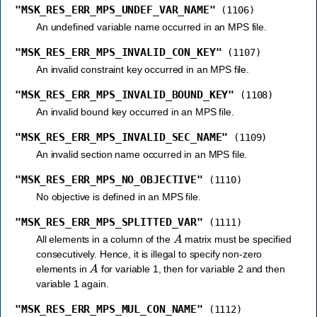
"MSK_RES_ERR_MPS_UNDEF_VAR_NAME"
(1106)
An undefined variable name occurred in an MPS file.
"MSK_RES_ERR_MPS_INVALID_CON_KEY"
(1107)
An invalid constraint key occurred in an MPS file.
"MSK_RES_ERR_MPS_INVALID_BOUND_KEY"
(1108)
An invalid bound key occurred in an MPS file.
"MSK_RES_ERR_MPS_INVALID_SEC_NAME"
(1109)
An invalid section name occurred in an MPS file.
"MSK_RES_ERR_MPS_NO_OBJECTIVE"
(1110)
No objective is defined in an MPS file.
"MSK_RES_ERR_MPS_SPLITTED_VAR"
(1111)
A
All elements in a column of the
matrix must be specified
consecutively. Hence, it is illegal to specify non-zero
A
elements in
for variable 1, then for variable 2 and then
variable 1 again.
"MSK_RES_ERR_MPS_MUL_CON_NAME"
(1112)