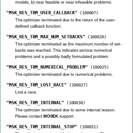
models, b) near feasible or near infeasible problems.
"MSK_RES_TRM_USER_CALLBACK"
(100007)
The optimizer terminated due to the return of the user-
defined callback function.
"MSK_RES_TRM_MAX_NUM_SETBACKS"
(100020)
The optimizer terminated as the maximum number of set-
backs was reached. This indicates serious numerical
problems and a possibly badly formulated problem.
"MSK_RES_TRM_NUMERICAL_PROBLEM"
(100025)
The optimizer terminated due to numerical problems.
"MSK_RES_TRM_LOST_RACE"
(100027)
Lost a race.
"MSK_RES_TRM_INTERNAL"
(100030)
The optimizer terminated due to some internal reason.
Please contact
MOSEK
support.
"MSK_RES_TRM_INTERNAL_STOP"
(100031)