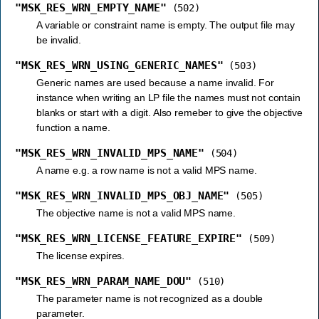
"MSK_RES_WRN_EMPTY_NAME"
(502)
A variable or constraint name is empty. The output file may
be invalid.
"MSK_RES_WRN_USING_GENERIC_NAMES"
(503)
Generic names are used because a name invalid. For
instance when writing an LP file the names must not contain
blanks or start with a digit. Also remeber to give the objective
function a name.
"MSK_RES_WRN_INVALID_MPS_NAME"
(504)
A name e.g. a row name is not a valid MPS name.
"MSK_RES_WRN_INVALID_MPS_OBJ_NAME"
(505)
The objective name is not a valid MPS name.
"MSK_RES_WRN_LICENSE_FEATURE_EXPIRE"
(509)
The license expires.
"MSK_RES_WRN_PARAM_NAME_DOU"
(510)
The parameter name is not recognized as a double
parameter.