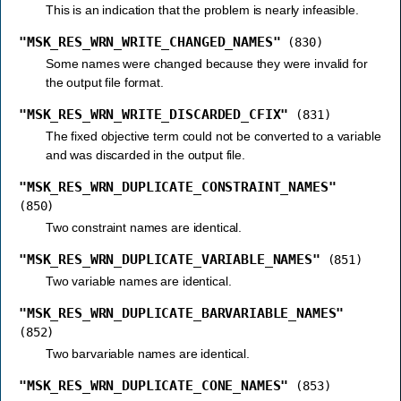
This is an indication that the problem is nearly infeasible.
"MSK_RES_WRN_WRITE_CHANGED_NAMES"
(830)
Some names were changed because they were invalid for
the output file format.
"MSK_RES_WRN_WRITE_DISCARDED_CFIX"
(831)
The fixed objective term could not be converted to a variable
and was discarded in the output file.
"MSK_RES_WRN_DUPLICATE_CONSTRAINT_NAMES"
(850)
Two constraint names are identical.
"MSK_RES_WRN_DUPLICATE_VARIABLE_NAMES"
(851)
Two variable names are identical.
"MSK_RES_WRN_DUPLICATE_BARVARIABLE_NAMES"
(852)
Two barvariable names are identical.
"MSK_RES_WRN_DUPLICATE_CONE_NAMES"
(853)