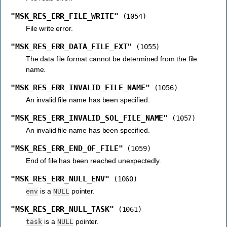
"MSK_RES_ERR_FILE_WRITE"
(1054)
File write error.
"MSK_RES_ERR_DATA_FILE_EXT"
(1055)
The data file format cannot be determined from the file
name.
"MSK_RES_ERR_INVALID_FILE_NAME"
(1056)
An invalid file name has been specified.
"MSK_RES_ERR_INVALID_SOL_FILE_NAME"
(1057)
An invalid file name has been specified.
"MSK_RES_ERR_END_OF_FILE"
(1059)
End of file has been reached unexpectedly.
"MSK_RES_ERR_NULL_ENV"
(1060)
is a
pointer.
env
NULL
"MSK_RES_ERR_NULL_TASK"
(1061)
is a
pointer.
task
NULL