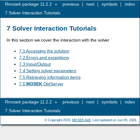
Rmosek package 11.2.2
»
previous
|
next
|
symbols
|
index
7
Solver Interaction Tutorials
7
Solver Interaction Tutorials
In this section we cover the interaction with the solver.
7.1 Accessing the solution
7.2 Errors and exceptions
7.3 Input/Output
7.4 Setting solver parameters
7.5 Retrieving information items
7.6
MOSEK
OptServer
Rmosek package 11.2.2
»
previous
|
next
|
symbols
|
index
7
Solver Interaction Tutorials
© Copyright 2026,
MOSEK ApS
. Last updated on Jun 09, 2026.