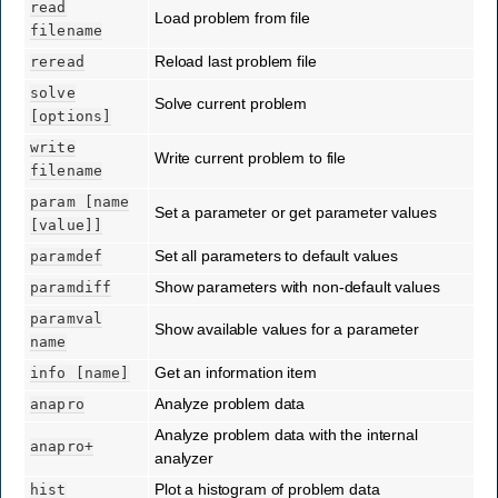
read
Load problem from file
filename
Reload last problem file
reread
solve
Solve current problem
[options]
write
Write current problem to file
filename
param
[name
Set a parameter or get parameter values
[value]]
Set all parameters to default values
paramdef
Show parameters with non-default values
paramdiff
paramval
Show available values for a parameter
name
Get an information item
info
[name]
Analyze problem data
anapro
Analyze problem data with the internal
anapro+
analyzer
Plot a histogram of problem data
hist