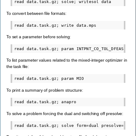
To convert between file formats:
To set a parameter before solving:
To list parameter values related to the mixed-integer optimizer in
the task file:
To print a summary of problem structure:
To solve a problem forcing the dual and switching off presolve: