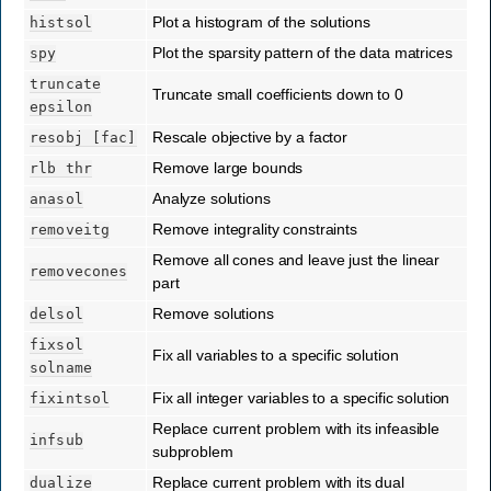
Plot a histogram of the solutions
histsol
Plot the sparsity pattern of the data matrices
spy
truncate
Truncate small coefficients down to 0
epsilon
Rescale objective by a factor
resobj
[fac]
Remove large bounds
rlb
thr
Analyze solutions
anasol
Remove integrality constraints
removeitg
Remove all cones and leave just the linear
removecones
part
Remove solutions
delsol
fixsol
Fix all variables to a specific solution
solname
Fix all integer variables to a specific solution
fixintsol
Replace current problem with its infeasible
infsub
subproblem
Replace current problem with its dual
dualize