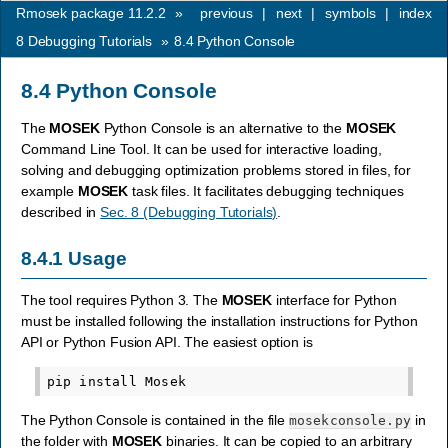
Rmosek package 11.2.2
»
previous
|
next
|
symbols
|
index
8
Debugging Tutorials
»
8.4
Python Console
8.4
Python Console
The
MOSEK
Python Console is an alternative to the
MOSEK
Command Line Tool. It can be used for interactive loading,
solving and debugging optimization problems stored in files, for
example
MOSEK
task files. It facilitates debugging techniques
described in
Sec. 8 (Debugging Tutorials)
.
8.4.1
Usage
The tool requires Python 3. The
MOSEK
interface for Python
must be installed following the installation instructions for Python
API or Python Fusion API. The easiest option is
The Python Console is contained in the file
in
mosekconsole.py
the folder with
MOSEK
binaries. It can be copied to an arbitrary