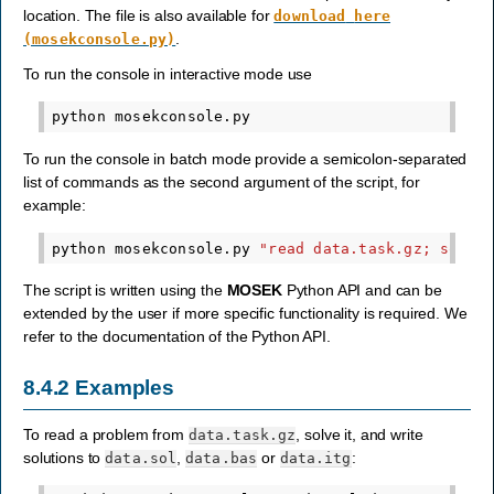
location. The file is also available for
download
here
.
(mosekconsole.py)
To run the console in interactive mode use
python
To run the console in batch mode provide a semicolon-separated
list of commands as the second argument of the script, for
example:
python
mosekconsole.py
"read data.task.gz; solve
The script is written using the
MOSEK
Python API and can be
extended by the user if more specific functionality is required. We
refer to the documentation of the Python API.
8.4.2
Examples
To read a problem from
, solve it, and write
data.task.gz
solutions to
,
or
:
data.sol
data.bas
data.itg