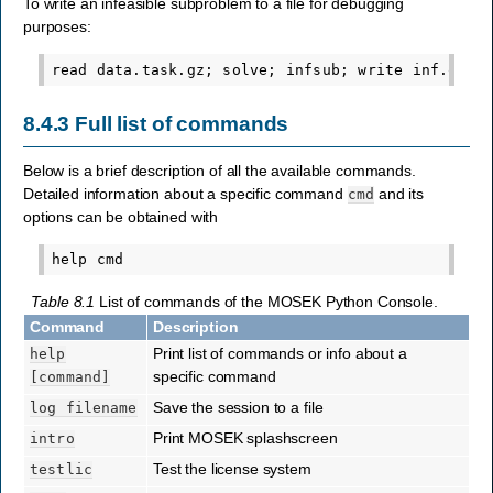
To write an infeasible subproblem to a file for debugging
purposes:
8.4.3
Full list of commands
Below is a brief description of all the available commands.
Detailed information about a specific command
and its
cmd
options can be obtained with
Table 8.1
List of commands of the MOSEK Python Console.
Command
Description
Print list of commands or info about a
help
specific command
[command]
Save the session to a file
log
filename
Print MOSEK splashscreen
intro
Test the license system
testlic