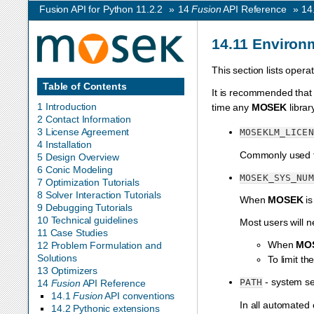
Fusion API for Python 11.2.2
»
14
Fusion
API Reference
»
14
14.11
Environm
This section lists oper
Table of Contents
It is recommended that
1 Introduction
time any
MOSEK
librar
2 Contact Information
3 License Agreement
MOSEKLM_LICEN
4 Installation
Commonly used t
5 Design Overview
6 Conic Modeling
MOSEK_SYS_NUM
7 Optimization Tutorials
8 Solver Interaction Tutorials
When
MOSEK
is
9 Debugging Tutorials
10 Technical guidelines
Most users will n
11 Case Studies
When
MO
12 Problem Formulation and
Solutions
To limit t
13 Optimizers
- system se
PATH
14
Fusion
API Reference
14.1
Fusion
API conventions
In all automated
14.2 Pythonic extensions