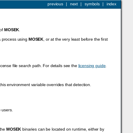
previous
|
next
|
symbols
|
index
 of
MOSEK
.
a process using
MOSEK
, or at the very least before the first
icense file search path. For details see the
licensing guide
.
this environment variable overrides that detection.
 users.
 the
MOSEK
binaries can be located on runtime, either by