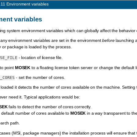
.11
Environment variables
ent variables
ating system environment variables which can globally affect the behavior
 any environment variables are set in the environment
before
launching 
y or package is loaded by the process.
- location of license file.
SE_FILE
o point
MOSEK
to a floating license token server or change the default l
- set the number of cores.
_CORES
 loaded it detects the number of cores available on the machine. Setting 
ever need it. Typical applications would be:
SEK
fails to detect the number of cores correctly.
he default number of cores available to
MOSEK
in a way transparent to the
arch path.
 cases (MSI, package managers) the installation process will ensure that