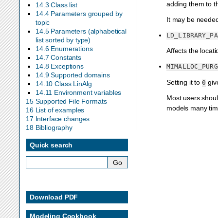
adding them to t
14.3 Class list
14.4 Parameters grouped by
It may be needed 
topic
14.5 Parameters (alphabetical
LD_LIBRARY_PA
list sorted by type)
14.6 Enumerations
Affects the locat
14.7 Constants
14.8 Exceptions
MIMALLOC_PURG
14.9 Supported domains
Setting it to
giv
0
14.10 Class LinAlg
14.11 Environment variables
Most users shoul
15 Supported File Formats
models many time
16 List of examples
17 Interface changes
18 Bibliography
Quick search
Download PDF
Modeling Cookbook