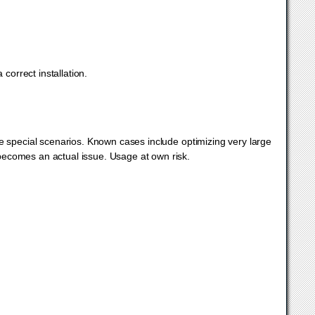
correct installation.
pecial scenarios. Known cases include optimizing very large
ecomes an actual issue. Usage at own risk.