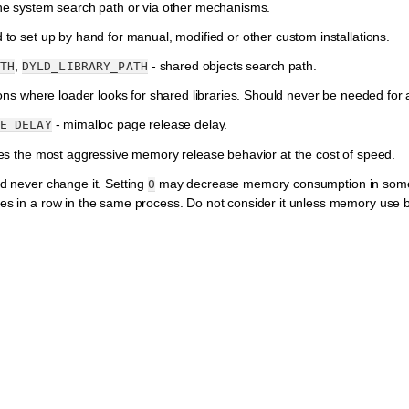
he system search path or via other mechanisms.
to set up by hand for manual, modified or other custom installations.
,
- shared objects search path.
TH
DYLD_LIBRARY_PATH
ions where loader looks for shared libraries. Should never be needed for a 
- mimalloc page release delay.
E_DELAY
es the most aggressive memory release behavior at the cost of speed.
d never change it. Setting
may decrease memory consumption in some s
0
s in a row in the same process. Do not consider it unless memory use b