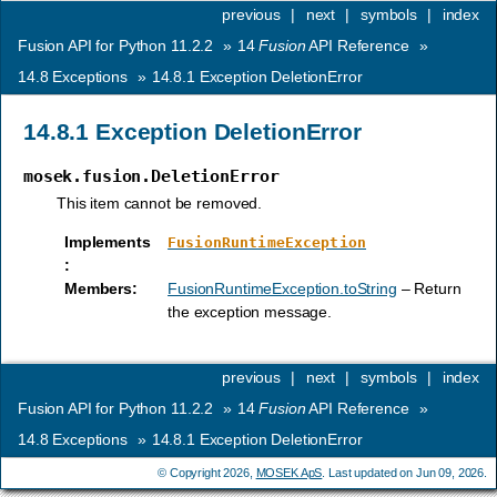
previous
|
next
|
symbols
|
index
Fusion API for Python 11.2.2
»
14
Fusion
API Reference
»
14.8
Exceptions
»
14.8.1
Exception DeletionError
14.8.1
Exception DeletionError
mosek.fusion.DeletionError
This item cannot be removed.
Implements
FusionRuntimeException
:
Members
:
FusionRuntimeException.toString
– Return
the exception message.
previous
|
next
|
symbols
|
index
Fusion API for Python 11.2.2
»
14
Fusion
API Reference
»
14.8
Exceptions
»
14.8.1
Exception DeletionError
© Copyright 2026,
MOSEK ApS
. Last updated on Jun 09, 2026.