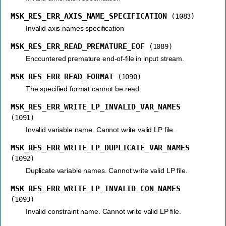
MSK_RES_ERR_AXIS_NAME_SPECIFICATION
(1083)
Invalid axis names specification
MSK_RES_ERR_READ_PREMATURE_EOF
(1089)
Encountered premature end-of-file in input stream.
MSK_RES_ERR_READ_FORMAT
(1090)
The specified format cannot be read.
MSK_RES_ERR_WRITE_LP_INVALID_VAR_NAMES
(1091)
Invalid variable name. Cannot write valid LP file.
MSK_RES_ERR_WRITE_LP_DUPLICATE_VAR_NAMES
(1092)
Duplicate variable names. Cannot write valid LP file.
MSK_RES_ERR_WRITE_LP_INVALID_CON_NAMES
(1093)
Invalid constraint name. Cannot write valid LP file.