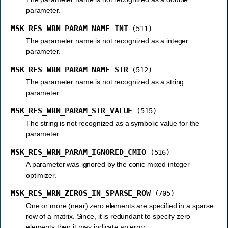
parameter.
MSK_RES_WRN_PARAM_NAME_INT
(511)
The parameter name is not recognized as a integer
parameter.
MSK_RES_WRN_PARAM_NAME_STR
(512)
The parameter name is not recognized as a string
parameter.
MSK_RES_WRN_PARAM_STR_VALUE
(515)
The string is not recognized as a symbolic value for the
parameter.
MSK_RES_WRN_PARAM_IGNORED_CMIO
(516)
A parameter was ignored by the conic mixed integer
optimizer.
MSK_RES_WRN_ZEROS_IN_SPARSE_ROW
(705)
One or more (near) zero elements are specified in a sparse
row of a matrix. Since, it is redundant to specify zero
elements then it may indicate an error.