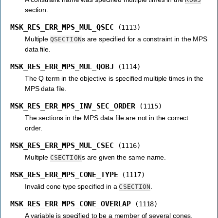
section.
MSK_RES_ERR_MPS_MUL_QSEC
(1113)
Multiple
s are specified for a constraint in the MPS
QSECTION
data file.
MSK_RES_ERR_MPS_MUL_QOBJ
(1114)
The Q term in the objective is specified multiple times in the
MPS data file.
MSK_RES_ERR_MPS_INV_SEC_ORDER
(1115)
The sections in the MPS data file are not in the correct
order.
MSK_RES_ERR_MPS_MUL_CSEC
(1116)
Multiple
s are given the same name.
CSECTION
MSK_RES_ERR_MPS_CONE_TYPE
(1117)
Invalid cone type specified in a
.
CSECTION
MSK_RES_ERR_MPS_CONE_OVERLAP
(1118)
A variable is specified to be a member of several cones.