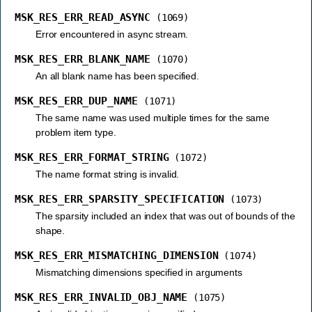
MSK_RES_ERR_READ_ASYNC
(1069)
Error encountered in async stream.
MSK_RES_ERR_BLANK_NAME
(1070)
An all blank name has been specified.
MSK_RES_ERR_DUP_NAME
(1071)
The same name was used multiple times for the same
problem item type.
MSK_RES_ERR_FORMAT_STRING
(1072)
The name format string is invalid.
MSK_RES_ERR_SPARSITY_SPECIFICATION
(1073)
The sparsity included an index that was out of bounds of the
shape.
MSK_RES_ERR_MISMATCHING_DIMENSION
(1074)
Mismatching dimensions specified in arguments
MSK_RES_ERR_INVALID_OBJ_NAME
(1075)