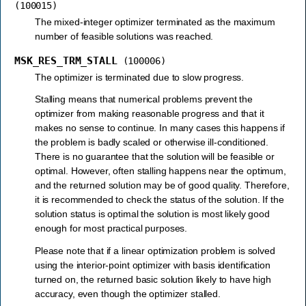
(100015)
The mixed-integer optimizer terminated as the maximum
number of feasible solutions was reached.
MSK_RES_TRM_STALL
(100006)
The optimizer is terminated due to slow progress.
Stalling means that numerical problems prevent the
optimizer from making reasonable progress and that it
makes no sense to continue. In many cases this happens if
the problem is badly scaled or otherwise ill-conditioned.
There is no guarantee that the solution will be feasible or
optimal. However, often stalling happens near the optimum,
and the returned solution may be of good quality. Therefore,
it is recommended to check the status of the solution. If the
solution status is optimal the solution is most likely good
enough for most practical purposes.
Please note that if a linear optimization problem is solved
using the interior-point optimizer with basis identification
turned on, the returned basic solution likely to have high
accuracy, even though the optimizer stalled.