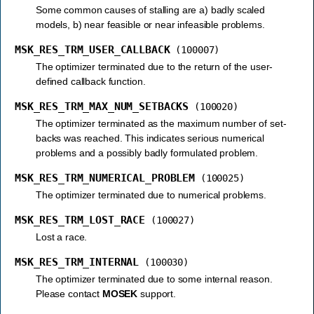
Some common causes of stalling are a) badly scaled
models, b) near feasible or near infeasible problems.
MSK_RES_TRM_USER_CALLBACK
(100007)
The optimizer terminated due to the return of the user-
defined callback function.
MSK_RES_TRM_MAX_NUM_SETBACKS
(100020)
The optimizer terminated as the maximum number of set-
backs was reached. This indicates serious numerical
problems and a possibly badly formulated problem.
MSK_RES_TRM_NUMERICAL_PROBLEM
(100025)
The optimizer terminated due to numerical problems.
MSK_RES_TRM_LOST_RACE
(100027)
Lost a race.
MSK_RES_TRM_INTERNAL
(100030)
The optimizer terminated due to some internal reason.
Please contact
MOSEK
support.