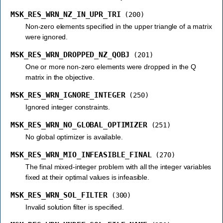
MSK_RES_WRN_NZ_IN_UPR_TRI
(200)
Non-zero elements specified in the upper triangle of a matrix
were ignored.
MSK_RES_WRN_DROPPED_NZ_QOBJ
(201)
One or more non-zero elements were dropped in the Q
matrix in the objective.
MSK_RES_WRN_IGNORE_INTEGER
(250)
Ignored integer constraints.
MSK_RES_WRN_NO_GLOBAL_OPTIMIZER
(251)
No global optimizer is available.
MSK_RES_WRN_MIO_INFEASIBLE_FINAL
(270)
The final mixed-integer problem with all the integer variables
fixed at their optimal values is infeasible.
MSK_RES_WRN_SOL_FILTER
(300)
Invalid solution filter is specified.