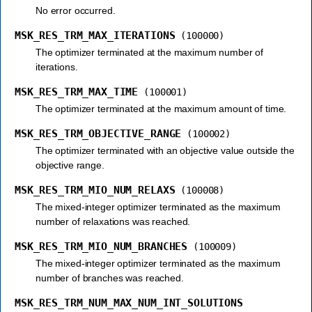
No error occurred.
MSK_RES_TRM_MAX_ITERATIONS
(100000)
The optimizer terminated at the maximum number of
iterations.
MSK_RES_TRM_MAX_TIME
(100001)
The optimizer terminated at the maximum amount of time.
MSK_RES_TRM_OBJECTIVE_RANGE
(100002)
The optimizer terminated with an objective value outside the
objective range.
MSK_RES_TRM_MIO_NUM_RELAXS
(100008)
The mixed-integer optimizer terminated as the maximum
number of relaxations was reached.
MSK_RES_TRM_MIO_NUM_BRANCHES
(100009)
The mixed-integer optimizer terminated as the maximum
number of branches was reached.
MSK_RES_TRM_NUM_MAX_NUM_INT_SOLUTIONS