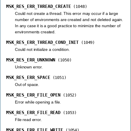
MSK_RES_ERR_THREAD_CREATE
(1048)
Could not create a thread. This error may occur if a large
number of environments are created and not deleted again.
In any case it is a good practice to minimize the number of
environments created.
MSK_RES_ERR_THREAD_COND_INIT
(1049)
Could not initialize a condition.
MSK_RES_ERR_UNKNOWN
(1050)
Unknown error.
MSK_RES_ERR_SPACE
(1051)
Out of space.
MSK_RES_ERR_FILE_OPEN
(1052)
Error while opening a file.
MSK_RES_ERR_FILE_READ
(1053)
File read error.
MSK_RES_ERR_FILE_WRITE
(1054)