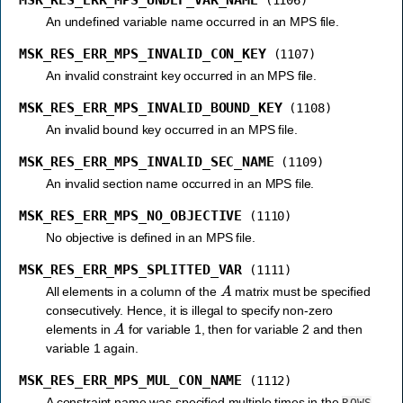
MSK_RES_ERR_MPS_UNDEF_VAR_NAME
(1106)
An undefined variable name occurred in an MPS file.
MSK_RES_ERR_MPS_INVALID_CON_KEY
(1107)
An invalid constraint key occurred in an MPS file.
MSK_RES_ERR_MPS_INVALID_BOUND_KEY
(1108)
An invalid bound key occurred in an MPS file.
MSK_RES_ERR_MPS_INVALID_SEC_NAME
(1109)
An invalid section name occurred in an MPS file.
MSK_RES_ERR_MPS_NO_OBJECTIVE
(1110)
No objective is defined in an MPS file.
MSK_RES_ERR_MPS_SPLITTED_VAR
(1111)
A
All elements in a column of the
matrix must be specified
consecutively. Hence, it is illegal to specify non-zero
A
elements in
for variable 1, then for variable 2 and then
variable 1 again.
MSK_RES_ERR_MPS_MUL_CON_NAME
(1112)
A constraint name was specified multiple times in the
ROWS