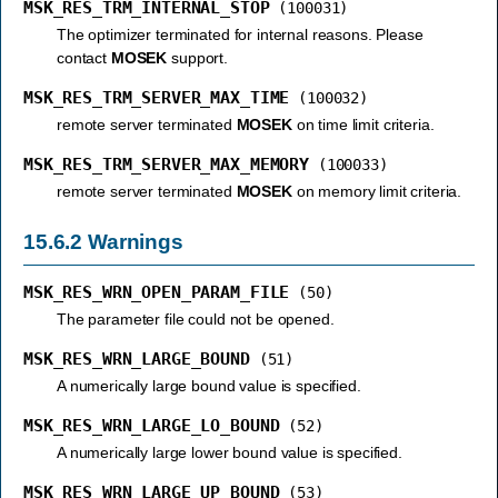
MSK_RES_TRM_INTERNAL_STOP
(100031)
The optimizer terminated for internal reasons. Please
contact
MOSEK
support.
MSK_RES_TRM_SERVER_MAX_TIME
(100032)
remote server terminated
MOSEK
on time limit criteria.
MSK_RES_TRM_SERVER_MAX_MEMORY
(100033)
remote server terminated
MOSEK
on memory limit criteria.
15.6.2
Warnings
MSK_RES_WRN_OPEN_PARAM_FILE
(50)
The parameter file could not be opened.
MSK_RES_WRN_LARGE_BOUND
(51)
A numerically large bound value is specified.
MSK_RES_WRN_LARGE_LO_BOUND
(52)
A numerically large lower bound value is specified.
MSK_RES_WRN_LARGE_UP_BOUND
(53)