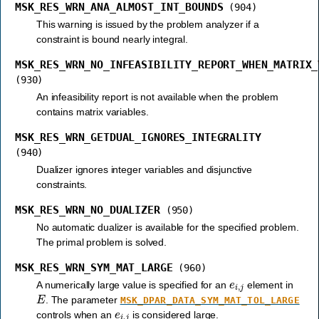
MSK_RES_WRN_ANA_ALMOST_INT_BOUNDS
(904)
This warning is issued by the problem analyzer if a
constraint is bound nearly integral.
MSK_RES_WRN_NO_INFEASIBILITY_REPORT_WHEN_MATRIX_
(930)
An infeasibility report is not available when the problem
contains matrix variables.
MSK_RES_WRN_GETDUAL_IGNORES_INTEGRALITY
(940)
Dualizer ignores integer variables and disjunctive
constraints.
MSK_RES_WRN_NO_DUALIZER
(950)
No automatic dualizer is available for the specified problem.
The primal problem is solved.
MSK_RES_WRN_SYM_MAT_LARGE
(960)
e
i
,
j
A numerically large value is specified for an
element in
E
. The parameter
MSK_DPAR_DATA_SYM_MAT_TOL_LARGE
e
i
,
j
controls when an
is considered large.