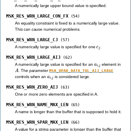
A numerically large upper bound value is specified.
MSK_RES_WRN_LARGE_CON_FX
(54)
An equality constraint is fixed to a numerically large value.
This can cause numerical problems.
MSK_RES_WRN_LARGE_CJ
(57)
c
j
A numerically large value is specified for one
.
MSK_RES_WRN_LARGE_AIJ
(62)
a
i
,
j
A numerically large value is specified for an
element in
A
. The parameter
MSK_DPAR_DATA_TOL_AIJ_LARGE
a
i
,
j
controls when an
is considered large.
MSK_RES_WRN_ZERO_AIJ
(63)
One or more zero elements are specified in A.
MSK_RES_WRN_NAME_MAX_LEN
(65)
A name is longer than the buffer that is supposed to hold it.
MSK_RES_WRN_SPAR_MAX_LEN
(66)
A value for a string parameter is longer than the buffer that