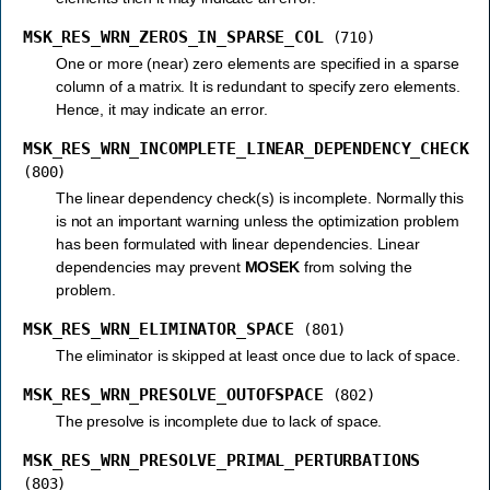
MSK_RES_WRN_ZEROS_IN_SPARSE_COL
(710)
One or more (near) zero elements are specified in a sparse
column of a matrix. It is redundant to specify zero elements.
Hence, it may indicate an error.
MSK_RES_WRN_INCOMPLETE_LINEAR_DEPENDENCY_CHECK
(800)
The linear dependency check(s) is incomplete. Normally this
is not an important warning unless the optimization problem
has been formulated with linear dependencies. Linear
dependencies may prevent
MOSEK
from solving the
problem.
MSK_RES_WRN_ELIMINATOR_SPACE
(801)
The eliminator is skipped at least once due to lack of space.
MSK_RES_WRN_PRESOLVE_OUTOFSPACE
(802)
The presolve is incomplete due to lack of space.
MSK_RES_WRN_PRESOLVE_PRIMAL_PERTURBATIONS
(803)