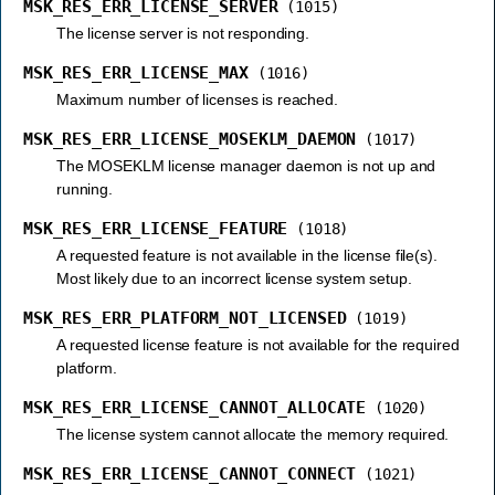
MSK_RES_ERR_LICENSE_SERVER
(1015)
The license server is not responding.
MSK_RES_ERR_LICENSE_MAX
(1016)
Maximum number of licenses is reached.
MSK_RES_ERR_LICENSE_MOSEKLM_DAEMON
(1017)
The MOSEKLM license manager daemon is not up and
running.
MSK_RES_ERR_LICENSE_FEATURE
(1018)
A requested feature is not available in the license file(s).
Most likely due to an incorrect license system setup.
MSK_RES_ERR_PLATFORM_NOT_LICENSED
(1019)
A requested license feature is not available for the required
platform.
MSK_RES_ERR_LICENSE_CANNOT_ALLOCATE
(1020)
The license system cannot allocate the memory required.
MSK_RES_ERR_LICENSE_CANNOT_CONNECT
(1021)