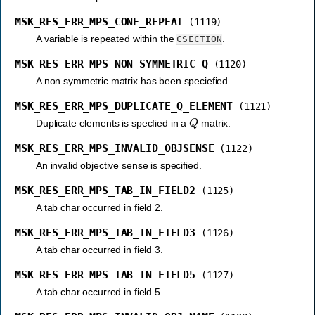
MSK_RES_ERR_MPS_CONE_REPEAT
(1119)
A variable is repeated within the
.
CSECTION
MSK_RES_ERR_MPS_NON_SYMMETRIC_Q
(1120)
A non symmetric matrix has been speciefied.
MSK_RES_ERR_MPS_DUPLICATE_Q_ELEMENT
(1121)
Q
Duplicate elements is specfied in a
matrix.
MSK_RES_ERR_MPS_INVALID_OBJSENSE
(1122)
An invalid objective sense is specified.
MSK_RES_ERR_MPS_TAB_IN_FIELD2
(1125)
A tab char occurred in field 2.
MSK_RES_ERR_MPS_TAB_IN_FIELD3
(1126)
A tab char occurred in field 3.
MSK_RES_ERR_MPS_TAB_IN_FIELD5
(1127)
A tab char occurred in field 5.