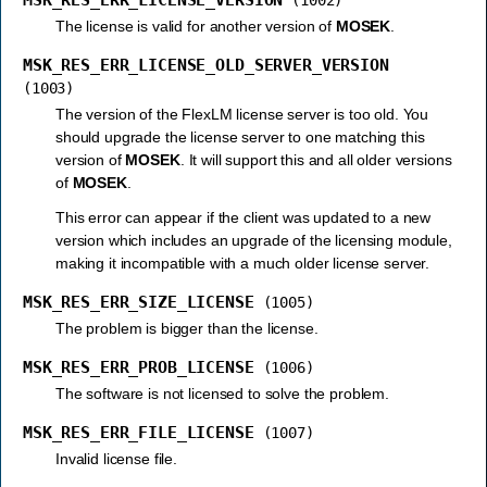
The license is valid for another version of
MOSEK
.
MSK_RES_ERR_LICENSE_OLD_SERVER_VERSION
(1003)
The version of the FlexLM license server is too old. You
should upgrade the license server to one matching this
version of
MOSEK
. It will support this and all older versions
of
MOSEK
.
This error can appear if the client was updated to a new
version which includes an upgrade of the licensing module,
making it incompatible with a much older license server.
MSK_RES_ERR_SIZE_LICENSE
(1005)
The problem is bigger than the license.
MSK_RES_ERR_PROB_LICENSE
(1006)
The software is not licensed to solve the problem.
MSK_RES_ERR_FILE_LICENSE
(1007)
Invalid license file.