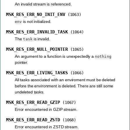
An invalid stream is referenced.
MSK_RES_ERR_NO_INIT_ENV
(1063)
is not initialized.
env
MSK_RES_ERR_INVALID_TASK
(1064)
The
is invalid.
task
MSK_RES_ERR_NULL_POINTER
(1065)
An argument to a function is unexpectedly a
nothing
pointer.
MSK_RES_ERR_LIVING_TASKS
(1066)
All tasks associated with an enviroment must be deleted
before the environment is deleted. There are still some
undeleted tasks.
MSK_RES_ERR_READ_GZIP
(1067)
Error encountered in GZIP stream.
MSK_RES_ERR_READ_ZSTD
(1068)
Error encountered in ZSTD stream.