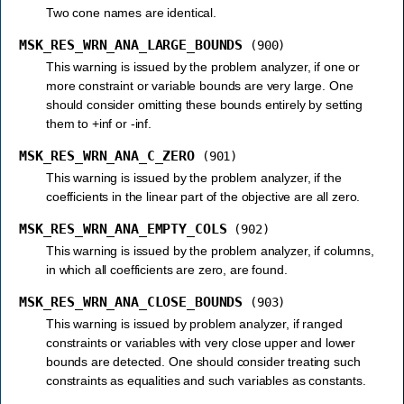
Two cone names are identical.
MSK_RES_WRN_ANA_LARGE_BOUNDS
(900)
This warning is issued by the problem analyzer, if one or
more constraint or variable bounds are very large. One
should consider omitting these bounds entirely by setting
them to +inf or -inf.
MSK_RES_WRN_ANA_C_ZERO
(901)
This warning is issued by the problem analyzer, if the
coefficients in the linear part of the objective are all zero.
MSK_RES_WRN_ANA_EMPTY_COLS
(902)
This warning is issued by the problem analyzer, if columns,
in which all coefficients are zero, are found.
MSK_RES_WRN_ANA_CLOSE_BOUNDS
(903)
This warning is issued by problem analyzer, if ranged
constraints or variables with very close upper and lower
bounds are detected. One should consider treating such
constraints as equalities and such variables as constants.