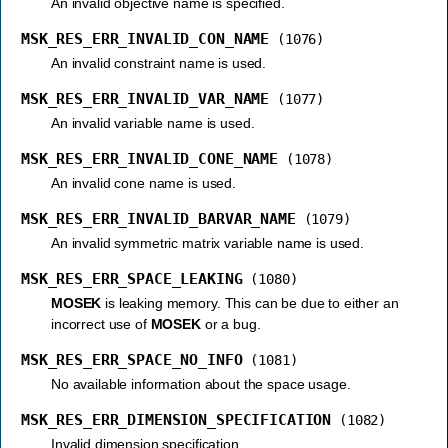
An invalid objective name is specified.
MSK_RES_ERR_INVALID_CON_NAME
(1076)
An invalid constraint name is used.
MSK_RES_ERR_INVALID_VAR_NAME
(1077)
An invalid variable name is used.
MSK_RES_ERR_INVALID_CONE_NAME
(1078)
An invalid cone name is used.
MSK_RES_ERR_INVALID_BARVAR_NAME
(1079)
An invalid symmetric matrix variable name is used.
MSK_RES_ERR_SPACE_LEAKING
(1080)
MOSEK
is leaking memory. This can be due to either an
incorrect use of
MOSEK
or a bug.
MSK_RES_ERR_SPACE_NO_INFO
(1081)
No available information about the space usage.
MSK_RES_ERR_DIMENSION_SPECIFICATION
(1082)
Invalid dimension specification