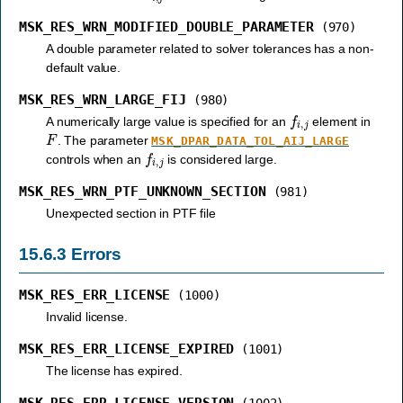
MSK_RES_WRN_MODIFIED_DOUBLE_PARAMETER
(970)
A double parameter related to solver tolerances has a non-
default value.
MSK_RES_WRN_LARGE_FIJ
(980)
f
i
,
j
A numerically large value is specified for an
element in
F
. The parameter
MSK_DPAR_DATA_TOL_AIJ_LARGE
f
i
,
j
controls when an
is considered large.
MSK_RES_WRN_PTF_UNKNOWN_SECTION
(981)
Unexpected section in PTF file
15.6.3
Errors
MSK_RES_ERR_LICENSE
(1000)
Invalid license.
MSK_RES_ERR_LICENSE_EXPIRED
(1001)
The license has expired.
MSK_RES_ERR_LICENSE_VERSION
(1002)