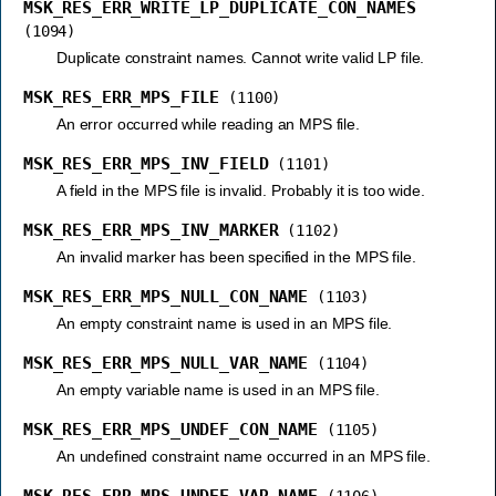
MSK_RES_ERR_WRITE_LP_DUPLICATE_CON_NAMES
(1094)
Duplicate constraint names. Cannot write valid LP file.
MSK_RES_ERR_MPS_FILE
(1100)
An error occurred while reading an MPS file.
MSK_RES_ERR_MPS_INV_FIELD
(1101)
A field in the MPS file is invalid. Probably it is too wide.
MSK_RES_ERR_MPS_INV_MARKER
(1102)
An invalid marker has been specified in the MPS file.
MSK_RES_ERR_MPS_NULL_CON_NAME
(1103)
An empty constraint name is used in an MPS file.
MSK_RES_ERR_MPS_NULL_VAR_NAME
(1104)
An empty variable name is used in an MPS file.
MSK_RES_ERR_MPS_UNDEF_CON_NAME
(1105)
An undefined constraint name occurred in an MPS file.