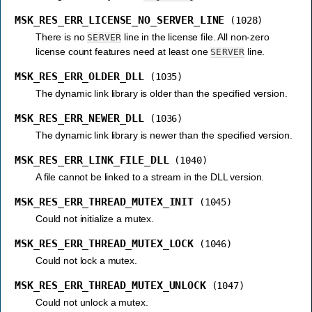
MSK_RES_ERR_LICENSE_NO_SERVER_LINE
(1028)
There is no
line in the license file. All non-zero
SERVER
license count features need at least one
line.
SERVER
MSK_RES_ERR_OLDER_DLL
(1035)
The dynamic link library is older than the specified version.
MSK_RES_ERR_NEWER_DLL
(1036)
The dynamic link library is newer than the specified version.
MSK_RES_ERR_LINK_FILE_DLL
(1040)
A file cannot be linked to a stream in the DLL version.
MSK_RES_ERR_THREAD_MUTEX_INIT
(1045)
Could not initialize a mutex.
MSK_RES_ERR_THREAD_MUTEX_LOCK
(1046)
Could not lock a mutex.
MSK_RES_ERR_THREAD_MUTEX_UNLOCK
(1047)
Could not unlock a mutex.