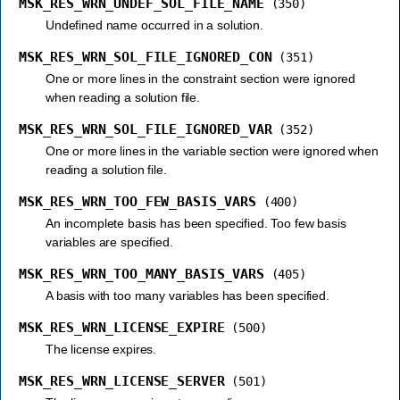
MSK_RES_WRN_UNDEF_SOL_FILE_NAME
(350)
Undefined name occurred in a solution.
MSK_RES_WRN_SOL_FILE_IGNORED_CON
(351)
One or more lines in the constraint section were ignored
when reading a solution file.
MSK_RES_WRN_SOL_FILE_IGNORED_VAR
(352)
One or more lines in the variable section were ignored when
reading a solution file.
MSK_RES_WRN_TOO_FEW_BASIS_VARS
(400)
An incomplete basis has been specified. Too few basis
variables are specified.
MSK_RES_WRN_TOO_MANY_BASIS_VARS
(405)
A basis with too many variables has been specified.
MSK_RES_WRN_LICENSE_EXPIRE
(500)
The license expires.
MSK_RES_WRN_LICENSE_SERVER
(501)