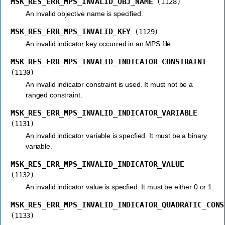
MSK_RES_ERR_MPS_INVALID_OBJ_NAME
(1128)
An invalid objective name is specified.
MSK_RES_ERR_MPS_INVALID_KEY
(1129)
An invalid indicator key occurred in an MPS file.
MSK_RES_ERR_MPS_INVALID_INDICATOR_CONSTRAINT
(1130)
An invalid indicator constraint is used. It must not be a
ranged constraint.
MSK_RES_ERR_MPS_INVALID_INDICATOR_VARIABLE
(1131)
An invalid indicator variable is specfied. It must be a binary
variable.
MSK_RES_ERR_MPS_INVALID_INDICATOR_VALUE
(1132)
An invalid indicator value is specfied. It must be either 0 or 1.
MSK_RES_ERR_MPS_INVALID_INDICATOR_QUADRATIC_CONS
(1133)