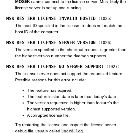
MOSEK
cannot connect to the license server. Most likely the
license server is not up and running.
MSK_RES_ERR_LICENSE_INVALID_HOSTID
(1025)
The host ID specified in the license file does not match the
host ID of the computer.
MSK_RES_ERR_LICENSE_SERVER_VERSION
(1026)
The version specified in the checkout request is greater than
the highest version number the daemon supports.
MSK_RES_ERR_LICENSE_NO_SERVER_SUPPORT
(1027)
The license server does not support the requested feature.
Possible reasons for this error include:
The feature has expired.
The feature’s start date is later than today’s date.
The version requested is higher than feature’s the
highest supported version.
A corrupted license file.
Try restarting the license and inspect the license server
debug file, usually called
.
lmgrd.log