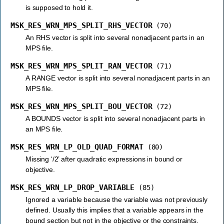
is supposed to hold it.
MSK_RES_WRN_MPS_SPLIT_RHS_VECTOR
(70)
An RHS vector is split into several nonadjacent parts in an
MPS file.
MSK_RES_WRN_MPS_SPLIT_RAN_VECTOR
(71)
A RANGE vector is split into several nonadjacent parts in an
MPS file.
MSK_RES_WRN_MPS_SPLIT_BOU_VECTOR
(72)
A BOUNDS vector is split into several nonadjacent parts in
an MPS file.
MSK_RES_WRN_LP_OLD_QUAD_FORMAT
(80)
Missing ‘/2’ after quadratic expressions in bound or
objective.
MSK_RES_WRN_LP_DROP_VARIABLE
(85)
Ignored a variable because the variable was not previously
defined. Usually this implies that a variable appears in the
bound section but not in the objective or the constraints.