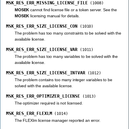
MSK_RES_ERR_MISSING_LICENSE_FILE
(1008)
MOSEK
cannot find license file or a token server. See the
MOSEK
licensing manual for details.
MSK_RES_ERR_SIZE_LICENSE_CON
(1010)
The problem has too many constraints to be solved with the
available license.
MSK_RES_ERR_SIZE_LICENSE_VAR
(1011)
The problem has too many variables to be solved with the
available license.
MSK_RES_ERR_SIZE_LICENSE_INTVAR
(1012)
The problem contains too many integer variables to be
solved with the available license.
MSK_RES_ERR_OPTIMIZER_LICENSE
(1013)
The optimizer required is not licensed.
MSK_RES_ERR_FLEXLM
(1014)
The FLEXlm license manager reported an error.