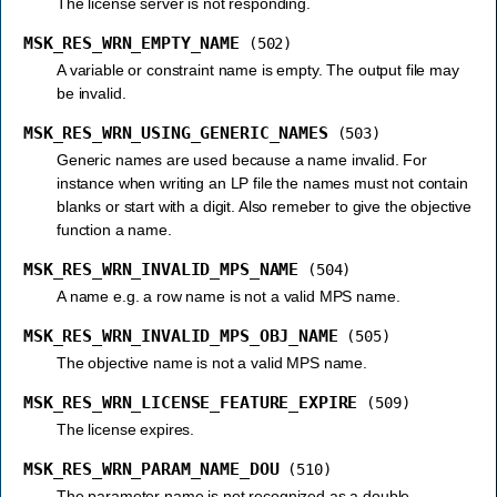
The license server is not responding.
MSK_RES_WRN_EMPTY_NAME
(502)
A variable or constraint name is empty. The output file may
be invalid.
MSK_RES_WRN_USING_GENERIC_NAMES
(503)
Generic names are used because a name invalid. For
instance when writing an LP file the names must not contain
blanks or start with a digit. Also remeber to give the objective
function a name.
MSK_RES_WRN_INVALID_MPS_NAME
(504)
A name e.g. a row name is not a valid MPS name.
MSK_RES_WRN_INVALID_MPS_OBJ_NAME
(505)
The objective name is not a valid MPS name.
MSK_RES_WRN_LICENSE_FEATURE_EXPIRE
(509)
The license expires.
MSK_RES_WRN_PARAM_NAME_DOU
(510)
The parameter name is not recognized as a double