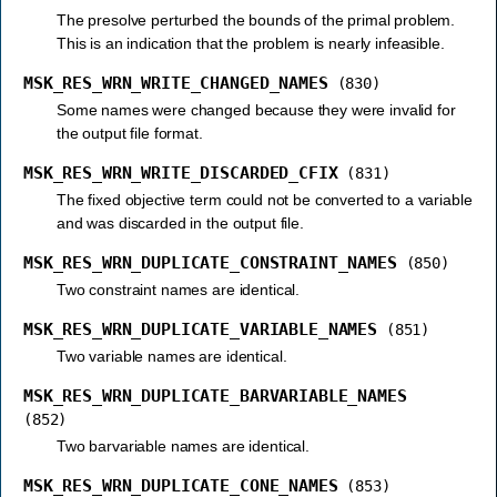
The presolve perturbed the bounds of the primal problem.
This is an indication that the problem is nearly infeasible.
MSK_RES_WRN_WRITE_CHANGED_NAMES
(830)
Some names were changed because they were invalid for
the output file format.
MSK_RES_WRN_WRITE_DISCARDED_CFIX
(831)
The fixed objective term could not be converted to a variable
and was discarded in the output file.
MSK_RES_WRN_DUPLICATE_CONSTRAINT_NAMES
(850)
Two constraint names are identical.
MSK_RES_WRN_DUPLICATE_VARIABLE_NAMES
(851)
Two variable names are identical.
MSK_RES_WRN_DUPLICATE_BARVARIABLE_NAMES
(852)
Two barvariable names are identical.
MSK_RES_WRN_DUPLICATE_CONE_NAMES
(853)