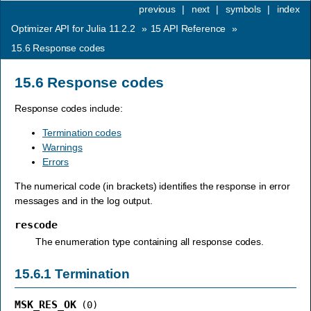
previous
|
next
|
symbols
|
index
Optimizer API for Julia 11.2.2
»
15
API Reference
»
15.6
Response codes
15.6
Response codes
Response codes include:
Termination codes
Warnings
Errors
The numerical code (in brackets) identifies the response in error
messages and in the log output.
rescode
The enumeration type containing all response codes.
15.6.1
Termination
MSK_RES_OK
(0)