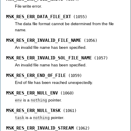
File write error.
MSK_RES_ERR_DATA_FILE_EXT
(1055)
The data file format cannot be determined from the file
name.
MSK_RES_ERR_INVALID_FILE_NAME
(1056)
An invalid file name has been specified.
MSK_RES_ERR_INVALID_SOL_FILE_NAME
(1057)
An invalid file name has been specified.
MSK_RES_ERR_END_OF_FILE
(1059)
End of file has been reached unexpectedly.
MSK_RES_ERR_NULL_ENV
(1060)
is a
pointer.
env
nothing
MSK_RES_ERR_NULL_TASK
(1061)
is a
pointer.
task
nothing
MSK_RES_ERR_INVALID_STREAM
(1062)