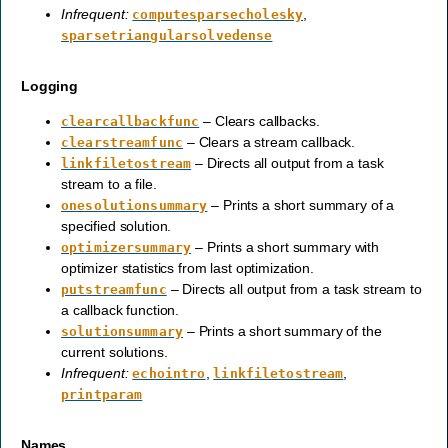
Infrequent:
,
computesparsecholesky
sparsetriangularsolvedense
Logging
– Clears callbacks.
clearcallbackfunc
– Clears a stream callback.
clearstreamfunc
– Directs all output from a task
linkfiletostream
stream to a file.
– Prints a short summary of a
onesolutionsummary
specified solution.
– Prints a short summary with
optimizersummary
optimizer statistics from last optimization.
– Directs all output from a task stream to
putstreamfunc
a callback function.
– Prints a short summary of the
solutionsummary
current solutions.
Infrequent:
,
,
echointro
linkfiletostream
printparam
Names