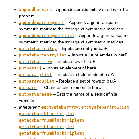
– Appends semidefinite variables to the
appendbarvars
problem.
– Appends a general sparse
appendsparsesymmat
symmetric matrix to the storage of symmetric matrices.
– Appends a general sparse
appendsparsesymmatlist
symmetric matrix to the storage of symmetric matrices.
– Inputs one entry in barF.
putafebarfentry
– Inputs a list of entries in barF.
putafebarfentrylist
– Inputs a row of barF.
putafebarfrow
– Inputs an element of barA.
putbaraij
– Inputs list of elements of barA.
putbaraijlist
– Replace a set of rows of barA
putbararowlist
– Changes one element in barc.
putbarcj
– Sets the name of a semidefinite
putbarvarname
variable.
Infrequent:
,
,
emptyafebarfrow
emptyafebarfrowlist
,
getaccbarfblocktriplet
,
getaccbarfnumblocktriplets
,
getafebarfblocktriplet
,
getafebarfnumblocktriplets