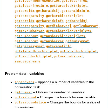
,
,
getafebarfnumrowentries
getafebarfrow
,
,
getafebarfrowinfo
getbarablocktriplet
,
,
,
getbaraidx
getbaraidxij
getbaraidxinfo
,
,
getbarasparsity
getbarcblocktriplet
,
,
,
getbarcidx
getbarcidxinfo
getbarcidxj
,
,
,
getbarcsparsity
getdimbarvarj
getlenbarvarj
,
,
getmaxnumbarvar
getnumbarablocktriplets
,
,
getnumbaranz
getnumbarcblocktriplets
,
,
,
getnumbarcnz
getnumbarvar
getnumsymmat
,
,
getsparsesymmat
getsymmatinfo
,
,
putafebarfblocktriplet
putbarablocktriplet
,
,
putbarcblocktriplet
putmaxnumbarvar
removebarvars
Problem data - variables
– Appends a number of variables to the
appendvars
optimization task.
– Obtains the number of variables.
getnumvar
– Changes the bounds for one variable.
putvarbound
– Changes the bounds for a slice of
putvarboundslice
the variables.