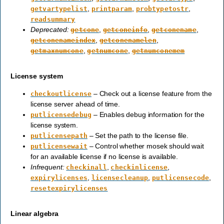
,
,
,
getvartypelist
printparam
probtypetostr
readsummary
Deprecated:
,
,
,
getcone
getconeinfo
getconename
,
,
getconenameindex
getconenamelen
,
,
getmaxnumcone
getnumcone
getnumconemem
License system
– Check out a license feature from the
checkoutlicense
license server ahead of time.
– Enables debug information for the
putlicensedebug
license system.
– Set the path to the license file.
putlicensepath
– Control whether mosek should wait
putlicensewait
for an available license if no license is available.
Infrequent:
,
,
checkinall
checkinlicense
,
,
,
expirylicenses
licensecleanup
putlicensecode
resetexpirylicenses
Linear algebra