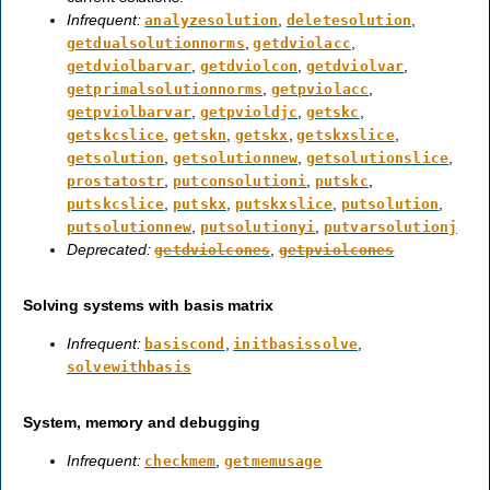
Infrequent:
,
,
analyzesolution
deletesolution
,
,
getdualsolutionnorms
getdviolacc
,
,
,
getdviolbarvar
getdviolcon
getdviolvar
,
,
getprimalsolutionnorms
getpviolacc
,
,
,
getpviolbarvar
getpvioldjc
getskc
,
,
,
,
getskcslice
getskn
getskx
getskxslice
,
,
,
getsolution
getsolutionnew
getsolutionslice
,
,
,
prostatostr
putconsolutioni
putskc
,
,
,
,
putskcslice
putskx
putskxslice
putsolution
,
,
putsolutionnew
putsolutionyi
putvarsolutionj
Deprecated:
,
getdviolcones
getpviolcones
Solving systems with basis matrix
Infrequent:
,
,
basiscond
initbasissolve
solvewithbasis
System, memory and debugging
Infrequent:
,
checkmem
getmemusage