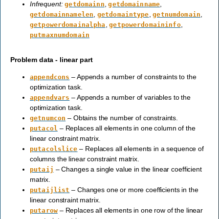
Infrequent:
,
,
getdomainn
getdomainname
,
,
,
getdomainnamelen
getdomaintype
getnumdomain
,
,
getpowerdomainalpha
getpowerdomaininfo
putmaxnumdomain
Problem data - linear part
– Appends a number of constraints to the
appendcons
optimization task.
– Appends a number of variables to the
appendvars
optimization task.
– Obtains the number of constraints.
getnumcon
– Replaces all elements in one column of the
putacol
linear constraint matrix.
– Replaces all elements in a sequence of
putacolslice
columns the linear constraint matrix.
– Changes a single value in the linear coefficient
putaij
matrix.
– Changes one or more coefficients in the
putaijlist
linear constraint matrix.
– Replaces all elements in one row of the linear
putarow