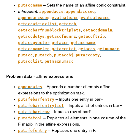
– Sets the name of an affine conic constraint.
putaccname
Infrequent:
,
,
appendaccs
appendaccseq
,
,
,
appendaccsseq
evaluateacc
evaluateaccs
,
,
getaccafeidxlist
getaccb
,
,
getaccbarfnumblocktriplets
getaccdomain
,
,
,
getaccdotys
getaccfnumnz
getaccftrip
,
,
,
getaccgvector
getaccn
getaccname
,
,
,
,
getaccnamelen
getaccntot
getaccs
getnumacc
,
,
,
,
putacc
putaccb
putaccbj
putaccdoty
,
putacclist
putmaxnumacc
Problem data - affine expressions
– Appends a number of empty affine
appendafes
expressions to the optimization task.
– Inputs one entry in barF.
putafebarfentry
– Inputs a list of entries in barF.
putafebarfentrylist
– Inputs a row of barF.
putafebarfrow
– Replaces all elements in one column of the
putafefcol
F matrix in the affine expressions.
– Replaces one entry in F.
putafefentry