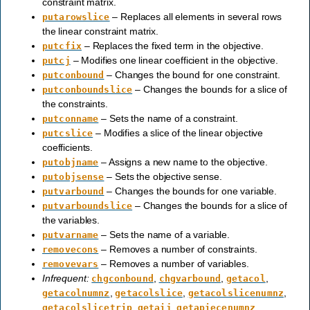
constraint matrix.
– Replaces all elements in several rows
putarowslice
the linear constraint matrix.
– Replaces the fixed term in the objective.
putcfix
– Modifies one linear coefficient in the objective.
putcj
– Changes the bound for one constraint.
putconbound
– Changes the bounds for a slice of
putconboundslice
the constraints.
– Sets the name of a constraint.
putconname
– Modifies a slice of the linear objective
putcslice
coefficients.
– Assigns a new name to the objective.
putobjname
– Sets the objective sense.
putobjsense
– Changes the bounds for one variable.
putvarbound
– Changes the bounds for a slice of
putvarboundslice
the variables.
– Sets the name of a variable.
putvarname
– Removes a number of constraints.
removecons
– Removes a number of variables.
removevars
Infrequent:
,
,
,
chgconbound
chgvarbound
getacol
,
,
,
getacolnumnz
getacolslice
getacolslicenumnz
,
,
,
getacolslicetrip
getaij
getapiecenumnz