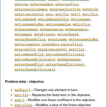
,
,
,
getarow
getarownumnz
getarowslice
,
,
,
getarowslicenumnz
getarowslicetrip
getatrip
,
,
,
,
,
getatruncatetol
getc
getcfix
getcj
getclist
,
,
,
getconbound
getconboundslice
getconname
,
,
,
getconnameindex
getconnamelen
getcslice
,
,
,
getmaxnumanz
getmaxnumcon
getmaxnumvar
,
,
,
getnumanz
getobjsense
getvarbound
,
,
,
getvarboundslice
getvarname
getvarnameindex
,
,
,
getvarnamelen
inputdata
putacollist
,
,
,
putarowlist
putatruncatetol
putclist
,
,
putconboundlist
putconboundlistconst
,
,
putconboundsliceconst
putmaxnumanz
,
,
putvarboundlist
putvarboundlistconst
putvarboundsliceconst
Problem data - objective
– Changes one element in barc.
putbarcj
– Replaces the fixed term in the objective.
putcfix
– Modifies one linear coefficient in the objective.
putcj
– Modifies a slice of the linear objective
putcslice