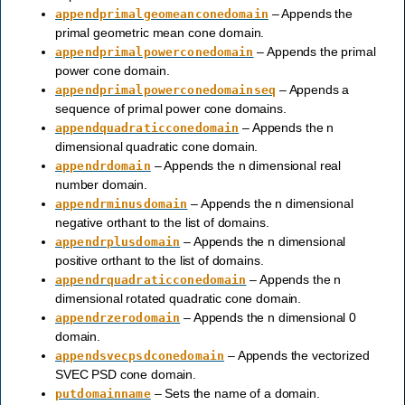
– Appends the
appendprimalgeomeanconedomain
primal geometric mean cone domain.
– Appends the primal
appendprimalpowerconedomain
power cone domain.
– Appends a
appendprimalpowerconedomainseq
sequence of primal power cone domains.
– Appends the n
appendquadraticconedomain
dimensional quadratic cone domain.
– Appends the n dimensional real
appendrdomain
number domain.
– Appends the n dimensional
appendrminusdomain
negative orthant to the list of domains.
– Appends the n dimensional
appendrplusdomain
positive orthant to the list of domains.
– Appends the n
appendrquadraticconedomain
dimensional rotated quadratic cone domain.
– Appends the n dimensional 0
appendrzerodomain
domain.
– Appends the vectorized
appendsvecpsdconedomain
SVEC PSD cone domain.
– Sets the name of a domain.
putdomainname