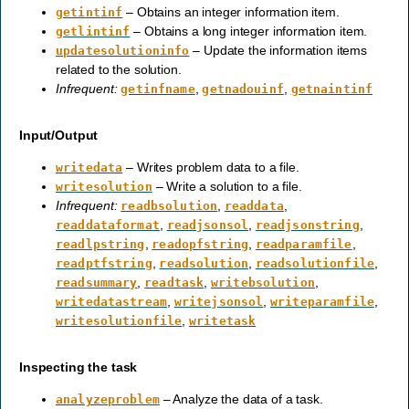
– Obtains an integer information item.
getintinf
– Obtains a long integer information item.
getlintinf
– Update the information items
updatesolutioninfo
related to the solution.
Infrequent:
,
,
getinfname
getnadouinf
getnaintinf
Input/Output
– Writes problem data to a file.
writedata
– Write a solution to a file.
writesolution
Infrequent:
,
,
readbsolution
readdata
,
,
,
readdataformat
readjsonsol
readjsonstring
,
,
,
readlpstring
readopfstring
readparamfile
,
,
,
readptfstring
readsolution
readsolutionfile
,
,
,
readsummary
readtask
writebsolution
,
,
,
writedatastream
writejsonsol
writeparamfile
,
writesolutionfile
writetask
Inspecting the task
– Analyze the data of a task.
analyzeproblem