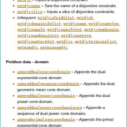
– Sets the name of a disjunctive constraint.
putdjcname
– Inputs a slice of disjunctive constraints.
putdjcslice
Infrequent:
,
,
getdjcafeidxlist
getdjcb
,
,
,
getdjcdomainidxlist
getdjcname
getdjcnamelen
,
,
,
getdjcnumafe
getdjcnumafetot
getdjcnumdomain
,
,
getdjcnumdomaintot
getdjcnumterm
,
,
,
getdjcnumtermtot
getdjcs
getdjctermsizelist
,
getnumdjc
putmaxnumdjc
Problem data - domain
– Appends the dual
appenddualexpconedomain
exponential cone domain.
– Appends the dual
appenddualgeomeanconedomain
geometric mean cone domain.
– Appends the dual
appenddualpowerconedomain
power cone domain.
– Appends a
appenddualpowerconedomainseq
sequence of dual power cone domains.
– Appends the primal
appendprimalexpconedomain
exponential cone domain.