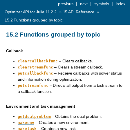
previous
|
next
|
symbols
|
index
Optimizer API for Julia 11.2.2
»
15
API Reference
»
15.2
Functions grouped by topic
15.2
Functions grouped by topic
Callback
– Clears callbacks.
clearcallbackfunc
– Clears a stream callback.
clearstreamfunc
– Receive callbacks with solver status
putcallbackfunc
and information during optimization.
– Directs all output from a task stream to
putstreamfunc
a callback function.
Environment and task management
– Obtains the dual problem.
getdualproblem
– Creates a new environment.
makeenv
– Creates a new task.
maketask