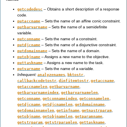
– Obtains a short description of a response
getcodedesc
code.
– Sets the name of an affine conic constraint.
putaccname
– Sets the name of a semidefinite
putbarvarname
variable.
– Sets the name of a constraint.
putconname
– Sets the name of a disjunctive constraint.
putdjcname
– Sets the name of a domain.
putdomainname
– Assigns a new name to the objective.
putobjname
– Assigns a new name to the task.
puttaskname
– Sets the name of a variable.
putvarname
Infrequent:
,
,
analyzenames
bktostr
,
,
,
callbackcodetostr
dinfitemtostr
getaccname
,
,
getaccnamelen
getbarvarname
,
,
getbarvarnameindex
getbarvarnamelen
,
,
,
getconname
getconnameindex
getconnamelen
,
,
,
getdjcname
getdjcnamelen
getdomainname
,
,
,
getdomainnamelen
getinfname
getnastrparam
,
,
,
getobjname
getobjnamelen
getparamname
,
,
,
getstrparam
getstrparamlen
gettaskname