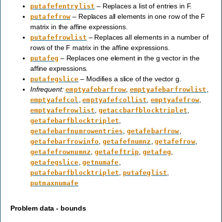
– Replaces a list of entries in F.
putafefentrylist
– Replaces all elements in one row of the F
putafefrow
matrix in the affine expressions.
– Replaces all elements in a number of
putafefrowlist
rows of the F matrix in the affine expressions.
– Replaces one element in the g vector in the
putafeg
affine expressions.
– Modifies a slice of the vector g.
putafegslice
Infrequent:
,
,
emptyafebarfrow
emptyafebarfrowlist
,
,
,
emptyafefcol
emptyafefcollist
emptyafefrow
,
,
emptyafefrowlist
getaccbarfblocktriplet
,
getafebarfblocktriplet
,
,
getafebarfnumrowentries
getafebarfrow
,
,
,
getafebarfrowinfo
getafefnumnz
getafefrow
,
,
,
getafefrownumnz
getafeftrip
getafeg
,
,
getafegslice
getnumafe
,
,
putafebarfblocktriplet
putafeglist
putmaxnumafe
Problem data - bounds