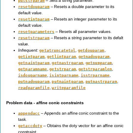
– Sets a string parameter.
putstrparam
– Resets a double parameter to its
resetdouparam
default value.
– Resets an integer parameter to its
resetintparam
default value.
– Resets all parameter values.
resetparameters
– Resets a string parameter to its defalt
resetstrparam
value.
Infrequent:
,
,
getatruncatetol
getdouparam
,
,
,
getintparam
getlintparam
getnadouparam
,
,
,
getnaintparam
getnastrparam
getnumparam
,
,
,
getparamname
getstrparam
getstrparamlen
,
,
,
isdouparname
isintparname
isstrparname
,
,
,
putnadouparam
putnaintparam
putnastrparam
,
readparamfile
writeparamfile
Problem data - affine conic constraints
– Appends an affine conic constraint to the
appendacc
task.
– Obtains the doty vector for an affine conic
getaccdoty
constraint.