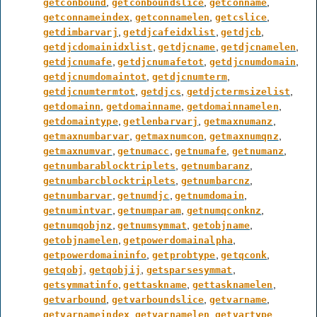
,
,
,
getconbound
getconboundslice
getconname
,
,
,
getconnameindex
getconnamelen
getcslice
,
,
,
getdimbarvarj
getdjcafeidxlist
getdjcb
,
,
,
getdjcdomainidxlist
getdjcname
getdjcnamelen
,
,
,
getdjcnumafe
getdjcnumafetot
getdjcnumdomain
,
,
getdjcnumdomaintot
getdjcnumterm
,
,
,
getdjcnumtermtot
getdjcs
getdjctermsizelist
,
,
,
getdomainn
getdomainname
getdomainnamelen
,
,
,
getdomaintype
getlenbarvarj
getmaxnumanz
,
,
,
getmaxnumbarvar
getmaxnumcon
getmaxnumqnz
,
,
,
,
getmaxnumvar
getnumacc
getnumafe
getnumanz
,
,
getnumbarablocktriplets
getnumbaranz
,
,
getnumbarcblocktriplets
getnumbarcnz
,
,
,
getnumbarvar
getnumdjc
getnumdomain
,
,
,
getnumintvar
getnumparam
getnumqconknz
,
,
,
getnumqobjnz
getnumsymmat
getobjname
,
,
getobjnamelen
getpowerdomainalpha
,
,
,
getpowerdomaininfo
getprobtype
getqconk
,
,
,
getqobj
getqobjij
getsparsesymmat
,
,
,
getsymmatinfo
gettaskname
gettasknamelen
,
,
,
getvarbound
getvarboundslice
getvarname
,
,
,
getvarnameindex
getvarnamelen
getvartype