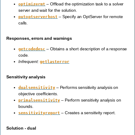
– Offload the optimization task to a solver
optimizermt
server and wait for the solution.
– Specify an OptServer for remote
putoptserverhost
calls.
Responses, errors and warnings
– Obtains a short description of a response
getcodedesc
code.
Infrequent:
getlasterror
Sensitivity analysis
– Performs sensitivity analysis on
dualsensitivity
objective coefficients.
– Perform sensitivity analysis on
primalsensitivity
bounds.
– Creates a sensitivity report.
sensitivityreport
Solution - dual