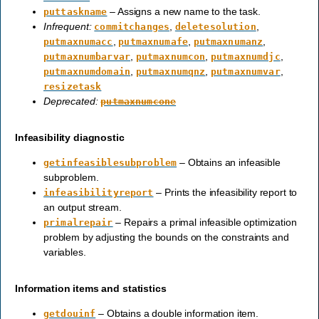
– Assigns a new name to the task.
puttaskname
Infrequent:
,
,
commitchanges
deletesolution
,
,
,
putmaxnumacc
putmaxnumafe
putmaxnumanz
,
,
,
putmaxnumbarvar
putmaxnumcon
putmaxnumdjc
,
,
,
putmaxnumdomain
putmaxnumqnz
putmaxnumvar
resizetask
Deprecated:
putmaxnumcone
Infeasibility diagnostic
– Obtains an infeasible
getinfeasiblesubproblem
subproblem.
– Prints the infeasibility report to
infeasibilityreport
an output stream.
– Repairs a primal infeasible optimization
primalrepair
problem by adjusting the bounds on the constraints and
variables.
Information items and statistics
– Obtains a double information item.
getdouinf