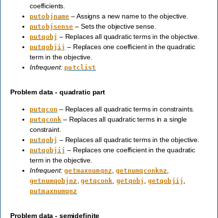
coefficients.
– Assigns a new name to the objective.
putobjname
– Sets the objective sense.
putobjsense
– Replaces all quadratic terms in the objective.
putqobj
– Replaces one coefficient in the quadratic
putqobjij
term in the objective.
Infrequent:
putclist
Problem data - quadratic part
– Replaces all quadratic terms in constraints.
putqcon
– Replaces all quadratic terms in a single
putqconk
constraint.
– Replaces all quadratic terms in the objective.
putqobj
– Replaces one coefficient in the quadratic
putqobjij
term in the objective.
Infrequent:
,
,
getmaxnumqnz
getnumqconknz
,
,
,
,
getnumqobjnz
getqconk
getqobj
getqobjij
putmaxnumqnz
Problem data - semidefinite