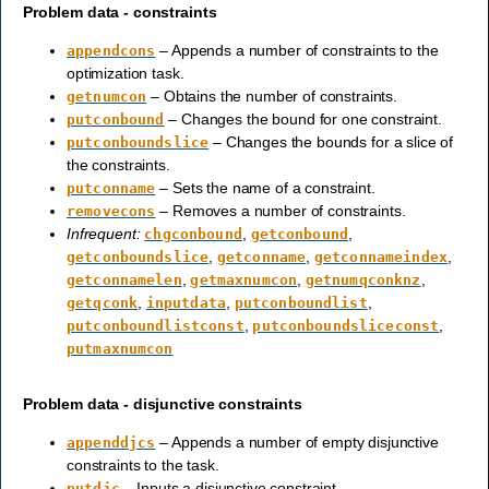
Problem data - constraints
– Appends a number of constraints to the
appendcons
optimization task.
– Obtains the number of constraints.
getnumcon
– Changes the bound for one constraint.
putconbound
– Changes the bounds for a slice of
putconboundslice
the constraints.
– Sets the name of a constraint.
putconname
– Removes a number of constraints.
removecons
Infrequent:
,
,
chgconbound
getconbound
,
,
,
getconboundslice
getconname
getconnameindex
,
,
,
getconnamelen
getmaxnumcon
getnumqconknz
,
,
,
getqconk
inputdata
putconboundlist
,
,
putconboundlistconst
putconboundsliceconst
putmaxnumcon
Problem data - disjunctive constraints
– Appends a number of empty disjunctive
appenddjcs
constraints to the task.
– Inputs a disjunctive constraint.
putdjc