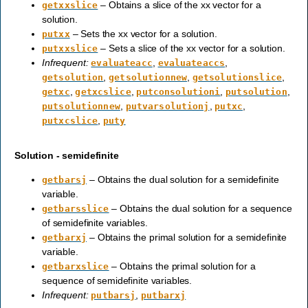
– Obtains a slice of the xx vector for a
getxxslice
solution.
– Sets the xx vector for a solution.
putxx
– Sets a slice of the xx vector for a solution.
putxxslice
Infrequent:
,
,
evaluateacc
evaluateaccs
,
,
,
getsolution
getsolutionnew
getsolutionslice
,
,
,
,
getxc
getxcslice
putconsolutioni
putsolution
,
,
,
putsolutionnew
putvarsolutionj
putxc
,
putxcslice
puty
Solution - semidefinite
– Obtains the dual solution for a semidefinite
getbarsj
variable.
– Obtains the dual solution for a sequence
getbarsslice
of semidefinite variables.
– Obtains the primal solution for a semidefinite
getbarxj
variable.
– Obtains the primal solution for a
getbarxslice
sequence of semidefinite variables.
Infrequent:
,
putbarsj
putbarxj