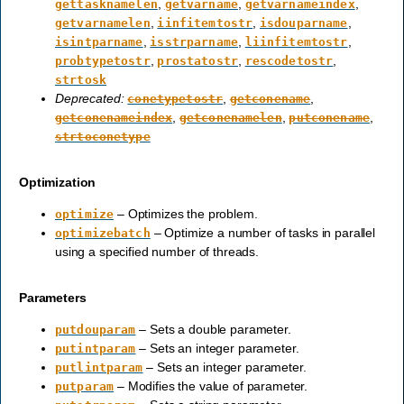
,
,
,
gettasknamelen
getvarname
getvarnameindex
,
,
,
getvarnamelen
iinfitemtostr
isdouparname
,
,
,
isintparname
isstrparname
liinfitemtostr
,
,
,
probtypetostr
prostatostr
rescodetostr
strtosk
Deprecated:
,
,
conetypetostr
getconename
,
,
,
getconenameindex
getconenamelen
putconename
strtoconetype
Optimization
– Optimizes the problem.
optimize
– Optimize a number of tasks in parallel
optimizebatch
using a specified number of threads.
Parameters
– Sets a double parameter.
putdouparam
– Sets an integer parameter.
putintparam
– Sets an integer parameter.
putlintparam
– Modifies the value of parameter.
putparam