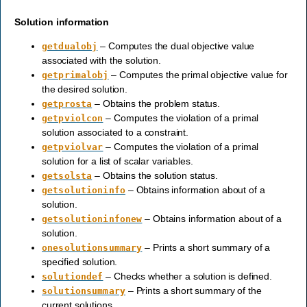
Solution information
– Computes the dual objective value
getdualobj
associated with the solution.
– Computes the primal objective value for
getprimalobj
the desired solution.
– Obtains the problem status.
getprosta
– Computes the violation of a primal
getpviolcon
solution associated to a constraint.
– Computes the violation of a primal
getpviolvar
solution for a list of scalar variables.
– Obtains the solution status.
getsolsta
– Obtains information about of a
getsolutioninfo
solution.
– Obtains information about of a
getsolutioninfonew
solution.
– Prints a short summary of a
onesolutionsummary
specified solution.
– Checks whether a solution is defined.
solutiondef
– Prints a short summary of the
solutionsummary
current solutions.