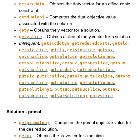
– Obtains the doty vector for an affine conic
getaccdoty
constraint.
– Computes the dual objective value
getdualobj
associated with the solution.
– Obtains the y vector for a solution.
gety
– Obtains a slice of the y vector for a solution.
getyslice
Infrequent:
,
,
,
getaccdotys
getreducedcosts
getslc
,
,
,
,
getslcslice
getslx
getslxslice
getsnx
,
,
,
getsnxslice
getsolution
getsolutionnew
,
,
,
,
getsolutionslice
getsuc
getsucslice
getsux
,
,
,
getsuxslice
putaccdoty
putconsolutioni
,
,
,
,
,
putslc
putslcslice
putslx
putslxslice
putsnx
,
,
,
putsnxslice
putsolution
putsolutionnew
,
,
,
,
putsolutionyi
putsuc
putsucslice
putsux
,
,
putsuxslice
putvarsolutionj
putyslice
Solution - primal
– Computes the primal objective value for
getprimalobj
the desired solution.
– Obtains the xx vector for a solution.
getxx