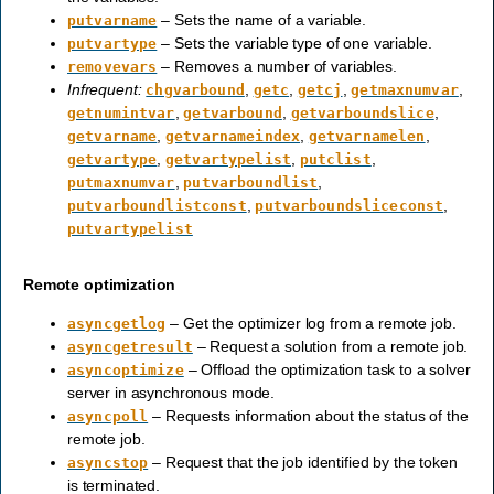
– Sets the name of a variable.
putvarname
– Sets the variable type of one variable.
putvartype
– Removes a number of variables.
removevars
Infrequent:
,
,
,
,
chgvarbound
getc
getcj
getmaxnumvar
,
,
,
getnumintvar
getvarbound
getvarboundslice
,
,
,
getvarname
getvarnameindex
getvarnamelen
,
,
,
getvartype
getvartypelist
putclist
,
,
putmaxnumvar
putvarboundlist
,
,
putvarboundlistconst
putvarboundsliceconst
putvartypelist
Remote optimization
– Get the optimizer log from a remote job.
asyncgetlog
– Request a solution from a remote job.
asyncgetresult
– Offload the optimization task to a solver
asyncoptimize
server in asynchronous mode.
– Requests information about the status of the
asyncpoll
remote job.
– Request that the job identified by the token
asyncstop
is terminated.