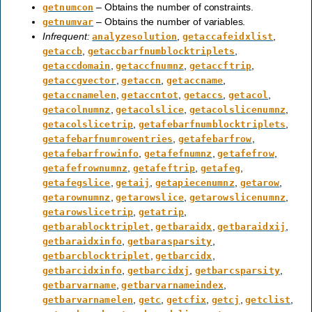
– Obtains the number of constraints.
getnumcon
– Obtains the number of variables.
getnumvar
Infrequent:
,
,
analyzesolution
getaccafeidxlist
,
,
getaccb
getaccbarfnumblocktriplets
,
,
,
getaccdomain
getaccfnumnz
getaccftrip
,
,
,
getaccgvector
getaccn
getaccname
,
,
,
,
getaccnamelen
getaccntot
getaccs
getacol
,
,
,
getacolnumnz
getacolslice
getacolslicenumnz
,
,
getacolslicetrip
getafebarfnumblocktriplets
,
,
getafebarfnumrowentries
getafebarfrow
,
,
,
getafebarfrowinfo
getafefnumnz
getafefrow
,
,
,
getafefrownumnz
getafeftrip
getafeg
,
,
,
,
getafegslice
getaij
getapiecenumnz
getarow
,
,
,
getarownumnz
getarowslice
getarowslicenumnz
,
,
getarowslicetrip
getatrip
,
,
,
getbarablocktriplet
getbaraidx
getbaraidxij
,
,
getbaraidxinfo
getbarasparsity
,
,
getbarcblocktriplet
getbarcidx
,
,
,
getbarcidxinfo
getbarcidxj
getbarcsparsity
,
,
getbarvarname
getbarvarnameindex
,
,
,
,
,
getbarvarnamelen
getc
getcfix
getcj
getclist