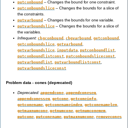
– Changes the bound for one constraint.
putconbound
– Changes the bounds for a slice of
putconboundslice
the constraints.
– Changes the bounds for one variable.
putvarbound
– Changes the bounds for a slice of
putvarboundslice
the variables.
Infrequent:
,
,
,
chgconbound
chgvarbound
getconbound
,
,
getconboundslice
getvarbound
,
,
,
getvarboundslice
inputdata
putconboundlist
,
,
putconboundlistconst
putconboundsliceconst
,
,
putvarboundlist
putvarboundlistconst
putvarboundsliceconst
Problem data - cones (deprecated)
Deprecated:
,
,
appendcone
appendconeseq
,
,
,
appendconesseq
getcone
getconeinfo
,
,
,
getconename
getconenameindex
getconenamelen
,
,
,
getmaxnumcone
getnumcone
getnumconemem
,
,
,
putcone
putconename
putmaxnumcone
removecones