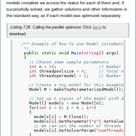
models complete we access the status for each of them and, if
successfully solved, we gather solutions and other information in
the standard way, as if each model was optimized separately.
Listing 7.26
Calling the parallel optimizer. Click
to
here
download.
/** Example of how to use Model.solveBatch()
    */
public
static
void
Main
(
string
[]
argv
)
{
// Choose some sample parameters
int
n
=
10
;
// Number of m
int
threadpoolsize
=
4
;
// Total numbe
int
threadspermodel
=
1
;
// Number of t
// Create a toy model for this example
Model
M
=
makeToyParameterizedModel
();
// Set up n copies of the model with diffe
Model
[]
models
=
new
Model
[
n
];
for
(
int
i
=
0
;
i
<
n
;
i
++
)
{
models
[
i
]
=
M
.
Clone
();
models
[
i
].
GetParameter
(
"p"
).
SetValue
(
i
+
1
// We can set the number of threads indi
models
[
i
].
SetSolverParam
(
"numThreads"
,
t
}