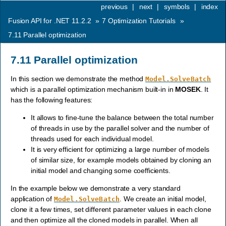
previous
|
next
|
symbols
|
index
Fusion API for .NET 11.2.2
»
7
Optimization Tutorials
»
7.11
Parallel optimization
7.11
Parallel optimization
In this section we demonstrate the method
Model.SolveBatch
which is a parallel optimization mechanism built-in in
MOSEK
. It
has the following features:
It allows to fine-tune the balance between the total number
of threads in use by the parallel solver and the number of
threads used for each individual model.
It is very efficient for optimizing a large number of models
of similar size, for example models obtained by cloning an
initial model and changing some coefficients.
In the example below we demonstrate a very standard
application of
. We create an initial model,
Model.SolveBatch
clone it a few times, set different parameter values in each clone
and then optimize all the cloned models in parallel. When all