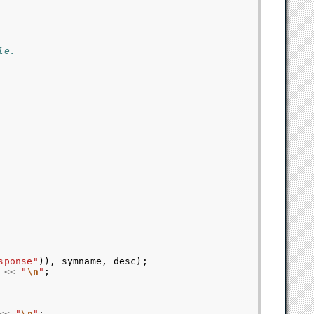
le.
sponse"
)),
symname
,
desc
);
<<
"
\n
"
;
<<
"
\n
"
;