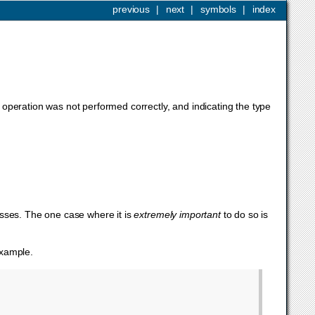
previous
|
next
|
symbols
|
index
operation was not performed correctly, and indicating the type
asses. The one case where it is
extremely important
to do so is
example.