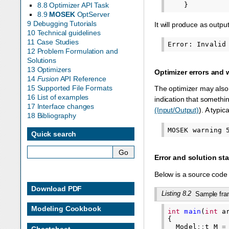
}
8.8 Optimizer API Task
8.9
MOSEK
OptServer
9 Debugging Tutorials
It will produce as output
10 Technical guidelines
11 Case Studies
12 Problem Formulation and
Solutions
13 Optimizers
Optimizer errors and
14
Fusion
API Reference
15 Supported File Formats
The optimizer may also 
16 List of examples
indication that somethi
17 Interface changes
(Input/Output)
). A typic
18 Bibliography
Quick search
Error and solution st
Below is a source code 
Download PDF
Listing 8.2
Sample fram
Modeling Cookbook
int
main
(
int
a
{
Model
::
t
M
=