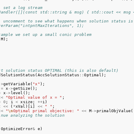
) set a log stream
Handler([](const std::string & msg) { std::cout << msg 
) uncomment to see what happens when solution status is
verParam("intpntMaxIterations", 1);
xample we set up a small conic problem
(
M
);
;
ct solution status OPTIMAL (this is also default)
dSolutionStatus
(
AccSolutionStatus
::
Optimal
);
->
getVariable
(
"x"
);
=
x
->
getSize
();
=
x
->
level
();
<<
"Optimal value of x = "
;
=
0
;
i
<
xsize
;
++
i
)
t
<<
(
*
xVal
)[
i
]
<<
" "
;
<<
"
\n
Optimal primal objective: "
<<
M
->
primalObjValue
(
inue analyzing the solution
OptimizeError
&
e
)