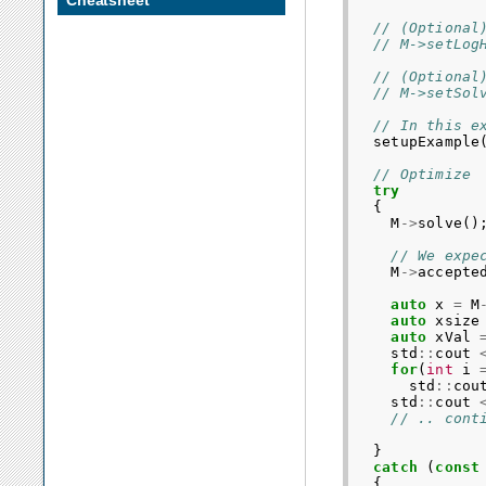
Cheatsheet
// (Optional
// M->setLog
// (Optional
// M->setSol
// In this e
setupExample
// Optimize
try
{
M
->
solve
()
// We expe
M
->
accepte
auto
x
=
M
auto
xsize
auto
xVal
std
::
cout
for
(
int
i
std
::
cou
std
::
cout
// .. cont
}
catch
(
const
{