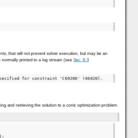
s, that will not prevent solver execution, but may be an
 normally printed to a log stream (see
Sec. 8.3
g and retrieving the solution to a conic optimization problem.
);