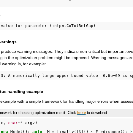
:
 warnings
produce warning messages. They indicate non-critical but important event
ng in the optimization problem might be improved. Warning messages are
al warning is, for example:
atus handling example
example with a simple framework for handling major errors when assessin
ework for checking optimization result. Click
to download.
here
rc
,
char
**
argv
)
new
Model
();
auto
_M
=
finally
([
&
]()
{
M
->
dispose
();
}