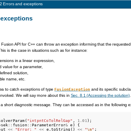
.2
Errors and exceptions
 exceptions
Fusion API for C++ can throw an exception informing that the requested 
This is the case in situations such as for instance:
nsions in a linear expression,
id value for a parameter,
efined solution,
ble name, etc.
dea to catch exceptions of type
and its specific subcl
FusionException
invoked. We will say more about this in
Sec. 8.1 (Accessing the solution)
.
 a short diagnostic message. They can be accessed as in the following 
SolverParam
(
"intpntCoTolRelGap"
,
1.01
);
osek
::
fusion
::
ParameterError
&
e
)
{
out
<<
"Error: "
<<
e
.
toString
()
<<
"
\n
"
;