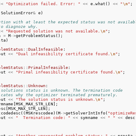
<<
"Optimization failed. Error: "
<<
e
.
what
()
<<
"
\n
"
;
SolutionError
&
e
)
ution with at least the expected status was not availab
to diagnoze why.
<<
"Requested solution was not available.
\n
"
;
a
=
M
->
getProblemStatus
();
sta
)
blemStatus
::
DualInfeasible
:
out
<<
"Dual infeasibility certificate found.
\n
"
;
blemStatus
::
PrimalInfeasible
:
out
<<
"Primal infeasibility certificate found.
\n
"
;
blemStatus
::
Unknown
:
 solutions status is unknown. The termination code
icates why the optimizer terminated prematurely.
out
<<
"The solution status is unknown.
\n
"
;
ymname
[
MSK_MAX_STR_LEN
];
esc
[
MSK_MAX_STR_LEN
];
tcodedesc
((
MSKrescodee
)(
M
->
getSolverIntInfo
(
"optimizeRe
out
<<
"  Termination code: "
<<
symname
<<
" "
<<
desc
out
<<
"Another unexpected problem status: "
<<
prosta