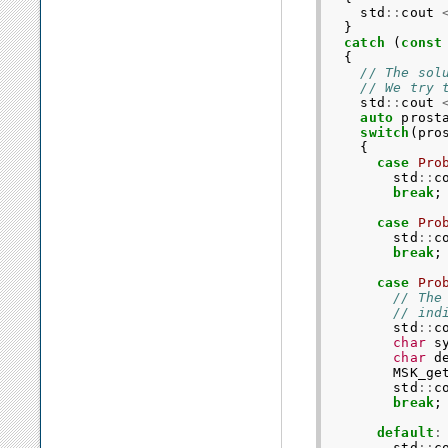
std
::
cout
}
catch
(
const
{
// The sol
// We try 
std
::
cout
auto
prost
switch
(
pro
{
case
Pro
std
::
c
break
;
case
Pro
std
::
c
break
;
case
Pro
// The
// ind
std
::
c
char
s
char
d
MSK_ge
std
::
c
break
;
default
:
std
::
c