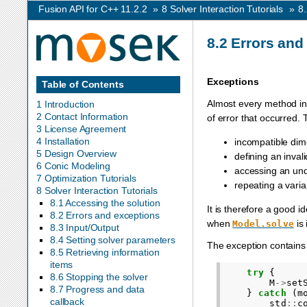
Fusion API for C++ 11.2.2
»
8
Solver Interaction Tutorials
»
8
8.2
Errors and
Exceptions
Table of Contents
Almost every method in 
1 Introduction
2 Contact Information
of error that occurred. 
3 License Agreement
4 Installation
incompatible dime
5 Design Overview
defining an inval
6 Conic Modeling
accessing an und
7 Optimization Tutorials
repeating a varia
8 Solver Interaction Tutorials
8.1 Accessing the solution
It is therefore a good i
8.2 Errors and exceptions
when
is 
Model.solve
8.3 Input/Output
8.4 Setting solver parameters
The exception contains
8.5 Retrieving information
items
try
{
8.6 Stopping the solver
M
->
set
8.7 Progress and data
}
catch
(
m
callback
std
::
c