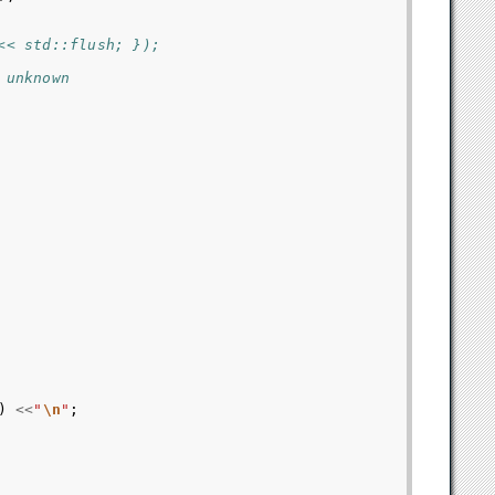
<< std::flush; });
 unknown
)
<<
"
\n
"
;