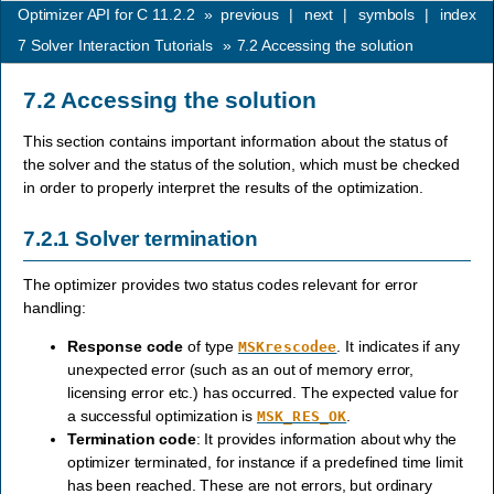
Optimizer API for C 11.2.2
»
previous
|
next
|
symbols
|
index
7
Solver Interaction Tutorials
»
7.2
Accessing the solution
7.2
Accessing the solution
This section contains important information about the status of
the solver and the status of the solution, which must be checked
in order to properly interpret the results of the optimization.
7.2.1
Solver termination
The optimizer provides two status codes relevant for error
handling:
Response code
of type
. It indicates if any
MSKrescodee
unexpected error (such as an out of memory error,
licensing error etc.) has occurred. The expected value for
a successful optimization is
.
MSK_RES_OK
Termination code
: It provides information about why the
optimizer terminated, for instance if a predefined time limit
has been reached. These are not errors, but ordinary