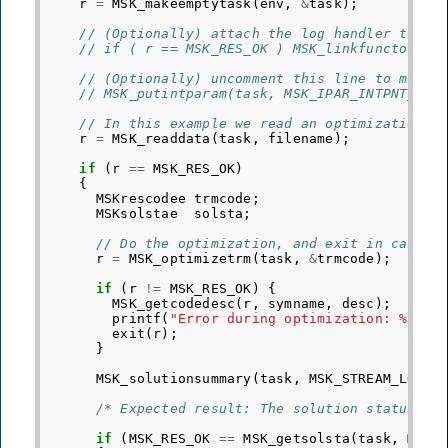
r
=
MSK_makeemptytask
(
env
,
&
task
);
// (Optionally) attach the log handler to re
// if ( r == MSK_RES_OK ) MSK_linkfunctotask
// (Optionally) uncomment this line to most 
// MSK_putintparam(task, MSK_IPAR_INTPNT_MAX
// In this example we read an optimization p
r
=
MSK_readdata
(
task
,
filename
);
if
(
r
==
MSK_RES_OK
)
{
MSKrescodee
trmcode
;
MSKsolstae
solsta
;
// Do the optimization, and exit in case o
r
=
MSK_optimizetrm
(
task
,
&
trmcode
);
if
(
r
!=
MSK_RES_OK
)
{
MSK_getcodedesc
(
r
,
symname
,
desc
);
printf
(
"Error during optimization: %s %s
exit
(
r
);
}
MSK_solutionsummary
(
task
,
MSK_STREAM_LOG
);
/* Expected result: The solution status of
if
(
MSK_RES_OK
==
MSK_getsolsta
(
task
,
MSK_