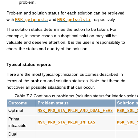
problem.
Problem and solution status for each solution can be retrieved
with
and
, respectively.
MSK_getprosta
MSK_getsolsta
The solution status determines the action to be taken. For
example, in some cases a suboptimal solution may still be
valuable and deserve attention. It is the user’s responsibility to
check the status and quality of the solution.
Typical status reports
Here are the most typical optimization outcomes described in
terms of the problem and solution statuses. Note that these do
not cover all possible situations that can occur.
Table 7.2
Continuous problems (solution status for interior-point 
Outcome
Problem status
Solution 
Optimal
MSK_PRO_STA_PRIM_AND_DUAL_FEAS
MSK_SOL_
Primal
MSK_PRO_STA_PRIM_INFEAS
MSK_SOL_
infeasible
Dual