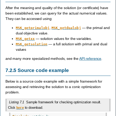
After the meaning and quality of the solution (or certificate) have
been established, we can query for the actual numerical values.
They can be accessed using:
,
— the primal and
MSK_getprimalobj
MSK_getdualobj
dual objective value.
— solution values for the variables.
MSK_getxx
— a full solution with primal and dual
MSK_getsolution
values
and many more specialized methods, see the
API reference
.
7.2.5
Source code example
Below is a source code example with a simple framework for
assessing and retrieving the solution to a conic optimization
problem.
Listing 7.1
Sample framework for checking optimization result.
Click
to download.
here