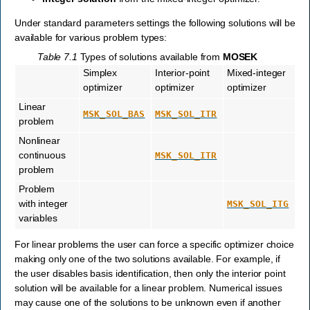
Under standard parameters settings the following solutions will be
available for various problem types:
Table 7.1
Types of solutions available from
MOSEK
Simplex
Interior-point
Mixed-integer
optimizer
optimizer
optimizer
Linear
MSK_SOL_BAS
MSK_SOL_ITR
problem
Nonlinear
continuous
MSK_SOL_ITR
problem
Problem
with integer
MSK_SOL_ITG
variables
For linear problems the user can force a specific optimizer choice
making only one of the two solutions available. For example, if
the user disables basis identification, then only the interior point
solution will be available for a linear problem. Numerical issues
may cause one of the solutions to be unknown even if another