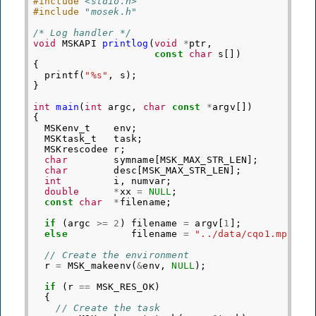
#include
<stdio.h>
#include
"mosek.h"
/* Log handler */
void
MSKAPI
printlog
(
void
*
ptr
,
const
char
s
[])
{
printf
(
"%s"
,
s
);
}
int
main
(
int
argc
,
char
const
*
argv
[])
{
MSKenv_t
env
;
MSKtask_t
task
;
MSKrescodee
r
;
char
symname
[
MSK_MAX_STR_LEN
];
char
desc
[
MSK_MAX_STR_LEN
];
int
i
,
numvar
;
double
*
xx
=
NULL
;
const
char
*
filename
;
if
(
argc
>=
2
)
filename
=
argv
[
1
];
else
filename
=
"../data/cqo1.mps"
;
// Create the environment
r
=
MSK_makeenv
(
&
env
,
NULL
);
if
(
r
==
MSK_RES_OK
)
{
// Create the task