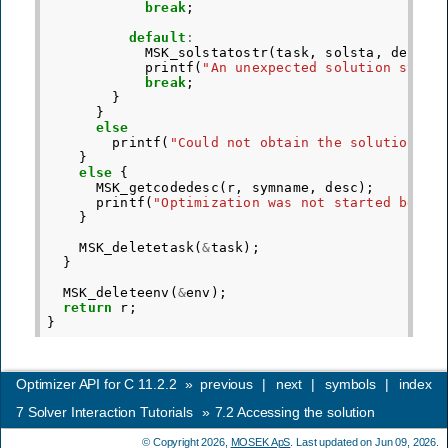
break
;
default
:
MSK_solstatostr
(
task
,
solsta
,
desc
);
printf
(
"An unexpected solution statu
break
;
}
}
else
printf
(
"Could not obtain the solution st
}
else
{
MSK_getcodedesc
(
r
,
symname
,
desc
);
printf
(
"Optimization was not started becau
}
MSK_deletetask
(
&
task
);
}
MSK_deleteenv
(
&
env
);
return
r
;
}
Optimizer API for C 11.2.2
»
previous
|
next
|
symbols
|
index
7
Solver Interaction Tutorials
»
7.2
Accessing the solution
© Copyright 2026,
MOSEK ApS
. Last updated on Jun 09, 2026.