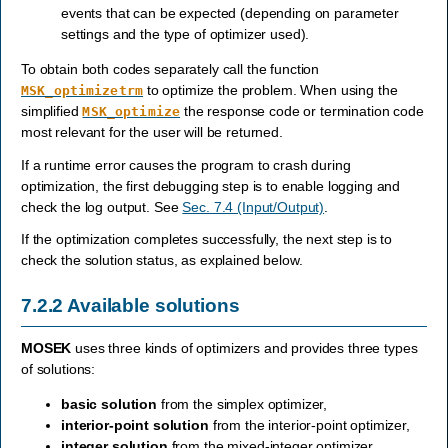
events that can be expected (depending on parameter
settings and the type of optimizer used).
To obtain both codes separately call the function
to optimize the problem. When using the
MSK_optimizetrm
simplified
the response code or termination code
MSK_optimize
most relevant for the user will be returned.
If a runtime error causes the program to crash during
optimization, the first debugging step is to enable logging and
check the log output. See
Sec. 7.4 (Input/Output)
.
If the optimization completes successfully, the next step is to
check the solution status, as explained below.
7.2.2
Available solutions
MOSEK
uses three kinds of optimizers and provides three types
of solutions:
basic solution
from the simplex optimizer,
interior-point solution
from the interior-point optimizer,
integer solution
from the mixed-integer optimizer.