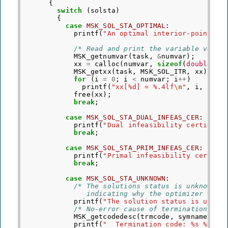
{
switch
(
solsta
)
{
case
MSK_SOL_STA_OPTIMAL
:
printf
(
"An optimal interior-point so
/* Read and print the variable value
MSK_getnumvar
(
task
,
&
numvar
);
xx
=
calloc
(
numvar
,
sizeof
(
double
));
MSK_getxx
(
task
,
MSK_SOL_ITR
,
xx
);
for
(
i
=
0
;
i
<
numvar
;
i
++
)
printf
(
"xx[%d] = %.4lf
\n
"
,
i
,
xx
[
i
free
(
xx
);
break
;
case
MSK_SOL_STA_DUAL_INFEAS_CER
:
printf
(
"Dual infeasibility certifica
break
;
case
MSK_SOL_STA_PRIM_INFEAS_CER
:
printf
(
"Primal infeasibility certifi
break
;
case
MSK_SOL_STA_UNKNOWN
:
/* The solutions status is unknown. 
               indicating why the optimizer term
printf
(
"The solution status is unkno
/* No-error cause of termination e.g
MSK_getcodedesc
(
trmcode
,
symname
,
de
printf
(
"  Termination code: %s %s
\n
"