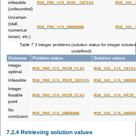
infeasible
MSK_PRO_STA_DUAL_INFEAS
MSK_SOL_
(unbounded)
Uncertain
(stall,
MSK_PRO_STA_UNKNOWN
MSK_SOL_
numerical
issues, etc.)
Table 7.3
Integer problems (solution status for integer solution
undefined)
Outcome
Problem status
Solution status
Integer
MSK_PRO_STA_PRIM_FEAS
MSK_SOL_STA_INTEG
optimal
Infeasible
MSK_PRO_STA_PRIM_INFEAS
MSK_SOL_STA_UNKNO
Integer
feasible
MSK_PRO_STA_PRIM_FEAS
MSK_SOL_STA_PRIM_
point
No
MSK_PRO_STA_UNKNOWN
MSK_SOL_STA_UNKNO
conclusion
7.2.4
Retrieving solution values