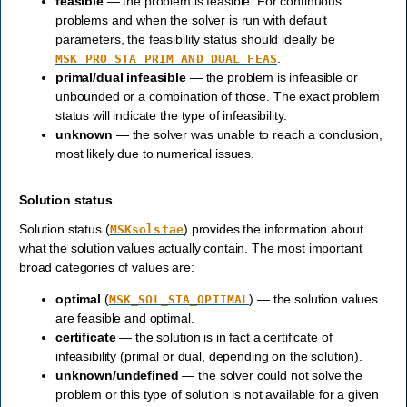
feasible
— the problem is feasible. For continuous
problems and when the solver is run with default
parameters, the feasibility status should ideally be
.
MSK_PRO_STA_PRIM_AND_DUAL_FEAS
primal/dual infeasible
— the problem is infeasible or
unbounded or a combination of those. The exact problem
status will indicate the type of infeasibility.
unknown
— the solver was unable to reach a conclusion,
most likely due to numerical issues.
Solution status
Solution status (
) provides the information about
MSKsolstae
what the solution values actually contain. The most important
broad categories of values are:
optimal
(
) — the solution values
MSK_SOL_STA_OPTIMAL
are feasible and optimal.
certificate
— the solution is in fact a certificate of
infeasibility (primal or dual, depending on the solution).
unknown/undefined
— the solver could not solve the
problem or this type of solution is not available for a given