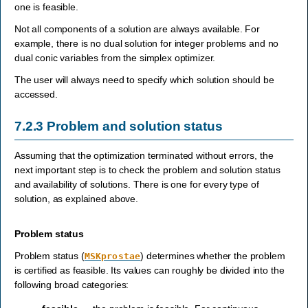
one is feasible.
Not all components of a solution are always available. For
example, there is no dual solution for integer problems and no
dual conic variables from the simplex optimizer.
The user will always need to specify which solution should be
accessed.
7.2.3
Problem and solution status
Assuming that the optimization terminated without errors, the
next important step is to check the problem and solution status
and availability of solutions. There is one for every type of
solution, as explained above.
Problem status
Problem status (
) determines whether the problem
MSKprostae
is certified as feasible. Its values can roughly be divided into the
following broad categories: