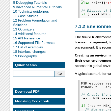
8 Debugging Tutorials
else
printf
(
"A
9 Advanced Numerical Tutorials
/* Dispose of 
10 Technical guidelines
if
(
task
)
MSK_
11 Case Studies
12 Problem Formulation and
Solutions
7.1.2
Environme
13 Optimizers
14 Additional features
The
MOSEK
environme
15 API Reference
license management, line
16 Supported File Formats
17 List of examples
environment. It is rec
18 Interface changes
Creating an environme
19 Bibliography
their own environmen
Quick search
access this global env
A typical scenario for w
MSKrescodee
re
MSKenv_t
en
Download PDF
/* Create the 
res
=
MSK_make
Modeling Cookbook
if
(
res
==
MSK
/* Now we cr