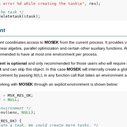
n error %d while creating the task
\n
"
,
res
);
the task */
deletetask
(
&
task
);
nt
nt coordinates access to
MOSEK
from the current process. It provides va
ar algebra, parallel optimization and certain other auxiliary functions. All
ommended to have at most one environment per process.
nt is optional
and only recommended for those users who will require s
t
and can skip this object. In this case
MOSEK
will internally create a g
ironment by passing
in any function call that takes an environment 
NULL
orking with
MOSEK
through an explicit environment is shown below:
s
=
MSK_RES_OK
;
v
=
NULL
;
environment */
env
(
&
env
,
NULL
);
_RES_OK
)
{
eate a task. We could create more tasks. */