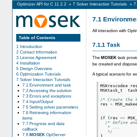
Optimizer API for C 11.2.2
»
7
Solver Interaction Tutorials
»
7
7.1
Environmen
All interaction with Opt
Table of Contents
7.1.1
Task
1 Introduction
2 Contact Information
3 License Agreement
The
MOSEK
task provi
4 Installation
be created and dispose
5 Design Overview
A typical scenario for w
6 Optimization Tutorials
7 Solver Interaction Tutorials
7.1 Environment and task
MSKrescodee
re
MSKtask_t
tas
7.2 Accessing the solution
7.3 Errors and exceptions
/* Create the 
7.4 Input/Output
res
=
MSK_make
7.5 Setting solver parameters
7.6 Retrieving information
if
(
res
==
MSK
items
/* Define an
7.7 Progress and data
   * ...
callback
   */
7.8
MOSEK
OptServer
}