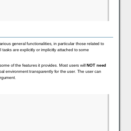
rious general functionalities, in particular those related to
 tasks are explicitly or implicitly attached to some
ome of the features it provides. Most users will
NOT need
lobal environment transparently for the user. The user can
argument.