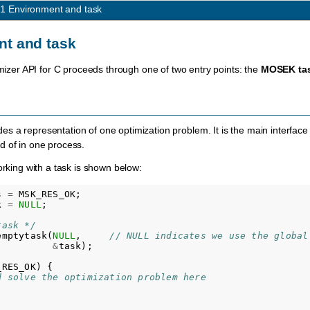
.1
Environment and task
t and task
imizer API for C proceeds through one of two entry points: the
MOSEK
ta
des a representation of one optimization problem. It is the main interfac
d of in one process.
orking with a task is shown below:
s
=
MSK_RES_OK
;
k
=
NULL
;
task */
emptytask
(
NULL
,
// NULL indicates we use the global
&
task
);
_RES_OK
)
{
d solve the optimization problem here 