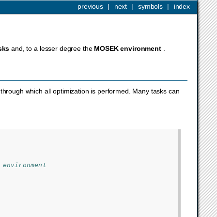
previous
|
next
|
symbols
|
index
sks
and, to a lesser degree the
MOSEK
environment
.
e through which all optimization is performed. Many tasks can
 environment