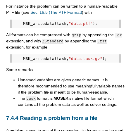
For instance the problem can be written to a human-readable
PTF file (see
Sec. 16.5 (The PTF Format)
) with
MSK_writedata
(
task
,
"data.ptf"
);
All formats can be compressed with
by appending the
gzip
.gz
extension, and with
by appending the
ZStandard
.zst
extension, for example
MSK_writedata
(
task
,
"data.task.gz"
);
Some remarks:
Unnamed variables are given generic names. It is
therefore recommended to use meaningful variable names
if the problem file is meant to be human-readable.
The
format is
MOSEK
’s native file format which
task
contains all the problem data as well as solver settings.
7.4.4
Reading a problem from a file
A problem saved in any of the supported file formats can be read