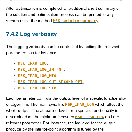
After optimization is completed an additional short summary of
the solution and optimization process can be printed to any
stream using the method
.
MSK_solutionsummary
7.4.2
Log verbosity
The logging verbosity can be controlled by setting the relevant
parameters, as for instance
,
MSK_IPAR_LOG
,
MSK_IPAR_LOG_INTPNT
,
MSK_IPAR_LOG_MIO
,
MSK_IPAR_LOG_CUT_SECOND_OPT
.
MSK_IPAR_LOG_SIM
Each parameter controls the output level of a specific functionality
or algorithm. The main switch is
which affect the
MSK_IPAR_LOG
whole output. The actual log level for a specific functionality is
determined as the minimum between
and the
MSK_IPAR_LOG
relevant parameter. For instance, the log level for the output
produce by the interior-point algorithm is tuned by the