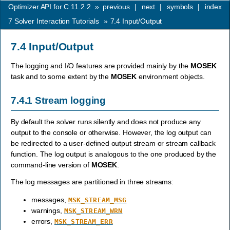
Optimizer API for C 11.2.2
»
previous
|
next
|
symbols
|
index
7
Solver Interaction Tutorials
»
7.4
Input/Output
7.4
Input/Output
The logging and I/O features are provided mainly by the
MOSEK
task and to some extent by the
MOSEK
environment objects.
7.4.1
Stream logging
By default the solver runs silently and does not produce any
output to the console or otherwise. However, the log output can
be redirected to a user-defined output stream or stream callback
function. The log output is analogous to the one produced by the
command-line version of
MOSEK
.
The log messages are partitioned in three streams:
messages,
MSK_STREAM_MSG
warnings,
MSK_STREAM_WRN
errors,
MSK_STREAM_ERR