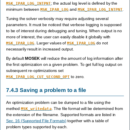
; the actual log level is defined by the
MSK_IPAR_LOG_INTPNT
minimum between
and
.
MSK_IPAR_LOG
MSK_IPAR_LOG_INTPNT
Tuning the solver verbosity may require adjusting several
parameters. It must be noticed that verbose logging is supposed
to be of interest during debugging and tuning. When output is no
more of interest, the user can easily disable it globally with
. Larger values of
do not
MSK_IPAR_LOG
MSK_IPAR_LOG
necessarily result in increased output.
By default
MOSEK
will reduce the amount of log information after
the first optimization on a given problem. To get full log output on
subsequent re-optimizations set
to zero.
MSK_IPAR_LOG_CUT_SECOND_OPT
7.4.3
Saving a problem to a file
An optimization problem can be dumped to a file using the
method
. The file format will be determined from
MSK_writedata
the extension of the filename. Supported formats are listed in
Sec. 16 (Supported File Formats)
together with a table of
problem types supported by each.