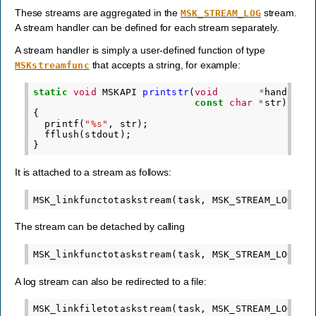
These streams are aggregated in the
stream.
MSK_STREAM_LOG
A stream handler can be defined for each stream separately.
A stream handler is simply a user-defined function of type
that accepts a string, for example:
MSKstreamfunc
static
void
MSKAPI
printstr
(
void
*
handle
,
const
char
*
str
)
{
printf
(
"%s"
,
str
);
fflush
(
stdout
);
}
It is attached to a stream as follows:
MSK_linkfunctotaskstream
(
task
,
MSK_STREAM_LOG
,
N
The stream can be detached by calling
MSK_linkfunctotaskstream
(
task
,
MSK_STREAM_LOG
,
N
A log stream can also be redirected to a file:
MSK_linkfiletotaskstream
(
task
,
MSK_STREAM_LOG
,
"