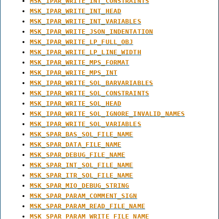
MSK_IPAR_WRITE_INT_CONSTRAINTS
MSK_IPAR_WRITE_INT_HEAD
MSK_IPAR_WRITE_INT_VARIABLES
MSK_IPAR_WRITE_JSON_INDENTATION
MSK_IPAR_WRITE_LP_FULL_OBJ
MSK_IPAR_WRITE_LP_LINE_WIDTH
MSK_IPAR_WRITE_MPS_FORMAT
MSK_IPAR_WRITE_MPS_INT
MSK_IPAR_WRITE_SOL_BARVARIABLES
MSK_IPAR_WRITE_SOL_CONSTRAINTS
MSK_IPAR_WRITE_SOL_HEAD
MSK_IPAR_WRITE_SOL_IGNORE_INVALID_NAMES
MSK_IPAR_WRITE_SOL_VARIABLES
MSK_SPAR_BAS_SOL_FILE_NAME
MSK_SPAR_DATA_FILE_NAME
MSK_SPAR_DEBUG_FILE_NAME
MSK_SPAR_INT_SOL_FILE_NAME
MSK_SPAR_ITR_SOL_FILE_NAME
MSK_SPAR_MIO_DEBUG_STRING
MSK_SPAR_PARAM_COMMENT_SIGN
MSK_SPAR_PARAM_READ_FILE_NAME
MSK_SPAR_PARAM_WRITE_FILE_NAME