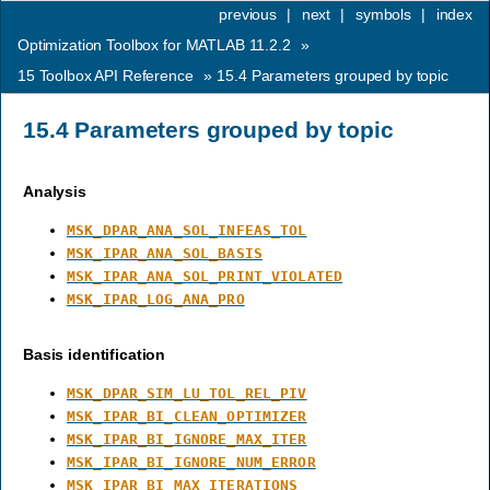
previous
|
next
|
symbols
|
index
Optimization Toolbox for MATLAB 11.2.2
»
15
Toolbox API Reference
»
15.4
Parameters grouped by topic
15.4
Parameters grouped by topic
Analysis
MSK_DPAR_ANA_SOL_INFEAS_TOL
MSK_IPAR_ANA_SOL_BASIS
MSK_IPAR_ANA_SOL_PRINT_VIOLATED
MSK_IPAR_LOG_ANA_PRO
Basis identification
MSK_DPAR_SIM_LU_TOL_REL_PIV
MSK_IPAR_BI_CLEAN_OPTIMIZER
MSK_IPAR_BI_IGNORE_MAX_ITER
MSK_IPAR_BI_IGNORE_NUM_ERROR
MSK_IPAR_BI_MAX_ITERATIONS