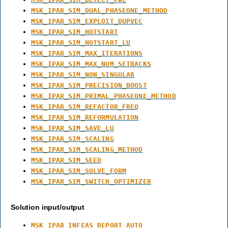
MSK_IPAR_SIM_DUAL_PHASEONE_METHOD
MSK_IPAR_SIM_EXPLOIT_DUPVEC
MSK_IPAR_SIM_HOTSTART
MSK_IPAR_SIM_HOTSTART_LU
MSK_IPAR_SIM_MAX_ITERATIONS
MSK_IPAR_SIM_MAX_NUM_SETBACKS
MSK_IPAR_SIM_NON_SINGULAR
MSK_IPAR_SIM_PRECISION_BOOST
MSK_IPAR_SIM_PRIMAL_PHASEONE_METHOD
MSK_IPAR_SIM_REFACTOR_FREQ
MSK_IPAR_SIM_REFORMULATION
MSK_IPAR_SIM_SAVE_LU
MSK_IPAR_SIM_SCALING
MSK_IPAR_SIM_SCALING_METHOD
MSK_IPAR_SIM_SEED
MSK_IPAR_SIM_SOLVE_FORM
MSK_IPAR_SIM_SWITCH_OPTIMIZER
Solution input/output
MSK_IPAR_INFEAS_REPORT_AUTO