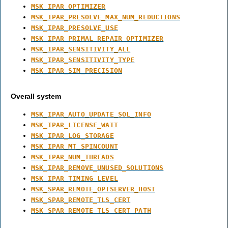
MSK_IPAR_OPTIMIZER
MSK_IPAR_PRESOLVE_MAX_NUM_REDUCTIONS
MSK_IPAR_PRESOLVE_USE
MSK_IPAR_PRIMAL_REPAIR_OPTIMIZER
MSK_IPAR_SENSITIVITY_ALL
MSK_IPAR_SENSITIVITY_TYPE
MSK_IPAR_SIM_PRECISION
Overall system
MSK_IPAR_AUTO_UPDATE_SOL_INFO
MSK_IPAR_LICENSE_WAIT
MSK_IPAR_LOG_STORAGE
MSK_IPAR_MT_SPINCOUNT
MSK_IPAR_NUM_THREADS
MSK_IPAR_REMOVE_UNUSED_SOLUTIONS
MSK_IPAR_TIMING_LEVEL
MSK_SPAR_REMOTE_OPTSERVER_HOST
MSK_SPAR_REMOTE_TLS_CERT
MSK_SPAR_REMOTE_TLS_CERT_PATH