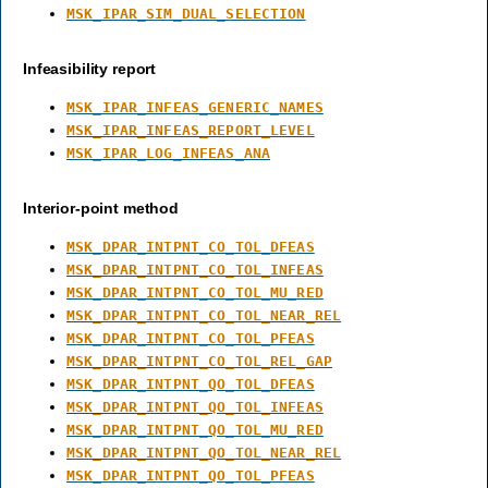
MSK_IPAR_SIM_DUAL_SELECTION
Infeasibility report
MSK_IPAR_INFEAS_GENERIC_NAMES
MSK_IPAR_INFEAS_REPORT_LEVEL
MSK_IPAR_LOG_INFEAS_ANA
Interior-point method
MSK_DPAR_INTPNT_CO_TOL_DFEAS
MSK_DPAR_INTPNT_CO_TOL_INFEAS
MSK_DPAR_INTPNT_CO_TOL_MU_RED
MSK_DPAR_INTPNT_CO_TOL_NEAR_REL
MSK_DPAR_INTPNT_CO_TOL_PFEAS
MSK_DPAR_INTPNT_CO_TOL_REL_GAP
MSK_DPAR_INTPNT_QO_TOL_DFEAS
MSK_DPAR_INTPNT_QO_TOL_INFEAS
MSK_DPAR_INTPNT_QO_TOL_MU_RED
MSK_DPAR_INTPNT_QO_TOL_NEAR_REL
MSK_DPAR_INTPNT_QO_TOL_PFEAS