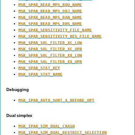
MSK_SPAR_READ_MPS_BOU_NAME
MSK_SPAR_READ_MPS_OBJ_NAME
MSK_SPAR_READ_MPS_RAN_NAME
MSK_SPAR_READ_MPS_RHS_NAME
MSK_SPAR_SENSITIVITY_FILE_NAME
MSK_SPAR_SENSITIVITY_RES_FILE_NAME
MSK_SPAR_SOL_FILTER_XC_LOW
MSK_SPAR_SOL_FILTER_XC_UPR
MSK_SPAR_SOL_FILTER_XX_LOW
MSK_SPAR_SOL_FILTER_XX_UPR
MSK_SPAR_STAT_KEY
MSK_SPAR_STAT_NAME
Debugging
MSK_IPAR_AUTO_SORT_A_BEFORE_OPT
Dual simplex
MSK_IPAR_SIM_DUAL_CRASH
MSK_IPAR_SIM_DUAL_RESTRICT_SELECTION