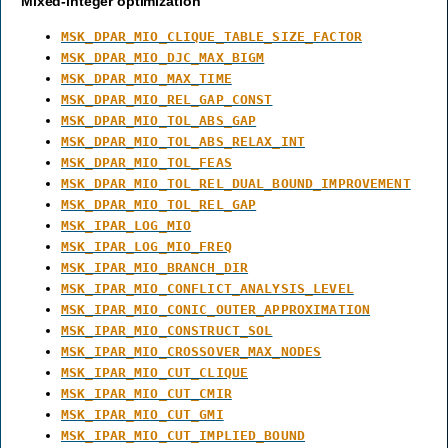
Mixed-integer optimization
MSK_DPAR_MIO_CLIQUE_TABLE_SIZE_FACTOR
MSK_DPAR_MIO_DJC_MAX_BIGM
MSK_DPAR_MIO_MAX_TIME
MSK_DPAR_MIO_REL_GAP_CONST
MSK_DPAR_MIO_TOL_ABS_GAP
MSK_DPAR_MIO_TOL_ABS_RELAX_INT
MSK_DPAR_MIO_TOL_FEAS
MSK_DPAR_MIO_TOL_REL_DUAL_BOUND_IMPROVEMENT
MSK_DPAR_MIO_TOL_REL_GAP
MSK_IPAR_LOG_MIO
MSK_IPAR_LOG_MIO_FREQ
MSK_IPAR_MIO_BRANCH_DIR
MSK_IPAR_MIO_CONFLICT_ANALYSIS_LEVEL
MSK_IPAR_MIO_CONIC_OUTER_APPROXIMATION
MSK_IPAR_MIO_CONSTRUCT_SOL
MSK_IPAR_MIO_CROSSOVER_MAX_NODES
MSK_IPAR_MIO_CUT_CLIQUE
MSK_IPAR_MIO_CUT_CMIR
MSK_IPAR_MIO_CUT_GMI
MSK_IPAR_MIO_CUT_IMPLIED_BOUND