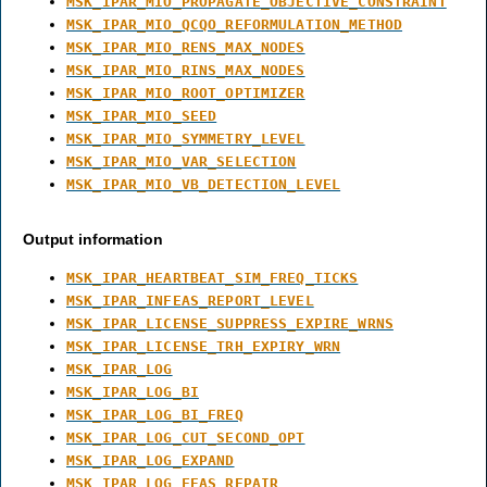
MSK_IPAR_MIO_PROPAGATE_OBJECTIVE_CONSTRAINT
MSK_IPAR_MIO_QCQO_REFORMULATION_METHOD
MSK_IPAR_MIO_RENS_MAX_NODES
MSK_IPAR_MIO_RINS_MAX_NODES
MSK_IPAR_MIO_ROOT_OPTIMIZER
MSK_IPAR_MIO_SEED
MSK_IPAR_MIO_SYMMETRY_LEVEL
MSK_IPAR_MIO_VAR_SELECTION
MSK_IPAR_MIO_VB_DETECTION_LEVEL
Output information
MSK_IPAR_HEARTBEAT_SIM_FREQ_TICKS
MSK_IPAR_INFEAS_REPORT_LEVEL
MSK_IPAR_LICENSE_SUPPRESS_EXPIRE_WRNS
MSK_IPAR_LICENSE_TRH_EXPIRY_WRN
MSK_IPAR_LOG
MSK_IPAR_LOG_BI
MSK_IPAR_LOG_BI_FREQ
MSK_IPAR_LOG_CUT_SECOND_OPT
MSK_IPAR_LOG_EXPAND
MSK_IPAR_LOG_FEAS_REPAIR