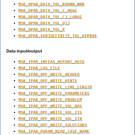
MSK_DPAR_DATA_TOL_BOUND_WRN
MSK_DPAR_DATA_TOL_C_HUGE
MSK_DPAR_DATA_TOL_CJ_LARGE
MSK_DPAR_DATA_TOL_QIJ
MSK_DPAR_DATA_TOL_X
MSK_DPAR_SEMIDEFINITE_TOL_APPROX
Data input/output
MSK_IPAR_INFEAS_REPORT_AUTO
MSK_IPAR_LOG_FILE
MSK_IPAR_OPF_WRITE_HEADER
MSK_IPAR_OPF_WRITE_HINTS
MSK_IPAR_OPF_WRITE_LINE_LENGTH
MSK_IPAR_OPF_WRITE_PARAMETERS
MSK_IPAR_OPF_WRITE_PROBLEM
MSK_IPAR_OPF_WRITE_SOL_BAS
MSK_IPAR_OPF_WRITE_SOL_ITG
MSK_IPAR_OPF_WRITE_SOL_ITR
MSK_IPAR_OPF_WRITE_SOLUTIONS
MSK_IPAR_PARAM_READ_CASE_NAME