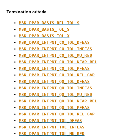
Termination criteria
MSK_DPAR_BASIS_REL_TOL_S
MSK_DPAR_BASIS_TOL_S
MSK_DPAR_BASIS_TOL_X
MSK_DPAR_INTPNT_CO_TOL_DFEAS
MSK_DPAR_INTPNT_CO_TOL_INFEAS
MSK_DPAR_INTPNT_CO_TOL_MU_RED
MSK_DPAR_INTPNT_CO_TOL_NEAR_REL
MSK_DPAR_INTPNT_CO_TOL_PFEAS
MSK_DPAR_INTPNT_CO_TOL_REL_GAP
MSK_DPAR_INTPNT_QO_TOL_DFEAS
MSK_DPAR_INTPNT_QO_TOL_INFEAS
MSK_DPAR_INTPNT_QO_TOL_MU_RED
MSK_DPAR_INTPNT_QO_TOL_NEAR_REL
MSK_DPAR_INTPNT_QO_TOL_PFEAS
MSK_DPAR_INTPNT_QO_TOL_REL_GAP
MSK_DPAR_INTPNT_TOL_DFEAS
MSK_DPAR_INTPNT_TOL_INFEAS
MSK_DPAR_INTPNT_TOL_MU_RED