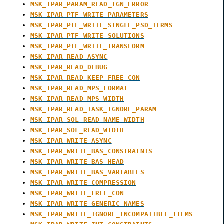
MSK_IPAR_PARAM_READ_IGN_ERROR
MSK_IPAR_PTF_WRITE_PARAMETERS
MSK_IPAR_PTF_WRITE_SINGLE_PSD_TERMS
MSK_IPAR_PTF_WRITE_SOLUTIONS
MSK_IPAR_PTF_WRITE_TRANSFORM
MSK_IPAR_READ_ASYNC
MSK_IPAR_READ_DEBUG
MSK_IPAR_READ_KEEP_FREE_CON
MSK_IPAR_READ_MPS_FORMAT
MSK_IPAR_READ_MPS_WIDTH
MSK_IPAR_READ_TASK_IGNORE_PARAM
MSK_IPAR_SOL_READ_NAME_WIDTH
MSK_IPAR_SOL_READ_WIDTH
MSK_IPAR_WRITE_ASYNC
MSK_IPAR_WRITE_BAS_CONSTRAINTS
MSK_IPAR_WRITE_BAS_HEAD
MSK_IPAR_WRITE_BAS_VARIABLES
MSK_IPAR_WRITE_COMPRESSION
MSK_IPAR_WRITE_FREE_CON
MSK_IPAR_WRITE_GENERIC_NAMES
MSK_IPAR_WRITE_IGNORE_INCOMPATIBLE_ITEMS