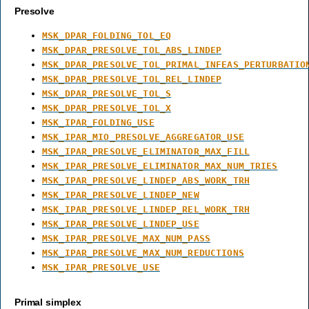
Presolve
MSK_DPAR_FOLDING_TOL_EQ
MSK_DPAR_PRESOLVE_TOL_ABS_LINDEP
MSK_DPAR_PRESOLVE_TOL_PRIMAL_INFEAS_PERTURBATIO
MSK_DPAR_PRESOLVE_TOL_REL_LINDEP
MSK_DPAR_PRESOLVE_TOL_S
MSK_DPAR_PRESOLVE_TOL_X
MSK_IPAR_FOLDING_USE
MSK_IPAR_MIO_PRESOLVE_AGGREGATOR_USE
MSK_IPAR_PRESOLVE_ELIMINATOR_MAX_FILL
MSK_IPAR_PRESOLVE_ELIMINATOR_MAX_NUM_TRIES
MSK_IPAR_PRESOLVE_LINDEP_ABS_WORK_TRH
MSK_IPAR_PRESOLVE_LINDEP_NEW
MSK_IPAR_PRESOLVE_LINDEP_REL_WORK_TRH
MSK_IPAR_PRESOLVE_LINDEP_USE
MSK_IPAR_PRESOLVE_MAX_NUM_PASS
MSK_IPAR_PRESOLVE_MAX_NUM_REDUCTIONS
MSK_IPAR_PRESOLVE_USE
Primal simplex