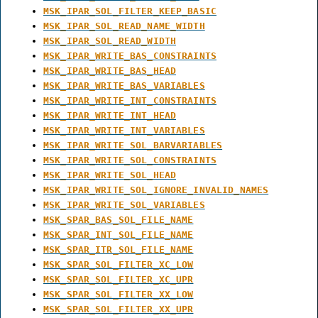
MSK_IPAR_SOL_FILTER_KEEP_BASIC
MSK_IPAR_SOL_READ_NAME_WIDTH
MSK_IPAR_SOL_READ_WIDTH
MSK_IPAR_WRITE_BAS_CONSTRAINTS
MSK_IPAR_WRITE_BAS_HEAD
MSK_IPAR_WRITE_BAS_VARIABLES
MSK_IPAR_WRITE_INT_CONSTRAINTS
MSK_IPAR_WRITE_INT_HEAD
MSK_IPAR_WRITE_INT_VARIABLES
MSK_IPAR_WRITE_SOL_BARVARIABLES
MSK_IPAR_WRITE_SOL_CONSTRAINTS
MSK_IPAR_WRITE_SOL_HEAD
MSK_IPAR_WRITE_SOL_IGNORE_INVALID_NAMES
MSK_IPAR_WRITE_SOL_VARIABLES
MSK_SPAR_BAS_SOL_FILE_NAME
MSK_SPAR_INT_SOL_FILE_NAME
MSK_SPAR_ITR_SOL_FILE_NAME
MSK_SPAR_SOL_FILTER_XC_LOW
MSK_SPAR_SOL_FILTER_XC_UPR
MSK_SPAR_SOL_FILTER_XX_LOW
MSK_SPAR_SOL_FILTER_XX_UPR