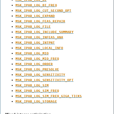
MSK_IPAR_LOG_BI_FREQ
MSK_IPAR_LOG_CUT_SECOND_OPT
MSK_IPAR_LOG_EXPAND
MSK_IPAR_LOG_FEAS_REPAIR
MSK_IPAR_LOG_FILE
MSK_IPAR_LOG_INCLUDE_SUMMARY
MSK_IPAR_LOG_INFEAS_ANA
MSK_IPAR_LOG_INTPNT
MSK_IPAR_LOG_LOCAL_INFO
MSK_IPAR_LOG_MIO
MSK_IPAR_LOG_MIO_FREQ
MSK_IPAR_LOG_ORDER
MSK_IPAR_LOG_PRESOLVE
MSK_IPAR_LOG_SENSITIVITY
MSK_IPAR_LOG_SENSITIVITY_OPT
MSK_IPAR_LOG_SIM
MSK_IPAR_LOG_SIM_FREQ
MSK_IPAR_LOG_SIM_FREQ_GIGA_TICKS
MSK_IPAR_LOG_STORAGE