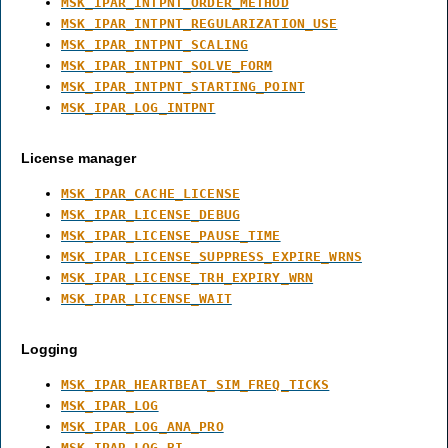
MSK_IPAR_INTPNT_ORDER_METHOD
MSK_IPAR_INTPNT_REGULARIZATION_USE
MSK_IPAR_INTPNT_SCALING
MSK_IPAR_INTPNT_SOLVE_FORM
MSK_IPAR_INTPNT_STARTING_POINT
MSK_IPAR_LOG_INTPNT
License manager
MSK_IPAR_CACHE_LICENSE
MSK_IPAR_LICENSE_DEBUG
MSK_IPAR_LICENSE_PAUSE_TIME
MSK_IPAR_LICENSE_SUPPRESS_EXPIRE_WRNS
MSK_IPAR_LICENSE_TRH_EXPIRY_WRN
MSK_IPAR_LICENSE_WAIT
Logging
MSK_IPAR_HEARTBEAT_SIM_FREQ_TICKS
MSK_IPAR_LOG
MSK_IPAR_LOG_ANA_PRO
MSK_IPAR_LOG_BI