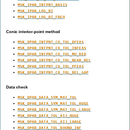
MSK_IPAR_INTPNT_BASIS
MSK_IPAR_LOG_BI
MSK_IPAR_LOG_BI_FREQ
Conic interior-point method
MSK_DPAR_INTPNT_CO_TOL_DFEAS
MSK_DPAR_INTPNT_CO_TOL_INFEAS
MSK_DPAR_INTPNT_CO_TOL_MU_RED
MSK_DPAR_INTPNT_CO_TOL_NEAR_REL
MSK_DPAR_INTPNT_CO_TOL_PFEAS
MSK_DPAR_INTPNT_CO_TOL_REL_GAP
Data check
MSK_DPAR_DATA_SYM_MAT_TOL
MSK_DPAR_DATA_SYM_MAT_TOL_HUGE
MSK_DPAR_DATA_SYM_MAT_TOL_LARGE
MSK_DPAR_DATA_TOL_AIJ_HUGE
MSK_DPAR_DATA_TOL_AIJ_LARGE
MSK_DPAR_DATA_TOL_BOUND_INF