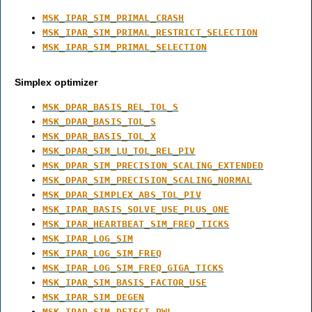
MSK_IPAR_SIM_PRIMAL_CRASH
MSK_IPAR_SIM_PRIMAL_RESTRICT_SELECTION
MSK_IPAR_SIM_PRIMAL_SELECTION
Simplex optimizer
MSK_DPAR_BASIS_REL_TOL_S
MSK_DPAR_BASIS_TOL_S
MSK_DPAR_BASIS_TOL_X
MSK_DPAR_SIM_LU_TOL_REL_PIV
MSK_DPAR_SIM_PRECISION_SCALING_EXTENDED
MSK_DPAR_SIM_PRECISION_SCALING_NORMAL
MSK_DPAR_SIMPLEX_ABS_TOL_PIV
MSK_IPAR_BASIS_SOLVE_USE_PLUS_ONE
MSK_IPAR_HEARTBEAT_SIM_FREQ_TICKS
MSK_IPAR_LOG_SIM
MSK_IPAR_LOG_SIM_FREQ
MSK_IPAR_LOG_SIM_FREQ_GIGA_TICKS
MSK_IPAR_SIM_BASIS_FACTOR_USE
MSK_IPAR_SIM_DEGEN
MSK_IPAR_SIM_DETECT_PWL