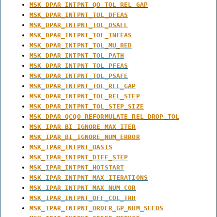
MSK_DPAR_INTPNT_QO_TOL_REL_GAP
MSK_DPAR_INTPNT_TOL_DFEAS
MSK_DPAR_INTPNT_TOL_DSAFE
MSK_DPAR_INTPNT_TOL_INFEAS
MSK_DPAR_INTPNT_TOL_MU_RED
MSK_DPAR_INTPNT_TOL_PATH
MSK_DPAR_INTPNT_TOL_PFEAS
MSK_DPAR_INTPNT_TOL_PSAFE
MSK_DPAR_INTPNT_TOL_REL_GAP
MSK_DPAR_INTPNT_TOL_REL_STEP
MSK_DPAR_INTPNT_TOL_STEP_SIZE
MSK_DPAR_QCQO_REFORMULATE_REL_DROP_TOL
MSK_IPAR_BI_IGNORE_MAX_ITER
MSK_IPAR_BI_IGNORE_NUM_ERROR
MSK_IPAR_INTPNT_BASIS
MSK_IPAR_INTPNT_DIFF_STEP
MSK_IPAR_INTPNT_HOTSTART
MSK_IPAR_INTPNT_MAX_ITERATIONS
MSK_IPAR_INTPNT_MAX_NUM_COR
MSK_IPAR_INTPNT_OFF_COL_TRH
MSK_IPAR_INTPNT_ORDER_GP_NUM_SEEDS