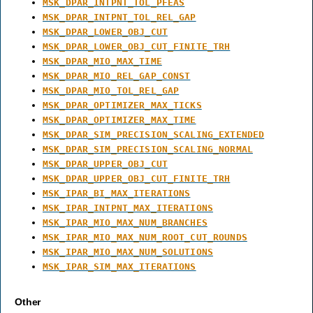
MSK_DPAR_INTPNT_TOL_PFEAS
MSK_DPAR_INTPNT_TOL_REL_GAP
MSK_DPAR_LOWER_OBJ_CUT
MSK_DPAR_LOWER_OBJ_CUT_FINITE_TRH
MSK_DPAR_MIO_MAX_TIME
MSK_DPAR_MIO_REL_GAP_CONST
MSK_DPAR_MIO_TOL_REL_GAP
MSK_DPAR_OPTIMIZER_MAX_TICKS
MSK_DPAR_OPTIMIZER_MAX_TIME
MSK_DPAR_SIM_PRECISION_SCALING_EXTENDED
MSK_DPAR_SIM_PRECISION_SCALING_NORMAL
MSK_DPAR_UPPER_OBJ_CUT
MSK_DPAR_UPPER_OBJ_CUT_FINITE_TRH
MSK_IPAR_BI_MAX_ITERATIONS
MSK_IPAR_INTPNT_MAX_ITERATIONS
MSK_IPAR_MIO_MAX_NUM_BRANCHES
MSK_IPAR_MIO_MAX_NUM_ROOT_CUT_ROUNDS
MSK_IPAR_MIO_MAX_NUM_SOLUTIONS
MSK_IPAR_SIM_MAX_ITERATIONS
Other