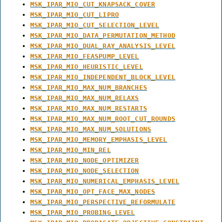
MSK_IPAR_MIO_CUT_KNAPSACK_COVER
MSK_IPAR_MIO_CUT_LIPRO
MSK_IPAR_MIO_CUT_SELECTION_LEVEL
MSK_IPAR_MIO_DATA_PERMUTATION_METHOD
MSK_IPAR_MIO_DUAL_RAY_ANALYSIS_LEVEL
MSK_IPAR_MIO_FEASPUMP_LEVEL
MSK_IPAR_MIO_HEURISTIC_LEVEL
MSK_IPAR_MIO_INDEPENDENT_BLOCK_LEVEL
MSK_IPAR_MIO_MAX_NUM_BRANCHES
MSK_IPAR_MIO_MAX_NUM_RELAXS
MSK_IPAR_MIO_MAX_NUM_RESTARTS
MSK_IPAR_MIO_MAX_NUM_ROOT_CUT_ROUNDS
MSK_IPAR_MIO_MAX_NUM_SOLUTIONS
MSK_IPAR_MIO_MEMORY_EMPHASIS_LEVEL
MSK_IPAR_MIO_MIN_REL
MSK_IPAR_MIO_NODE_OPTIMIZER
MSK_IPAR_MIO_NODE_SELECTION
MSK_IPAR_MIO_NUMERICAL_EMPHASIS_LEVEL
MSK_IPAR_MIO_OPT_FACE_MAX_NODES
MSK_IPAR_MIO_PERSPECTIVE_REFORMULATE
MSK_IPAR_MIO_PROBING_LEVEL