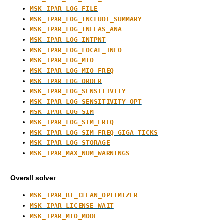
MSK_IPAR_LOG_FILE
MSK_IPAR_LOG_INCLUDE_SUMMARY
MSK_IPAR_LOG_INFEAS_ANA
MSK_IPAR_LOG_INTPNT
MSK_IPAR_LOG_LOCAL_INFO
MSK_IPAR_LOG_MIO
MSK_IPAR_LOG_MIO_FREQ
MSK_IPAR_LOG_ORDER
MSK_IPAR_LOG_SENSITIVITY
MSK_IPAR_LOG_SENSITIVITY_OPT
MSK_IPAR_LOG_SIM
MSK_IPAR_LOG_SIM_FREQ
MSK_IPAR_LOG_SIM_FREQ_GIGA_TICKS
MSK_IPAR_LOG_STORAGE
MSK_IPAR_MAX_NUM_WARNINGS
Overall solver
MSK_IPAR_BI_CLEAN_OPTIMIZER
MSK_IPAR_LICENSE_WAIT
MSK_IPAR_MIO_MODE