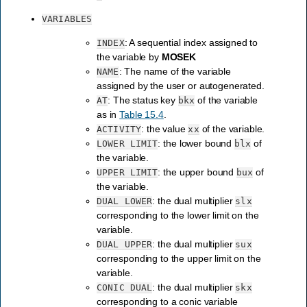
VARIABLES
: A sequential index assigned to
INDEX
the variable by
MOSEK
: The name of the variable
NAME
assigned by the user or autogenerated.
: The status key
of the variable
AT
bkx
as in
Table 15.4
.
: the value
of the variable.
ACTIVITY
xx
: the lower bound
of
LOWER
LIMIT
blx
the variable.
: the upper bound
of
UPPER
LIMIT
bux
the variable.
: the dual multiplier
DUAL
LOWER
slx
corresponding to the lower limit on the
variable.
: the dual multiplier
DUAL
UPPER
sux
corresponding to the upper limit on the
variable.
: the dual multiplier
CONIC
DUAL
skx
corresponding to a conic variable