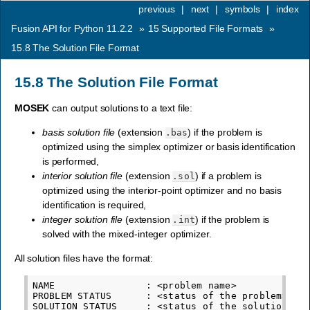
previous
|
next
|
symbols
|
index
Fusion API for Python 11.2.2
»
15
Supported File Formats
»
15.8
The Solution File Format
15.8
The Solution File Format
MOSEK
can output solutions to a text file:
basis solution file
(extension
) if the problem is
.bas
optimized using the simplex optimizer or basis identification
is performed,
interior solution file
(extension
) if a problem is
.sol
optimized using the interior-point optimizer and no basis
identification is required,
integer solution file
(extension
) if the problem is
.int
solved with the mixed-integer optimizer.
All solution files have the format:
NAME                : <problem name>

PROBLEM STATUS      : <status of the problem>

SOLUTION STATUS     : <status of the solution>
