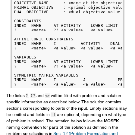
OBJECTIVE NAME      : <name of the objective func
PRIMAL OBJECTIVE    : <primal objective value cor
DUAL OBJECTIVE      : <dual objective value corre
CONSTRAINTS

INDEX  NAME     AT ACTIVITY    LOWER LIMIT   UPPE
?      <name>   ?? <a value>   <a value>     <a v
AFFINE CONIC CONSTRAINTS

INDEX  NAME     I          ACTIVITY    DUAL

?      <name>   <a value>  <a value>   <a value>

VARIABLES

INDEX  NAME     AT ACTIVITY    LOWER LIMIT   UPPE
?      <name>   ?? <a value>   <a value>     <a v
SYMMETRIC MATRIX VARIABLES

INDEX  NAME     I           J             PRIMAL 
The fields
,
and
will be filled with problem and solution
?
??
<>
specific information as described below. The solution contains
sections corresponding to parts of the input. Empty sections may
be omitted and fields in
are optional, depending on what type
[]
of problem is solved. The notation below follows the
MOSEK
naming convention for parts of the solution as defined in the
problem specifications in
Sec. 12 (Problem Formulation and