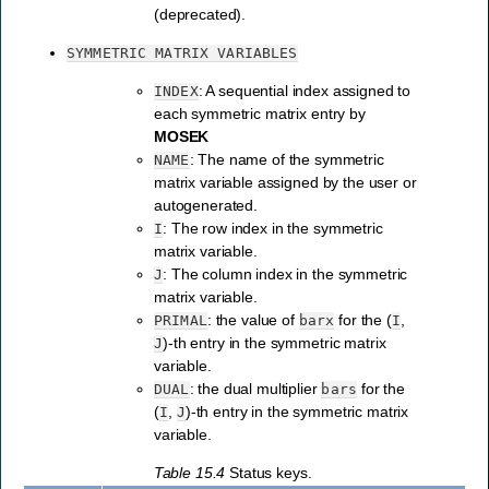
(deprecated).
SYMMETRIC
MATRIX
VARIABLES
: A sequential index assigned to
INDEX
each symmetric matrix entry by
MOSEK
: The name of the symmetric
NAME
matrix variable assigned by the user or
autogenerated.
: The row index in the symmetric
I
matrix variable.
: The column index in the symmetric
J
matrix variable.
: the value of
for the (
,
PRIMAL
barx
I
)-th entry in the symmetric matrix
J
variable.
: the dual multiplier
for the
DUAL
bars
(
,
)-th entry in the symmetric matrix
I
J
variable.
Table 15.4
Status keys.