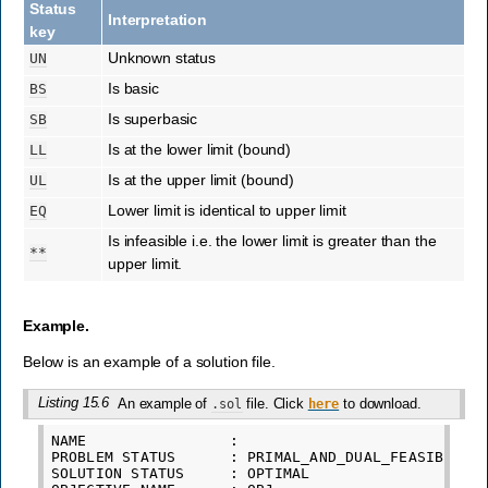
Status
Interpretation
key
Unknown status
UN
Is basic
BS
Is superbasic
SB
Is at the lower limit (bound)
LL
Is at the upper limit (bound)
UL
Lower limit is identical to upper limit
EQ
Is infeasible i.e. the lower limit is greater than the
**
upper limit.
Example.
Below is an example of a solution file.
Listing 15.6
An example of
file. Click
to download.
.sol
here
NAME
:
PROBLEM
STATUS
:
PRIMAL_AND_DUAL_FEASIBLE
SOLUTION
STATUS
:
OPTIMAL