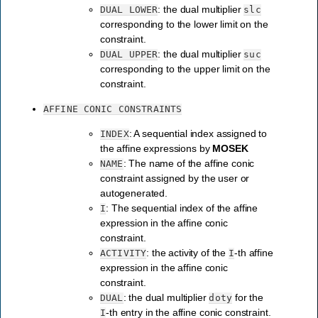
: the dual multiplier
DUAL
LOWER
slc
corresponding to the lower limit on the
constraint.
: the dual multiplier
DUAL
UPPER
suc
corresponding to the upper limit on the
constraint.
AFFINE
CONIC
CONSTRAINTS
: A sequential index assigned to
INDEX
the affine expressions by
MOSEK
: The name of the affine conic
NAME
constraint assigned by the user or
autogenerated.
: The sequential index of the affine
I
expression in the affine conic
constraint.
: the activity of the
-th affine
ACTIVITY
I
expression in the affine conic
constraint.
: the dual multiplier
for the
DUAL
doty
-th entry in the affine conic constraint.
I