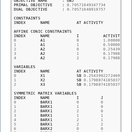
OBJECTIVE
NAME
:
OBJ
PRIMAL
OBJECTIVE
:
0.70571049347734
DUAL
OBJECTIVE
:
0.70571048919757
CONSTRAINTS
INDEX
NAME
AT
ACTIVITY
AFFINE
CONIC
CONSTRAINTS
INDEX
NAME
I
ACTIVITY
0
A1
0
1.000000000
1
A1
1
0.500000001
2
A2
0
0.254399227
3
A2
1
0.179887418
4
A2
2
0.179887418
VARIABLES
INDEX
NAME
AT
ACTIVITY
0
X1
SB
0.25439922724695
1
X2
SB
0.17988741850378
2
X3
SB
0.17988741850378
SYMMETRIC
MATRIX
VARIABLES
INDEX
NAME
I
J
PR
0
BARX1
0
0
0.
1
BARX1
1
0
-
0
2
BARX1
2
0
0.
3
BARX1
1
1
0.
4
BARX1
2
1
-
0
5
BARX1
2
2
0.
6
BARX2
0
0
4.