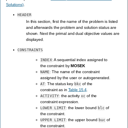
Solutions)
.
HEADER
In this section, first the name of the problem is listed
and afterwards the problem and solution status are
shown. Next the primal and dual objective values are
displayed.
CONSTRAINTS
: A sequential index assigned to
INDEX
the constraint by
MOSEK
: The name of the constraint
NAME
assigned by the user or autogenerated.
: The status key
of the
AT
bkc
constraint as in
Table 15.4
.
: the activity
of the
ACTIVITY
xc
constraint expression.
: the lower bound
of
LOWER
LIMIT
blc
the constraint.
: the upper bound
of
UPPER
LIMIT
buc
the constraint.