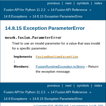
previous
|
next
|
symbols
|
index
Fusion API for Python 11.2.2
»
14
Fusion
API Reference
»
14.8
Exceptions
»
14.8.15
Exception ParameterError
14.8.15
Exception ParameterError
mosek.fusion.ParameterError
Tried to use an invalid parameter for a value that was invalid
for a specific parameter.
Implements
FusionRuntimeException
:
Members
:
FusionRuntimeException.toString
– Return
the exception message.
previous
|
next
|
symbols
|
index
Fusion API for Python 11.2.2
»
14
Fusion
API Reference
»
14.8
Exceptions
»
14.8.15
Exception ParameterError
© Copyright 2026,
MOSEK ApS
. Last updated on Jun 09, 2026.