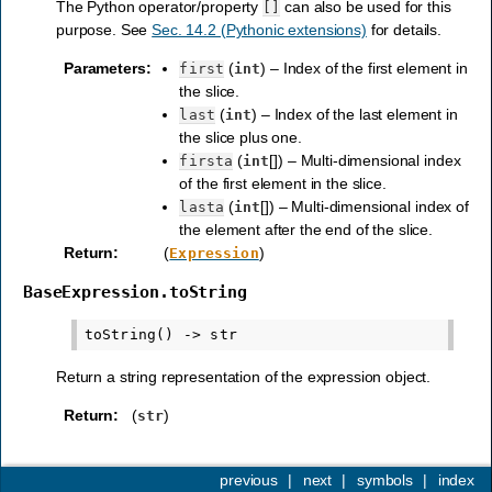
The Python operator/property
can also be used for this
[]
purpose. See
Sec. 14.2 (Pythonic extensions)
for details.
Parameters
:
(
) – Index of the first element in
first
int
the slice.
(
) – Index of the last element in
last
int
the slice plus one.
(
[]) – Multi-dimensional index
firsta
int
of the first element in the slice.
(
[]) – Multi-dimensional index of
lasta
int
the element after the end of the slice.
Return
:
(
)
Expression
BaseExpression.toString
Return a string representation of the expression object.
Return
:
(
)
str
previous
|
next
|
symbols
|
index