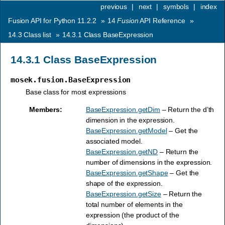
previous
|
next
|
symbols
|
index
Fusion API for Python 11.2.2
»
14
Fusion
API Reference
»
14.3
Class list
»
14.3.1
Class BaseExpression
14.3.1
Class BaseExpression
mosek.fusion.BaseExpression
Base class for most expressions
Members
:
BaseExpression.getDim
– Return the d’th
dimension in the expression.
BaseExpression.getModel
– Get the
associated model.
BaseExpression.getND
– Return the
number of dimensions in the expression.
BaseExpression.getShape
– Get the
shape of the expression.
BaseExpression.getSize
– Return the
total number of elements in the
expression (the product of the