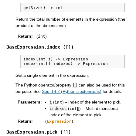
Return the total number of elements in the expression (the
product of the dimensions).
Return
:
(
)
int
BaseExpression.index
([])
index(int i) -> Expression

Get a single element in the expression.
The Python operator/property
can also be used for this
[]
purpose. See
Sec. 14.2 (Pythonic extensions)
for details.
Parameters
:
(
) – Index of the element to pick.
i
int
(
[]) – Multi-dimensional
indexes
int
index of the element to pick.
Return
:
(
)
Expression
BaseExpression.pick
([])