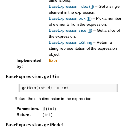
dimensions).
BaseExpression.index ([])
– Get a single
element in the expression.
BaseExpression.pick ([])
– Pick a number
of elements from the expression.
BaseExpression.slice ([])
– Get a slice of
the expression.
BaseExpression.toString
– Return a
string representation of the expression
object.
Implemented
Expr
by
:
BaseExpression.getDim
Return the d’th dimension in the expression.
Parameters
:
(
)
d
int
Return
:
(
)
int
BaseExpression.getModel