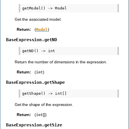
Get the associated model.
Return
:
(
)
Model
BaseExpression.getND
Return the number of dimensions in the expression.
Return
:
(
)
int
BaseExpression.getShape
Get the shape of the expression.
Return
:
(
[])
int
BaseExpression.getSize