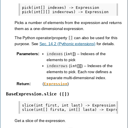
pick(int[] indexes) -> Expression

Picks a number of elements from the expression and returns
them as a one-dimensional expression.
The Python operator/property
can also be used for this
[]
purpose. See
Sec. 14.2 (Pythonic extensions)
for details.
Parameters
:
(
[]) – Indexes of the
indexes
int
elements to pick
(
[][]) – Indexes of the
indexrows
int
elements to pick. Each row defines a
separate multi-dimensional index.
Return
:
(
)
Expression
BaseExpression.slice
([])
slice(int first, int last) -> Expression

Get a slice of the expression.