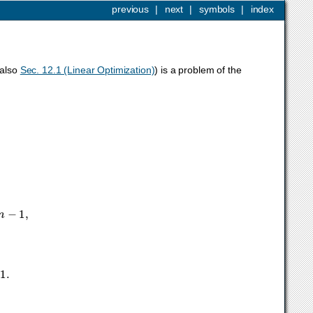
previous
|
next
|
symbols
|
index
 also
Sec. 12.1 (Linear Optimization)
) is a problem of the
m
−
1
,