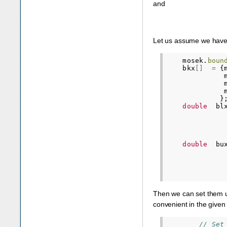
and
Let us assume we have 
mosek
.
boun
bkx
[]
=
{
}
double
bl
double
bu
Then we can set them u
convenient in the given
// Set