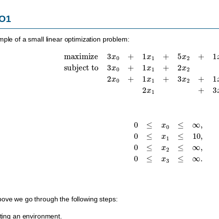
LO1
mple of a small linear optimization problem:
maximize
3
x
0
+
1
x
1
+
5
x
2
+
1
x
3
subject to
3
x
0
+
1
x
1
+
2
x
2
=
30
,
2
x
0
0
≤
x
0
≤
∞
,
0
≤
x
1
≤
10
,
0
≤
x
2
≤
∞
,
0
≤
x
3
ove we go through the following steps:
ating an environment.