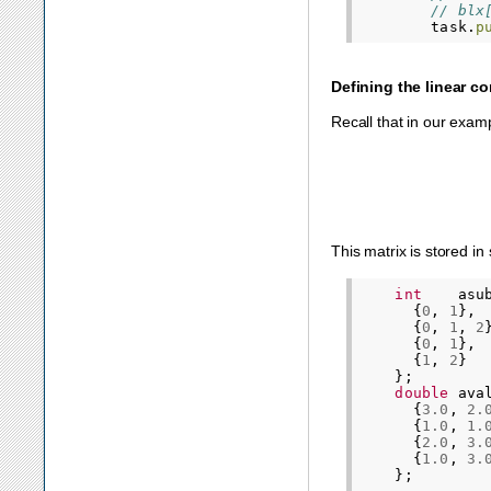
// blx
task
.
p
Defining the linear co
Recall that in our exam
This matrix is stored in
int
asu
{
0
,
1
},
{
0
,
1
,
2
{
0
,
1
},
{
1
,
2
}
};
double
ava
{
3.0
,
2.
{
1.0
,
1.
{
2.0
,
3.
{
1.0
,
3.
};