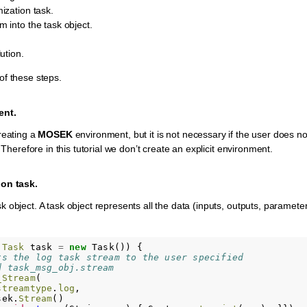
ization task.
 into the task object.
ution.
of these steps.
ent.
reating a
MOSEK
environment, but it is not necessary if the user does n
. Therefore in this tutorial we don’t create an explicit environment.
ion task.
 object. A task object represents all the data (inputs, outputs, parameter
.
Task
task
=
new
Task
())
{
ts the log task stream to the user specified
d task_msg_obj.stream
_Stream
(
streamtype
.
log
,
sek
.
Stream
()