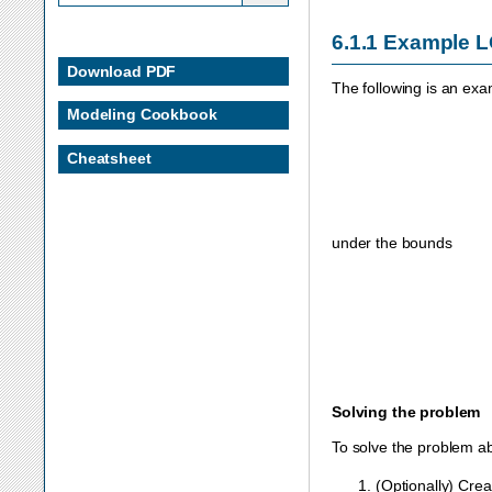
6.1.1
Example 
Download PDF
The following is an exa
Modeling Cookbook
Cheatsheet
under the bounds
Solving the problem
To solve the problem ab
(Optionally) Cre