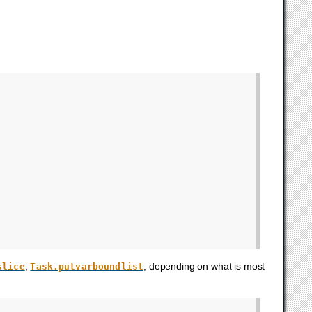
,
, depending on what is most
slice
Task.putvarboundlist