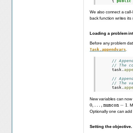
{
public
We also connect a call-b
back function writes it
Loading a problem int
Before any problem data
.
Task.appendvars
// Appen
// The c
task
.
app
// Appen
// The v
task
.
app
New variables can now 
0
,
…
,
numcon
−
1
. 
Optionally one can ad
Setting the objective.