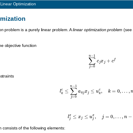
1
Linear Optimization
imization
on problem is a purely linear problem. A
linear optimization problem
(see
e objective function
∑
j
=
0
n
−
1
c
j
x
j
+
c
f
straints
l
k
c
≤
∑
j
=
0
n
−
1
a
k
j
x
j
≤
u
k
c
,
k
=
0
,
…
,
l
j
x
≤
x
j
≤
u
j
x
,
j
=
0
,
…
,
n
−
1.
 consists of the following elements: