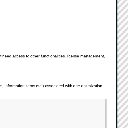
ot need access to other functionalities, license management,
s, information items etc.) associated with one optimization