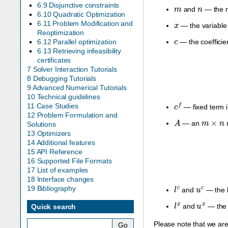
m
n
6.9 Disjunctive constraints
and
— the n
6.10 Quadratic Optimization
x
6.11 Problem Modification and
— the variable 
Reoptimization
c
6.12 Parallel optimization
— the coefficie
6.13 Retrieving infeasibility
certificates
7 Solver Interaction Tutorials
8 Debugging Tutorials
9 Advanced Numerical Tutorials
10 Technical guidelines
c
f
11 Case Studies
— fixed term i
12 Problem Formulation and
A
m
×
n
— an
m
Solutions
13 Optimizers
14 Additional features
15 API Reference
16 Supported File Formats
17 List of examples
18 Interface changes
l
c
u
c
19 Bibliography
and
— the l
l
x
u
x
and
— the 
Quick search
Please note that we ar