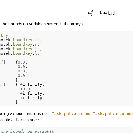
u
j
x
=
bux
[
j
]
.
the bounds on variables stored in the arrays
dkey
mosek
.
boundkey
.
lo
,
mosek
.
boundkey
.
ra
,
mosek
.
boundkey
.
lo
,
mosek
.
boundkey
.
lo
;
x
[]
=
{
0.0
,
0.0
,
0.0
,
0.0
};
x
[]
=
{
+
infinity
,
10.0
,
+
infinity
,
+
infinity
};
sing various functions such
,
Task.putvarbound
Task.putvarbound
 context. For instance:
 the bounds on variable j.