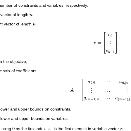
umber of constraints and variables, respectively,
n
vector of length
,
n
nt vector of length
c
=
[
c
0
⋮
c
n
−
1
]
,
n the objective,
atrix of coefficients
A
=
[
a
0
,
0
⋯
a
0
,
(
n
−
1
)
⋮
⋯
⋮
a
(
m
−
1
)
,
0
⋯
ower and upper bounds on constraints,
lower and upper bounds on variables.
0
x
0
x
e using
as the first index:
is the first element in variable vector
.