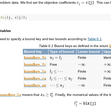
c
j
=
c
[
j
]
problem data. We first set the objective coefficients
. This can
utcj
(
j
,
c
[
j
]
);
riables
need to specify a bound key and two bounds according to
Table 6.1
.
Table 6.1
Bound keys as defined in the enum
Bound key
Type of bound
Lower bound
Upp
u
j
=
l
j
Finite
Iden
boundkey.fx
−
∞
+
∞
Free
boundkey.fr
l
j
≤
⋯
+
∞
Finite
boundkey.lo
l
j
≤
⋯
≤
u
j
Finite
Finit
boundkey.ra
⋯
≤
u
j
−
∞
Finit
boundkey.up
x
0
≥
l
0
x
means that
. Finally, the numerical values of the
boundkey.lo
l
j
x
=
blx
[
j
]