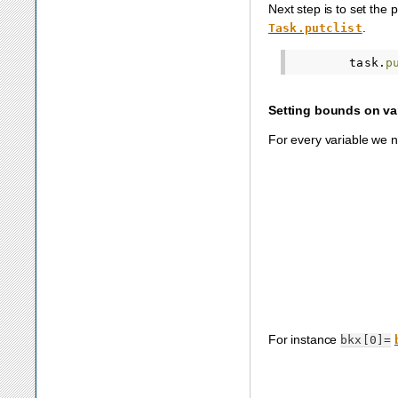
Next step is to set the 
.
Task.putclist
task
.
p
Setting bounds on va
For every variable we 
For instance
bkx[0]=