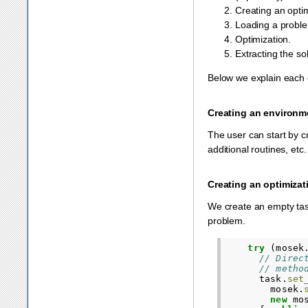
Creating an optim
Loading a problem
Optimization.
Extracting the sol
Below we explain each 
Creating an environm
The user can start by c
additional routines, etc
Creating an optimizat
We create an empty task
problem.
try
(
mosek
// Direc
// metho
task
.
set
mosek
.
new
mo