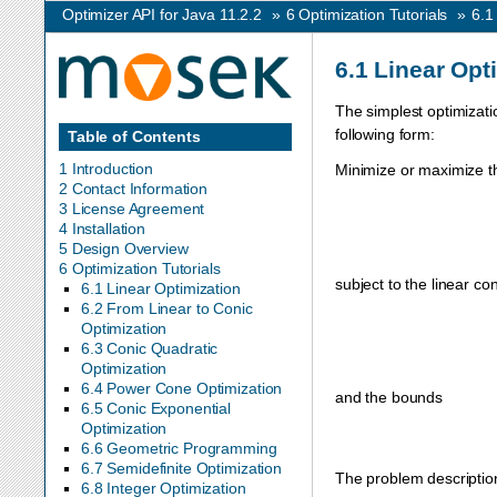
Optimizer API for Java 11.2.2
»
6
Optimization Tutorials
»
6.
6.1
Linear Opt
The simplest optimizati
following form:
Table of Contents
1 Introduction
Minimize or maximize th
2 Contact Information
3 License Agreement
4 Installation
5 Design Overview
6 Optimization Tutorials
subject to the linear con
6.1 Linear Optimization
6.2 From Linear to Conic
Optimization
6.3 Conic Quadratic
Optimization
6.4 Power Cone Optimization
and the bounds
6.5 Conic Exponential
Optimization
6.6 Geometric Programming
6.7 Semidefinite Optimization
The problem description
6.8 Integer Optimization