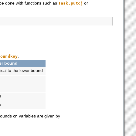
 be done with functions such as
or
Task.putcj
.
boundkey
er bound
tical to the lower bound
e
e
 bounds on variables are given by