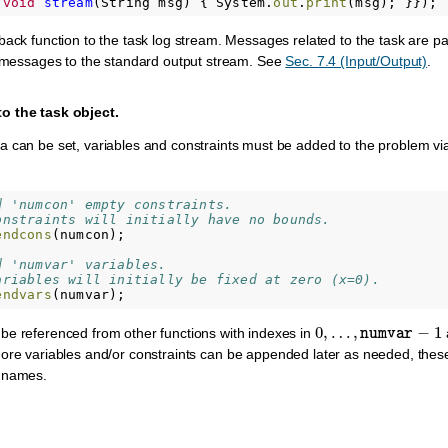
void
stream
(
String
msg
)
{
System
.
out
.
print
(
msg
);
}});
ack function to the task log stream. Messages related to the task are pas
s messages to the standard output stream. See
Sec. 7.4 (Input/Output)
.
o the task object.
 can be set, variables and constraints must be added to the problem via 
d 'numcon' empty constraints.
onstraints will initially have no bounds.
endcons
(
numcon
);
d 'numvar' variables.
ariables will initially be fixed at zero (x=0).
endvars
(
numvar
);
0
,
…
,
numvar
−
1
be referenced from other functions with indexes in
More variables and/or constraints can be appended later as needed, thes
d names.