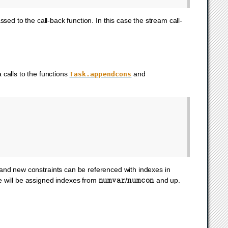
sed to the call-back function. In this case the stream call-
calls to the functions
and
Task.appendcons
and new constraints can be referenced with indexes in
numvar
numcon
e will be assigned indexes from
/
and up.