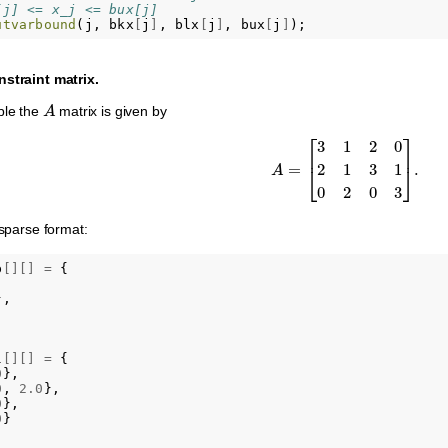
[j] <= x_j <= bux[j]
utvarbound
(
j
,
bkx
[
j
]
,
blx
[
j
]
,
bux
[
j
]
);
nstraint matrix.
A
ple the
matrix is given by
A
=
[
3
1
2
0
2
1
3
1
0
2
0
3
]
.
 sparse format:
b
[][]
=
{
},
l
[][]
=
{
0
},
0
,
2.0
},
0
},
0
}