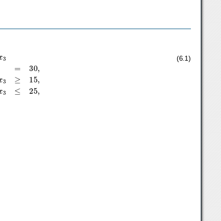
+
1
x
1
+
3
x
2
+
1
x
3
≥
15
,
2
x
1
+
3
x
3
≤
25
,
(6.1)
≤
∞
.