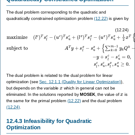
The dual problem corresponding to the quadratic and
quadratically constrained optimization problem
(12.22)
is given by
(
u
x
subject to
)
T
A
s
maximize
T
u
−
y
x
y
+
+
+
s
1
s
l
2
x
l
x
c
−
T
−
s
(
{
s
u
l
∑
c
u
x
k
)
c
+
T
=
=
{
s
0
∑
0
l
c
m
,
k
s
−
=
−
l
(
c
0
1
u
,
m
y
c
s
k
)
u
−
T
Q
c
1
s
,
k
y
u
s
−
k
c
l
x
Q
Q
+
,
(
s
k
o
l
u
x
−
}
x
x
)
Q
T
+
≥
s
o
0.
c
l
}
x
f
x
−
=
c
,
(12.24)
The dual problem is related to the dual problem for linear
optimization (see
Sec. 12.1.1 (Duality for Linear Optimization)
),
x
but depends on the variable
which in general can not be
x
eliminated. In the solutions reported by
MOSEK
, the value of
is
the same for the primal problem
(12.22)
and the dual problem
(12.24)
.
12.4.3
Infeasibility for Quadratic
Optimization