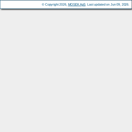
© Copyright 2026,
MOSEK ApS
. Last updated on Jun 09, 2026.