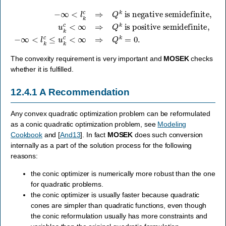
−
∞
<
is positive semidefinite
l
k
c
⇒
Q
k
is negative semidefinite
,
−
∞
<
l
k
c
≤
u
k
c
,
<
u
∞
k
c
⇒
<
Q
∞
k
⇒
=
Q
0.
k
The convexity requirement is very important and
MOSEK
checks
whether it is fulfilled.
12.4.1
A Recommendation
Any convex quadratic optimization problem can be reformulated
as a conic quadratic optimization problem, see
Modeling
Cookbook
and
[
And13
]
. In fact
MOSEK
does such conversion
internally as a part of the solution process for the following
reasons:
the conic optimizer is numerically more robust than the one
for quadratic problems.
the conic optimizer is usually faster because quadratic
cones are simpler than quadratic functions, even though
the conic reformulation usually has more constraints and