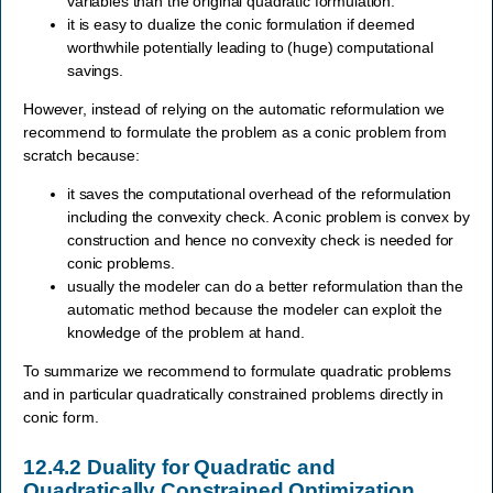
variables than the original quadratic formulation.
it is easy to dualize the conic formulation if deemed
worthwhile potentially leading to (huge) computational
savings.
However, instead of relying on the automatic reformulation we
recommend to formulate the problem as a conic problem from
scratch because:
it saves the computational overhead of the reformulation
including the convexity check. A conic problem is convex by
construction and hence no convexity check is needed for
conic problems.
usually the modeler can do a better reformulation than the
automatic method because the modeler can exploit the
knowledge of the problem at hand.
To summarize we recommend to formulate quadratic problems
and in particular quadratically constrained problems directly in
conic form.
12.4.2
Duality for Quadratic and
Quadratically Constrained Optimization