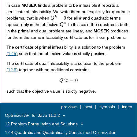
In case
MOSEK
finds a problem to be infeasible it reports a
certificate of infeasibility. We write them out explicitly for quadratic
Q
k
=
0
k
problems, that is when
for all
and quadratic terms
Q
o
appear only in the objective
. In this case the constraints both
in the primal and dual problem are linear, and
MOSEK
produces
for them the same infeasibility certificate as for linear problems.
The certificate of primal infeasibility is a solution to the problem
(12.5)
such that the objective value is strictly positive.
The certificate of dual infeasibility is a solution to the problem
(12.6)
together with an additional constraint
Q
o
x
=
0
such that the objective value is strictly negative.
previous
|
next
|
symbols
|
index
Optimizer API for Java 11.2.2
»
12
Problem Formulation and Solutions
»
12.4
Quadratic and Quadratically Constrained Optimization