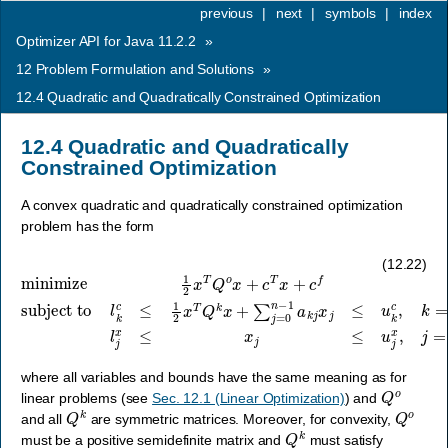
previous
|
next
|
symbols
|
index
Optimizer API for Java 11.2.2
»
12
Problem Formulation and Solutions
»
12.4
Quadratic and Quadratically Constrained Optimization
12.4
Quadratic and Quadratically
Constrained Optimization
A convex quadratic and quadratically constrained optimization
problem has the form
subject to
l
k
minimize
c
≤
…
1
2
,
m
x
T
−
Q
1
1
,
k
2
l
j
x
x
x
+
≤
T
∑
x
Q
j
j
≤
o
=
u
x
0
j
+
n
x
c
−
,
j
T
1
=
x
a
0
+
k
,
…
j
c
x
f
j
,
≤
n
u
−
k
1
c
,
,
k
=
0
,
(12.22)
where all variables and bounds have the same meaning as for
Q
o
linear problems (see
Sec. 12.1 (Linear Optimization)
) and
Q
k
Q
o
and all
are symmetric matrices. Moreover, for convexity,
Q
k
must be a positive semidefinite matrix and
must satisfy