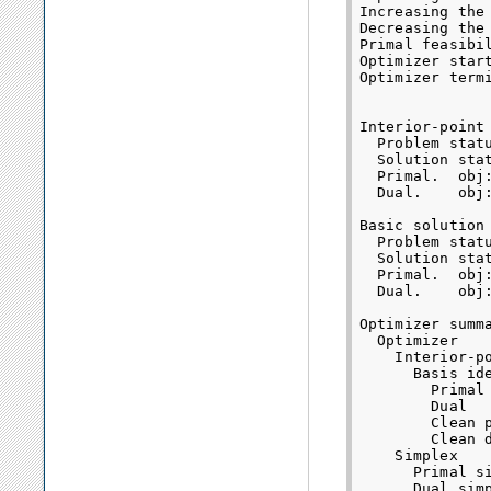
Increasing the
Decreasing the
Primal feasibil
Optimizer start
Optimizer termi
Interior-point 
  Problem statu
  Solution stat
  Primal.  obj
  Dual.    obj
Basic solution 
  Problem statu
  Solution stat
  Primal.  obj
  Dual.    obj
Optimizer summa
  Optimizer   
    Interior-p
      Basis id
        Primal
        Dual  
        Clean 
        Clean 
    Simplex   
      Primal s
      Dual sim