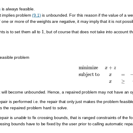
)
is always feasible.
t implies problem
(9.1)
is unbounded. For this reason if the value of a we
if one or more of the weights are negative, it may imply that it is not poss
1
ts is to set them all to
, but of course that does not take into account t
feasible problem
minimize
x
+
z
subject to
x
=
−
 it will become unbounded. Hence, a repaired problem may not have an op
pair is performed i.e. the repair that only just makes the problem feasibl
the repaired problem hard to solve.
repair is
unable
to fix crossing bounds, that is ranged constraints of the 
ossing bounds have to be fixed by the user prior to calling automatic repai