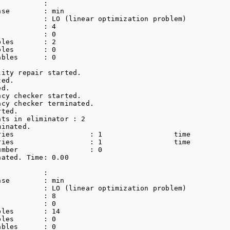
          :                 

se        : min             

           : LO (linear optimization problem)

          : 4               

          : 0               

les       : 2               

les       : 0               

bles      : 0               

ity repair started.

ed.

d.

cy checker started.

cy checker terminated.

ted.

ts in eliminator : 2

inated.

ries                  : 1                 time          
ries                  : 1                 time          
umber                 : 0               

ated. Time: 0.00    

          :                 

se        : min             

           : LO (linear optimization problem)

          : 8               

          : 0               

les       : 14              

les       : 0               

bles      : 0               
