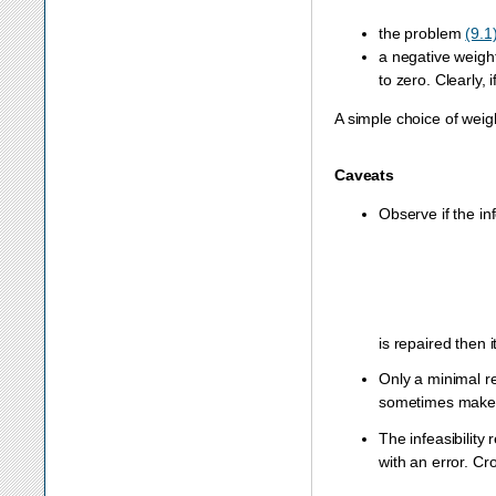
the problem
(9.1
a negative weigh
to zero. Clearly, 
A simple choice of weigh
Caveats
Observe if the in
is repaired then
Only a minimal re
sometimes makes 
The infeasibility 
with an error. Cr