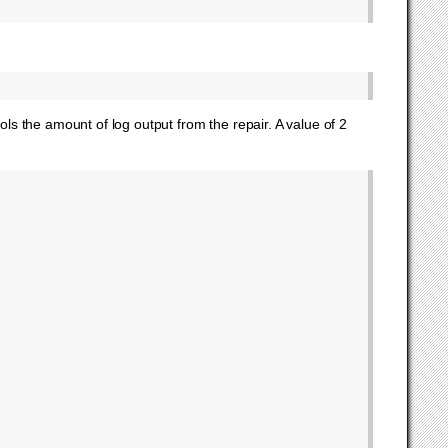
ols the amount of log output from the repair. A value of 2