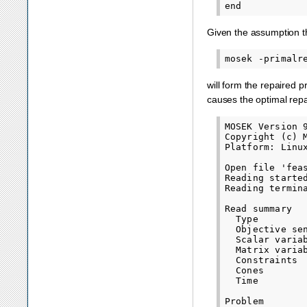
Given the assumption t
will form the repaired 
causes the optimal repa
MOSEK Version 
Copyright (c) 
Platform: Linux
Open file 'feas
Reading started
Reading termina
Read summary

  Type        
  Objective sen
  Scalar variab
  Matrix variab
  Constraints  
  Cones        
  Time         
Problem
