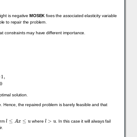
ight is negative
MOSEK
fixes the associated elasticity variable
ible to repair the problem.
hat constraints may have different importance.
1
,
x
≥
0
timal solution.
e. Hence, the repaired problem is barely feasible and that
l
≤
A
x
≤
u
l
>
u
form
where
. In this case it will always fail
r.