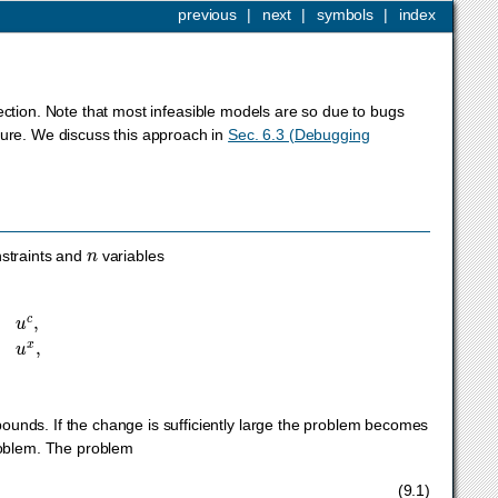
previous
|
next
|
symbols
|
index
section. Note that most infeasible models are so due to bugs
ture. We discuss this approach in
Sec. 6.3 (Debugging
n
straints and
variables
l
x
≤
x
≤
u
x
,
unds. If the change is sufficiently large the problem becomes
problem. The problem
v
l
x
≤
x
≤
u
x
+
v
u
x
,
v
l
c
,
v
u
c
,
v
l
x
,
v
u
x
≥
0
(9.1)