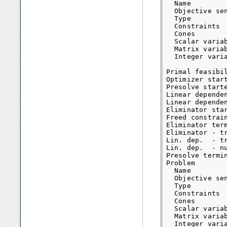
  Name         
  Objective sen
  Type        
  Constraints  
  Cones        
  Scalar variab
  Matrix variab
  Integer varia
Primal feasibil
Optimizer start
Presolve starte
Linear dependen
Linear dependen
Eliminator star
Freed constrain
Eliminator term
Eliminator - t
Lin. dep.  - t
Lin. dep.  - n
Presolve termin
Problem

  Name         
  Objective sen
  Type        
  Constraints  
  Cones        
  Scalar variab
  Matrix variab
  Integer varia