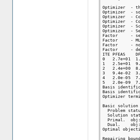
Optimizer  - t
Optimizer  - s
Optimizer  - Co
Optimizer  - Co
Optimizer  - S
Optimizer  - S
Factor     - s
Factor     - M
Factor     - n
Factor     - d
ITE PFEAS    D
0   2.7e+01  1
1   2.5e+01  9
2   2.4e+00  8
3   9.4e-02  3
4   2.0e-05  7
5   2.0e-09  7
Basis identific
Basis identific
Optimizer termi
Basic solution 
  Problem statu
  Solution stat
  Primal.  obj
  Dual.    obj
Optimal object
Repairing bound