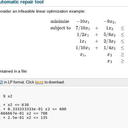
utomatic repair tool
onsider an infeasible linear optimization example:
0
x
1
−
9
x
2
,
subject to
7
/
10
x
1
+
1
x
2
≤
630
,
1
/
2
x
1
+
5
/
6
x
2
≤
600
,
1
x
1
+
2
/
ntained in a file:
.2)
in LP format. Click
to download.
here
 9 x2 

 + x2 <= 630

 + 8.333333333e-01 x2 <= 600

666667e-01 x2 <= 708

 + 2.5e-01 x2 <= 135
