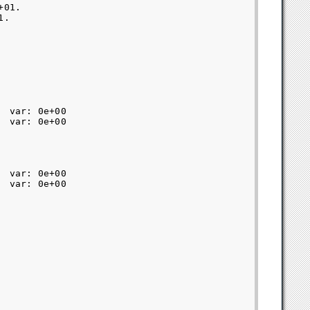
01.

.

 var: 0e+00  

 var: 0e+00  

 var: 0e+00  

 var: 0e+00  
