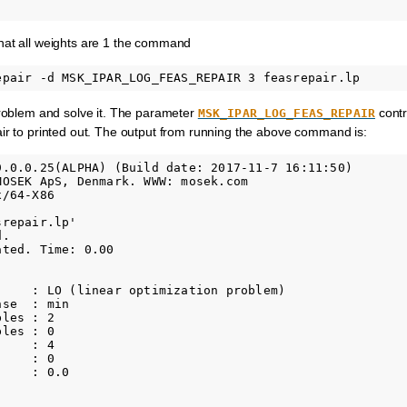
hat all weights are 1 the command
problem and solve it. The parameter
contr
MSK_IPAR_LOG_FEAS_REPAIR
ir to printed out. The output from running the above command is:
9.0.0.25(ALPHA) (Build date: 2017-11-7 16:11:50)

MOSEK ApS, Denmark. WWW: mosek.com

/64-X86

repair.lp'

.

ted. Time: 0.00

     : LO (linear optimization problem)

se  : min

les : 2           

les : 0           

    : 4           

    : 0           

    : 0.0     
