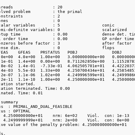
hreads                : 20              

olved problem         : the primal      

nstraints            : 2

nes                  : 0

calar variables       : 5                 conic         
emi-definite variables: 0                 scalarized    
etup time             : 0.00              dense det. tim
L order time          : 0.00              GP order time 
onzeros before factor : 3                 after factor  
ense dim.             : 0                 flops         
FEAS    GFEAS    PRSTATUS   POBJ              DOBJ      
.0e+00  4.0e+00  1.00e+00   3.000000000e+00   0.00000000
.1e-01  1.4e+00  0.00e+00   8.711262850e+00   1.11528783
.8e-02  1.4e-01  -7.33e-01  4.062505701e+01   4.42220373
.4e-03  5.5e-03  1.33e+00   4.250700434e+01   4.25854851
.2e-07  1.1e-06  1.02e+00   4.249996599e+01   4.24999866
.2e-11  1.1e-10  1.00e+00   4.250000000e+01   4.25000000
ation started.

ation terminated. Time: 0.00

nated. Time: 0.01    

summary

s  : PRIMAL_AND_DUAL_FEASIBLE

us : OPTIMAL

: 4.2500000000e+01    nrm: 6e+02    Viol.  con: 1e-13   
: 4.2499999999e+01    nrm: 2e+00    Viol.  con: 0e+00   
ive value of the penalty problem: 4.250000000000e+01

s.
