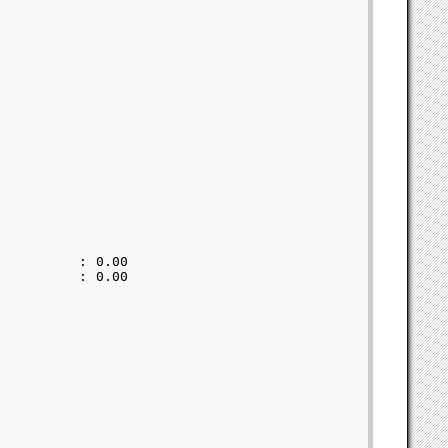
         : 0.00            

         : 0.00            
