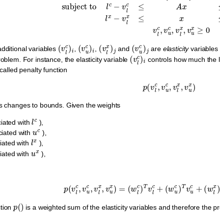
(
v
l
c
)
i
(
v
u
c
)
i
(
v
l
x
)
j
(
v
u
c
)
j
additional variables
,
,
and
are
elasticity
variables 
(
v
l
c
)
i
roblem. For instance, the elasticity variable
controls how much the
-called penalty function
p
(
v
l
c
,
v
u
c
,
v
l
x
,
v
u
x
)
es changes to bounds. Given the weights
l
c
iated with
),
u
c
iated with
),
l
x
iated with
),
u
x
iated with
),
p
(
v
l
c
,
v
u
c
,
v
l
x
,
v
u
x
)
=
(
w
l
c
)
T
v
l
c
+
(
w
u
c
)
T
v
u
c
+
(
w
l
p
(
)
ction
is a weighted sum of the elasticity variables and therefore the 