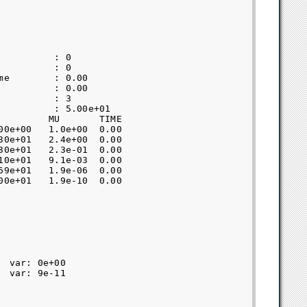
         : 0               

         : 0               

e        : 0.00            

         : 0.00            

         : 3               

         : 5.00e+01        

        MU       TIME  

0e+00   1.0e+00  0.00  

0e+01   2.4e+00  0.00  

0e+01   2.3e-01  0.00  

0e+01   9.1e-03  0.00  

9e+01   1.9e-06  0.00  

0e+01   1.9e-10  0.00  

 var: 0e+00  

 var: 9e-11  
