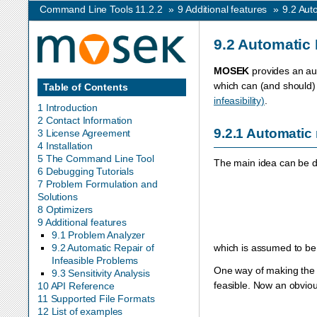
Command Line Tools 11.2.2
»
9
Additional features
»
9.2
Auto
9.2
Automatic 
MOSEK
provides an aut
which can (and should) 
Table of Contents
infeasibility)
.
1 Introduction
2 Contact Information
9.2.1
Automatic 
3 License Agreement
4 Installation
5 The Command Line Tool
The main idea can be de
6 Debugging Tutorials
7 Problem Formulation and
Solutions
8 Optimizers
9 Additional features
9.1 Problem Analyzer
which is assumed to be 
9.2 Automatic Repair of
Infeasible Problems
One way of making the p
9.3 Sensitivity Analysis
feasible. Now an obviou
10 API Reference
11 Supported File Formats
12 List of examples