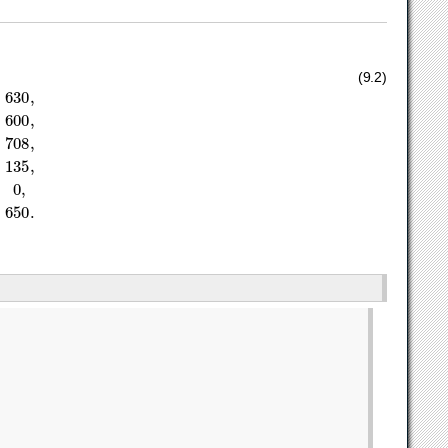
3
x
2
≤
708
,
1
/
10
x
1
+
1
/
4
x
2
≤
135
,
x
1
,
x
2
≥
0
,
x
2
≥
650.
(9.2)