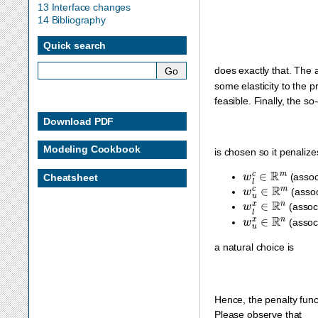
13 Interface changes
14 Bibliography
Quick search
does exactly that. The 
some elasticity to the p
feasible. Finally, the so
Download PDF
Modeling Cookbook
is chosen so it penaliz
w
l
c
∈
R
m
(assoc
Cheatsheet
w
u
c
∈
R
m
(assoc
w
l
x
∈
R
n
(assoc
w
u
x
∈
R
n
(assoc
a natural choice is
Hence, the penalty fun
Please observe that