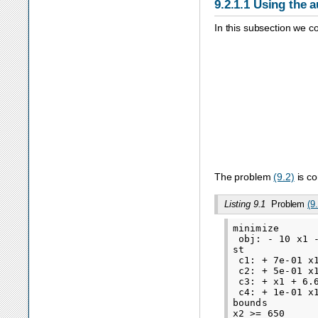
9.2.1.1
Using the a
In this subsection we c
minimize
−
1
The problem
(9.2)
is co
Listing 9.1
Problem
(9
minimize

 obj: - 10 x1 -
st

 c1: + 7e-01 x1
 c2: + 5e-01 x1
 c3: + x1 + 6.6
 c4: + 1e-01 x1
bounds

x2 >= 650
