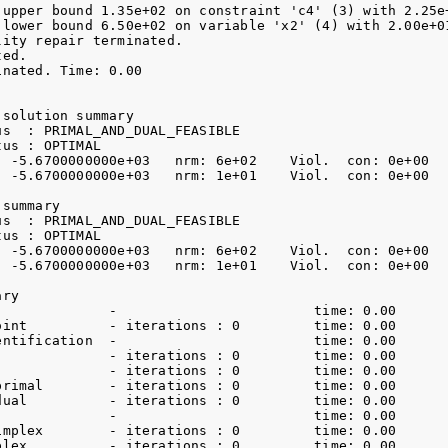
 upper bound 1.35e+02 on constraint 'c4' (3) with 2.25e+
 lower bound 6.50e+02 on variable 'x2' (4) with 2.00e+01
ity repair terminated.

ed.

nated. Time: 0.00    

solution summary

s  : PRIMAL_AND_DUAL_FEASIBLE

us : OPTIMAL

: -5.6700000000e+03   nrm: 6e+02    Viol.  con: 0e+00   
: -5.6700000000e+03   nrm: 1e+01    Viol.  con: 0e+00   
summary

s  : PRIMAL_AND_DUAL_FEASIBLE

us : OPTIMAL

: -5.6700000000e+03   nrm: 6e+02    Viol.  con: 0e+00   
: -5.6700000000e+03   nrm: 1e+01    Viol.  con: 0e+00   
ry

              -                        time: 0.00    

oint          - iterations : 0         time: 0.00    

entification  -                        time: 0.00    

              - iterations : 0         time: 0.00    

              - iterations : 0         time: 0.00    

primal        - iterations : 0         time: 0.00    

dual          - iterations : 0         time: 0.00    

              -                        time: 0.00    

implex        - iterations : 0         time: 0.00    

plex          - iterations : 0         time: 0.00    
