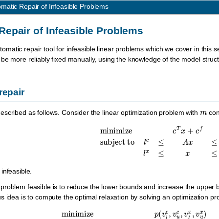
matic Repair of Infeasible Problems
Repair of Infeasible Problems
omatic repair tool for infeasible linear problems which we cover in this 
be more reliably fixed manually, using the knowledge of the model struc
repair
m
scribed as follows. Consider the linear optimization problem with
con
minimize
c
T
x
+
c
f
subject to
l
c
≤
A
x
≤
u
c
,
infeasible.
roblem feasible is to reduce the lower bounds and increase the upper bo
s idea is to compute the optimal relaxation by solving an optimization 
minimize
p
(
v
l
c
,
v
u
c
,
v
l
x
,
v
u
x
)
subject to
l
c
−
v
l
c
≤
A
x
≤
u
c
+
v
u
c
,
l
x
−