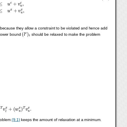
because they allow a constraint to be violated and hence add
(
l
c
)
i
 lower bound
should be relaxed to make the problem
x
)
T
v
l
x
+
(
w
u
x
)
T
v
u
x
.
problem
(9.1)
keeps the amount of relaxation at a minimum.