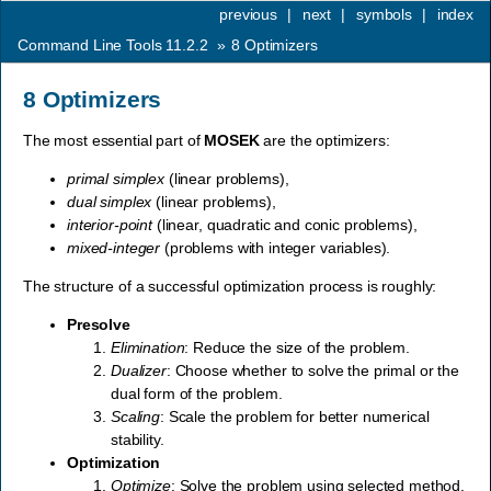
previous
|
next
|
symbols
|
index
Command Line Tools 11.2.2
»
8
Optimizers
8
Optimizers
The most essential part of
MOSEK
are the optimizers:
primal simplex
(linear problems),
dual simplex
(linear problems),
interior-point
(linear, quadratic and conic problems),
mixed-integer
(problems with integer variables).
The structure of a successful optimization process is roughly:
Presolve
Elimination
: Reduce the size of the problem.
Dualizer
: Choose whether to solve the primal or the
dual form of the problem.
Scaling
: Scale the problem for better numerical
stability.
Optimization
Optimize
: Solve the problem using selected method.