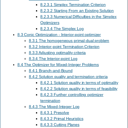
8.2.3.1 Simplex Termination Criterion
8.2.3.2 Starting From an Existing Solution
8.2.3.3 Numerical Difficulties in the Simplex
Optimizers
8.2.3.4 The Simplex Log
8.3 Conic Optimization - Interior-point optimizer
8.3.1 The homogeneous primal-dual problem
8.3.2 Interior-point Termination Criterion
8.3.3 Adjusting optimality criteria
8.3.4 The Interior-point Log
8.4 The Optimizer for Mixed-Integer Problems
8.4.1 Branch-and-Bound
8.4.2 Solution quality and termination criteria
8.4.2.1 Solution quality in terms of optimality
8.4.2.2 Solution quality in terms of feasibility
8.4.2.3 Further controlling optimizer
termination
8.4.3 The Mixed-Integer Log
8.4.3.1 Presolve
8.4.3.2 Primal Heuristics
8.4.3.3 Cutting Planes