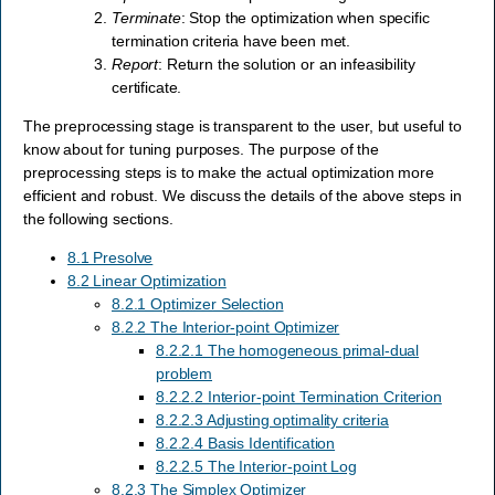
Terminate
: Stop the optimization when specific
termination criteria have been met.
Report
: Return the solution or an infeasibility
certificate.
The preprocessing stage is transparent to the user, but useful to
know about for tuning purposes. The purpose of the
preprocessing steps is to make the actual optimization more
efficient and robust. We discuss the details of the above steps in
the following sections.
8.1 Presolve
8.2 Linear Optimization
8.2.1 Optimizer Selection
8.2.2 The Interior-point Optimizer
8.2.2.1 The homogeneous primal-dual
problem
8.2.2.2 Interior-point Termination Criterion
8.2.2.3 Adjusting optimality criteria
8.2.2.4 Basis Identification
8.2.2.5 The Interior-point Log
8.2.3 The Simplex Optimizer