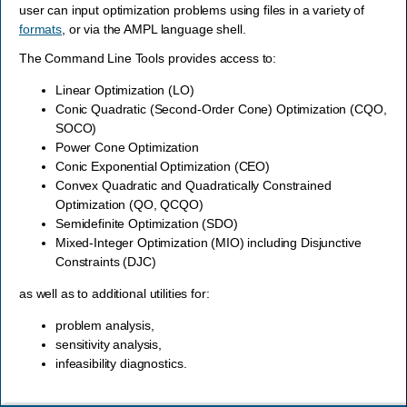
user can input optimization problems using files in a variety of
formats
, or via the AMPL language shell.
The Command Line Tools provides access to:
Linear Optimization (LO)
Conic Quadratic (Second-Order Cone) Optimization (CQO,
SOCO)
Power Cone Optimization
Conic Exponential Optimization (CEO)
Convex Quadratic and Quadratically Constrained
Optimization (QO, QCQO)
Semidefinite Optimization (SDO)
Mixed-Integer Optimization (MIO) including Disjunctive
Constraints (DJC)
as well as to additional utilities for:
problem analysis,
sensitivity analysis,
infeasibility diagnostics.