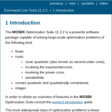
previous
|
next
|
symbols
|
index
Command Line Tools 11.2.2
»
1
Introduction
1
Introduction
The
MOSEK
Optimization Suite 11.2.2 is a powerful software
package capable of solving large-scale optimization problems of
the following kind:
linear,
conic:
conic quadratic (also known as second-order cone),
involving the exponential cone,
involving the power cone,
semidefinite,
convex quadratic and quadratically constrained,
integer.
In order to obtain an overview of features in the
MOSEK
Optimization Suite consult the
product introduction
guide.
The most widespread class of optimization problems is
linear