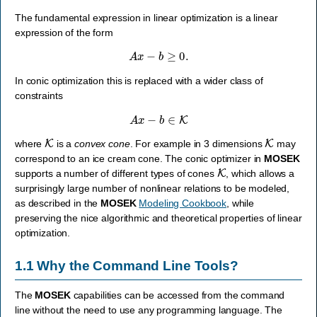
The fundamental expression in linear optimization is a linear
expression of the form
A
x
−
b
≥
0.
In conic optimization this is replaced with a wider class of
constraints
A
x
−
b
∈
K
K
K
where
is a
convex cone
. For example in 3 dimensions
may
correspond to an ice cream cone. The conic optimizer in
MOSEK
K
supports a number of different types of cones
, which allows a
surprisingly large number of nonlinear relations to be modeled,
as described in the
MOSEK
Modeling Cookbook
, while
preserving the nice algorithmic and theoretical properties of linear
optimization.
1.1
Why the Command Line Tools?
The
MOSEK
capabilities can be accessed from the command
line without the need to use any programming language. The