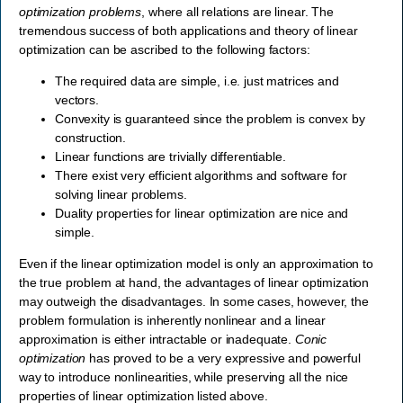
optimization problems
, where all relations are linear. The
tremendous success of both applications and theory of linear
optimization can be ascribed to the following factors:
The required data are simple, i.e. just matrices and
vectors.
Convexity is guaranteed since the problem is convex by
construction.
Linear functions are trivially differentiable.
There exist very efficient algorithms and software for
solving linear problems.
Duality properties for linear optimization are nice and
simple.
Even if the linear optimization model is only an approximation to
the true problem at hand, the advantages of linear optimization
may outweigh the disadvantages. In some cases, however, the
problem formulation is inherently nonlinear and a linear
approximation is either intractable or inadequate.
Conic
optimization
has proved to be a very expressive and powerful
way to introduce nonlinearities, while preserving all the nice
properties of linear optimization listed above.