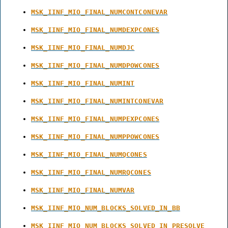
MSK_IINF_MIO_FINAL_NUMCONTCONEVAR
MSK_IINF_MIO_FINAL_NUMDEXPCONES
MSK_IINF_MIO_FINAL_NUMDJC
MSK_IINF_MIO_FINAL_NUMDPOWCONES
MSK_IINF_MIO_FINAL_NUMINT
MSK_IINF_MIO_FINAL_NUMINTCONEVAR
MSK_IINF_MIO_FINAL_NUMPEXPCONES
MSK_IINF_MIO_FINAL_NUMPPOWCONES
MSK_IINF_MIO_FINAL_NUMQCONES
MSK_IINF_MIO_FINAL_NUMRQCONES
MSK_IINF_MIO_FINAL_NUMVAR
MSK_IINF_MIO_NUM_BLOCKS_SOLVED_IN_BB
MSK_IINF_MIO_NUM_BLOCKS_SOLVED_IN_PRESOLVE