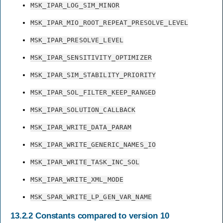
MSK_IPAR_LOG_SIM_MINOR
MSK_IPAR_MIO_ROOT_REPEAT_PRESOLVE_LEVEL
MSK_IPAR_PRESOLVE_LEVEL
MSK_IPAR_SENSITIVITY_OPTIMIZER
MSK_IPAR_SIM_STABILITY_PRIORITY
MSK_IPAR_SOL_FILTER_KEEP_RANGED
MSK_IPAR_SOLUTION_CALLBACK
MSK_IPAR_WRITE_DATA_PARAM
MSK_IPAR_WRITE_GENERIC_NAMES_IO
MSK_IPAR_WRITE_TASK_INC_SOL
MSK_IPAR_WRITE_XML_MODE
MSK_SPAR_WRITE_LP_GEN_VAR_NAME
13.2.2
Constants compared to version 10