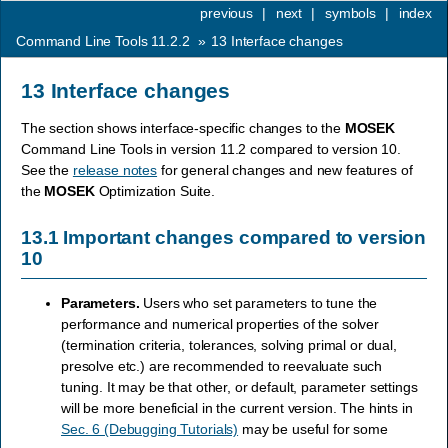
previous
|
next
|
symbols
|
index
Command Line Tools 11.2.2
»
13
Interface changes
13
Interface changes
The section shows interface-specific changes to the
MOSEK
Command Line Tools in version 11.2 compared to version 10.
See the
release notes
for general changes and new features of
the
MOSEK
Optimization Suite.
13.1
Important changes compared to version
10
Parameters.
Users who set parameters to tune the
performance and numerical properties of the solver
(termination criteria, tolerances, solving primal or dual,
presolve etc.) are recommended to reevaluate such
tuning. It may be that other, or default, parameter settings
will be more beneficial in the current version. The hints in
Sec. 6 (Debugging Tutorials)
may be useful for some