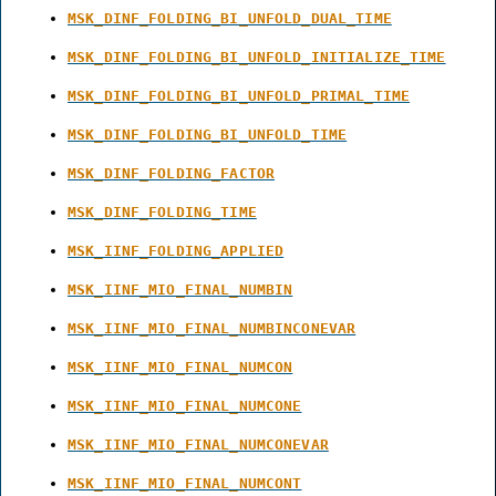
MSK_DINF_FOLDING_BI_UNFOLD_DUAL_TIME
MSK_DINF_FOLDING_BI_UNFOLD_INITIALIZE_TIME
MSK_DINF_FOLDING_BI_UNFOLD_PRIMAL_TIME
MSK_DINF_FOLDING_BI_UNFOLD_TIME
MSK_DINF_FOLDING_FACTOR
MSK_DINF_FOLDING_TIME
MSK_IINF_FOLDING_APPLIED
MSK_IINF_MIO_FINAL_NUMBIN
MSK_IINF_MIO_FINAL_NUMBINCONEVAR
MSK_IINF_MIO_FINAL_NUMCON
MSK_IINF_MIO_FINAL_NUMCONE
MSK_IINF_MIO_FINAL_NUMCONEVAR
MSK_IINF_MIO_FINAL_NUMCONT