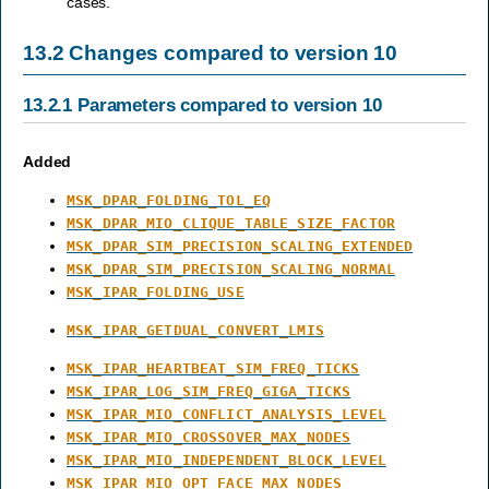
cases.
13.2
Changes compared to version 10
13.2.1
Parameters compared to version 10
Added
MSK_DPAR_FOLDING_TOL_EQ
MSK_DPAR_MIO_CLIQUE_TABLE_SIZE_FACTOR
MSK_DPAR_SIM_PRECISION_SCALING_EXTENDED
MSK_DPAR_SIM_PRECISION_SCALING_NORMAL
MSK_IPAR_FOLDING_USE
MSK_IPAR_GETDUAL_CONVERT_LMIS
MSK_IPAR_HEARTBEAT_SIM_FREQ_TICKS
MSK_IPAR_LOG_SIM_FREQ_GIGA_TICKS
MSK_IPAR_MIO_CONFLICT_ANALYSIS_LEVEL
MSK_IPAR_MIO_CROSSOVER_MAX_NODES
MSK_IPAR_MIO_INDEPENDENT_BLOCK_LEVEL
MSK_IPAR_MIO_OPT_FACE_MAX_NODES