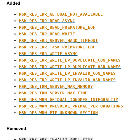
Added
MSK_RES_ERR_GETDUAL_NOT_AVAILABLE
MSK_RES_ERR_READ_ASYNC
MSK_RES_ERR_READ_PREMATURE_EOF
MSK_RES_ERR_READ_WRITE
MSK_RES_ERR_SERVER_HARD_TIMEOUT
MSK_RES_ERR_TASK_PREMATURE_EOF
MSK_RES_ERR_WRITE_ASYNC
MSK_RES_ERR_WRITE_LP_DUPLICATE_CON_NAMES
MSK_RES_ERR_WRITE_LP_DUPLICATE_VAR_NAMES
MSK_RES_ERR_WRITE_LP_INVALID_CON_NAMES
MSK_RES_ERR_WRITE_LP_INVALID_VAR_NAMES
MSK_RES_TRM_SERVER_MAX_MEMORY
MSK_RES_TRM_SERVER_MAX_TIME
MSK_RES_WRN_GETDUAL_IGNORES_INTEGRALITY
MSK_RES_WRN_PRESOLVE_PRIMAL_PERTURBATIONS
MSK_RES_WRN_PTF_UNKNOWN_SECTION
Removed
MSK_RES_ERR_INVALID_AMPL_STUB