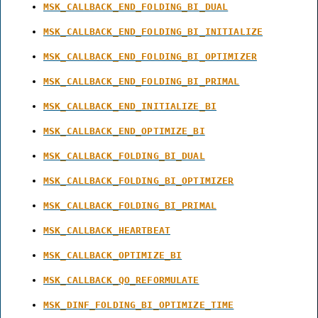
MSK_CALLBACK_END_FOLDING_BI_DUAL
MSK_CALLBACK_END_FOLDING_BI_INITIALIZE
MSK_CALLBACK_END_FOLDING_BI_OPTIMIZER
MSK_CALLBACK_END_FOLDING_BI_PRIMAL
MSK_CALLBACK_END_INITIALIZE_BI
MSK_CALLBACK_END_OPTIMIZE_BI
MSK_CALLBACK_FOLDING_BI_DUAL
MSK_CALLBACK_FOLDING_BI_OPTIMIZER
MSK_CALLBACK_FOLDING_BI_PRIMAL
MSK_CALLBACK_HEARTBEAT
MSK_CALLBACK_OPTIMIZE_BI
MSK_CALLBACK_QO_REFORMULATE
MSK_DINF_FOLDING_BI_OPTIMIZE_TIME