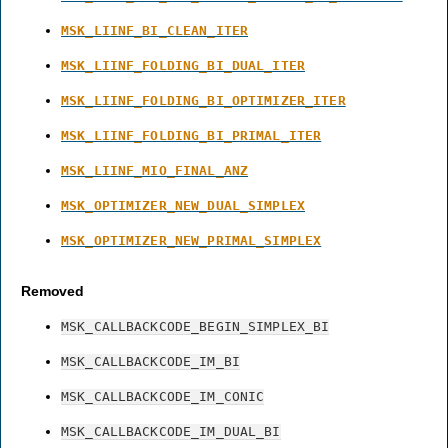
MSK_LIINF_BI_CLEAN_ITER
MSK_LIINF_FOLDING_BI_DUAL_ITER
MSK_LIINF_FOLDING_BI_OPTIMIZER_ITER
MSK_LIINF_FOLDING_BI_PRIMAL_ITER
MSK_LIINF_MIO_FINAL_ANZ
MSK_OPTIMIZER_NEW_DUAL_SIMPLEX
MSK_OPTIMIZER_NEW_PRIMAL_SIMPLEX
Removed
MSK_CALLBACKCODE_BEGIN_SIMPLEX_BI
MSK_CALLBACKCODE_IM_BI
MSK_CALLBACKCODE_IM_CONIC
MSK_CALLBACKCODE_IM_DUAL_BI