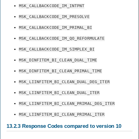
MSK_CALLBACKCODE_IM_INTPNT
MSK_CALLBACKCODE_IM_PRESOLVE
MSK_CALLBACKCODE_IM_PRIMAL_BI
MSK_CALLBACKCODE_IM_QO_REFORMULATE
MSK_CALLBACKCODE_IM_SIMPLEX_BI
MSK_DINFITEM_BI_CLEAN_DUAL_TIME
MSK_DINFITEM_BI_CLEAN_PRIMAL_TIME
MSK_LIINFITEM_BI_CLEAN_DUAL_DEG_ITER
MSK_LIINFITEM_BI_CLEAN_DUAL_ITER
MSK_LIINFITEM_BI_CLEAN_PRIMAL_DEG_ITER
MSK_LIINFITEM_BI_CLEAN_PRIMAL_ITER
13.2.3
Response Codes compared to version 10