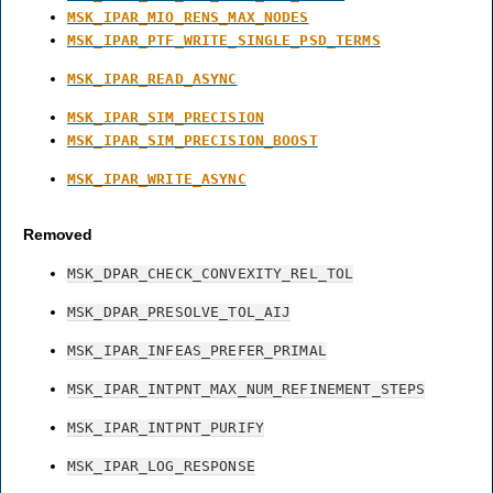
MSK_IPAR_MIO_RENS_MAX_NODES
MSK_IPAR_PTF_WRITE_SINGLE_PSD_TERMS
MSK_IPAR_READ_ASYNC
MSK_IPAR_SIM_PRECISION
MSK_IPAR_SIM_PRECISION_BOOST
MSK_IPAR_WRITE_ASYNC
Removed
MSK_DPAR_CHECK_CONVEXITY_REL_TOL
MSK_DPAR_PRESOLVE_TOL_AIJ
MSK_IPAR_INFEAS_PREFER_PRIMAL
MSK_IPAR_INTPNT_MAX_NUM_REFINEMENT_STEPS
MSK_IPAR_INTPNT_PURIFY
MSK_IPAR_LOG_RESPONSE