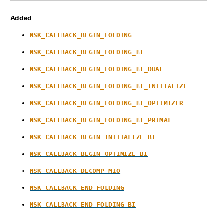
Added
MSK_CALLBACK_BEGIN_FOLDING
MSK_CALLBACK_BEGIN_FOLDING_BI
MSK_CALLBACK_BEGIN_FOLDING_BI_DUAL
MSK_CALLBACK_BEGIN_FOLDING_BI_INITIALIZE
MSK_CALLBACK_BEGIN_FOLDING_BI_OPTIMIZER
MSK_CALLBACK_BEGIN_FOLDING_BI_PRIMAL
MSK_CALLBACK_BEGIN_INITIALIZE_BI
MSK_CALLBACK_BEGIN_OPTIMIZE_BI
MSK_CALLBACK_DECOMP_MIO
MSK_CALLBACK_END_FOLDING
MSK_CALLBACK_END_FOLDING_BI