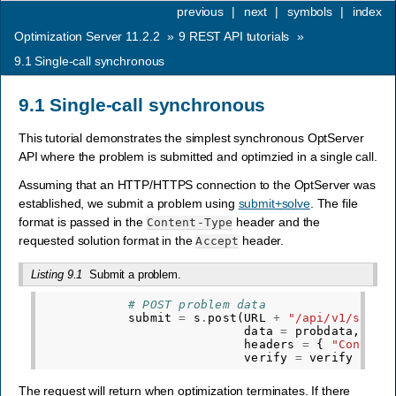
previous
|
next
|
symbols
|
index
Optimization Server 11.2.2
»
9
REST API tutorials
»
9.1
Single-call synchronous
9.1
Single-call synchronous
This tutorial demonstrates the simplest synchronous OptServer
API where the problem is submitted and optimzied in a single call.
Assuming that an HTTP/HTTPS connection to the OptServer was
established, we submit a problem using
submit+solve
. The file
format is passed in the
header and the
Content-Type
requested solution format in the
header.
Accept
Listing 9.1
Submit a problem.
# POST problem data
submit
=
s
.
post
(
URL
+
"/api/v1/submi
data
=
probdata
,
headers
=
{
"Content
verify
=
verify
)
The request will return when optimization terminates. If there