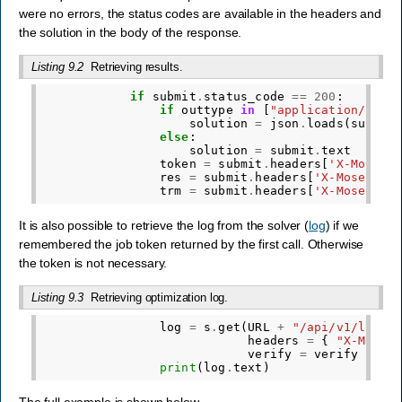
were no errors, the status codes are available in the headers and
the solution in the body of the response.
Listing 9.2
Retrieving results.
if
submit
.
status_code
==
200
:
if
outtype
in
[
"application/json
solution
=
json
.
loads
(
submit
else
:
solution
=
submit
.
text
token
=
submit
.
headers
[
'X-Mosek-
res
=
submit
.
headers
[
'X-Mosek-Re
trm
=
submit
.
headers
[
'X-Mosek-Tr
It is also possible to retrieve the log from the solver (
log
) if we
remembered the job token returned by the first call. Otherwise
the token is not necessary.
Listing 9.3
Retrieving optimization log.
log
=
s
.
get
(
URL
+
"/api/v1/log"
,
headers
=
{
"X-Mosek
verify
=
verify
)
print
(
log
.
text
)
The full example is shown below.