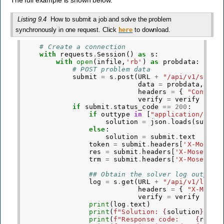
Listing 9.4
How to submit a job and solve the problem
synchronously in one request. Click
to download.
here
# Create a connection
with
requests
.
Session
()
as
s
:
with
open
(
infile
,
'rb'
)
as
probdata
:
# POST problem data
submit
=
s
.
post
(
URL
+
"/api/v1/submi
data
=
probdata
,
headers
=
{
"Content
verify
=
verify
)
if
submit
.
status_code
==
200
:
if
outtype
in
[
"application/json
solution
=
json
.
loads
(
submit
else
:
solution
=
submit
.
text
token
=
submit
.
headers
[
'X-Mosek-
res
=
submit
.
headers
[
'X-Mosek-Re
trm
=
submit
.
headers
[
'X-Mosek-Tr
## Obtain the solver log output
log
=
s
.
get
(
URL
+
"/api/v1/log"
,
headers
=
{
"X-Mosek
verify
=
verify
)
print
(
log
.
text
)
print
(
f
"Solution: 
{
solution
}
"
)
print
(
f
"Response code:    
{
res
}
"