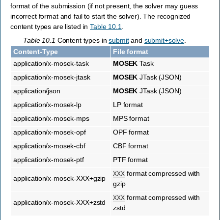
format of the submission (if not present, the solver may guess
incorrect format and fail to start the solver). The recognized
content types are listed in
Table 10.1
.
Table 10.1
Content types in
submit
and
submit+solve
.
Content-Type
File format
application/x-mosek-task
MOSEK
Task
application/x-mosek-jtask
MOSEK
JTask (JSON)
application/json
MOSEK
JTask (JSON)
application/x-mosek-lp
LP format
application/x-mosek-mps
MPS format
application/x-mosek-opf
OPF format
application/x-mosek-cbf
CBF format
application/x-mosek-ptf
PTF format
format compressed with
XXX
application/x-mosek-XXX+gzip
gzip
format compressed with
XXX
application/x-mosek-XXX+zstd
zstd