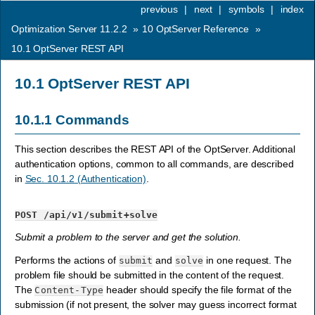
previous
|
next
|
symbols
|
index
Optimization Server 11.2.2
»
10
OptServer Reference
»
10.1
OptServer REST API
10.1
OptServer REST API
10.1.1
Commands
This section describes the REST API of the OptServer. Additional
authentication options, common to all commands, are described
in
Sec. 10.1.2 (Authentication)
.
POST
/api/v1/submit+solve
Submit a problem to the server and get the solution.
Performs the actions of
and
in one request. The
submit
solve
problem file should be submitted in the content of the request.
The
header should specify the file format of the
Content-Type
submission (if not present, the solver may guess incorrect format