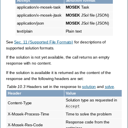
Accept
Solution format
application/x-mosek-task
MOSEK
Task
application/x-mosek-jtask
MOSEK
JSol file (JSON)
application/json
MOSEK
JSol file (JSON)
text/plain
Plain text
See
Sec. 11 (Supported File Formats)
for descriptions of
supported solution formats.
If the solution is not yet available, the call returns an empty
response with no content.
If the solution is available it is returned as the content of the
response and the following headers are set:
Table 10.3
Headers set in the response to
solution
and
solve
.
Header
Value
Solution type as requested in
Content-Type
Accept
X-Mosek-Process-Time
Time to solve the problem
Response code from the
X-Mosek-Res-Code
optimizer