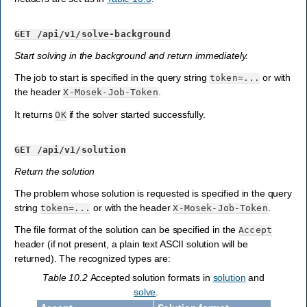
GET
/api/v1/solve-background
Start solving in the background and return immediately.
The job to start is specified in the query string
or with
token=...
the header
.
X-Mosek-Job-Token
It returns
if the solver started successfully.
OK
GET
/api/v1/solution
Return the solution
The problem whose solution is requested is specified in the query
string
or with the header
.
token=...
X-Mosek-Job-Token
The file format of the solution can be specified in the
Accept
header (if not present, a plain text ASCII solution will be
returned). The recognized types are:
Table 10.2
Accepted solution formats in
solution
and
solve
.