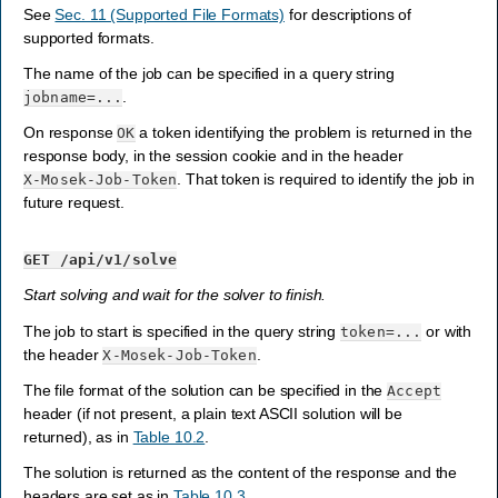
See
Sec. 11 (Supported File Formats)
for descriptions of
supported formats.
The name of the job can be specified in a query string
.
jobname=...
On response
a token identifying the problem is returned in the
OK
response body, in the session cookie and in the header
. That token is required to identify the job in
X-Mosek-Job-Token
future request.
GET
/api/v1/solve
Start solving and wait for the solver to finish.
The job to start is specified in the query string
or with
token=...
the header
.
X-Mosek-Job-Token
The file format of the solution can be specified in the
Accept
header (if not present, a plain text ASCII solution will be
returned), as in
Table 10.2
.
The solution is returned as the content of the response and the
headers are set as in
Table 10.3
.