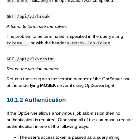
, indicating if the optimization was completed.
not-done
GET
/api/v1/break
Attempt to terminate the solver.
The problem to be terminated is specified in the query string
or with the header
.
token=...
X-Mosek-Job-Token
GET
/api/v1/version
Return the version number.
Returns the string with the version number of the OptServer and
of the underlying
MOSEK
solver if using OptServerLight.
10.1.2
Authentication
If the OptServer allows anonymous job submission then no
authentication is required. Otherwise all of the commands require
authentication in one of the following ways:
The user’s access token is passed as a query string