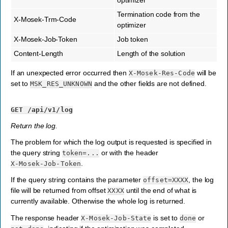
Termination code from the
X-Mosek-Trm-Code
optimizer
X-Mosek-Job-Token
Job token
Content-Length
Length of the solution
If an unexpected error occurred then
will be
X-Mosek-Res-Code
set to
and the other fields are not defined.
MSK_RES_UNKNOWN
GET
/api/v1/log
Return the log.
The problem for which the log output is requested is specified in
the query string
or with the header
token=...
.
X-Mosek-Job-Token
If the query string contains the parameter
, the log
offset=XXXX
file will be returned from offset
until the end of what is
XXXX
currently available. Otherwise the whole log is returned.
The response header
is set to
or
X-Mosek-Job-State
done