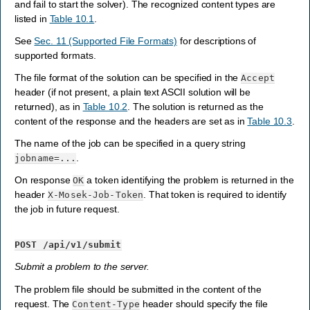
and fail to start the solver). The recognized content types are
listed in
Table 10.1
.
See
Sec. 11 (Supported File Formats)
for descriptions of
supported formats.
The file format of the solution can be specified in the
Accept
header (if not present, a plain text ASCII solution will be
returned), as in
Table 10.2
. The solution is returned as the
content of the response and the headers are set as in
Table 10.3
.
The name of the job can be specified in a query string
.
jobname=...
On response
a token identifying the problem is returned in the
OK
header
. That token is required to identify
X-Mosek-Job-Token
the job in future request.
POST
/api/v1/submit
Submit a problem to the server.
The problem file should be submitted in the content of the
request. The
header should specify the file
Content-Type