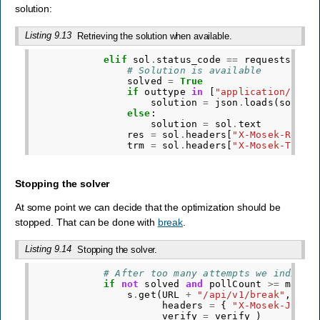
solution:
Listing 9.13
Retrieving the solution when available.
elif
sol
.
status_code
==
requests
.
cod
# Solution is available
solved
=
True
if
outtype
in
[
"application/json
solution
=
json
.
loads
(
sol
.
te
else
:
solution
=
sol
.
text
res
=
sol
.
headers
[
"X-Mosek-Res-C
trm
=
sol
.
headers
[
"X-Mosek-Trm-C
Stopping the solver
At some point we can decide that the optimization should be
stopped. That can be done with
break
.
Listing 9.14
Stopping the solver.
# After too many attempts we indicat
if
not
solved
and
pollCount
>=
maxPo
s
.
get
(
URL
+
"/api/v1/break"
,
headers
=
{
"X-Mosek-Job-T
verify
=
verify
)