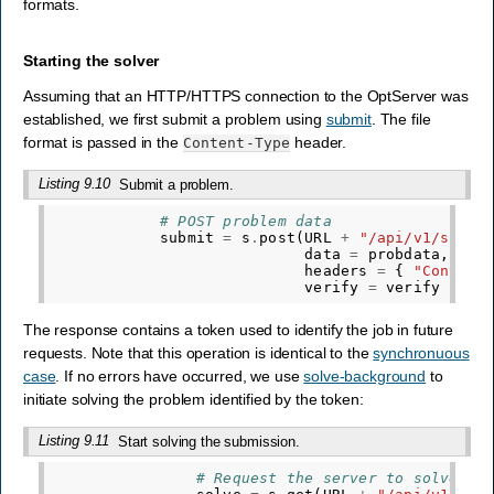
formats.
Starting the solver
Assuming that an HTTP/HTTPS connection to the OptServer was
established, we first submit a problem using
submit
. The file
format is passed in the
header.
Content-Type
Listing 9.10
Submit a problem.
# POST problem data
submit
=
s
.
post
(
URL
+
"/api/v1/submi
data
=
probdata
,
headers
=
{
"Content
verify
=
verify
)
The response contains a token used to identify the job in future
requests. Note that this operation is identical to the
synchronuous
case
. If no errors have occurred, we use
solve-background
to
initiate solving the problem identified by the token:
Listing 9.11
Start solving the submission.
# Request the server to solve th