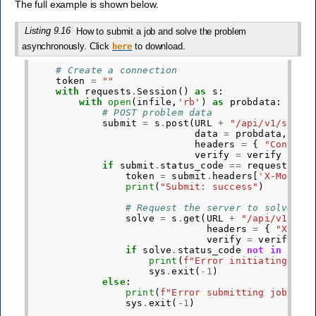
The full example is shown below.
Listing 9.16
How to submit a job and solve the problem
asynchronously. Click
to download.
here
# Create a connection
token
=
""
with
requests
.
Session
()
as
s
:
with
open
(
infile
,
'rb'
)
as
probdata
:
# POST problem data
submit
=
s
.
post
(
URL
+
"/api/v1/submi
data
=
probdata
,
headers
=
{
"Content
verify
=
verify
)
if
submit
.
status_code
==
requests
.
co
token
=
submit
.
headers
[
'X-Mosek-
print
(
"Submit: success"
)
# Request the server to solve th
solve
=
s
.
get
(
URL
+
"/api/v1/sol
headers
=
{
"X-Mos
verify
=
verify
)
if
solve
.
status_code
not
in
[
req
print
(
f
"Error initiating sol
sys
.
exit
(
-
1
)
else
:
print
(
f
"Error submitting job, st
sys
.
exit
(
-
1
)