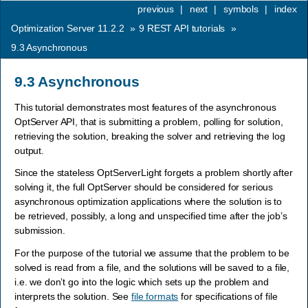
previous
|
next
|
symbols
|
index
Optimization Server 11.2.2
»
9
REST API tutorials
»
9.3
Asynchronous
9.3
Asynchronous
This tutorial demonstrates most features of the asynchronous
OptServer API, that is submitting a problem, polling for solution,
retrieving the solution, breaking the solver and retrieving the log
output.
Since the stateless OptServerLight forgets a problem shortly after
solving it, the full OptServer should be considered for serious
asynchronous optimization applications where the solution is to
be retrieved, possibly, a long and unspecified time after the job’s
submission.
For the purpose of the tutorial we assume that the problem to be
solved is read from a file, and the solutions will be saved to a file,
i.e. we don’t go into the logic which sets up the problem and
interprets the solution. See
file formats
for specifications of file