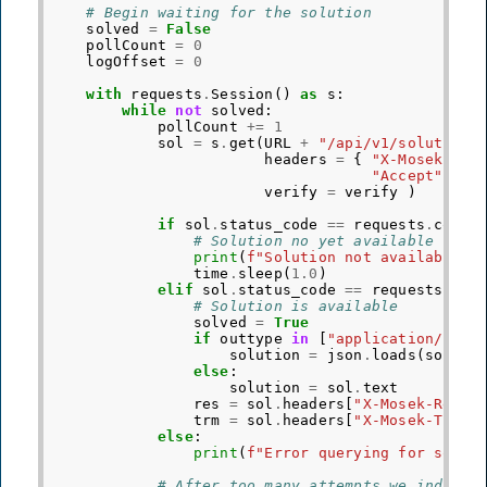
# Begin waiting for the solution
solved
=
False
pollCount
=
0
logOffset
=
0
with
requests
.
Session
()
as
s
:
while
not
solved
:
pollCount
+=
1
sol
=
s
.
get
(
URL
+
"/api/v1/solution"
headers
=
{
"X-Mosek-Job
"Accept"
:
o
verify
=
verify
)
if
sol
.
status_code
==
requests
.
codes
# Solution no yet available
print
(
f
"Solution not available i
time
.
sleep
(
1.0
)
elif
sol
.
status_code
==
requests
.
cod
# Solution is available
solved
=
True
if
outtype
in
[
"application/json
solution
=
json
.
loads
(
sol
.
te
else
:
solution
=
sol
.
text
res
=
sol
.
headers
[
"X-Mosek-Res-C
trm
=
sol
.
headers
[
"X-Mosek-Trm-C
else
:
print
(
f
"Error querying for solut
# After too many attempts we indicat