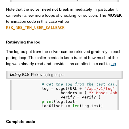
Note that the solver need not break immediately, in particular it
can enter a few more loops of checking for solution. The
MOSEK
termination code in this case will be
.
MSK_RES_TRM_USER_CALLBACK
Retrieving the log
The log output from the solver can be retrieved gradually in each
polling loop. The caller needs to keep track of how much of the
log was already read and provide it as an offset in a call to
log
.
Listing 9.15
Retrieving log output.
# Get the log from the last call unt
log
=
s
.
get
(
URL
+
"/api/v1/log"
+
f
"
headers
=
{
"X-Mosek-Job-Tok
verify
=
verify
)
print
(
log
.
text
)
logOffset
+=
len
(
log
.
text
)
Complete code