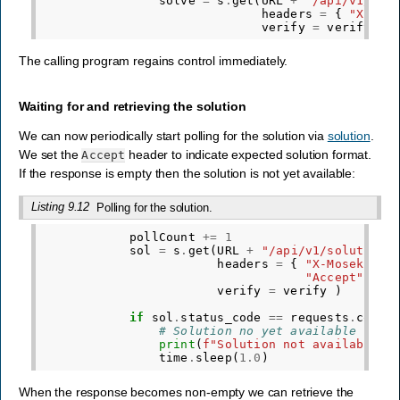
solve
=
s
.
get
(
URL
+
"/api/v1/sol
headers
=
{
"X-Mos
verify
=
verify
)
The calling program regains control immediately.
Waiting for and retrieving the solution
We can now periodically start polling for the solution via
solution
.
We set the
header to indicate expected solution format.
Accept
If the response is empty then the solution is not yet available:
Listing 9.12
Polling for the solution.
pollCount
+=
1
sol
=
s
.
get
(
URL
+
"/api/v1/solution"
headers
=
{
"X-Mosek-Job
"Accept"
:
o
verify
=
verify
)
if
sol
.
status_code
==
requests
.
codes
# Solution no yet available
print
(
f
"Solution not available i
time
.
sleep
(
1.0
)
When the response becomes non-empty we can retrieve the