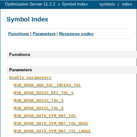
Optimization Server 11.2.2
»
Symbol Index
symbols
|
index
Symbol Index
Functions
|
Parameters
|
Response codes
Functions
Parameters
Double parameters
MSK_DPAR_ANA_SOL_INFEAS_TOL
MSK_DPAR_BASIS_REL_TOL_S
MSK_DPAR_BASIS_TOL_S
MSK_DPAR_BASIS_TOL_X
MSK_DPAR_DATA_SYM_MAT_TOL
MSK_DPAR_DATA_SYM_MAT_TOL_HUGE
MSK_DPAR_DATA_SYM_MAT_TOL_LARGE