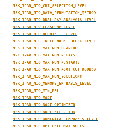
MSK_IPAR_MIO_CUT_SELECTION_LEVEL
MSK_IPAR_MIO_DATA_PERMUTATION_METHOD
MSK_IPAR_MIO_DUAL_RAY_ANALYSIS_LEVEL
MSK_IPAR_MIO_FEASPUMP_LEVEL
MSK_IPAR_MIO_HEURISTIC_LEVEL
MSK_IPAR_MIO_INDEPENDENT_BLOCK_LEVEL
MSK_IPAR_MIO_MAX_NUM_BRANCHES
MSK_IPAR_MIO_MAX_NUM_RELAXS
MSK_IPAR_MIO_MAX_NUM_RESTARTS
MSK_IPAR_MIO_MAX_NUM_ROOT_CUT_ROUNDS
MSK_IPAR_MIO_MAX_NUM_SOLUTIONS
MSK_IPAR_MIO_MEMORY_EMPHASIS_LEVEL
MSK_IPAR_MIO_MIN_REL
MSK_IPAR_MIO_MODE
MSK_IPAR_MIO_NODE_OPTIMIZER
MSK_IPAR_MIO_NODE_SELECTION
MSK_IPAR_MIO_NUMERICAL_EMPHASIS_LEVEL
MSK_IPAR_MIO_OPT_FACE_MAX_NODES