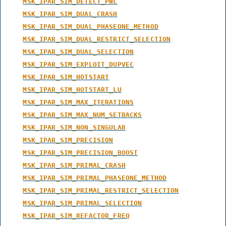
MSK_IPAR_SIM_DETECT_PWL
MSK_IPAR_SIM_DUAL_CRASH
MSK_IPAR_SIM_DUAL_PHASEONE_METHOD
MSK_IPAR_SIM_DUAL_RESTRICT_SELECTION
MSK_IPAR_SIM_DUAL_SELECTION
MSK_IPAR_SIM_EXPLOIT_DUPVEC
MSK_IPAR_SIM_HOTSTART
MSK_IPAR_SIM_HOTSTART_LU
MSK_IPAR_SIM_MAX_ITERATIONS
MSK_IPAR_SIM_MAX_NUM_SETBACKS
MSK_IPAR_SIM_NON_SINGULAR
MSK_IPAR_SIM_PRECISION
MSK_IPAR_SIM_PRECISION_BOOST
MSK_IPAR_SIM_PRIMAL_CRASH
MSK_IPAR_SIM_PRIMAL_PHASEONE_METHOD
MSK_IPAR_SIM_PRIMAL_RESTRICT_SELECTION
MSK_IPAR_SIM_PRIMAL_SELECTION
MSK_IPAR_SIM_REFACTOR_FREQ