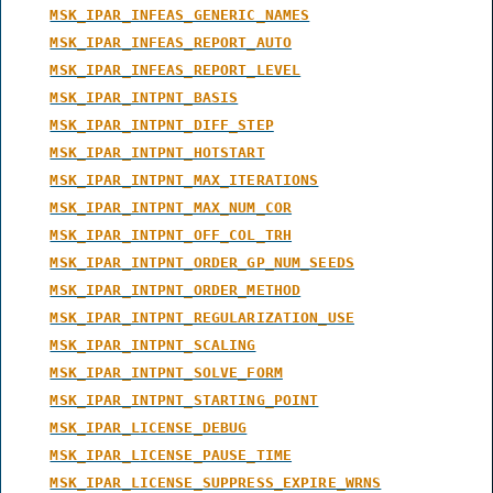
MSK_IPAR_INFEAS_GENERIC_NAMES
MSK_IPAR_INFEAS_REPORT_AUTO
MSK_IPAR_INFEAS_REPORT_LEVEL
MSK_IPAR_INTPNT_BASIS
MSK_IPAR_INTPNT_DIFF_STEP
MSK_IPAR_INTPNT_HOTSTART
MSK_IPAR_INTPNT_MAX_ITERATIONS
MSK_IPAR_INTPNT_MAX_NUM_COR
MSK_IPAR_INTPNT_OFF_COL_TRH
MSK_IPAR_INTPNT_ORDER_GP_NUM_SEEDS
MSK_IPAR_INTPNT_ORDER_METHOD
MSK_IPAR_INTPNT_REGULARIZATION_USE
MSK_IPAR_INTPNT_SCALING
MSK_IPAR_INTPNT_SOLVE_FORM
MSK_IPAR_INTPNT_STARTING_POINT
MSK_IPAR_LICENSE_DEBUG
MSK_IPAR_LICENSE_PAUSE_TIME
MSK_IPAR_LICENSE_SUPPRESS_EXPIRE_WRNS