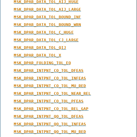
MSK_DPAR_DATA_TOL_AIJ_HUGE
MSK_DPAR_DATA_TOL_AIJ_LARGE
MSK_DPAR_DATA_TOL_BOUND_INF
MSK_DPAR_DATA_TOL_BOUND_WRN
MSK_DPAR_DATA_TOL_C_HUGE
MSK_DPAR_DATA_TOL_CJ_LARGE
MSK_DPAR_DATA_TOL_QIJ
MSK_DPAR_DATA_TOL_X
MSK_DPAR_FOLDING_TOL_EQ
MSK_DPAR_INTPNT_CO_TOL_DFEAS
MSK_DPAR_INTPNT_CO_TOL_INFEAS
MSK_DPAR_INTPNT_CO_TOL_MU_RED
MSK_DPAR_INTPNT_CO_TOL_NEAR_REL
MSK_DPAR_INTPNT_CO_TOL_PFEAS
MSK_DPAR_INTPNT_CO_TOL_REL_GAP
MSK_DPAR_INTPNT_QO_TOL_DFEAS
MSK_DPAR_INTPNT_QO_TOL_INFEAS
MSK_DPAR_INTPNT_QO_TOL_MU_RED