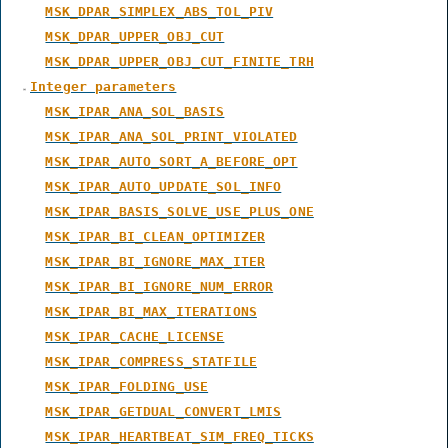
MSK_DPAR_SIMPLEX_ABS_TOL_PIV
MSK_DPAR_UPPER_OBJ_CUT
MSK_DPAR_UPPER_OBJ_CUT_FINITE_TRH
Integer parameters
MSK_IPAR_ANA_SOL_BASIS
MSK_IPAR_ANA_SOL_PRINT_VIOLATED
MSK_IPAR_AUTO_SORT_A_BEFORE_OPT
MSK_IPAR_AUTO_UPDATE_SOL_INFO
MSK_IPAR_BASIS_SOLVE_USE_PLUS_ONE
MSK_IPAR_BI_CLEAN_OPTIMIZER
MSK_IPAR_BI_IGNORE_MAX_ITER
MSK_IPAR_BI_IGNORE_NUM_ERROR
MSK_IPAR_BI_MAX_ITERATIONS
MSK_IPAR_CACHE_LICENSE
MSK_IPAR_COMPRESS_STATFILE
MSK_IPAR_FOLDING_USE
MSK_IPAR_GETDUAL_CONVERT_LMIS
MSK_IPAR_HEARTBEAT_SIM_FREQ_TICKS