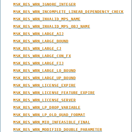
MSK_RES_WRN_IGNORE_INTEGER
MSK_RES_WRN_INCOMPLETE_LINEAR_DEPENDENCY_CHECK
MSK_RES_WRN_INVALID_MPS_NAME
MSK_RES_WRN_INVALID_MPS_OBJ_NAME
MSK_RES_WRN_LARGE_AIJ
MSK_RES_WRN_LARGE_BOUND
MSK_RES_WRN_LARGE_CJ
MSK_RES_WRN_LARGE_CON_FX
MSK_RES_WRN_LARGE_FIJ
MSK_RES_WRN_LARGE_LO_BOUND
MSK_RES_WRN_LARGE_UP_BOUND
MSK_RES_WRN_LICENSE_EXPIRE
MSK_RES_WRN_LICENSE_FEATURE_EXPIRE
MSK_RES_WRN_LICENSE_SERVER
MSK_RES_WRN_LP_DROP_VARIABLE
MSK_RES_WRN_LP_OLD_QUAD_FORMAT
MSK_RES_WRN_MIO_INFEASIBLE_FINAL
MSK_RES_WRN_MODIFIED_DOUBLE_PARAMETER