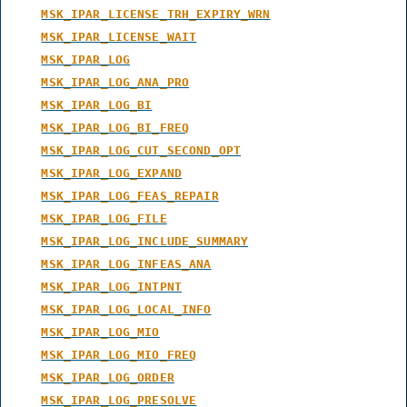
MSK_IPAR_LICENSE_TRH_EXPIRY_WRN
MSK_IPAR_LICENSE_WAIT
MSK_IPAR_LOG
MSK_IPAR_LOG_ANA_PRO
MSK_IPAR_LOG_BI
MSK_IPAR_LOG_BI_FREQ
MSK_IPAR_LOG_CUT_SECOND_OPT
MSK_IPAR_LOG_EXPAND
MSK_IPAR_LOG_FEAS_REPAIR
MSK_IPAR_LOG_FILE
MSK_IPAR_LOG_INCLUDE_SUMMARY
MSK_IPAR_LOG_INFEAS_ANA
MSK_IPAR_LOG_INTPNT
MSK_IPAR_LOG_LOCAL_INFO
MSK_IPAR_LOG_MIO
MSK_IPAR_LOG_MIO_FREQ
MSK_IPAR_LOG_ORDER
MSK_IPAR_LOG_PRESOLVE