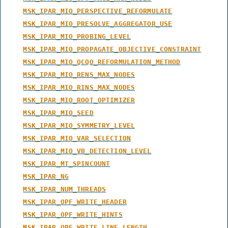
MSK_IPAR_MIO_PERSPECTIVE_REFORMULATE
MSK_IPAR_MIO_PRESOLVE_AGGREGATOR_USE
MSK_IPAR_MIO_PROBING_LEVEL
MSK_IPAR_MIO_PROPAGATE_OBJECTIVE_CONSTRAINT
MSK_IPAR_MIO_QCQO_REFORMULATION_METHOD
MSK_IPAR_MIO_RENS_MAX_NODES
MSK_IPAR_MIO_RINS_MAX_NODES
MSK_IPAR_MIO_ROOT_OPTIMIZER
MSK_IPAR_MIO_SEED
MSK_IPAR_MIO_SYMMETRY_LEVEL
MSK_IPAR_MIO_VAR_SELECTION
MSK_IPAR_MIO_VB_DETECTION_LEVEL
MSK_IPAR_MT_SPINCOUNT
MSK_IPAR_NG
MSK_IPAR_NUM_THREADS
MSK_IPAR_OPF_WRITE_HEADER
MSK_IPAR_OPF_WRITE_HINTS
MSK_IPAR_OPF_WRITE_LINE_LENGTH