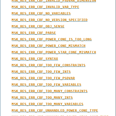
MSK_RES_ERR_CBF_INVALID_PSDVAR_DIMENSION
MSK_RES_ERR_CBF_INVALID_VAR_TYPE
MSK_RES_ERR_CBF_NO_VARIABLES
MSK_RES_ERR_CBF_NO_VERSION_SPECIFIED
MSK_RES_ERR_CBF_OBJ_SENSE
MSK_RES_ERR_CBF_PARSE
MSK_RES_ERR_CBF_POWER_CONE_IS_TOO_LONG
MSK_RES_ERR_CBF_POWER_CONE_MISMATCH
MSK_RES_ERR_CBF_POWER_STAR_CONE_MISMATCH
MSK_RES_ERR_CBF_SYNTAX
MSK_RES_ERR_CBF_TOO_FEW_CONSTRAINTS
MSK_RES_ERR_CBF_TOO_FEW_INTS
MSK_RES_ERR_CBF_TOO_FEW_PSDVAR
MSK_RES_ERR_CBF_TOO_FEW_VARIABLES
MSK_RES_ERR_CBF_TOO_MANY_CONSTRAINTS
MSK_RES_ERR_CBF_TOO_MANY_INTS
MSK_RES_ERR_CBF_TOO_MANY_VARIABLES
MSK_RES_ERR_CBF_UNHANDLED_POWER_CONE_TYPE