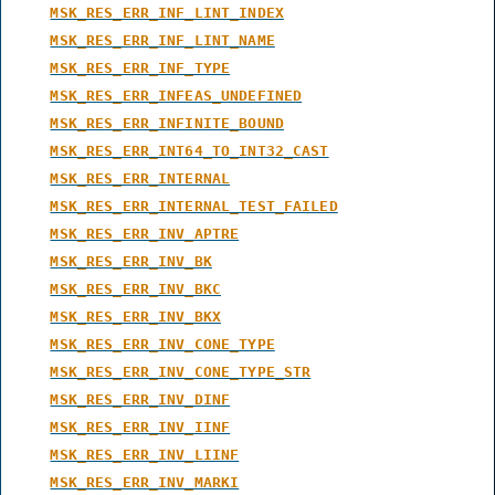
MSK_RES_ERR_INF_LINT_INDEX
MSK_RES_ERR_INF_LINT_NAME
MSK_RES_ERR_INF_TYPE
MSK_RES_ERR_INFEAS_UNDEFINED
MSK_RES_ERR_INFINITE_BOUND
MSK_RES_ERR_INT64_TO_INT32_CAST
MSK_RES_ERR_INTERNAL
MSK_RES_ERR_INTERNAL_TEST_FAILED
MSK_RES_ERR_INV_APTRE
MSK_RES_ERR_INV_BK
MSK_RES_ERR_INV_BKC
MSK_RES_ERR_INV_BKX
MSK_RES_ERR_INV_CONE_TYPE
MSK_RES_ERR_INV_CONE_TYPE_STR
MSK_RES_ERR_INV_DINF
MSK_RES_ERR_INV_IINF
MSK_RES_ERR_INV_LIINF
MSK_RES_ERR_INV_MARKI