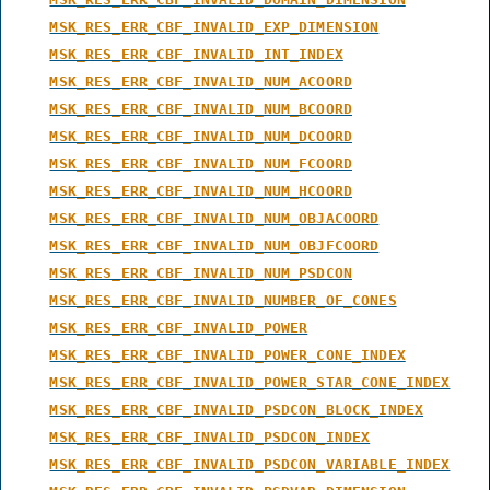
MSK_RES_ERR_CBF_INVALID_EXP_DIMENSION
MSK_RES_ERR_CBF_INVALID_INT_INDEX
MSK_RES_ERR_CBF_INVALID_NUM_ACOORD
MSK_RES_ERR_CBF_INVALID_NUM_BCOORD
MSK_RES_ERR_CBF_INVALID_NUM_DCOORD
MSK_RES_ERR_CBF_INVALID_NUM_FCOORD
MSK_RES_ERR_CBF_INVALID_NUM_HCOORD
MSK_RES_ERR_CBF_INVALID_NUM_OBJACOORD
MSK_RES_ERR_CBF_INVALID_NUM_OBJFCOORD
MSK_RES_ERR_CBF_INVALID_NUM_PSDCON
MSK_RES_ERR_CBF_INVALID_NUMBER_OF_CONES
MSK_RES_ERR_CBF_INVALID_POWER
MSK_RES_ERR_CBF_INVALID_POWER_CONE_INDEX
MSK_RES_ERR_CBF_INVALID_POWER_STAR_CONE_INDEX
MSK_RES_ERR_CBF_INVALID_PSDCON_BLOCK_INDEX
MSK_RES_ERR_CBF_INVALID_PSDCON_INDEX
MSK_RES_ERR_CBF_INVALID_PSDCON_VARIABLE_INDEX