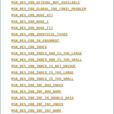
MSK_RES_ERR_GETDUAL_NOT_AVAILABLE
MSK_RES_ERR_GLOBAL_INV_CONIC_PROBLEM
MSK_RES_ERR_HUGE_AIJ
MSK_RES_ERR_HUGE_C
MSK_RES_ERR_HUGE_FIJ
MSK_RES_ERR_IDENTICAL_TASKS
MSK_RES_ERR_IN_ARGUMENT
MSK_RES_ERR_INDEX
MSK_RES_ERR_INDEX_ARR_IS_TOO_LARGE
MSK_RES_ERR_INDEX_ARR_IS_TOO_SMALL
MSK_RES_ERR_INDEX_IS_NOT_UNIQUE
MSK_RES_ERR_INDEX_IS_TOO_LARGE
MSK_RES_ERR_INDEX_IS_TOO_SMALL
MSK_RES_ERR_INF_DOU_INDEX
MSK_RES_ERR_INF_DOU_NAME
MSK_RES_ERR_INF_IN_DOUBLE_DATA
MSK_RES_ERR_INF_INT_INDEX
MSK_RES_ERR_INF_INT_NAME