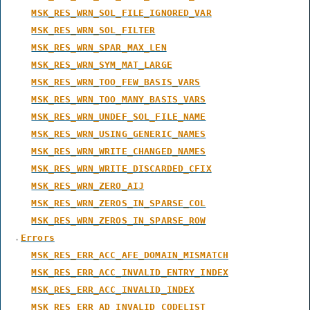
MSK_RES_WRN_SOL_FILE_IGNORED_VAR
MSK_RES_WRN_SOL_FILTER
MSK_RES_WRN_SPAR_MAX_LEN
MSK_RES_WRN_SYM_MAT_LARGE
MSK_RES_WRN_TOO_FEW_BASIS_VARS
MSK_RES_WRN_TOO_MANY_BASIS_VARS
MSK_RES_WRN_UNDEF_SOL_FILE_NAME
MSK_RES_WRN_USING_GENERIC_NAMES
MSK_RES_WRN_WRITE_CHANGED_NAMES
MSK_RES_WRN_WRITE_DISCARDED_CFIX
MSK_RES_WRN_ZERO_AIJ
MSK_RES_WRN_ZEROS_IN_SPARSE_COL
MSK_RES_WRN_ZEROS_IN_SPARSE_ROW
Errors
MSK_RES_ERR_ACC_AFE_DOMAIN_MISMATCH
MSK_RES_ERR_ACC_INVALID_ENTRY_INDEX
MSK_RES_ERR_ACC_INVALID_INDEX
MSK_RES_ERR_AD_INVALID_CODELIST