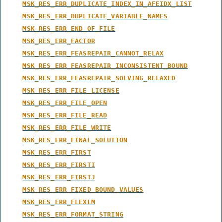
MSK_RES_ERR_DUPLICATE_INDEX_IN_AFEIDX_LIST
MSK_RES_ERR_DUPLICATE_VARIABLE_NAMES
MSK_RES_ERR_END_OF_FILE
MSK_RES_ERR_FACTOR
MSK_RES_ERR_FEASREPAIR_CANNOT_RELAX
MSK_RES_ERR_FEASREPAIR_INCONSISTENT_BOUND
MSK_RES_ERR_FEASREPAIR_SOLVING_RELAXED
MSK_RES_ERR_FILE_LICENSE
MSK_RES_ERR_FILE_OPEN
MSK_RES_ERR_FILE_READ
MSK_RES_ERR_FILE_WRITE
MSK_RES_ERR_FINAL_SOLUTION
MSK_RES_ERR_FIRST
MSK_RES_ERR_FIRSTI
MSK_RES_ERR_FIRSTJ
MSK_RES_ERR_FIXED_BOUND_VALUES
MSK_RES_ERR_FLEXLM
MSK_RES_ERR_FORMAT_STRING