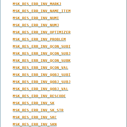
MSK_RES_ERR_INV_MARKJ
MSK_RES_ERR_INV_NAME_ITEM
MSK_RES_ERR_INV_NUMI
MSK_RES_ERR_INV_NUMJ
MSK_RES_ERR_INV_OPTIMIZER
MSK_RES_ERR_INV_PROBLEM
MSK_RES_ERR_INV_QCON_SUBI
MSK_RES_ERR_INV_QCON_SUBJ
MSK_RES_ERR_INV_QCON_SUBK
MSK_RES_ERR_INV_QCON_VAL
MSK_RES_ERR_INV_QOBJ_SUBI
MSK_RES_ERR_INV_QOBJ_SUBJ
MSK_RES_ERR_INV_QOBJ_VAL
MSK_RES_ERR_INV_RESCODE
MSK_RES_ERR_INV_SK
MSK_RES_ERR_INV_SK_STR
MSK_RES_ERR_INV_SKC
MSK_RES_ERR_INV_SKN