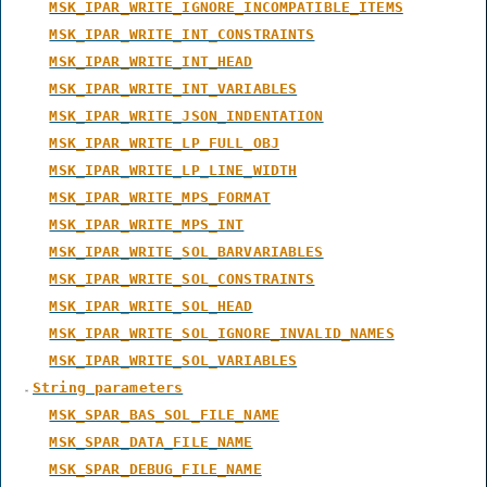
MSK_IPAR_WRITE_IGNORE_INCOMPATIBLE_ITEMS
MSK_IPAR_WRITE_INT_CONSTRAINTS
MSK_IPAR_WRITE_INT_HEAD
MSK_IPAR_WRITE_INT_VARIABLES
MSK_IPAR_WRITE_JSON_INDENTATION
MSK_IPAR_WRITE_LP_FULL_OBJ
MSK_IPAR_WRITE_LP_LINE_WIDTH
MSK_IPAR_WRITE_MPS_FORMAT
MSK_IPAR_WRITE_MPS_INT
MSK_IPAR_WRITE_SOL_BARVARIABLES
MSK_IPAR_WRITE_SOL_CONSTRAINTS
MSK_IPAR_WRITE_SOL_HEAD
MSK_IPAR_WRITE_SOL_IGNORE_INVALID_NAMES
MSK_IPAR_WRITE_SOL_VARIABLES
String parameters
MSK_SPAR_BAS_SOL_FILE_NAME
MSK_SPAR_DATA_FILE_NAME
MSK_SPAR_DEBUG_FILE_NAME