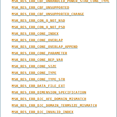
MSK_RES_ERR_CBF_UNHANDLED_POWER_STAR_CONE_TYPE
MSK_RES_ERR_CBF_UNSUPPORTED
MSK_RES_ERR_CBF_UNSUPPORTED_CHANGE
MSK_RES_ERR_CON_Q_NOT_NSD
MSK_RES_ERR_CON_Q_NOT_PSD
MSK_RES_ERR_CONE_INDEX
MSK_RES_ERR_CONE_OVERLAP
MSK_RES_ERR_CONE_OVERLAP_APPEND
MSK_RES_ERR_CONE_PARAMETER
MSK_RES_ERR_CONE_REP_VAR
MSK_RES_ERR_CONE_SIZE
MSK_RES_ERR_CONE_TYPE
MSK_RES_ERR_CONE_TYPE_STR
MSK_RES_ERR_DATA_FILE_EXT
MSK_RES_ERR_DIMENSION_SPECIFICATION
MSK_RES_ERR_DJC_AFE_DOMAIN_MISMATCH
MSK_RES_ERR_DJC_DOMAIN_TERMSIZE_MISMATCH
MSK_RES_ERR_DJC_INVALID_INDEX