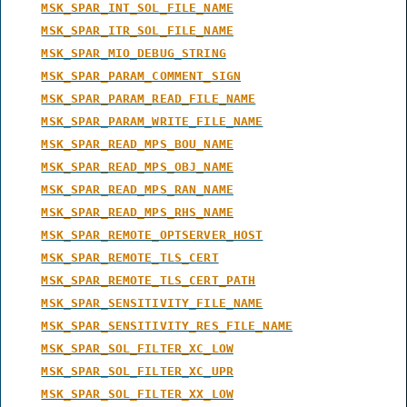
MSK_SPAR_INT_SOL_FILE_NAME
MSK_SPAR_ITR_SOL_FILE_NAME
MSK_SPAR_MIO_DEBUG_STRING
MSK_SPAR_PARAM_COMMENT_SIGN
MSK_SPAR_PARAM_READ_FILE_NAME
MSK_SPAR_PARAM_WRITE_FILE_NAME
MSK_SPAR_READ_MPS_BOU_NAME
MSK_SPAR_READ_MPS_OBJ_NAME
MSK_SPAR_READ_MPS_RAN_NAME
MSK_SPAR_READ_MPS_RHS_NAME
MSK_SPAR_REMOTE_OPTSERVER_HOST
MSK_SPAR_REMOTE_TLS_CERT
MSK_SPAR_REMOTE_TLS_CERT_PATH
MSK_SPAR_SENSITIVITY_FILE_NAME
MSK_SPAR_SENSITIVITY_RES_FILE_NAME
MSK_SPAR_SOL_FILTER_XC_LOW
MSK_SPAR_SOL_FILTER_XC_UPR
MSK_SPAR_SOL_FILTER_XX_LOW