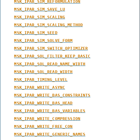
MSK_IPAR_SIM_REFORMULATION
MSK_IPAR_SIM_SAVE_LU
MSK_IPAR_SIM_SCALING
MSK_IPAR_SIM_SCALING_METHOD
MSK_IPAR_SIM_SEED
MSK_IPAR_SIM_SOLVE_FORM
MSK_IPAR_SIM_SWITCH_OPTIMIZER
MSK_IPAR_SOL_FILTER_KEEP_BASIC
MSK_IPAR_SOL_READ_NAME_WIDTH
MSK_IPAR_SOL_READ_WIDTH
MSK_IPAR_TIMING_LEVEL
MSK_IPAR_WRITE_ASYNC
MSK_IPAR_WRITE_BAS_CONSTRAINTS
MSK_IPAR_WRITE_BAS_HEAD
MSK_IPAR_WRITE_BAS_VARIABLES
MSK_IPAR_WRITE_COMPRESSION
MSK_IPAR_WRITE_FREE_CON
MSK_IPAR_WRITE_GENERIC_NAMES