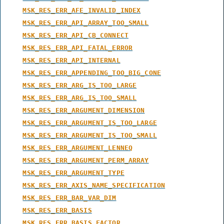
MSK_RES_ERR_AFE_INVALID_INDEX
MSK_RES_ERR_API_ARRAY_TOO_SMALL
MSK_RES_ERR_API_CB_CONNECT
MSK_RES_ERR_API_FATAL_ERROR
MSK_RES_ERR_API_INTERNAL
MSK_RES_ERR_APPENDING_TOO_BIG_CONE
MSK_RES_ERR_ARG_IS_TOO_LARGE
MSK_RES_ERR_ARG_IS_TOO_SMALL
MSK_RES_ERR_ARGUMENT_DIMENSION
MSK_RES_ERR_ARGUMENT_IS_TOO_LARGE
MSK_RES_ERR_ARGUMENT_IS_TOO_SMALL
MSK_RES_ERR_ARGUMENT_LENNEQ
MSK_RES_ERR_ARGUMENT_PERM_ARRAY
MSK_RES_ERR_ARGUMENT_TYPE
MSK_RES_ERR_AXIS_NAME_SPECIFICATION
MSK_RES_ERR_BAR_VAR_DIM
MSK_RES_ERR_BASIS
MSK_RES_ERR_BASIS_FACTOR