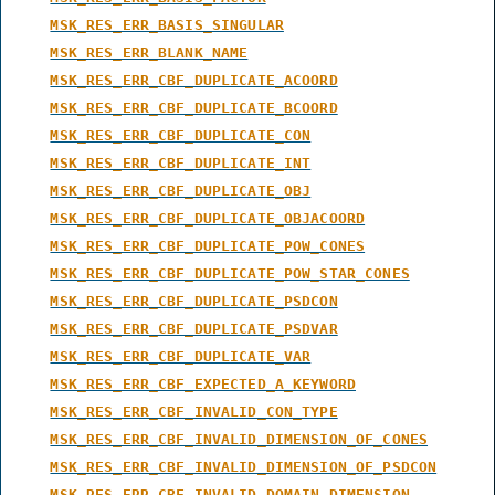
MSK_RES_ERR_BASIS_SINGULAR
MSK_RES_ERR_BLANK_NAME
MSK_RES_ERR_CBF_DUPLICATE_ACOORD
MSK_RES_ERR_CBF_DUPLICATE_BCOORD
MSK_RES_ERR_CBF_DUPLICATE_CON
MSK_RES_ERR_CBF_DUPLICATE_INT
MSK_RES_ERR_CBF_DUPLICATE_OBJ
MSK_RES_ERR_CBF_DUPLICATE_OBJACOORD
MSK_RES_ERR_CBF_DUPLICATE_POW_CONES
MSK_RES_ERR_CBF_DUPLICATE_POW_STAR_CONES
MSK_RES_ERR_CBF_DUPLICATE_PSDCON
MSK_RES_ERR_CBF_DUPLICATE_PSDVAR
MSK_RES_ERR_CBF_DUPLICATE_VAR
MSK_RES_ERR_CBF_EXPECTED_A_KEYWORD
MSK_RES_ERR_CBF_INVALID_CON_TYPE
MSK_RES_ERR_CBF_INVALID_DIMENSION_OF_CONES
MSK_RES_ERR_CBF_INVALID_DIMENSION_OF_PSDCON
MSK_RES_ERR_CBF_INVALID_DOMAIN_DIMENSION