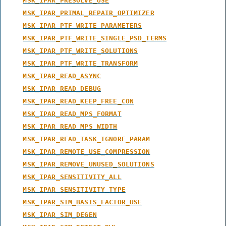
MSK_IPAR_PRESOLVE_USE
MSK_IPAR_PRIMAL_REPAIR_OPTIMIZER
MSK_IPAR_PTF_WRITE_PARAMETERS
MSK_IPAR_PTF_WRITE_SINGLE_PSD_TERMS
MSK_IPAR_PTF_WRITE_SOLUTIONS
MSK_IPAR_PTF_WRITE_TRANSFORM
MSK_IPAR_READ_ASYNC
MSK_IPAR_READ_DEBUG
MSK_IPAR_READ_KEEP_FREE_CON
MSK_IPAR_READ_MPS_FORMAT
MSK_IPAR_READ_MPS_WIDTH
MSK_IPAR_READ_TASK_IGNORE_PARAM
MSK_IPAR_REMOTE_USE_COMPRESSION
MSK_IPAR_REMOVE_UNUSED_SOLUTIONS
MSK_IPAR_SENSITIVITY_ALL
MSK_IPAR_SENSITIVITY_TYPE
MSK_IPAR_SIM_BASIS_FACTOR_USE
MSK_IPAR_SIM_DEGEN