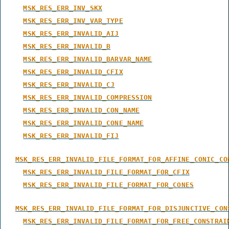
MSK_RES_ERR_INV_SKX
MSK_RES_ERR_INV_VAR_TYPE
MSK_RES_ERR_INVALID_AIJ
MSK_RES_ERR_INVALID_B
MSK_RES_ERR_INVALID_BARVAR_NAME
MSK_RES_ERR_INVALID_CFIX
MSK_RES_ERR_INVALID_CJ
MSK_RES_ERR_INVALID_COMPRESSION
MSK_RES_ERR_INVALID_CON_NAME
MSK_RES_ERR_INVALID_CONE_NAME
MSK_RES_ERR_INVALID_FIJ
MSK_RES_ERR_INVALID_FILE_FORMAT_FOR_AFFINE_CONIC_CO
MSK_RES_ERR_INVALID_FILE_FORMAT_FOR_CFIX
MSK_RES_ERR_INVALID_FILE_FORMAT_FOR_CONES
MSK_RES_ERR_INVALID_FILE_FORMAT_FOR_DISJUNCTIVE_CON
MSK_RES_ERR_INVALID_FILE_FORMAT_FOR_FREE_CONSTRAI