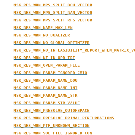
MSK_RES_WRN_MPS_SPLIT_BOU_VECTOR
MSK_RES_WRN_MPS_SPLIT_RAN_VECTOR
MSK_RES_WRN_MPS_SPLIT_RHS_VECTOR
MSK_RES_WRN_NAME_MAX_LEN
MSK_RES_WRN_NO_DUALIZER
MSK_RES_WRN_NO_GLOBAL_OPTIMIZER
MSK_RES_WRN_NO_INFEASIBILITY_REPORT_WHEN_MATRIX_V
MSK_RES_WRN_NZ_IN_UPR_TRI
MSK_RES_WRN_OPEN_PARAM_FILE
MSK_RES_WRN_PARAM_IGNORED_CMIO
MSK_RES_WRN_PARAM_NAME_DOU
MSK_RES_WRN_PARAM_NAME_INT
MSK_RES_WRN_PARAM_NAME_STR
MSK_RES_WRN_PARAM_STR_VALUE
MSK_RES_WRN_PRESOLVE_OUTOFSPACE
MSK_RES_WRN_PRESOLVE_PRIMAL_PERTURBATIONS
MSK_RES_WRN_PTF_UNKNOWN_SECTION
MSK_RES_WRN_SOL_FILE_IGNORED_CON