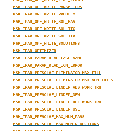
MSK_IPAR_OPF_WRITE_PARAMETERS
MSK_IPAR_OPF_WRITE_PROBLEM
MSK_IPAR_OPF_WRITE_SOL_BAS
MSK_IPAR_OPF_WRITE_SOL_ITG
MSK_IPAR_OPF_WRITE_SOL_ITR
MSK_IPAR_OPF_WRITE_SOLUTIONS
MSK_IPAR_OPTIMIZER
MSK_IPAR_PARAM_READ_CASE_NAME
MSK_IPAR_PARAM_READ_IGN_ERROR
MSK_IPAR_PRESOLVE_ELIMINATOR_MAX_FILL
MSK_IPAR_PRESOLVE_ELIMINATOR_MAX_NUM_TRIES
MSK_IPAR_PRESOLVE_LINDEP_ABS_WORK_TRH
MSK_IPAR_PRESOLVE_LINDEP_NEW
MSK_IPAR_PRESOLVE_LINDEP_REL_WORK_TRH
MSK_IPAR_PRESOLVE_LINDEP_USE
MSK_IPAR_PRESOLVE_MAX_NUM_PASS
MSK_IPAR_PRESOLVE_MAX_NUM_REDUCTIONS