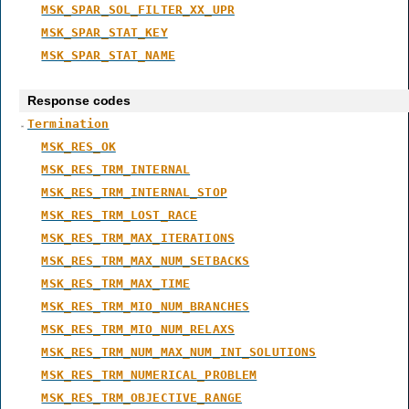
MSK_SPAR_SOL_FILTER_XX_UPR
MSK_SPAR_STAT_KEY
MSK_SPAR_STAT_NAME
Response codes
Termination
MSK_RES_OK
MSK_RES_TRM_INTERNAL
MSK_RES_TRM_INTERNAL_STOP
MSK_RES_TRM_LOST_RACE
MSK_RES_TRM_MAX_ITERATIONS
MSK_RES_TRM_MAX_NUM_SETBACKS
MSK_RES_TRM_MAX_TIME
MSK_RES_TRM_MIO_NUM_BRANCHES
MSK_RES_TRM_MIO_NUM_RELAXS
MSK_RES_TRM_NUM_MAX_NUM_INT_SOLUTIONS
MSK_RES_TRM_NUMERICAL_PROBLEM
MSK_RES_TRM_OBJECTIVE_RANGE