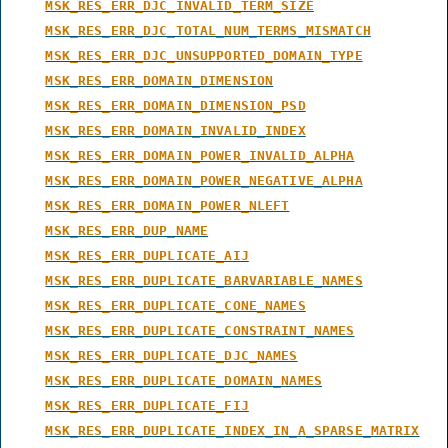
MSK_RES_ERR_DJC_INVALID_TERM_SIZE
MSK_RES_ERR_DJC_TOTAL_NUM_TERMS_MISMATCH
MSK_RES_ERR_DJC_UNSUPPORTED_DOMAIN_TYPE
MSK_RES_ERR_DOMAIN_DIMENSION
MSK_RES_ERR_DOMAIN_DIMENSION_PSD
MSK_RES_ERR_DOMAIN_INVALID_INDEX
MSK_RES_ERR_DOMAIN_POWER_INVALID_ALPHA
MSK_RES_ERR_DOMAIN_POWER_NEGATIVE_ALPHA
MSK_RES_ERR_DOMAIN_POWER_NLEFT
MSK_RES_ERR_DUP_NAME
MSK_RES_ERR_DUPLICATE_AIJ
MSK_RES_ERR_DUPLICATE_BARVARIABLE_NAMES
MSK_RES_ERR_DUPLICATE_CONE_NAMES
MSK_RES_ERR_DUPLICATE_CONSTRAINT_NAMES
MSK_RES_ERR_DUPLICATE_DJC_NAMES
MSK_RES_ERR_DUPLICATE_DOMAIN_NAMES
MSK_RES_ERR_DUPLICATE_FIJ
MSK_RES_ERR_DUPLICATE_INDEX_IN_A_SPARSE_MATRIX