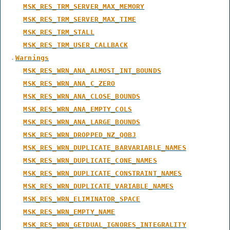
MSK_RES_TRM_SERVER_MAX_MEMORY
MSK_RES_TRM_SERVER_MAX_TIME
MSK_RES_TRM_STALL
MSK_RES_TRM_USER_CALLBACK
Warnings
MSK_RES_WRN_ANA_ALMOST_INT_BOUNDS
MSK_RES_WRN_ANA_C_ZERO
MSK_RES_WRN_ANA_CLOSE_BOUNDS
MSK_RES_WRN_ANA_EMPTY_COLS
MSK_RES_WRN_ANA_LARGE_BOUNDS
MSK_RES_WRN_DROPPED_NZ_QOBJ
MSK_RES_WRN_DUPLICATE_BARVARIABLE_NAMES
MSK_RES_WRN_DUPLICATE_CONE_NAMES
MSK_RES_WRN_DUPLICATE_CONSTRAINT_NAMES
MSK_RES_WRN_DUPLICATE_VARIABLE_NAMES
MSK_RES_WRN_ELIMINATOR_SPACE
MSK_RES_WRN_EMPTY_NAME
MSK_RES_WRN_GETDUAL_IGNORES_INTEGRALITY