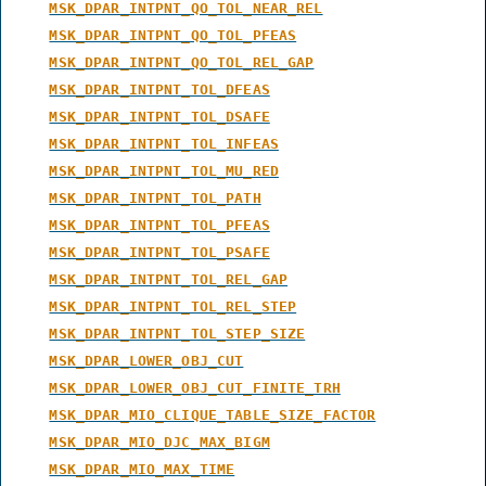
MSK_DPAR_INTPNT_QO_TOL_NEAR_REL
MSK_DPAR_INTPNT_QO_TOL_PFEAS
MSK_DPAR_INTPNT_QO_TOL_REL_GAP
MSK_DPAR_INTPNT_TOL_DFEAS
MSK_DPAR_INTPNT_TOL_DSAFE
MSK_DPAR_INTPNT_TOL_INFEAS
MSK_DPAR_INTPNT_TOL_MU_RED
MSK_DPAR_INTPNT_TOL_PATH
MSK_DPAR_INTPNT_TOL_PFEAS
MSK_DPAR_INTPNT_TOL_PSAFE
MSK_DPAR_INTPNT_TOL_REL_GAP
MSK_DPAR_INTPNT_TOL_REL_STEP
MSK_DPAR_INTPNT_TOL_STEP_SIZE
MSK_DPAR_LOWER_OBJ_CUT
MSK_DPAR_LOWER_OBJ_CUT_FINITE_TRH
MSK_DPAR_MIO_CLIQUE_TABLE_SIZE_FACTOR
MSK_DPAR_MIO_DJC_MAX_BIGM
MSK_DPAR_MIO_MAX_TIME