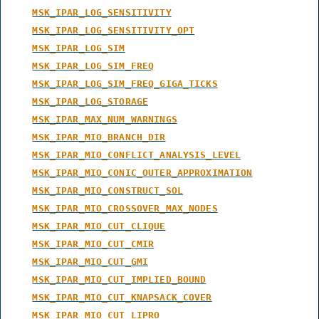
MSK_IPAR_LOG_SENSITIVITY
MSK_IPAR_LOG_SENSITIVITY_OPT
MSK_IPAR_LOG_SIM
MSK_IPAR_LOG_SIM_FREQ
MSK_IPAR_LOG_SIM_FREQ_GIGA_TICKS
MSK_IPAR_LOG_STORAGE
MSK_IPAR_MAX_NUM_WARNINGS
MSK_IPAR_MIO_BRANCH_DIR
MSK_IPAR_MIO_CONFLICT_ANALYSIS_LEVEL
MSK_IPAR_MIO_CONIC_OUTER_APPROXIMATION
MSK_IPAR_MIO_CONSTRUCT_SOL
MSK_IPAR_MIO_CROSSOVER_MAX_NODES
MSK_IPAR_MIO_CUT_CLIQUE
MSK_IPAR_MIO_CUT_CMIR
MSK_IPAR_MIO_CUT_GMI
MSK_IPAR_MIO_CUT_IMPLIED_BOUND
MSK_IPAR_MIO_CUT_KNAPSACK_COVER
MSK_IPAR_MIO_CUT_LIPRO