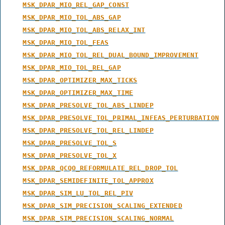
MSK_DPAR_MIO_REL_GAP_CONST
MSK_DPAR_MIO_TOL_ABS_GAP
MSK_DPAR_MIO_TOL_ABS_RELAX_INT
MSK_DPAR_MIO_TOL_FEAS
MSK_DPAR_MIO_TOL_REL_DUAL_BOUND_IMPROVEMENT
MSK_DPAR_MIO_TOL_REL_GAP
MSK_DPAR_OPTIMIZER_MAX_TICKS
MSK_DPAR_OPTIMIZER_MAX_TIME
MSK_DPAR_PRESOLVE_TOL_ABS_LINDEP
MSK_DPAR_PRESOLVE_TOL_PRIMAL_INFEAS_PERTURBATION
MSK_DPAR_PRESOLVE_TOL_REL_LINDEP
MSK_DPAR_PRESOLVE_TOL_S
MSK_DPAR_PRESOLVE_TOL_X
MSK_DPAR_QCQO_REFORMULATE_REL_DROP_TOL
MSK_DPAR_SEMIDEFINITE_TOL_APPROX
MSK_DPAR_SIM_LU_TOL_REL_PIV
MSK_DPAR_SIM_PRECISION_SCALING_EXTENDED
MSK_DPAR_SIM_PRECISION_SCALING_NORMAL