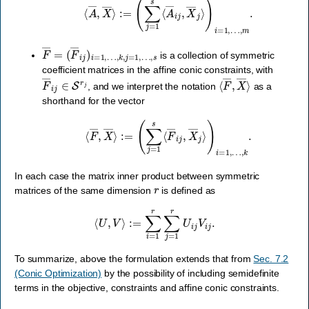
F
…
―
,
k
=
,
j
(
=
F
1
―
,
…
i
j
)
,
i
s
=
1
,
is a collection of symmetric
coefficient matrices in the affine conic constraints, with
F
―
i
j
∈
S
r
j
⟨
F
―
,
X
―
⟩
, and we interpret the notation
as a
shorthand for the vector
⟨
F
―
,
X
―
⟩
:=
(
∑
j
=
1
s
⟨
F
―
i
j
,
X
―
j
⟩
)
i
=
1
,
…
,
k
.
In each case the matrix inner product between symmetric
r
matrices of the same dimension
is defined as
⟨
U
,
V
⟩
:=
∑
i
=
1
r
∑
j
=
1
r
U
i
j
V
i
j
.
To summarize, above the formulation extends that from
Sec. 7.2
(Conic Optimization)
by the possibility of including semidefinite
terms in the objective, constraints and affine conic constraints.