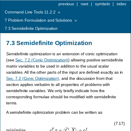
previous
|
next
|
symbols
|
index
Command Line Tools 11.2.2
»
7
Problem Formulation and Solutions
»
7.3
Semidefinite Optimization
7.3
Semidefinite Optimization
Semidefinite optimization
is an extension of conic optimization
(see
Sec. 7.2 (Conic Optimization)
) allowing positive semidefinite
matrix variables to be used in addition to the usual scalar
variables. All the other parts of the input are defined exactly as in
Sec. 7.2 (Conic Optimization)
, and the discussion from that
section applies verbatim to all properties of problems with
semidefinite variables. We only briefly indicate how the
corresponding formulae should be modified with semidefinite
terms.
A semidefinite optimization problem can be written as
(7.17)
minimize
≤
u
c
,
l
x
≤
x
c
≤
T
u
x
x
+
,
F
⟨
x
C
+
―
⟨
F
,
X
―
―
,
X
⟩
―
+
c
⟩
f
+
subject to
g
∈
D
,
X
―
l
c
j
∈
≤
A
S
x
+
+
r
⟨
j
,
A
j
=
―
1
,
,
…
X
―
,
s
⟩