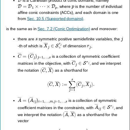
is a Cartesian product of conic domains, namely
D
=
D
1
×
⋯
×
D
p
p
, where
is the number of individual
affine conic constraints (ACCs), and each domain is one
from
Sec. 10.5 (Supported domains)
.
is the same as in
Sec. 7.2 (Conic Optimization)
and moreover:
s
j
there are
symmetric positive semidefinite variables, the
X
―
j
∈
S
+
r
j
r
j
-th of which is
of dimension
,
C
…
―
,
s
=
(
C
―
j
)
j
=
1
,
is a collection of symmetric coefficient
C
―
j
∈
S
r
j
matrices in the objective, with
, and we interpret
⟨
C
―
,
X
―
⟩
the notation
as a shorthand for
⟨
C
―
,
X
―
⟩
:=
∑
j
=
1
s
⟨
C
―
j
,
X
―
j
⟩
.
A
…
―
,
m
=
,
(
j
A
=
1
―
,
…
i
j
)
i
,
=
s
1
,
is a collection of symmetric
A
―
i
j
∈
S
r
j
coefficient matrices in the constraints, with
, and
⟨
A
―
,
X
―
⟩
we interpret the notation
as a shorthand for the
vector
⟨
A
―
,
X
―
⟩
:=
(
∑
j
=
1
s
⟨
A
―
i
j
,
X
―
j
⟩
)
i
=
1
,
…
,
m
.