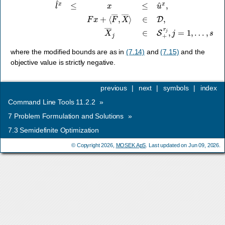
where the modified bounds are as in
(7.14)
and
(7.15)
and the
objective value is strictly negative.
previous
|
next
|
symbols
|
index
Command Line Tools 11.2.2
»
7
Problem Formulation and Solutions
»
7.3
Semidefinite Optimization
© Copyright 2026,
MOSEK ApS
. Last updated on Jun 09, 2026.