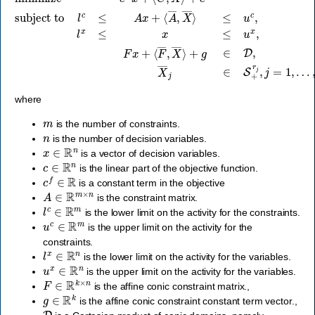
where
m
is the number of constraints.
n
is the number of decision variables.
x
∈
R
n
is a vector of
decision variables.
c
∈
R
n
is the linear part of the
objective function.
c
f
∈
R
is a constant term in the objective
A
∈
R
m
×
n
is the
constraint matrix.
l
c
∈
R
m
is the lower limit on the activity for the
constraints.
u
c
∈
R
m
is the upper limit on the activity for the
constraints.
l
x
∈
R
n
is the lower limit on the activity for the
variables.
u
x
∈
R
n
is the upper limit on the activity for the
variables.
F
∈
R
k
×
n
is the
affine conic constraint matrix.,
g
∈
R
k
is the
affine conic constraint constant term vector.,
D