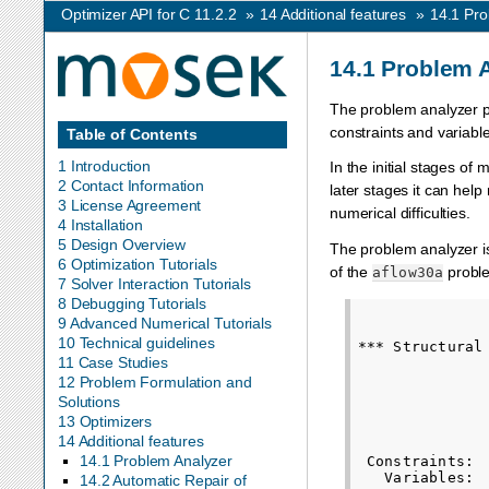
Optimizer API for C 11.2.2
»
14
Additional features
»
14.1
Pro
14.1
Problem 
The problem analyzer pri
constraints and variabl
Table of Contents
1 Introduction
In the initial stages of
2 Contact Information
later stages it can help
3 License Agreement
numerical difficulties.
4 Installation
5 Design Overview
The problem analyzer i
6 Optimization Tutorials
of the
proble
aflow30a
7 Solver Interaction Tutorials
8 Debugging Tutorials
               
9 Advanced Numerical Tutorials
10 Technical guidelines
*** Structural 
11 Case Studies
               
              
12 Problem Formulation and
              
Solutions
13 Optimizers
               
14 Additional features
              
14.1 Problem Analyzer
 Constraints: 
   Variables: 
14.2 Automatic Repair of