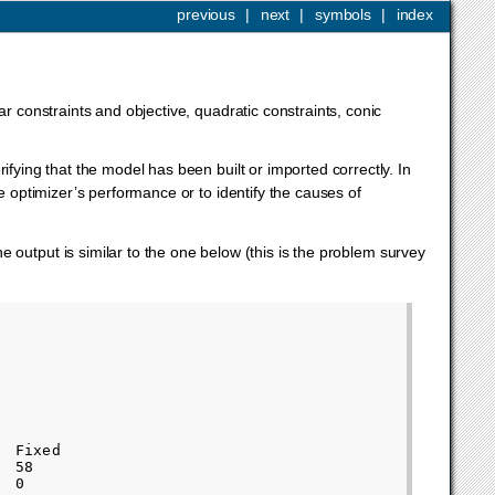
previous
|
next
|
symbols
|
index
r constraints and objective, quadratic constraints, conic
ifying that the model has been built or imported correctly. In
e optimizer’s performance or to identify the causes of
 The output is similar to the one below (this is the problem survey
 Fixed       

 58          

 0           
