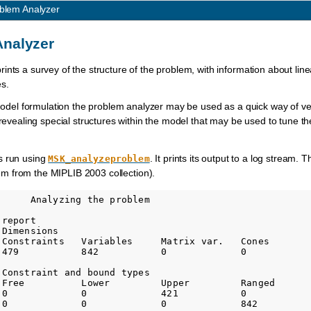
blem Analyzer
Analyzer
nts a survey of the structure of the problem, with information about linea
es.
 model formulation the problem analyzer may be used as a quick way of ver
 revealing special structures within the model that may be used to tune th
s run using
. It prints its output to a log stream.
MSK_analyzeproblem
m from the MIPLIB 2003 collection).
     Analyzing the problem

report

Dimensions

 Constraints   Variables     Matrix var.   Cones       

 479           842           0             0           

Constraint and bound types

 Free          Lower         Upper         Ranged       
 0             0             421           0            
 0             0             0             842          