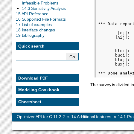
Infeasible Problems
               
14.3 Sensitivity Analysis
               
15 API Reference
               
16 Supported File Formats
*** Data report
17 List of examples
              
18 Interface changes
        |cj|: 
19 Bibliography
       |Aij|: 
Quick search
              
      |blci|: 
      |buci|: 
      |blxj|: 
      |buxj|: 
Download PDF
The survey is divided i
Modeling Cookbook
Cheatsheet
Optimizer API for C 11.2.2
»
14
Additional features
»
14.1
Pro