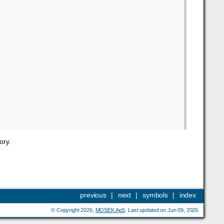
ory.
previous
|
next
|
symbols
|
index
© Copyright 2026,
MOSEK ApS
. Last updated on Jun 09, 2026.