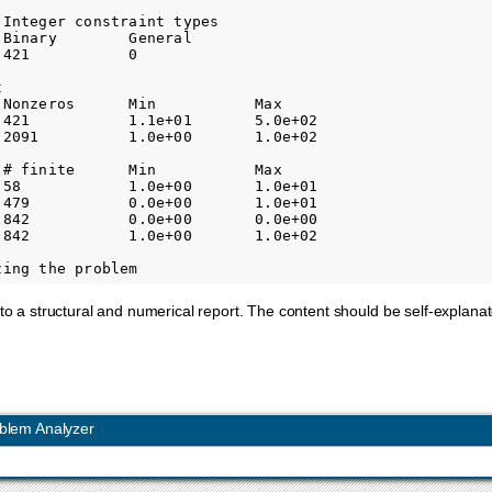
Integer constraint types

Binary        General     

421           0           



 Nonzeros      Min           Max         

 421           1.1e+01       5.0e+02     

 2091          1.0e+00       1.0e+02     

 # finite      Min           Max         

 58            1.0e+00       1.0e+01     

 479           0.0e+00       1.0e+01     

 842           0.0e+00       0.0e+00     

 842           1.0e+00       1.0e+02     

nto a structural and numerical report. The content should be self-explanat
blem Analyzer