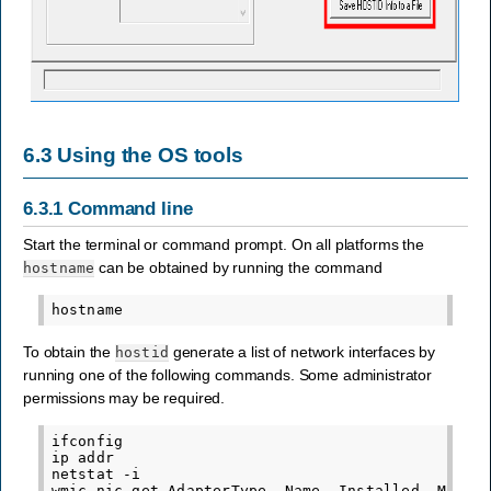
6.3
Using the OS tools
6.3.1
Command line
Start the terminal or command prompt. On all platforms the
can be obtained by running the command
hostname
To obtain the
generate a list of network interfaces by
hostid
running one of the following commands. Some administrator
permissions may be required.
ifconfig
ip
addr
netstat
-i
wmic
nic
get
AdapterType,
Name,
Installed,
MACAd