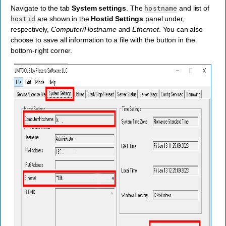
Navigate to the tab
System settings
. The
and list of
hostname
are shown in the
Hostid Settings
panel under,
hostid
respectively,
Computer/Hostname
and
Ethernet
. You can also
choose to save all information to a file with the button in the
bottom-right corner.