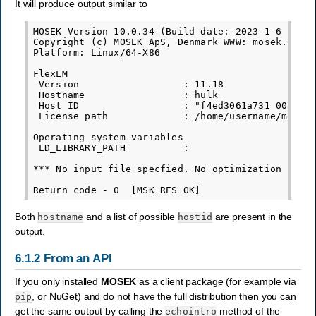
It will produce output similar to
MOSEK Version 10.0.34 (Build date: 2023-1-6 13:40
Copyright (c) MOSEK ApS, Denmark WWW: mosek.com

Platform: Linux/64-X86

FlexLM

 Version                  : 11.18

 Hostname                 : hulk

 Host ID                  : "f4ed3061a731 00aa720
 License path             : /home/username/mosek/
Operating system variables

 LD_LIBRARY_PATH          :

*** No input file specfied. No optimization is pe
Both
and a list of possible
are present in the
hostname
hostid
output.
6.1.2
From an API
If you only installed
MOSEK
as a client package (for example via
, or NuGet) and do not have the full distribution then you can
pip
get the same output by calling the
method of the
echointro