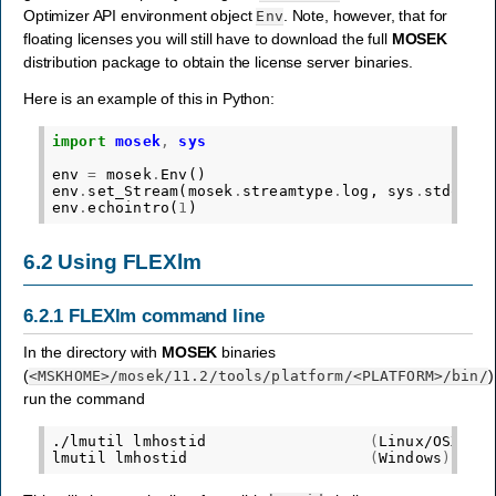
Optimizer API environment object
. Note, however, that for
Env
floating licenses you will still have to download the full
MOSEK
distribution package to obtain the license server binaries.
Here is an example of this in Python:
import
mosek
,
sys
env
=
mosek
.
Env
()
env
.
set_Stream
(
mosek
.
streamtype
.
log
,
sys
.
stdout
.
env
.
echointro
(
1
)
6.2
Using FLEXlm
6.2.1
FLEXlm command line
In the directory with
MOSEK
binaries
(
)
<MSKHOME>
/mosek/11.2/tools/platform/
<PLATFORM>
/bin/
run the command
./lmutil
lmhostid
(
Linux/OSX
)
lmutil
lmhostid
(
Windows
)