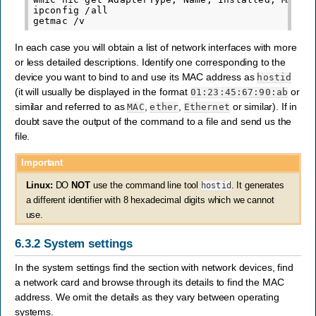
ipconfig
/all
getmac
/v
In each case you will obtain a list of network interfaces with more
or less detailed descriptions. Identify one corresponding to the
device you want to bind to and use its MAC address as
hostid
(it will usually be displayed in the format
or
01:23:45:67:90:ab
similar and referred to as
,
,
or similar). If in
MAC
ether
Ethernet
doubt save the output of the command to a file and send us the
file.
Important
Linux:
DO
NOT
use the command line tool
hostid
. It generates
a different identifier with 8 hexadecimal digits which we cannot
use.
6.3.2
System settings
In the system settings find the section with network devices, find
a network card and browse through its details to find the MAC
address. We omit the details as they vary between operating
systems.