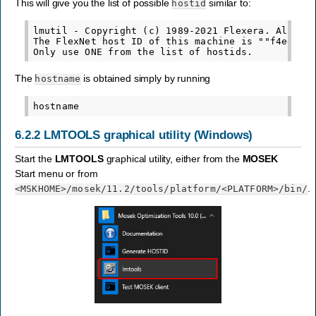
This will give you the list of possible
similar to:
hostid
lmutil - Copyright (c) 1989-2021 Flexera. All Rig
The FlexNet host ID of this machine is ""f4ed3061
The
is obtained simply by running
hostname
6.2.2
LMTOOLS graphical utility (Windows)
Start the
LMTOOLS
graphical utility, either from the
MOSEK
Start menu or from
.
<MSKHOME>
/mosek/11.2/tools/platform/
<PLATFORM>
/bin/