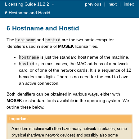
Licensing Guide 11.2.2
»
previous
|
next
|
index
6
Hostname and Hostid
6
Hostname and Hostid
The
and
are the two basic computer
hostname
hostid
identifiers used in some of
MOSEK
license files.
is just the standard host name of the machine.
hostname
is, in most cases, the MAC address of a network
hostid
card, or of one of the network cards. It is a sequence of 12
hexadecimal digits. There is no need for the card to have
an active connection.
Both identifiers can be obtained in various ways, either with
MOSEK
or standard tools available in the operating system. We
outline these below.
Important
A modern machine will often have many network interfaces, some
physical (hardware network devices) and possibly also some