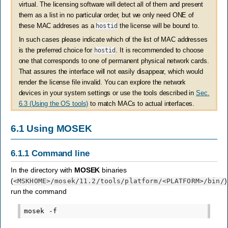
virtual. The licensing software will detect all of them and present
them as a list in no particular order, but we only need ONE of
these MAC addreses as a
hostid
the license will be bound to.
In such cases please indicate which of the list of MAC addresses
is the preferred choice for
hostid
. It is recommended to choose
one that corresponds to one of permanent physical network cards.
That assures the interface will not easily disappear, which would
render the license file invalid. You can explore the network
devices in your system settings or use the tools described in
Sec.
6.3 (Using the OS tools)
to match MACs to actual interfaces.
6.1
Using
MOSEK
6.1.1
Command line
In the directory with
MOSEK
binaries
(
)
<MSKHOME>
/mosek/11.2/tools/platform/
<PLATFORM>
/bin/
run the command
mosek