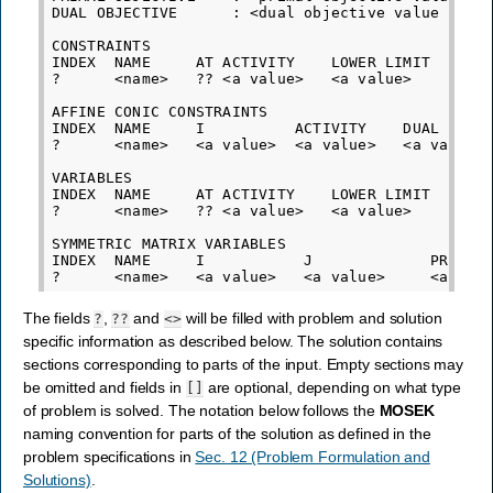
DUAL OBJECTIVE      : <dual objective value corre
CONSTRAINTS

INDEX  NAME     AT ACTIVITY    LOWER LIMIT   UPPE
?      <name>   ?? <a value>   <a value>     <a v
AFFINE CONIC CONSTRAINTS

INDEX  NAME     I          ACTIVITY    DUAL

?      <name>   <a value>  <a value>   <a value>

VARIABLES

INDEX  NAME     AT ACTIVITY    LOWER LIMIT   UPPE
?      <name>   ?? <a value>   <a value>     <a v
SYMMETRIC MATRIX VARIABLES

INDEX  NAME     I           J             PRIMAL 
The fields
,
and
will be filled with problem and solution
?
??
<>
specific information as described below. The solution contains
sections corresponding to parts of the input. Empty sections may
be omitted and fields in
are optional, depending on what type
[]
of problem is solved. The notation below follows the
MOSEK
naming convention for parts of the solution as defined in the
problem specifications in
Sec. 12 (Problem Formulation and
Solutions)
.