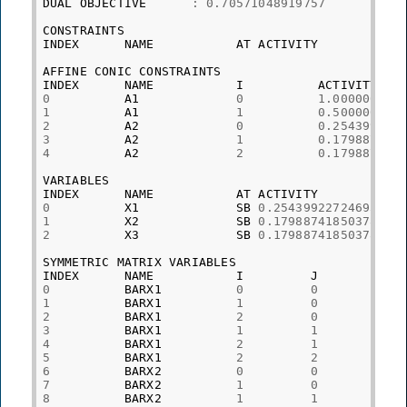
DUAL
OBJECTIVE
:
0.70571048919757
CONSTRAINTS
INDEX
NAME
AT
ACTIVITY
AFFINE
CONIC
CONSTRAINTS
INDEX
NAME
I
ACTIVITY
0
A1
0
1.000000000
1
A1
1
0.500000001
2
A2
0
0.254399227
3
A2
1
0.179887418
4
A2
2
0.179887418
VARIABLES
INDEX
NAME
AT
ACTIVITY
0
X1
SB
0.25439922724695
1
X2
SB
0.17988741850378
2
X3
SB
0.17988741850378
SYMMETRIC
MATRIX
VARIABLES
INDEX
NAME
I
J
PR
0
BARX1
0
0
0.
1
BARX1
1
0
-0
2
BARX1
2
0
0.
3
BARX1
1
1
0.
4
BARX1
2
1
-0
5
BARX1
2
2
0.
6
BARX2
0
0
4.
7
BARX2
1
0
0
8
BARX2
1
1
4.