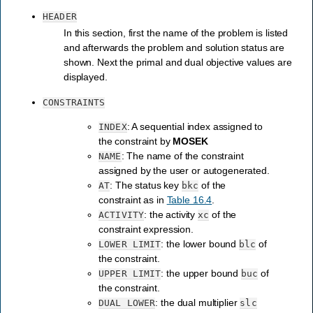
HEADER
In this section, first the name of the problem is listed
and afterwards the problem and solution status are
shown. Next the primal and dual objective values are
displayed.
CONSTRAINTS
: A sequential index assigned to
INDEX
the constraint by
MOSEK
: The name of the constraint
NAME
assigned by the user or autogenerated.
: The status key
of the
AT
bkc
constraint as in
Table 16.4
.
: the activity
of the
ACTIVITY
xc
constraint expression.
: the lower bound
of
LOWER
LIMIT
blc
the constraint.
: the upper bound
of
UPPER
LIMIT
buc
the constraint.
: the dual multiplier
DUAL
LOWER
slc