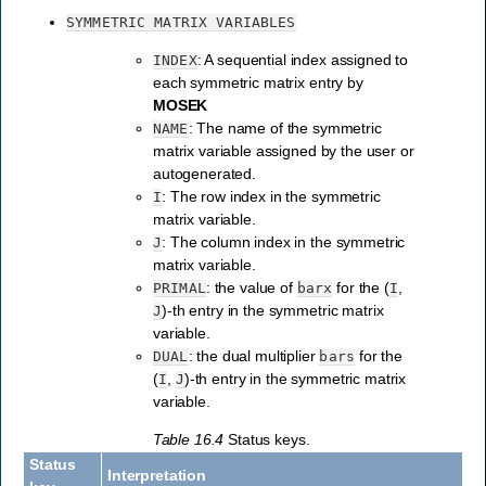
SYMMETRIC
MATRIX
VARIABLES
: A sequential index assigned to
INDEX
each symmetric matrix entry by
MOSEK
: The name of the symmetric
NAME
matrix variable assigned by the user or
autogenerated.
: The row index in the symmetric
I
matrix variable.
: The column index in the symmetric
J
matrix variable.
: the value of
for the (
,
PRIMAL
barx
I
)-th entry in the symmetric matrix
J
variable.
: the dual multiplier
for the
DUAL
bars
(
,
)-th entry in the symmetric matrix
I
J
variable.
Table 16.4
Status keys.
Status
Interpretation