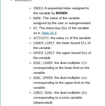
: A sequential index assigned to
INDEX
the variable by
MOSEK
: The name of the variable
NAME
assigned by the user or autogenerated.
: The status key
of the variable
AT
bkx
as in
Table 16.4
.
: the value
of the variable.
ACTIVITY
xx
: the lower bound
of
LOWER
LIMIT
blx
the variable.
: the upper bound
of
UPPER
LIMIT
bux
the variable.
: the dual multiplier
DUAL
LOWER
slx
corresponding to the lower limit on the
variable.
: the dual multiplier
DUAL
UPPER
sux
corresponding to the upper limit on the
variable.
: the dual multiplier
CONIC
DUAL
skx
corresponding to a conic variable
(deprecated).