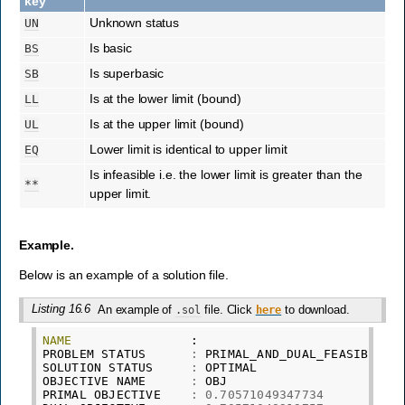
key
Unknown status
UN
Is basic
BS
Is superbasic
SB
Is at the lower limit (bound)
LL
Is at the upper limit (bound)
UL
Lower limit is identical to upper limit
EQ
Is infeasible i.e. the lower limit is greater than the
**
upper limit.
Example.
Below is an example of a solution file.
Listing 16.6
An example of
file. Click
to download.
.sol
here
NAME
:
PROBLEM
STATUS
:
PRIMAL_AND_DUAL_FEASIBLE
SOLUTION
STATUS
:
OPTIMAL
OBJECTIVE
NAME
:
OBJ
PRIMAL
OBJECTIVE
:
0.70571049347734