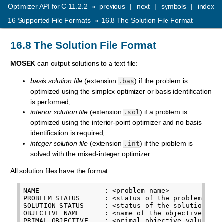
Optimizer API for C 11.2.2
»
previous
|
next
|
symbols
|
index
16
Supported File Formats
»
16.8
The Solution File Format
16.8
The Solution File Format
MOSEK
can output solutions to a text file:
basis solution file
(extension
) if the problem is
.bas
optimized using the simplex optimizer or basis identification
is performed,
interior solution file
(extension
) if a problem is
.sol
optimized using the interior-point optimizer and no basis
identification is required,
integer solution file
(extension
) if the problem is
.int
solved with the mixed-integer optimizer.
All solution files have the format:
NAME                : <problem name>

PROBLEM STATUS      : <status of the problem>

SOLUTION STATUS     : <status of the solution>

OBJECTIVE NAME      : <name of the objective func
PRIMAL OBJECTIVE    : <primal objective value cor