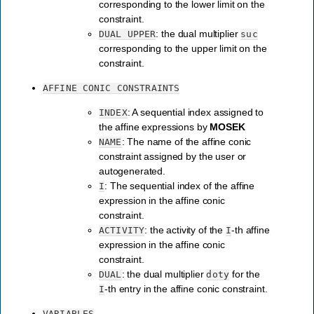
corresponding to the lower limit on the
constraint.
: the dual multiplier
DUAL
UPPER
suc
corresponding to the upper limit on the
constraint.
AFFINE
CONIC
CONSTRAINTS
: A sequential index assigned to
INDEX
the affine expressions by
MOSEK
: The name of the affine conic
NAME
constraint assigned by the user or
autogenerated.
: The sequential index of the affine
I
expression in the affine conic
constraint.
: the activity of the
-th affine
ACTIVITY
I
expression in the affine conic
constraint.
: the dual multiplier
for the
DUAL
doty
-th entry in the affine conic constraint.
I
VARIABLES