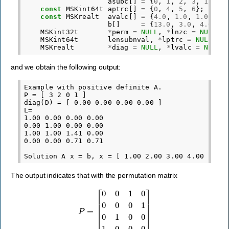
asubc
[]
=
{
0
,
1
,
2
,
3
,
1
,
2
,
const
MSKint64t
aptrc
[]
=
{
0
,
4
,
5
,
6
};
const
MSKrealt
avalc
[]
=
{
4.0
,
1.0
,
1.0
,
1.
b
[]
=
{
13.0
,
3.0
,
4.0
,
5
MSKint32t
*
perm
=
NULL
,
*
lnzc
=
NULL
,
MSKint64t
lensubnval
,
*
lptrc
=
NULL
;
MSKrealt
*
diag
=
NULL
,
*
lvalc
=
NULL
;
and we obtain the following output:
Example with positive definite A.

P = [ 3 2 0 1 ]

diag(D) = [ 0.00 0.00 0.00 0.00 ]

L=

1.00 0.00 0.00 0.00

0.00 1.00 0.00 0.00

1.00 1.00 1.41 0.00

0.00 0.00 0.71 0.71

The output indicates that with the permutation matrix
P
=
[
0
0
1
0
0
0
0
1
0
1
0
0
1
0
0
0
]