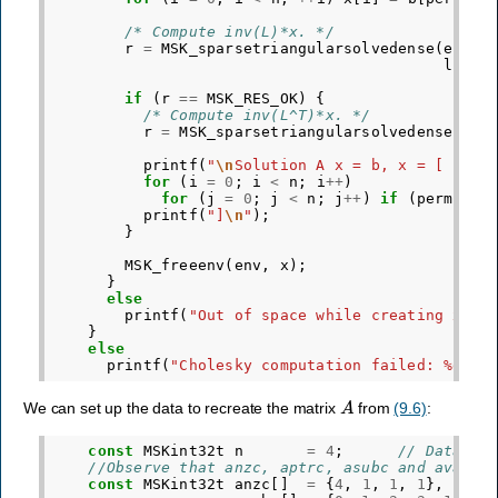
/* Compute inv(L)*x. */
r
=
MSK_sparsetriangularsolvedense
(
env
,
lnzc
,
if
(
r
==
MSK_RES_OK
)
{
/* Compute inv(L^T)*x. */
r
=
MSK_sparsetriangularsolvedense
(
env
lnz
printf
(
"
\n
Solution A x = b, x = [ "
);
for
(
i
=
0
;
i
<
n
;
i
++
)
for
(
j
=
0
;
j
<
n
;
j
++
)
if
(
perm
[
j
]
printf
(
"]
\n
"
);
}
MSK_freeenv
(
env
,
x
);
}
else
printf
(
"Out of space while creating x.
\n
}
else
printf
(
"Cholesky computation failed: %d
\n
"
A
We can set up the data to recreate the matrix
from
(9.6)
:
const
MSKint32t
n
=
4
;
// Data fr
//Observe that anzc, aptrc, asubc and avalc 
const
MSKint32t
anzc
[]
=
{
4
,
1
,
1
,
1
},