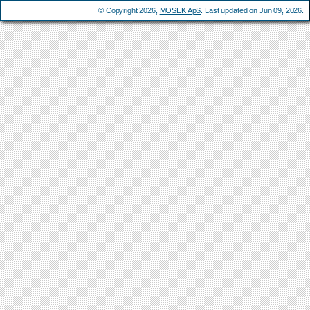
© Copyright 2026,
MOSEK ApS
. Last updated on Jun 09, 2026.