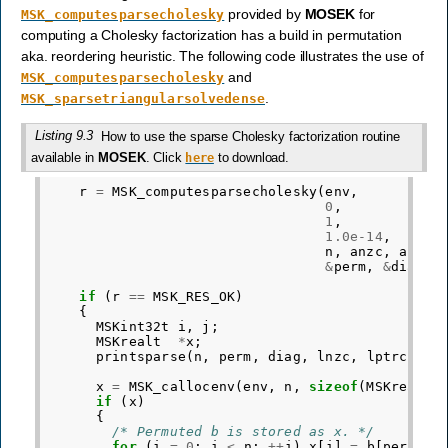
provided by
MOSEK
for
MSK_computesparsecholesky
computing a Cholesky factorization has a build in permutation
aka. reordering heuristic. The following code illustrates the use of
and
MSK_computesparsecholesky
.
MSK_sparsetriangularsolvedense
Listing 9.3
How to use the sparse Cholesky factorization routine
available in
MOSEK
. Click
to download.
here
r
=
MSK_computesparsecholesky
(
env
,
0
,
/* 
1
,
/* 
1.0e-14
,
/* 
n
,
anzc
,
aptrc
&
perm
,
&
diag
,
if
(
r
==
MSK_RES_OK
)
{
MSKint32t
i
,
j
;
MSKrealt
*
x
;
printsparse
(
n
,
perm
,
diag
,
lnzc
,
lptrc
,
le
x
=
MSK_callocenv
(
env
,
n
,
sizeof
(
MSKrealt
)
if
(
x
)
{
/* Permuted b is stored as x. */
for
(
i
=
0
;
i
<
n
;
++
i
)
x
[
i
]
=
b
[
perm
[
i
]