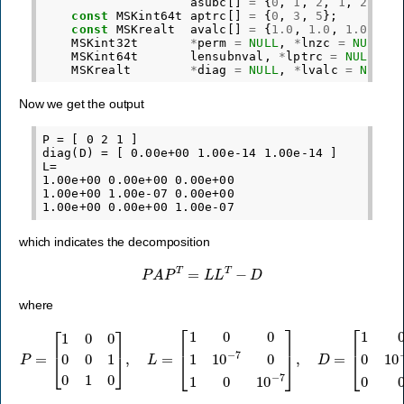
asubc
[]
=
{
0
,
1
,
2
,
1
,
2
,
2
}
const
MSKint64t
aptrc
[]
=
{
0
,
3
,
5
};
const
MSKrealt
avalc
[]
=
{
1.0
,
1.0
,
1.0
,
1.
MSKint32t
*
perm
=
NULL
,
*
lnzc
=
NULL
,
MSKint64t
lensubnval
,
*
lptrc
=
NULL
;
MSKrealt
*
diag
=
NULL
,
*
lvalc
=
NULL
;
Now we get the output
P = [ 0 2 1 ]

diag(D) = [ 0.00e+00 1.00e-14 1.00e-14 ]

L=

1.00e+00 0.00e+00 0.00e+00

1.00e+00 1.00e-07 0.00e+00

which indicates the decomposition
P
A
P
T
=
L
L
T
−
D
where
P
=
[
1
0
0
0
0
[
1
1
0
0
1
0
0
0
]
10
,
L
=
−
[
14
1
0
0
0
0
1
0
10
10
−
−
7
14
0
1
]
0
.
10
−
7
]
,
D
=