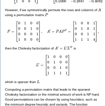
A
However, if we symmetrically permute the rows and columns of
P
using a permutation matrix
P
=
[
0
1
0
0
0
0
1
0
0
0
0
1
1
0
0
0
]
,
A
′
=
P
A
P
T
=
[
1
0
0
1
0
1
0
1
0
0
1
1
1
1
1
4
]
,
A
′
=
L
′
L
′
T
then the Cholesky factorization of
is
L
′
=
[
1
0
0
0
0
1
0
0
0
0
1
0
1
1
1
1
]
L
which is sparser than
.
Computing a permutation matrix that leads to the sparsest
Cholesky factorization or the minimal amount of work is NP-hard.
Good permutations can be chosen by using heuristics, such as
the minimum degree heuristic and variants. The function