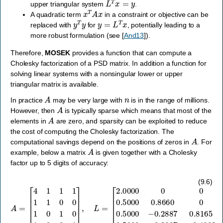
upper triangular system
.
x
T
A
x
A quadratic term
in a constraint or objective can be
y
T
y
y
=
L
T
x
replaced with
for
, potentially leading to a
more robust formulation (see
[
And13
]
).
Therefore,
MOSEK
provides a function that can compute a
Cholesky factorization of a PSD matrix. In addition a function for
solving linear systems with a nonsingular lower or upper
triangular matrix is available.
A
n
In practice
may be very large with
is in the range of millions.
A
However, then
is typically sparse which means that most of the
A
elements in
are zero, and sparsity can be exploited to reduce
the cost of computing the Cholesky factorization. The
A
computational savings depend on the positions of zeros in
. For
A
example, below a matrix
is given together with a Cholesky
factor up to 5 digits of accuracy:
[
2.0000
0
0
0
0.5000
A
=
[
0.8660
4
1
1
1
1
1
0
0
0
0
0.5000
1
0
1
0
1
0
−
0
0.2887
1
]
,
L
=
0.8165
0
0.5000
−
(9.6)