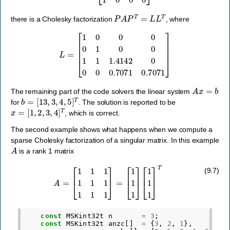
P
A
P
T
=
L
L
T
there is a Cholesky factorization
, where
L
=
[
1
0
0
0
0
1
0
0
1
1
1.4142
0
0
0
0.7071
0.7071
]
A
x
=
b
The remaining part of the code solvers the linear system
b
=
[
13
,
3
,
4
,
5
]
T
for
. The solution is reported to be
x
=
[
1
,
2
,
3
,
4
]
T
, which is correct.
The second example shows what happens when we compute a
sparse Cholesky factorization of a singular matrix. In this example
A
is a rank 1 matrix
A
=
[
1
1
1
1
1
1
1
1
1
]
=
[
1
1
1
]
[
1
1
1
]
T
(9.7)
const
MSKint32t
n
=
3
;
const
MSKint32t
anzc
[]
=
{
3
,
2
,
1
},