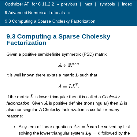
Optimizer API for C 11.2.2
»
previous
|
next
|
symbols
|
index
9
Advanced Numerical Tutorials
»
9.3
Computing a Sparse Cholesky Factorization
9.3
Computing a Sparse Cholesky
Factorization
Given a positive semidefinite symmetric (PSD) matrix
A
∈
R
n
×
n
L
it is well known there exists a matrix
such that
A
=
L
L
T
.
L
If the matrix
is lower triangular then it is called a
Cholesky
A
L
factorization
. Given
is positive definite (nonsingular) then
is
also nonsingular. A Cholesky factorization is useful for many
reasons:
A
x
=
b
A system of linear equations
can be solved by first
L
y
=
b
solving the lower triangular system
followed by the
L
T
x
=
y