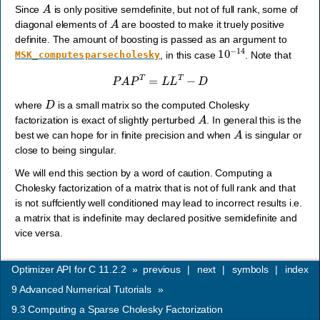
A
Since
is only positive semdefinite, but not of full rank, some of
A
diagonal elements of
are boosted to make it truely positive
definite. The amount of boosting is passed as an argument to
10
−
14
, in this case
. Note that
MSK_computesparsecholesky
P
A
P
T
=
L
L
T
−
D
D
where
is a small matrix so the computed Cholesky
A
factorization is exact of slightly perturbed
. In general this is the
A
best we can hope for in finite precision and when
is singular or
close to being singular.
We will end this section by a word of caution. Computing a
Cholesky factorization of a matrix that is not of full rank and that
is not suffciently well conditioned may lead to incorrect results i.e.
a matrix that is indefinite may declared positive semidefinite and
vice versa.
Optimizer API for C 11.2.2
»
previous
|
next
|
symbols
|
index
9
Advanced Numerical Tutorials
»
9.3
Computing a Sparse Cholesky Factorization