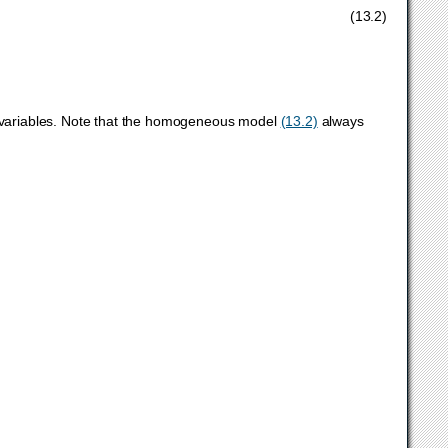
,
x
,
s
,
τ
,
κ
≥
0
,
(13.2)
r variables. Note that the homogeneous model
(13.2)
always
∗
=
0
,
x
∗
,
s
∗
,
τ
∗
,
κ
∗
≥
0.