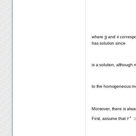
y
s
where
and
correspo
has solution since
is a solution, although 
to the homogeneous m
Moreover, there is alwa
τ
∗
>
First, assume that