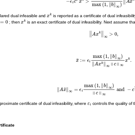
x
k
lared dual infeasible and
is reported as a certificate of dual infeasibili
0
x
k
; then
is an exact certificate of dual infeasibility. Next assume that
‖
A
x
k
‖
∞
>
0
,
x
¯
:=
ϵ
i
max
(
1
,
‖
b
‖
∞
)
‖
A
x
k
‖
∞
‖
c
‖
∞
‖
A
x
¯
‖
∞
=
ϵ
i
max
(
1
,
‖
b
‖
∞
)
‖
c
‖
∞
and
−
c
ε
i
roximate certificate of dual infeasibility, where
controls the quality of
tificate