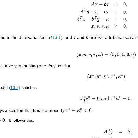
A
x
−
b
τ
=
0
,
A
T
y
+
s
−
c
τ
=
0
,
−
c
T
x
+
b
T
y
−
κ
=
0
τ
κ
nd to the dual variables in
(13.1)
, and
and
are two additional scala
(
x
,
y
,
s
,
τ
,
κ
)
=
(
0
,
0
,
0
,
0
,
0
)
not a very interesting one. Any solution
(
x
∗
,
y
∗
,
s
∗
,
τ
∗
,
κ
∗
)
odel
(13.2)
satisfies
x
j
∗
s
j
∗
=
0
and
τ
∗
κ
∗
=
0.
τ
∗
+
κ
∗
>
0
ys a solution that has the property
.
0
. It follows that
A
x
∗
τ
∗
=
b
,
A
T
y
∗
τ
∗
+
s
∗
τ
∗
=
c
,
−
c
T
x
∗
τ
∗
+
b
T
y
∗
τ