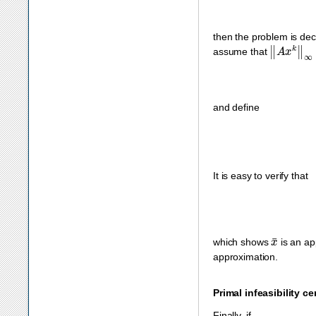
then the problem is dec
‖
A
x
k
‖
∞
=
assume that
and define
It is easy to verify that
x
¯
which shows
is an app
approximation.
Primal infeasibility cer
Finally, if