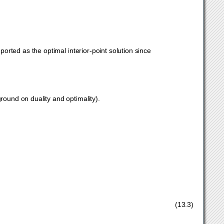
reported as the optimal interior-point solution since
}
ound on duality and optimality).
∗
,
s
∗
,
τ
∗
,
κ
∗
≥
0.
(13.3)