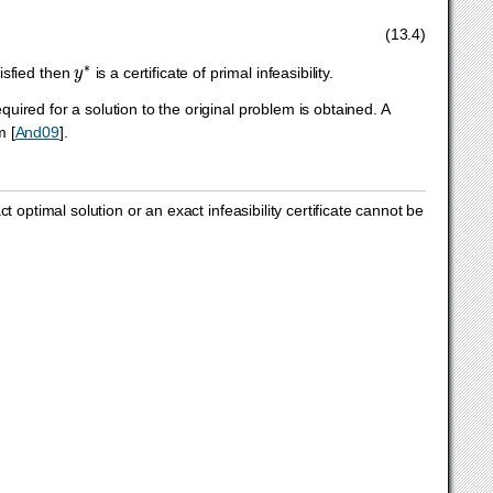
(13.4)
y
∗
tisfied then
is a certificate of primal infeasibility.
ired for a solution to the original problem is obtained. A
hm
[
And09
]
.
 optimal solution or an exact infeasibility certificate cannot be