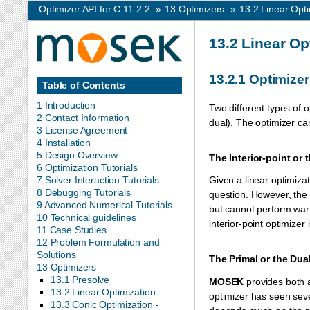
Optimizer API for C 11.2.2
»
13
Optimizers
»
13.2
Linear Opti
13.2
Linear Op
13.2.1
Optimizer
Table of Contents
1 Introduction
Two different types of o
2 Contact Information
dual). The optimizer c
3 License Agreement
4 Installation
5 Design Overview
The Interior-point or
6 Optimization Tutorials
7 Solver Interaction Tutorials
Given a linear optimizat
8 Debugging Tutorials
question. However, the 
9 Advanced Numerical Tutorials
but cannot perform warm
10 Technical guidelines
interior-point optimizer 
11 Case Studies
12 Problem Formulation and
Solutions
The Primal or the Dua
13 Optimizers
13.1 Presolve
MOSEK
provides both a
13.2 Linear Optimization
optimizer has seen seve
13.3 Conic Optimization -