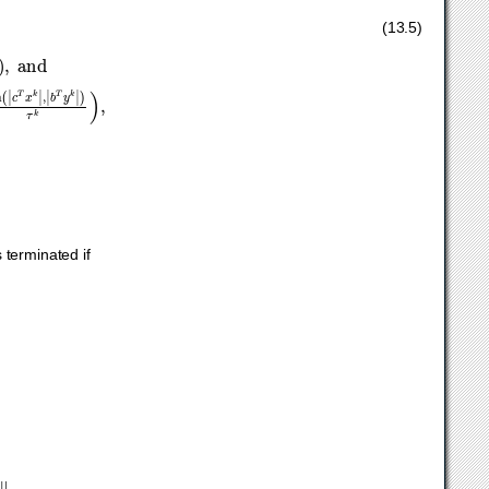
2
,
|
c
T
x
k
τ
k
−
b
T
y
k
τ
k
|
)
≤
ϵ
g
max
(
1
,
min
(
|
c
T
x
k
|
,
|
b
T
y
k
|
)
τ
k
)
,
(13.5)
s terminated if
k
‖
∞