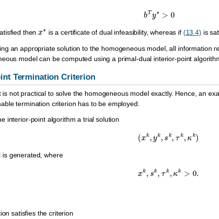
b
T
y
∗
>
0
x
∗
atisfied then
is a certificate of dual infeasibility, whereas if
(13.4)
is sa
g an appropriate solution to the homogeneous model, all information requ
neous model can be computed using a primal-dual interior-point algorit
oint Termination Criterion
t is not practical to solve the homogeneous model exactly. Hence, an exact
ble termination criterion has to be employed.
the interior-point algorithm a trial solution
(
x
k
,
y
k
,
s
k
,
τ
k
,
κ
k
)
is generated, where
x
k
,
s
k
,
τ
k
,
κ
k
>
0.
on satisfies the criterion