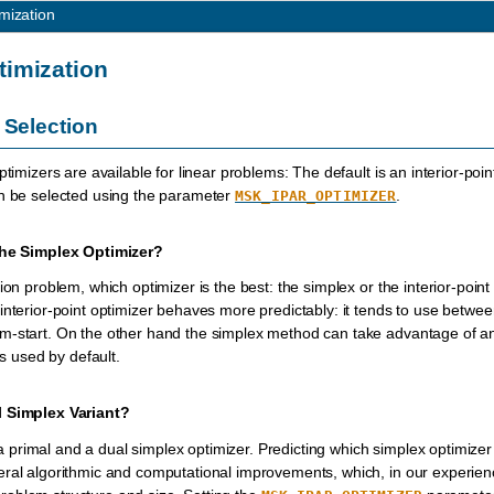
mization
timization
 Selection
ptimizers are available for linear problems: The default is an interior-po
an be selected using the parameter
.
MSK_IPAR_OPTIMIZER
 the Simplex Optimizer?
ion problem, which optimizer is the best: the simplex or the interior-point
interior-point optimizer behaves more predictably: it tends to use betwe
-start. On the other hand the simplex method can take advantage of an ini
is used by default.
l Simplex Variant?
 primal and a dual simplex optimizer. Predicting which simplex optimizer i
ral algorithmic and computational improvements, which, in our experience,