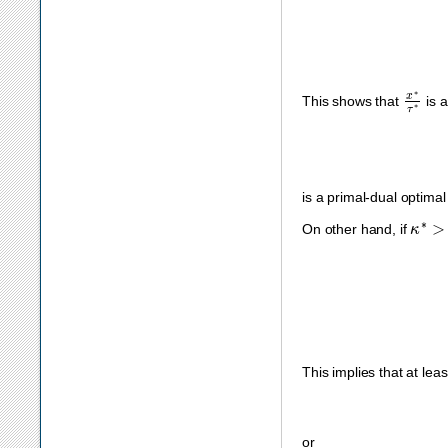
x
∗
τ
∗
This shows that
is a
is a primal-dual optimal
κ
∗
>
On other hand, if
This implies that at leas
or