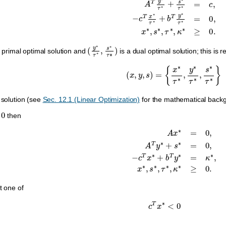
(
y
∗
τ
∗
,
s
∗
τ
∗
)
 primal optimal solution and
is a dual optimal solution; this is 
(
x
,
y
,
s
)
=
{
x
∗
τ
∗
,
y
∗
τ
∗
,
s
∗
τ
∗
 solution (see
Sec. 12.1 (Linear Optimization)
for the mathematical backgr
0
then
A
x
∗
=
0
,
A
T
y
∗
+
s
∗
=
0
,
−
c
T
x
∗
+
b
T
y
∗
=
κ
∗
,
x
t one of
c
T
x
∗
<
0