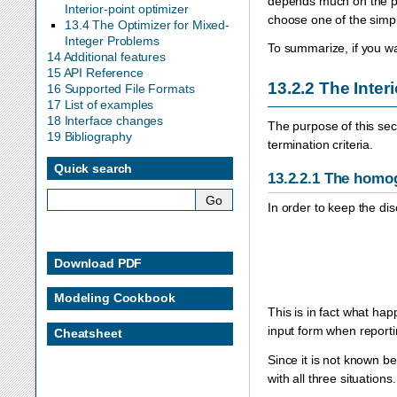
depends much on the pr
Interior-point optimizer
choose one of the simpl
13.4 The Optimizer for Mixed-
Integer Problems
To summarize, if you wan
14 Additional features
15 API Reference
13.2.2
The Inter
16 Supported File Formats
17 List of examples
18 Interface changes
The purpose of this sec
19 Bibliography
termination criteria.
Quick search
13.2.2.1
The homog
In order to keep the di
Download PDF
Modeling Cookbook
This is in fact what ha
input form when reporti
Cheatsheet
Since it is not known 
with all three situation