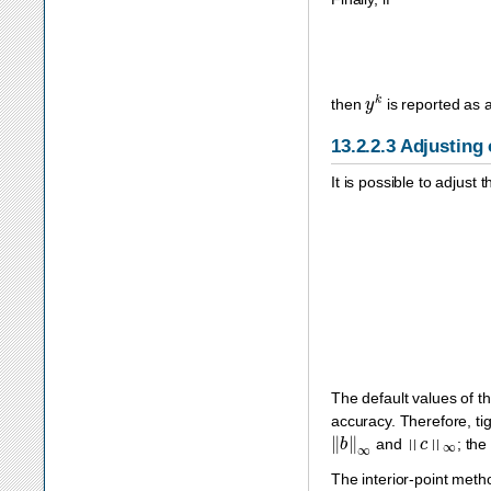
y
k
then
is reported as a 
13.2.2.3
Adjusting 
It is possible to adjust
The default values of t
accuracy. Therefore, ti
‖
b
‖
∞
‖
c
‖
∞
and
; the
The interior-point met