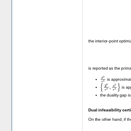
‖
A
x
k
τ
k
−
b
‖
∞
≤
ϵ
p
(
the interior-point optim
is reported as the prima
x
k
τ
k
is approximat
{
y
k
τ
k
,
s
k
τ
k
}
is ap
the duality gap i
Dual infeasibility cert
On the other hand, if the