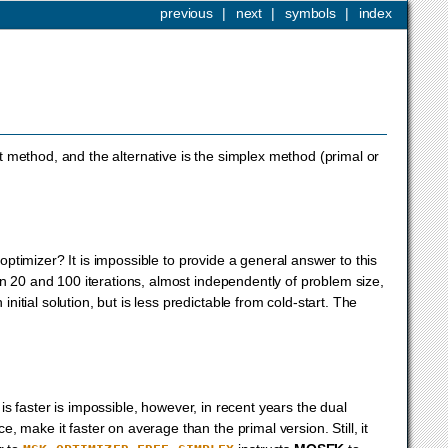
previous
|
next
|
symbols
|
index
int method, and the alternative is the simplex method (primal or
 optimizer? It is impossible to provide a general answer to this
en 20 and 100 iterations, almost independently of problem size,
tial solution, but is less predictable from cold-start. The
s faster is impossible, however, in recent years the dual
 make it faster on average than the primal version. Still, it