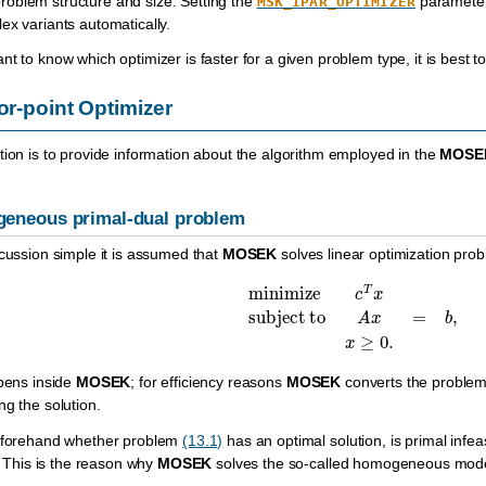
oblem structure and size. Setting the
paramete
MSK_IPAR_OPTIMIZER
ex variants automatically.
t to know which optimizer is faster for a given problem type, it is best to 
ior-point Optimizer
tion is to provide information about the algorithm employed in the
MOSE
eneous primal-dual problem
scussion simple it is assumed that
MOSEK
solves linear optimization pro
minimize
c
T
x
subject to
A
x
=
b
,
x
ppens inside
MOSEK
; for efficiency reasons
MOSEK
converts the problem 
ng the solution.
beforehand whether problem
(13.1)
has an optimal solution, is primal infea
s. This is the reason why
MOSEK
solves the so-called homogeneous mod