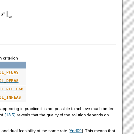
s
k
‖
∞
 criterion
OL_PFEAS
OL_DFEAS
OL_REL_GAP
OL_INFEAS
appearing in practice it is not possible to achieve much better
 of
(13.5)
reveals that the quality of the solution depends on
 and dual feasibility at the same rate
[
And09
]
. This means that