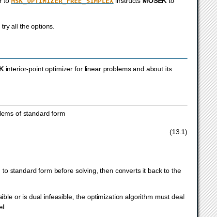
r to
instructs
MOSEK
to
MSK_OPTIMIZER_FREE_SIMPLEX
try all the options.
K
interior-point optimizer for linear problems and about its
blems of standard form
≥
0.
(13.1)
to standard form before solving, then converts it back to the
sible or is dual infeasible, the optimization algorithm must deal
el