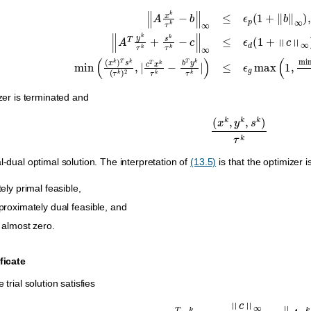
1
+
‖
b
‖
∞
)
,
‖
A
T
y
k
τ
k
+
s
k
τ
k
−
c
‖
∞
≤
ϵ
d
(
1
+
‖
c
‖
∞
)
,
and
min
(
(
x
k
)
T
s
k
(
τ
k
)
izer is terminated and
(
x
k
,
y
k
,
s
k
)
τ
k
l-dual optimal solution. The interpretation of
(13.5)
is that the optimizer i
ely primal feasible,
proximately dual feasible, and
s almost zero.
ificate
 trial solution satisfies
−
ϵ
i
c
T
x
k
>
‖
c
‖
∞
max
(
1
,
‖
b
‖
∞
)
‖
A
x