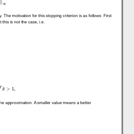
ty. The motivation for this stopping criterion is as follows: First
 this is not the case, i.e.
x
k
.
T
x
¯
>
1
,
 the approximation. A smaller value means a better