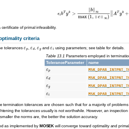
ϵ
i
b
T
y
k
>
‖
b
‖
∞
max
(
1
,
‖
c
‖
∞
)
‖
A
T
y
k
+
certificate of primal infeasibility.
optimality criteria
ε
p
ε
d
ε
g
ε
i
 the tolerances
,
,
and
using parameters; see table for details.
Table 13.1
Parameters employed in termination
ToleranceParameter
name
ε
p
MSK_DPAR_INTPNT_T
ε
d
MSK_DPAR_INTPNT_T
ε
g
MSK_DPAR_INTPNT_T
ε
i
MSK_DPAR_INTPNT_T
he termination tolerances are chosen such that for a majority of problems 
ghtening the tolerances usually is not worthwhile. However, an inspection
 smaller the norms are, the better the solution accuracy.
hod as implemented by
MOSEK
will converge toward optimality and primal