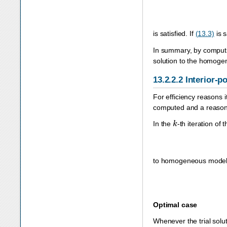
is satisfied. If
(13.3)
is s
In summary, by computin
solution to the homoge
13.2.2.2
Interior-p
For efficiency reasons i
computed and a reasona
k
In the
-th iteration of 
to homogeneous model 
Optimal case
Whenever the trial soluti