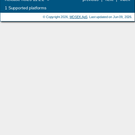
1
Supported platforms
© Copyright 2026,
MOSEK ApS
. Last updated on Jun 09, 2026.