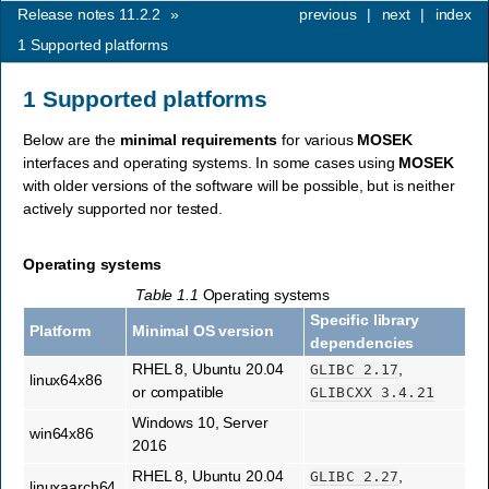
Release notes 11.2.2
»
previous
|
next
|
index
1
Supported platforms
1
Supported platforms
Below are the
minimal requirements
for various
MOSEK
interfaces and operating systems. In some cases using
MOSEK
with older versions of the software will be possible, but is neither
actively supported nor tested.
Operating systems
Table 1.1
Operating systems
Specific library
Platform
Minimal OS version
dependencies
RHEL 8, Ubuntu 20.04
,
GLIBC
2.17
linux64x86
or compatible
GLIBCXX
3.4.21
Windows 10, Server
win64x86
2016
RHEL 8, Ubuntu 20.04
,
GLIBC
2.27
linuxaarch64