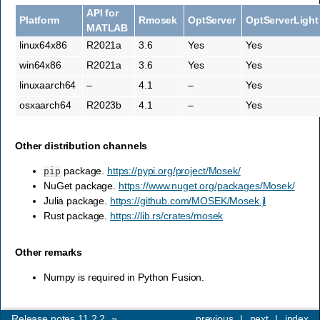
API for
Platform
Rmosek
OptServer
OptServerLight
MATLAB
linux64x86
R2021a
3.6
Yes
Yes
win64x86
R2021a
3.6
Yes
Yes
linuxaarch64
–
4.1
–
Yes
osxaarch64
R2023b
4.1
–
Yes
Other distribution channels
package.
https://pypi.org/project/Mosek/
pip
NuGet package.
https://www.nuget.org/packages/Mosek/
Julia package.
https://github.com/MOSEK/Mosek.jl
Rust package.
https://lib.rs/crates/mosek
Other remarks
Numpy is required in Python Fusion.
Release notes 11.2.2
»
previous
|
next
|
index