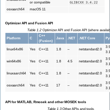
or compatible
GLIBCXX
3.4.22
osxaarch64
macOS 11
Optimizer API and Fusion API
Table 1.2
Optimizer API and Fusion API (where availab
C++
Platform
C
Java
.NET
.NET Core
Py
(Fusion)
3.
linux64x86
Yes
C++11
1.8
–
netstandard2.0
3.
3.
win64x86
Yes
C++11
1.8
4.5
netstandard2.0
3.
3.
linuxaarch64
Yes
C++11
1.8
–
netstandard2.0
3.
3.
osxaarch64
Yes
C++11
17
–
netstandard2.0
3.
API for MATLAB, Rmosek and other
MOSEK
tools
Table 1.3
Other APIs and tools.