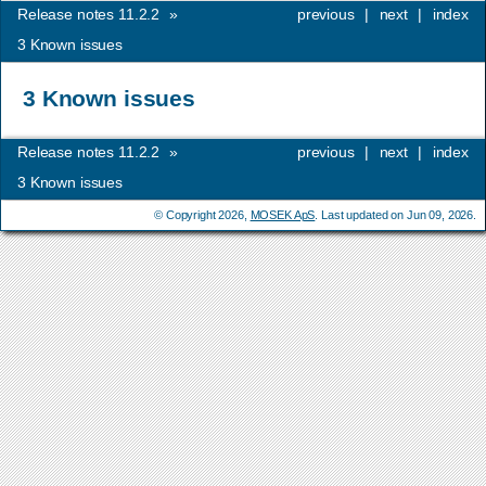
Release notes 11.2.2
»
previous
|
next
|
index
3
Known issues
3
Known issues
Release notes 11.2.2
»
previous
|
next
|
index
3
Known issues
© Copyright 2026,
MOSEK ApS
. Last updated on Jun 09, 2026.