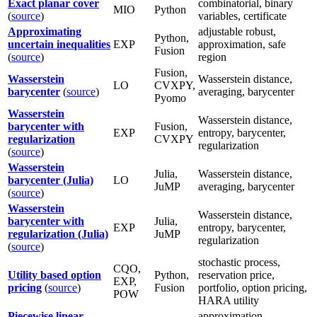
Exact planar cover
combinatorial, binary
MIO
Python
(
source
)
variables, certificate
Approximating
adjustable robust,
Python,
uncertain inequalities
EXP
approximation, safe
Fusion
(
source
)
region
Fusion,
Wasserstein
Wasserstein distance,
LO
CVXPY,
barycenter
(
source
)
averaging, barycenter
Pyomo
Wasserstein
Wasserstein distance,
barycenter with
Fusion,
EXP
entropy, barycenter,
regularization
CVXPY
regularization
(
source
)
Wasserstein
Julia,
Wasserstein distance,
barycenter (Julia)
LO
JuMP
averaging, barycenter
(
source
)
Wasserstein
Wasserstein distance,
barycenter with
Julia,
EXP
entropy, barycenter,
regularization (Julia)
JuMP
regularization
(
source
)
stochastic process,
CQO,
Utility based option
Python,
reservation price,
EXP,
pricing
(
source
)
Fusion
portfolio, option pricing,
POW
HARA utility
Piecewise linear
approximation,