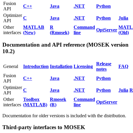
Fusion
C++
Java
.NET
Python
API
Optimizer
C
Java
.NET
Python
Julia
API
Other
MATLAB
R
Command
MATL
OptServer
interfaces
(New)
(Rmosek)
line
(Old)
Documentation and API reference (MOSEK version
10.2)
Release
General
Introduction
Installation
Licensing
FAQ
notes
Fusion
C++
Java
.NET
Python
API
Optimizer
C
Java
.NET
Python
Julia
R
API
Other
Toolbox
Rmosek
Command
OptServer
interfaces
(MATLAB)
(R)
line
Documentation for older versions is included with the distribution.
Third-party interfaces to MOSEK