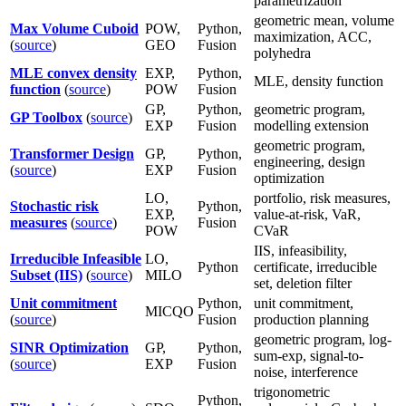
parametrization
geometric mean, volume
Max Volume Cuboid
POW,
Python,
maximization, ACC,
(
source
)
GEO
Fusion
polyhedra
MLE convex density
EXP,
Python,
MLE, density function
function
(
source
)
POW
Fusion
GP,
Python,
geometric program,
GP Toolbox
(
source
)
EXP
Fusion
modelling extension
geometric program,
Transformer Design
GP,
Python,
engineering, design
(
source
)
EXP
Fusion
optimization
LO,
portfolio, risk measures,
Stochastic risk
Python,
EXP,
value-at-risk, VaR,
measures
(
source
)
Fusion
POW
CVaR
IIS, infeasibility,
Irreducible Infeasible
LO,
Python
certificate, irreducible
Subset (IIS)
(
source
)
MILO
set, deletion filter
Unit commitment
Python,
unit commitment,
MICQO
(
source
)
Fusion
production planning
geometric program, log-
SINR Optimization
GP,
Python,
sum-exp, signal-to-
(
source
)
EXP
Fusion
noise, interference
trigonometric
Python,