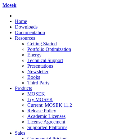
Mosek
Home
Downloads
Documentation
Resources
Getting Started
Portfolio Optimization
Energy
Technical Support
Presentations
Newsletter
Books
Third Party
Products
MOSEK
Try MOSEK
Current: MOSEK 11.2
Release Policy
Academic Licenses
License Agreement
Supported Platforms
Sales
Commercial Pricing