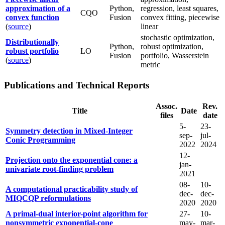
approximation of a
Python,
regression, least squares,
CQO
convex function
Fusion
convex fitting, piecewise
(
source
)
linear
stochastic optimization,
Distributionally
Python,
robust optimization,
robust portfolio
LO
Fusion
portfolio, Wasserstein
(
source
)
metric
Publications and Technical Reports
Assoc.
Rev.
Title
Date
files
date
5-
23-
Symmetry detection in Mixed-Integer
sep-
jul-
Conic Programming
2022
2024
12-
Projection onto the exponential cone: a
jan-
univariate root-finding problem
2021
08-
10-
A computational practicability study of
dec-
dec-
MIQCQP reformulations
2020
2020
A primal-dual interior-point algorithm for
27-
10-
nonsymmetric exponential-cone
may-
mar-