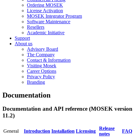
Ordering MOSEK
License Activation
MOSEK Integrator Program
Software Maintenance
Resellers
Academic Initiative
Support
About us
Advisory Board
The Company
Contact & Information
Visiting Mosek
Career Options
Privacy Policy
Branding
Documentation
Documentation and API reference (MOSEK version
11.2)
Release
General
Introduction
Installation
Licensing
FAQ
notes