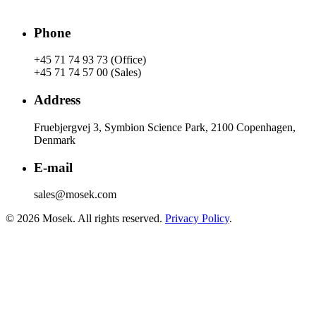
Phone
+45 71 74 93 73 (Office)
+45 71 74 57 00 (Sales)
Address
Fruebjergvej 3, Symbion Science Park, 2100 Copenhagen,
Denmark
E-mail
sales@mosek.com
© 2026 Mosek. All rights reserved.
Privacy Policy
.