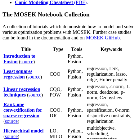
Conic Modeling Cheatsheet
(PDF)
.
The MOSEK Notebook Collection
A collection of tutorials which demonstrate how to model and solve
various optimization problems with MOSEK. Further case studies
can be found in the documentation and on
MOSEK GitHub
.
Title
Type
Tools
Keywords
Introduction to
Python,
Fusion
(
source
)
Fusion
regression, LSE,
Least squares
Python,
CQO
regularization, lasso,
regression
(
source
)
Fusion
ridge, Huber penalty
regression, 2-norm, 1-
Linear regression
CQO,
Python,
norm, deadzone, p-
techniques
(
source
)
POW
Fusion
norm, Czebyshew
Rank-one
regression,
convexification for
CQO,
Python,
sparsification, 0-norm,
sparse regression
DJC
Fusion
disjunctive constraints,
(
source
)
regularization
multiobjective,
Hierarchical model
LO,
Python,
scheduling,
(
source
)
MILO
Fusion