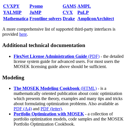
CVXPY
Pyomo
GAMS
AMPL
YALMIP
JuMP
CVX
PuLP
Mathematica
Frontline solvers
Drake
AmpliconArchitect
A more comprehensive list of supported third-party interfaces is
provided
here
.
Additional technical documentation
FlexNet License Administration Guide
(PDF)
- the detailed
license system guide for advanced users. For most users the
MOSEK licensing guide above should be sufficient.
Modeling
The MOSEK Modeling Cookbook
(HTML)
- is a
mathematically oriented publication about conic optimization
which presents the theory, examples and many tips and tricks
about formulating optimization problems. Also available as
PDF (A4)
and
PDF (letter)
.
Portfolio Optimization with MOSEK
- a collection of
portfolio optimization models, code samples and the MOSEK
Portfolio Optimization Cookbook.