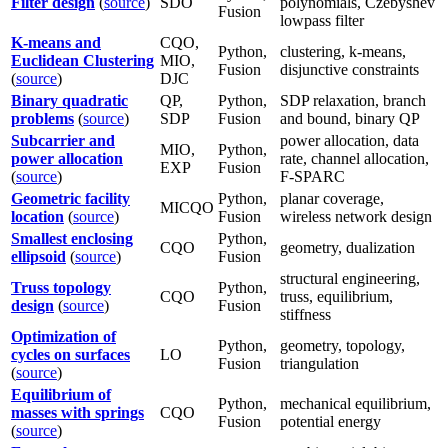
Filter design
(
source
)
SDO
polynomials, Czebyshev
Fusion
lowpass filter
K-means and
CQO,
Python,
clustering, k-means,
Euclidean Clustering
MIO,
Fusion
disjunctive constraints
(
source
)
DJC
Binary quadratic
QP,
Python,
SDP relaxation, branch
problems
(
source
)
SDP
Fusion
and bound, binary QP
Subcarrier and
power allocation, data
MIO,
Python,
power allocation
rate, channel allocation,
EXP
Fusion
(
source
)
F-SPARC
Geometric facility
Python,
planar coverage,
MICQO
location
(
source
)
Fusion
wireless network design
Smallest enclosing
Python,
CQO
geometry, dualization
ellipsoid
(
source
)
Fusion
structural engineering,
Truss topology
Python,
CQO
truss, equilibrium,
design
(
source
)
Fusion
stiffness
Optimization of
Python,
geometry, topology,
cycles on surfaces
LO
Fusion
triangulation
(
source
)
Equilibrium of
Python,
mechanical equilibrium,
masses with springs
CQO
Fusion
potential energy
(
source
)