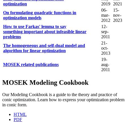
optimization
2019
2021
06-
15-
On formulating quadratic functions in
mar-
nov-
optimization models
2012
2023
How to use Farkas' lemma to say
12-
something important about infeasible linear
sep-
problems
2011
21-
The homogeneous and self-dual model and
oct-
algorithm for linear optimization
2013
19-
MOSEK related publications
aug-
2011
MOSEK Modeling Cookbook
Our Modeling Cookbook is a guide to the theory and practice of
conic optimization. Learn how to express your optimization problem
in conic form.
HTML
PDF